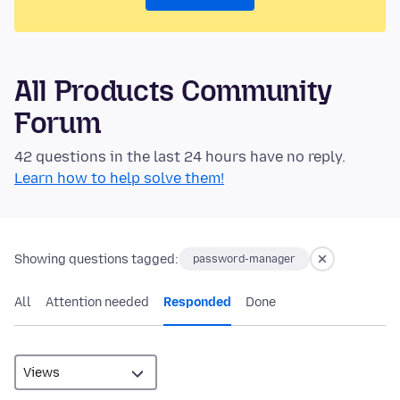
All Products Community
Forum
42 questions in the last 24 hours have no reply.
Learn how to help solve them!
Showing questions tagged:
password-manager
All
Attention needed
Responded
Done