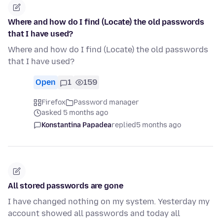
Where and how do I find (Locate) the old passwords
that I have used?
Where and how do I find (Locate) the old passwords
that I have used?
Open
1
159
Firefox
Password manager
asked 5 months ago
Konstantina Papadea
replied
5 months ago
All stored passwords are gone
I have changed nothing on my system. Yesterday my
account showed all passwords and today all