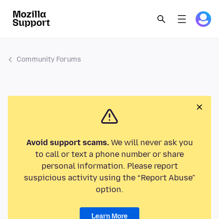
Community Forums
Avoid support scams.
We will never ask you
to call or text a phone number or share
personal information. Please report
suspicious activity using the “Report Abuse”
option.
Learn More