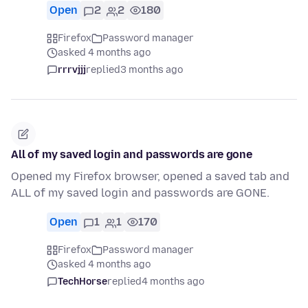
Open
2
2
180
Firefox
Password manager
asked 4 months ago
rrrvjjj
replied
3 months ago
All of my saved login and passwords are gone
Opened my Firefox browser, opened a saved tab and
ALL of my saved login and passwords are GONE.
Open
1
1
170
Firefox
Password manager
asked 4 months ago
TechHorse
replied
4 months ago