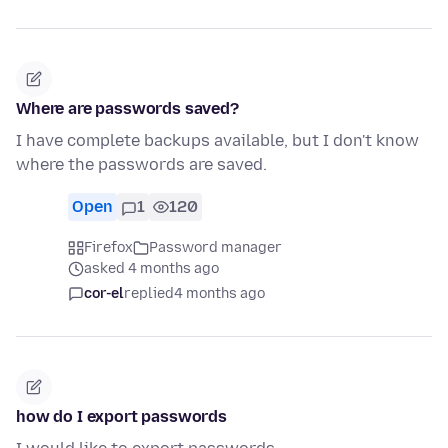
Where are passwords saved?
I have complete backups available, but I don't know
where the passwords are saved.
Open
1
120
Firefox
Password manager
asked 4 months ago
cor-el
replied
4 months ago
how do I export passwords