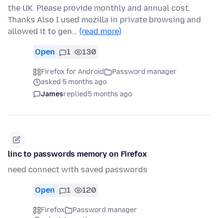
the UK. Please provide monthly and annual cost.
Thanks Also I used mozilla in private browsing and
allowed it to gen…
(read more)
Open
1
130
Firefox for Android
Password manager
asked 5 months ago
James
replied
5 months ago
linc to passwords memory on Firefox
need connect with saved passwords
Open
1
120
Firefox
Password manager