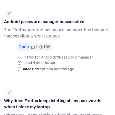
Android password manager inaccessible
The Firefox Android password manager has become
inaccessible & won't unlock
Open
1
169
Firefox for Android
Password manager
asked 4 months ago
SuMo Bot
replied
4 months ago
Why does Firefox keep deleting all my passwords
when I close my laptop