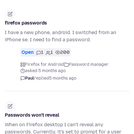
firefox passwords
I have a new phone, android. I switched from an
iPhone se. I need to find a password.
Open
1
1
200
Firefox for Android
Password manager
asked 5 months ago
Paul
replied
5 months ago
Passwords won't reveal
When on Firefox desktop I can't reveal any
passwords. Currently, it's set to prompt for a user