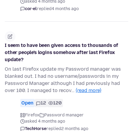
asked 4 months ago
cor-el
replied
4 months ago
I seem to have been given access to thousands of
other people's logins somehow after last Firefox
update?
On last Firefox update my Password manager was
blanked out. I had no username/passwords in my
Password Manager although I had previously had
over 100. I managed to recov…
(read more)
Open
12
120
Firefox
Password manager
asked 4 months ago
TechHorse
replied
2 months ago