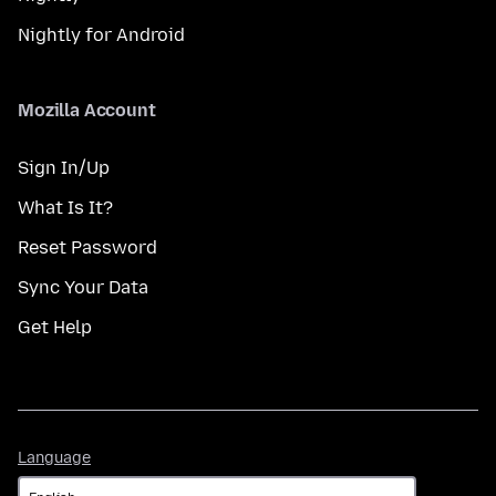
Nightly for Android
Mozilla Account
Sign In/Up
What Is It?
Reset Password
Sync Your Data
Get Help
Language
Language