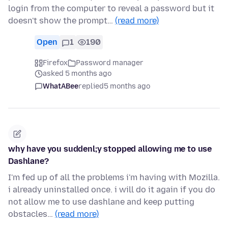
login from the computer to reveal a password but it
doesn't show the prompt…
(read more)
Open
1
190
Firefox
Password manager
asked 5 months ago
WhatABee
replied
5 months ago
why have you suddenl;y stopped allowing me to use
Dashlane?
I'm fed up of all the problems i'm having with Mozilla.
i already uninstalled once. i will do it again if you do
not allow me to use dashlane and keep putting
obstacles…
(read more)