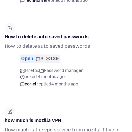
TechHorse
replied
3 months ago
How to delete auto saved passwords
How to delete auto saved passwords
Open
2
139
Firefox
Password manager
asked 4 months ago
cor-el
replied
4 months ago
how much is mozilla VPN
How much is the vpn service from mozilla. I live in