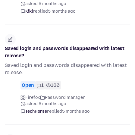
asked 5 months ago
Kiki
replied
5 months ago
Saved login and passwords disappeared with latest
release?
Saved login and passwords disappeared with latest
release.
Open
1
160
Firefox
Password manager
asked 5 months ago
TechHorse
replied
5 months ago