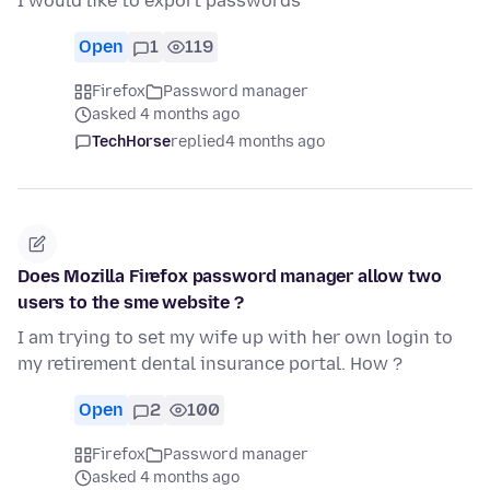
I would like to export passwords
Open
1
119
Firefox
Password manager
asked 4 months ago
TechHorse
replied
4 months ago
Does Mozilla Firefox password manager allow two
users to the sme website ?
I am trying to set my wife up with her own login to
my retirement dental insurance portal. How ?
Open
2
100
Firefox
Password manager
asked 4 months ago