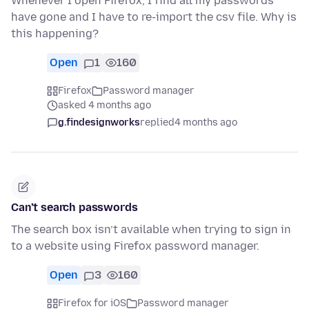
Whenever I open Firefox, I find all my passwords
have gone and I have to re-import the csv file. Why is
this happening?
Open
1
160
Firefox
Password manager
asked 4 months ago
g.findesignworks
replied
4 months ago
Can’t search passwords
The search box isn’t available when trying to sign in
to a website using Firefox password manager.
Open
3
160
Firefox for iOS
Password manager