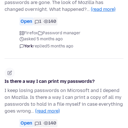
passwords are gone. The look of Mozilla has
changed overnight. What happened?…
(read more)
Open
1
140
Firefox
Password manager
asked 5 months ago
York
replied
5 months ago
Is there a way I can print my passwords?
I keep losing passwords on Microsoft and I depend
on Mozilla. Is there a way I can print a copy of all my
passwords to hold in a file myself in case everything
goes wrong…
(read more)
Open
1
140