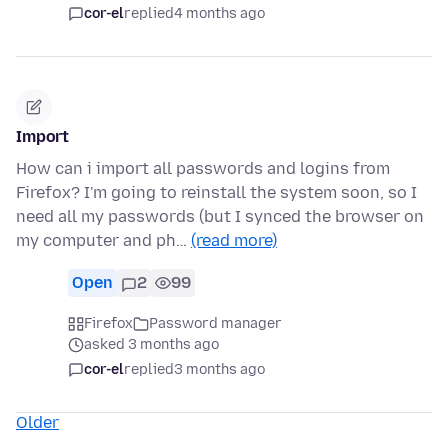
cor-el
replied
4 months ago
Import
How can i import all passwords and logins from
Firefox? I'm going to reinstall the system soon, so I
need all my passwords (but I synced the browser on
my computer and ph…
(read more)
Open
2
99
Firefox
Password manager
asked 3 months ago
cor-el
replied
3 months ago
Older