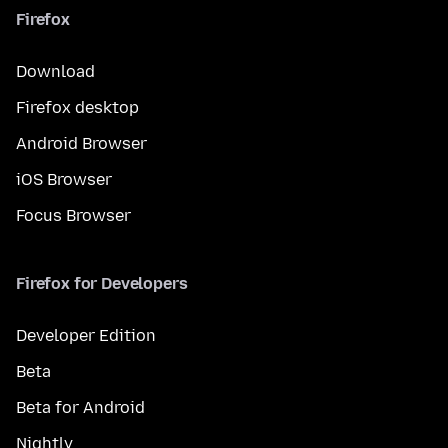
Firefox
Download
Firefox desktop
Android Browser
iOS Browser
Focus Browser
Firefox for Developers
Developer Edition
Beta
Beta for Android
Nightly