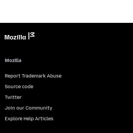
Mozilla
Report Trademark Abuse
Source code
Twitter
Join our Community
Explore Help Articles