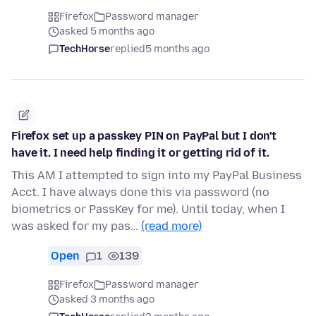
Firefox
Password manager
asked 5 months ago
TechHorse
replied
5 months ago
Firefox set up a passkey PIN on PayPal but I don't
have it. I need help finding it or getting rid of it.
This AM I attempted to sign into my PayPal Business
Acct. I have always done this via password (no
biometrics or PassKey for me). Until today, when I
was asked for my pas…
(read more)
Open
1
139
Firefox
Password manager
asked 3 months ago