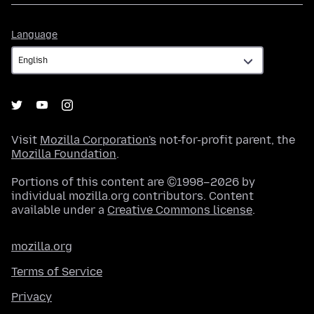
Language
Language
Visit
Mozilla Corporation's
not-for-profit parent, the
Mozilla Foundation
.
Portions of this content are ©1998–2026 by
individual mozilla.org contributors. Content
available under a
Creative Commons license
.
mozilla.org
Terms of Service
Privacy