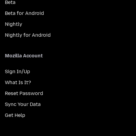
Beta
Beta for Android
Nightly
Nightly for Android
Mozilla Account
Sign In/Up
What Is It?
Reset Password
Sync Your Data
Get Help