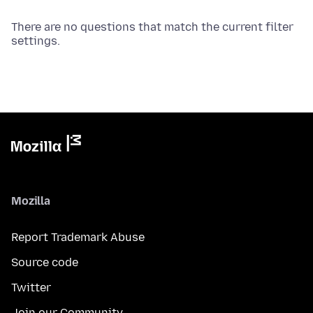
There are no questions that match the current filter
settings.
Mozilla
Report Trademark Abuse
Source code
Twitter
Join our Community