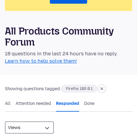
All Products Community
Forum
18 questions in the last 24 hours have no reply.
Learn how to help solve them!
Showing questions tagged:
Firefox 102.0.1
All
Attention needed
Responded
Done