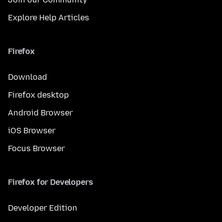
Explore Help Articles
Firefox
Download
Firefox desktop
Android Browser
iOS Browser
Focus Browser
Firefox for Developers
Developer Edition