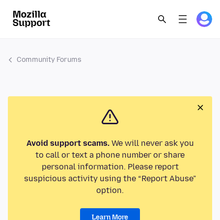
Community Forums
Avoid support scams.
We will never ask you
to call or text a phone number or share
personal information. Please report
suspicious activity using the “Report Abuse”
option.
Learn More