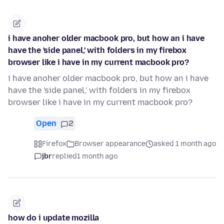
i have anoher older macbook pro, but how an i have
have the 'side panel,' with folders in my firebox
browser like i have in my current macbook pro?
i have anoher older macbook pro, but how an i have
have the 'side panel,' with folders in my firebox
browser like i have in my current macbook pro?
Open
2
Firefox
Browser appearance
asked 1 month ago
jbr
replied
1 month ago
how do i update mozilla