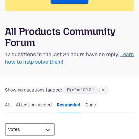
All Products Community
Forum
17 questions in the last 24 hours have no reply.
Learn
how to help solve them!
Showing questions tagged:
Firefox 109.0.1
All
Attention needed
Responded
Done