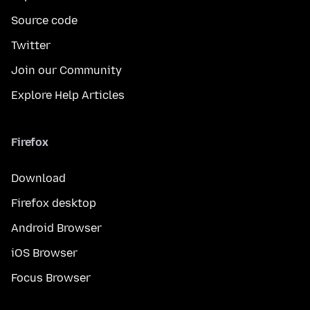
Source code
Twitter
Join our Community
Explore Help Articles
Firefox
Download
Firefox desktop
Android Browser
iOS Browser
Focus Browser