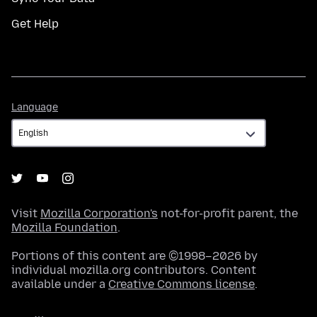
Get Help
Language
Language
Visit
Mozilla Corporation's
not-for-profit parent, the
Mozilla Foundation
.
Portions of this content are ©1998–2026 by
individual mozilla.org contributors. Content
available under a
Creative Commons license
.