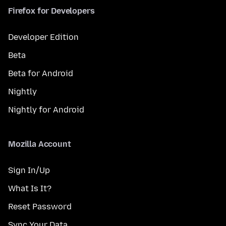
Firefox for Developers
Developer Edition
Beta
Beta for Android
Nightly
Nightly for Android
Mozilla Account
Sign In/Up
What Is It?
Reset Password
Sync Your Data