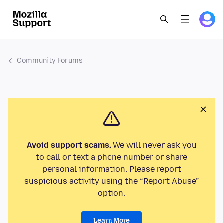
Community Forums
Avoid support scams.
We will never ask you
to call or text a phone number or share
personal information. Please report
suspicious activity using the “Report Abuse”
option.
Learn More