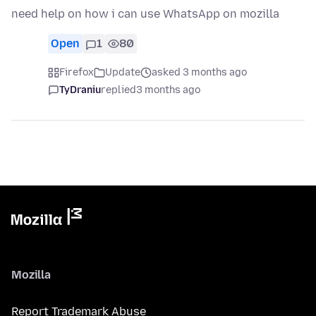
need help on how i can use WhatsApp on mozilla
Open
1
80
Firefox
Update
asked 3 months ago
TyDraniu
replied
3 months ago
Mozilla
Report Trademark Abuse