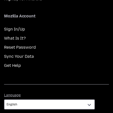
Mozilla Account
Sign In/Up
What Is It?
Reset Password
Sync Your Data
Get Help
Language
Language