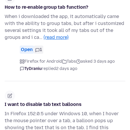
How to re-enable group tab function?
When i downloaded the app, it automatically came
with the ability to group tabs, but after i customized
several settings it took all of my tabs out of the
groups and i ca…
(read more)
Open
1
Firefox for Android
Tabs
asked 3 days ago
TyDraniu
replied
2 days ago
I want to disable tab text balloons
In Firefox 152.0.5 under Windows 10, when I hover
the mouse pointer over a tab, a balloon pops up
showing the text that is on the tab. I find this