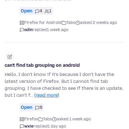
Open
4
1
Firefox for Android
Tabs
asked 2 weeks ago
odin
replied
1 week ago
can't find tab grouping on android
Hello, I don't know if it's because I don't have the
latest version of Firefox. But I cannot find tab
grouping. I have checked to see if there is an update,
but I can't f…
(read more)
Open
8
Firefox
Tabs
asked 1 week ago
wxie
replied
1 day ago