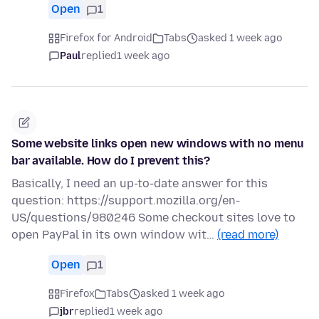
Open
1
Firefox for Android
Tabs
asked 1 week ago
Paul
replied
1 week ago
Some website links open new windows with no menu
bar available. How do I prevent this?
Basically, I need an up-to-date answer for this
question: https://support.mozilla.org/en-
US/questions/980246 Some checkout sites love to
open PayPal in its own window wit…
(read more)
Open
1
Firefox
Tabs
asked 1 week ago
jbr
replied
1 week ago