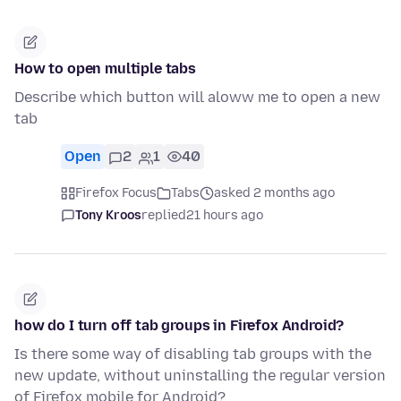
How to open multiple tabs
Describe which button will aloww me to open a new
tab
Open
2
1
40
Firefox Focus
Tabs
asked 2 months ago
Tony Kroos
replied
21 hours ago
how do I turn off tab groups in Firefox Android?
Is there some way of disabling tab groups with the
new update, without uninstalling the regular version
of Firefox mobile for Android?