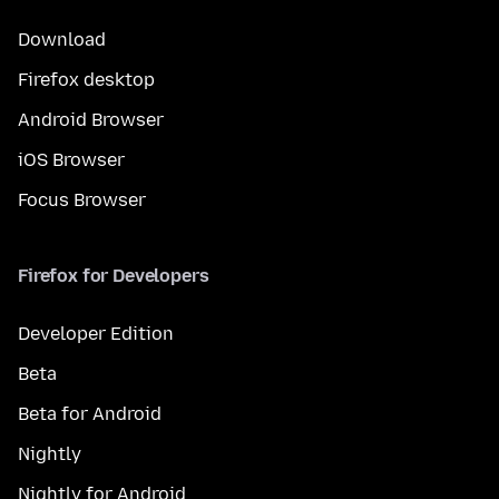
Download
Firefox desktop
Android Browser
iOS Browser
Focus Browser
Firefox for Developers
Developer Edition
Beta
Beta for Android
Nightly
Nightly for Android