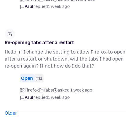
Paul
replied
1 week ago
Re-opening tabs after a restart
Hello, if I change the setting to allow Firefox to open
after a restart or shutdown, will the tabs I had open
re-open again? If not how do I do that?
Open
1
Firefox
Tabs
asked 1 week ago
Paul
replied
1 week ago
Older