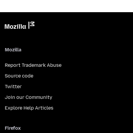
Mozilla
Report Trademark Abuse
Source code
Twitter
Join our Community
Explore Help Articles
Firefox