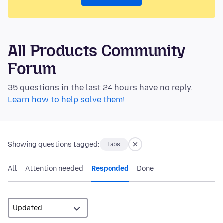
All Products Community
Forum
35 questions in the last 24 hours have no reply.
Learn how to help solve them!
Showing questions tagged:
tabs
All
Attention needed
Responded
Done