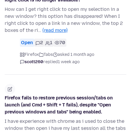
How can I get right click to open my selection in a
new window? this option has disappeared! When I
right click to open a link in a new window, the top 2
boxes of the ri…
(read more)
Open
2
1
70
Firefox
Tabs
asked 1 month ago
scott260
replied
1 week ago
Firefox fails to restore previous session/tabs on
launch (and Cmd + Shift + T fails), despite "Open
previous windows and tabs" being enabled.
I have experience with chrome as i used to close the
window then open i have my last session all the tabs