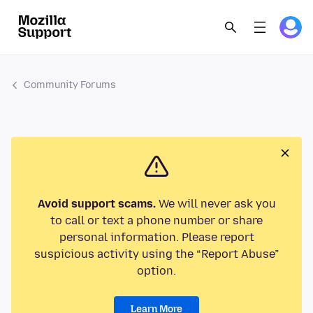
Community Forums
Avoid support scams.
We will never ask you
to call or text a phone number or share
personal information. Please report
suspicious activity using the “Report Abuse”
option.
Learn More