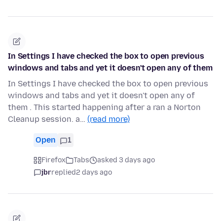
In Settings I have checked the box to open previous
windows and tabs and yet it doesn't open any of them
In Settings I have checked the box to open previous
windows and tabs and yet it doesn't open any of
them . This started happening after a ran a Norton
Cleanup session. a…
(read more)
Open
1
Firefox
Tabs
asked 3 days ago
jbr
replied
2 days ago