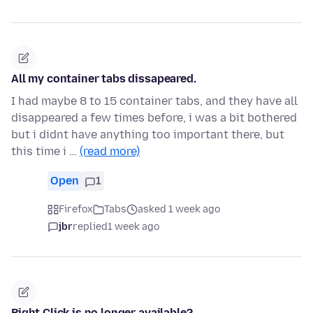
All my container tabs dissapeared.
I had maybe 8 to 15 container tabs, and they have all
disappeared a few times before, i was a bit bothered
but i didnt have anything too important there, but
this time i …
(read more)
Open
1
Firefox
Tabs
asked 1 week ago
jbr
replied
1 week ago
Right Click is no longer available?