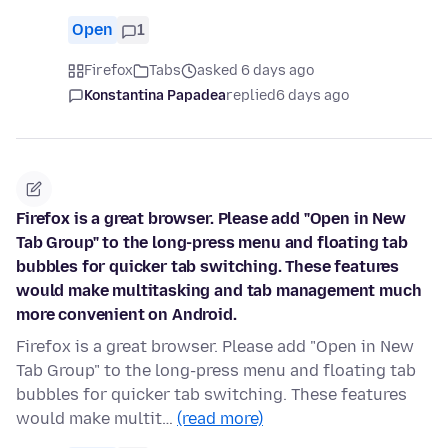
Open
1
Firefox
Tabs
asked 6 days ago
Konstantina Papadea
replied
6 days ago
Firefox is a great browser. Please add "Open in New
Tab Group" to the long-press menu and floating tab
bubbles for quicker tab switching. These features
would make multitasking and tab management much
more convenient on Android.
Firefox is a great browser. Please add "Open in New
Tab Group" to the long-press menu and floating tab
bubbles for quicker tab switching. These features
would make multit…
(read more)