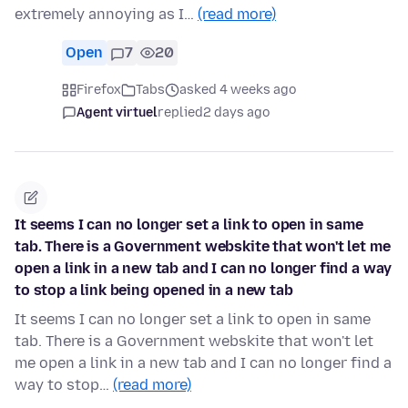
extremely annoying as I…
(read more)
Open
7
20
Firefox
Tabs
asked 4 weeks ago
Agent virtuel
replied
2 days ago
It seems I can no longer set a link to open in same
tab. There is a Government webskite that won't let me
open a link in a new tab and I can no longer find a way
to stop a link being opened in a new tab
It seems I can no longer set a link to open in same
tab. There is a Government webskite that won't let
me open a link in a new tab and I can no longer find a
way to stop…
(read more)