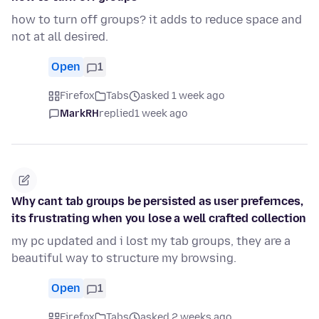
how to turn off groups? it adds to reduce space and
not at all desired.
Open
1
Firefox
Tabs
asked 1 week ago
MarkRH
replied
1 week ago
Why cant tab groups be persisted as user prefernces,
its frustrating when you lose a well crafted collection
my pc updated and i lost my tab groups, they are a
beautiful way to structure my browsing.
Open
1
Firefox
Tabs
asked 2 weeks ago