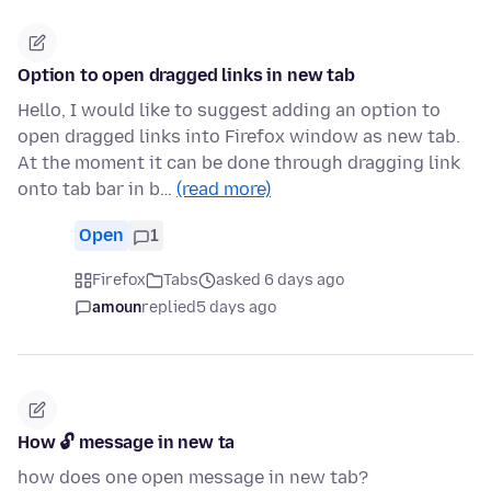
Option to open dragged links in new tab
Hello, I would like to suggest adding an option to
open dragged links into Firefox window as new tab.
At the moment it can be done through dragging link
onto tab bar in b…
(read more)
Open
1
Firefox
Tabs
asked 6 days ago
amoun
replied
5 days ago
How 🔓 message in new ta
how does one open message in new tab?