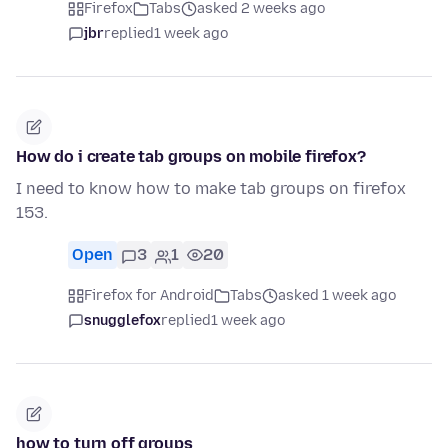
Firefox
Tabs
asked 2 weeks ago
jbr
replied
1 week ago
How do i create tab groups on mobile firefox?
I need to know how to make tab groups on firefox
153.
Open
3
1
20
Firefox for Android
Tabs
asked 1 week ago
snugglefox
replied
1 week ago
how to turn off groups