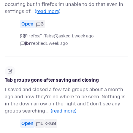
occuring but in firefox im unable to do that even in
settings of…
(read more)
Open
3
Firefox
Tabs
asked 1 week ago
jbr
replied
1 week ago
Tab groups gone after saving and closing
I saved and closed a few tab groups about a month
ago and now they're no where to be seen. Nothing is
in the down arrow on the right and I don't see any
groups searching …
(read more)
Open
1
69