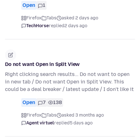
Open
1
Firefox
Tabs
asked 2 days ago
TechHorse
replied
2 days ago
Do not want Open in Split View
Right clicking search results... Do not want to open
in new tab / Do not want Open in Split View. This
could be a deal breaker / latest update / I don't like it
Open
7
138
Firefox
Tabs
asked 3 months ago
Agent virtuel
replied
5 days ago