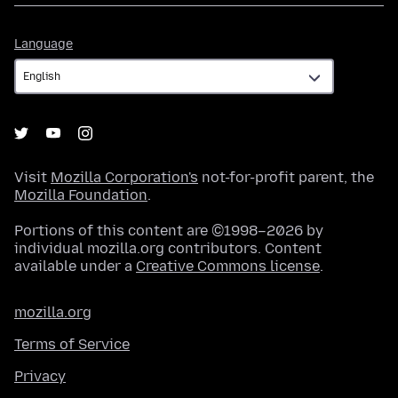
Language
Language
Visit
Mozilla Corporation's
not-for-profit parent, the
Mozilla Foundation
.
Portions of this content are ©1998–2026 by
individual mozilla.org contributors. Content
available under a
Creative Commons license
.
mozilla.org
Terms of Service
Privacy