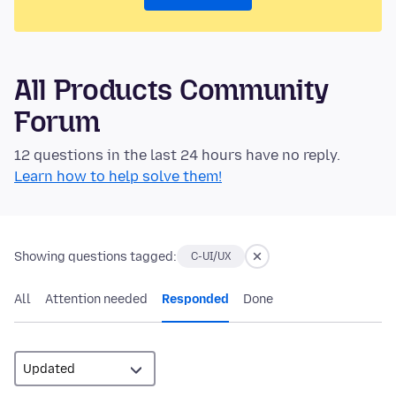
All Products Community
Forum
12 questions in the last 24 hours have no reply.
Learn how to help solve them!
Showing questions tagged:
C-UI/UX
All
Attention needed
Responded
Done