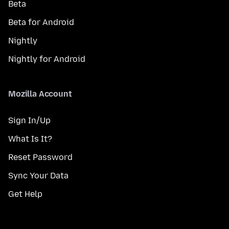
Beta
Beta for Android
Nightly
Nightly for Android
Mozilla Account
Sign In/Up
What Is It?
Reset Password
Sync Your Data
Get Help