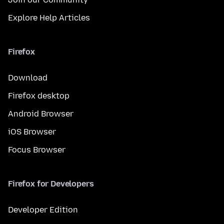
Explore Help Articles
Firefox
Download
Firefox desktop
Android Browser
iOS Browser
Focus Browser
Firefox for Developers
Developer Edition