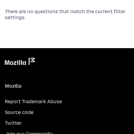
There are no questions that match the current filter
settings.
Mozilla
Report Trademark Abuse
Source code
Twitter
Join our Community