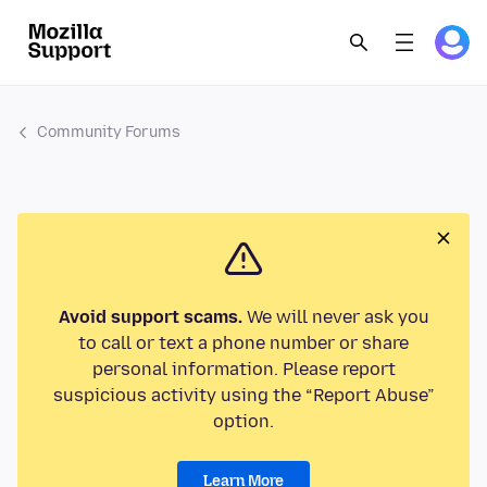
Community Forums
Avoid support scams.
We will never ask you
to call or text a phone number or share
personal information. Please report
suspicious activity using the “Report Abuse”
option.
Learn More