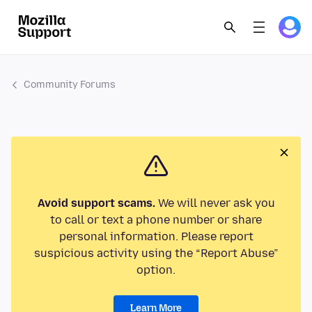
Community Forums
Avoid support scams.
We will never ask you
to call or text a phone number or share
personal information. Please report
suspicious activity using the “Report Abuse”
option.
Learn More