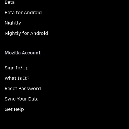
Beta
Beta for Android
Nightly
Nightly for Android
Mozilla Account
Sign In/Up
What Is It?
Reset Password
Sync Your Data
Get Help