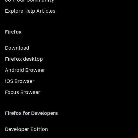
Explore Help Articles
Firefox
Download
Firefox desktop
Android Browser
iOS Browser
Focus Browser
Firefox for Developers
Developer Edition