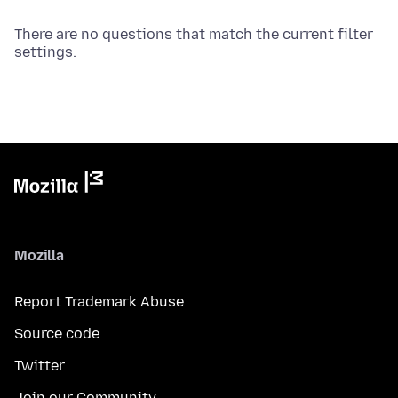
There are no questions that match the current filter
settings.
Mozilla
Report Trademark Abuse
Source code
Twitter
Join our Community