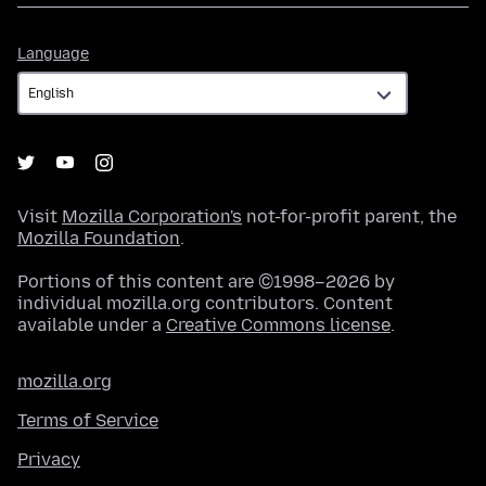
Language
Language
Visit
Mozilla Corporation's
not-for-profit parent, the
Mozilla Foundation
.
Portions of this content are ©1998–2026 by
individual mozilla.org contributors. Content
available under a
Creative Commons license
.
mozilla.org
Terms of Service
Privacy