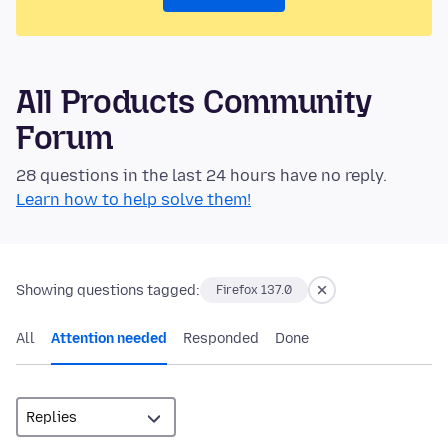
All Products Community
Forum
28 questions in the last 24 hours have no reply.
Learn how to help solve them!
Showing questions tagged:
Firefox 137.0
All
Attention needed
Responded
Done