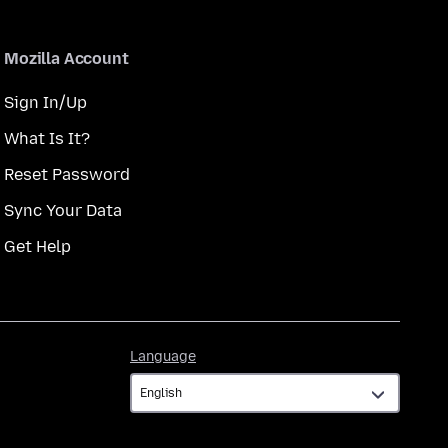
Mozilla Account
Sign In/Up
What Is It?
Reset Password
Sync Your Data
Get Help
Language
Language