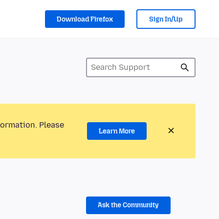
Download Firefox
Sign In/Up
formation. Please
Learn More
Ask the Community