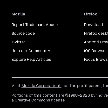
Mozilla
Firefox
Report Trademark Abuse
Download
Source code
Firefox desk
Twitter
Android Bro
Join our Community
iOS Browser
Explore Help Articles
Focus Brows
Visit
Mozilla Corporation's
not-for-profit parent, t
Portions of this content are ©1998–2026 by individ
a
Creative Commons license
.