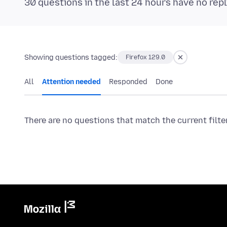
30 questions in the last 24 hours have no repl
Showing questions tagged:
Firefox 129.0
All
Attention needed
Responded
Done
There are no questions that match the current filte