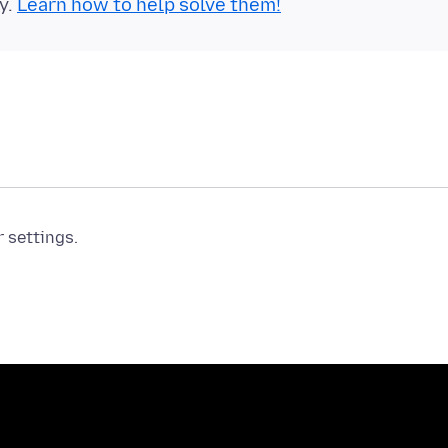
y.
Learn how to help solve them!
r settings.