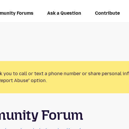
munity Forums
Ask a Question
Contribute
k you to call or text a phone number or share personal in
Report Abuse” option.
munity Forum