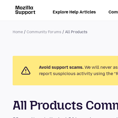
Explore Help Articles
Com
Home
Community Forums
All Products
Avoid support scams.
We will never as
report suspicious activity using the “
All Products Com