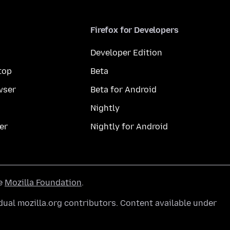
Firefox for Developers
Developer Edition
top
Beta
wser
Beta for Android
Nightly
er
Nightly for Android
he
Mozilla Foundation
.
ual mozilla.org contributors. Content available under