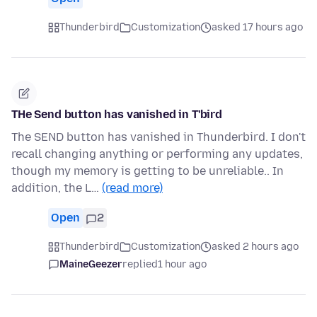
Thunderbird
Customization
asked 17 hours ago
THe Send button has vanished in T'bird
The SEND button has vanished in Thunderbird. I don't
recall changing anything or performing any updates,
though my memory is getting to be unreliable.. In
addition, the L…
(read more)
Open
2
Thunderbird
Customization
asked 2 hours ago
MaineGeezer
replied
1 hour ago