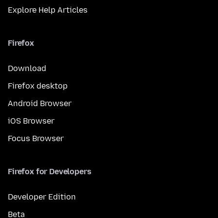
Explore Help Articles
Firefox
Download
Firefox desktop
Android Browser
iOS Browser
Focus Browser
Firefox for Developers
Developer Edition
Beta