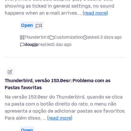
showing as ticked in general settings, no sound
happens when an e-mail arrives.…
(read more)
Open
1
Thunderbird
Customization
asked 2 days ago
dougjp
replied
1 day ago
Thunderbird, versão 153.0esr: Problema com as
Pastas favoritas
Na versão 153.0esr do Thunderbird, quando se clica
na pasta com o botão direito do rato, o menu não
apresenta a opção de adicionar pastas aos favoritos.
Para além disso, …
(read more)
Open