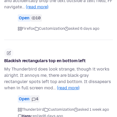
and accidentally drop the text outside a text field, FF
navigate…
(read more)
Open
10
Firefox
Customization
asked 6 days ago
Blackish rectangulars top en bottom left
My Thunderbird does look strange, though it works
alright. It annoys me, there are black-gray
rectanguler spots left top and bottom. It dissapears
when in full screen mod…
(read more)
Open
4
Thunderbird
Customization
asked 1 week ago
Hans
replied
6 days ago