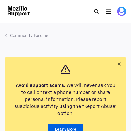
Community Forums
Avoid support scams.
We will never ask you
to call or text a phone number or share
personal information. Please report
suspicious activity using the “Report Abuse”
option.
Learn More