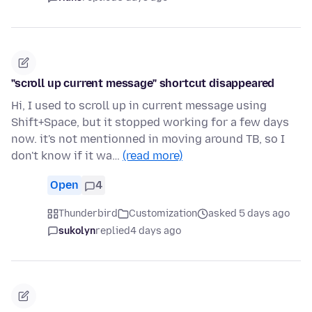
"scroll up current message" shortcut disappeared
Hi, I used to scroll up in current message using
Shift+Space, but it stopped working for a few days
now. it's not mentionned in moving around TB, so I
don't know if it wa…
(read more)
Open
4
Thunderbird
Customization
asked 5 days ago
sukolyn
replied
4 days ago