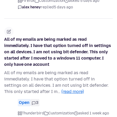
Firefox
Customization
asked 5 days ago
alex heney
replied
5 days ago
All of my emails are being marked as read
immediately. I have that option turned off in settings
on all devices. I am not using bit defender. This only
started after I moved to a windows 11 computer. I
only have one account
All of my emails are being marked as read
immediately. I have that option turned off in
settings on all devices. I am not using bit defender.
This only started after I m…
(read more)
Open
3
Thunderbird
Customization
asked 1 week ago