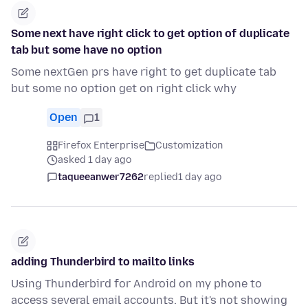
Some next have right click to get option of duplicate
tab but some have no option
Some nextGen prs have right to get duplicate tab
but some no option get on right click why
Open
1
Firefox Enterprise
Customization
asked 1 day ago
taqueeanwer7262
replied
1 day ago
adding Thunderbird to mailto links
Using Thunderbird for Android on my phone to
access several email accounts. But it's not showing