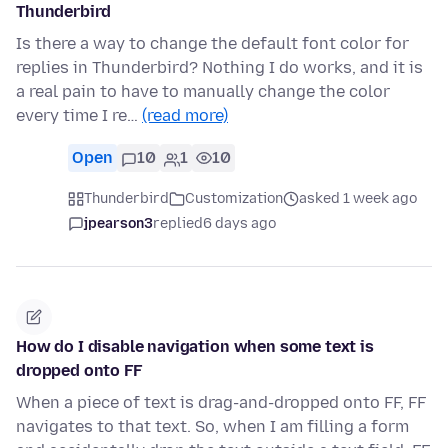
Thunderbird
Is there a way to change the default font color for
replies in Thunderbird? Nothing I do works, and it is
a real pain to have to manually change the color
every time I re…
(read more)
Open
10
1
10
Thunderbird
Customization
asked 1 week ago
jpearson3
replied
6 days ago
How do I disable navigation when some text is
dropped onto FF
When a piece of text is drag-and-dropped onto FF, FF
navigates to that text. So, when I am filling a form