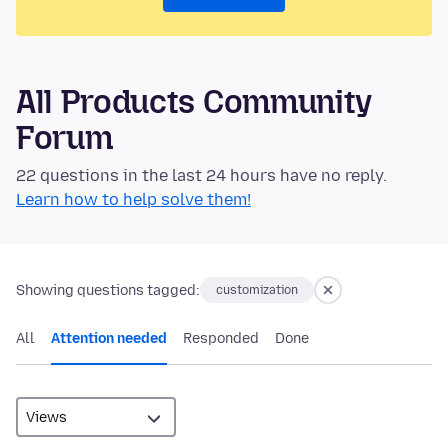
All Products Community
Forum
22 questions in the last 24 hours have no reply.
Learn how to help solve them!
Showing questions tagged:
customization
All
Attention needed
Responded
Done