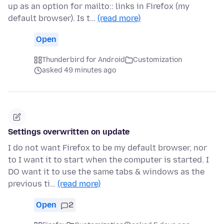
up as an option for mailto:: links in Firefox (my
default browser). Is t…
(read more)
Open
Thunderbird for Android
Customization
asked 49 minutes ago
Settings overwritten on update
I do not want Firefox to be my default browser, nor
to I want it to start when the computer is started. I
DO want it to use the same tabs & windows as the
previous ti…
(read more)
Open
2