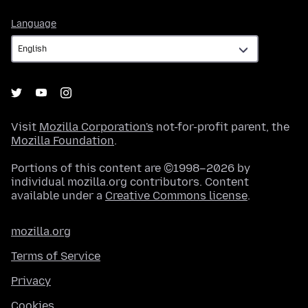
Language
Language
Visit
Mozilla Corporation's
not-for-profit parent, the
Mozilla Foundation
.
Portions of this content are ©1998–2026 by
individual mozilla.org contributors. Content
available under a
Creative Commons license
.
mozilla.org
Terms of Service
Privacy
Cookies