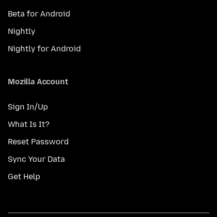
Beta for Android
Nightly
Nightly for Android
Mozilla Account
Sign In/Up
What Is It?
Reset Password
Sync Your Data
Get Help