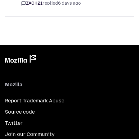
ZACH21
replied
6 days ago
Mozilla
Report Trademark Abuse
Source code
Twitter
Join our Community