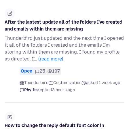
After the lastest update all of the folders I've created
and emails within them are missing
Thunderbird just updated and the next time I opened
it all of the folders I created and the emails I'm
storing within them are missing. I found my profile
as directed. I'…
(read more)
Open
25
197
Thunderbird
Customization
asked 1 week ago
Phyllis
replied
3 hours ago
How to change the reply default font color in