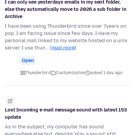
I can only see yesterdays emails in my sent folder,
else they automatically move to 2026 a sub folder in
Archive
I have been using Thunderbird since over 7years on
pop. I am facing issue since few days. I Have my
personal mail linked to my website hosted on a unix
server. I use thun…
(read more)
Open
Thunderbird
Customization
asked 1 day ago
Lost Incoming e-mail message sound with latest 153
update
As in the subject, my computer has sound
everywhere else but, despite 'play a sound' still