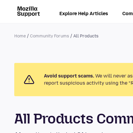
Explore Help Articles
Com
Home
Community Forums
All Products
Avoid support scams.
We will never as
report suspicious activity using the “
All Products Com