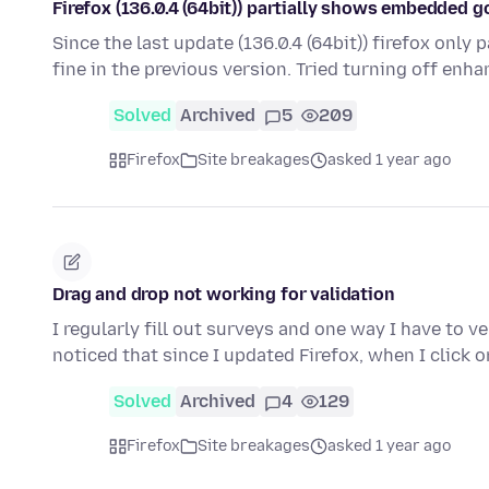
Firefox (136.0.4 (64bit)) partially shows embedded 
Since the last update (136.0.4 (64bit)) firefox onl
fine in the previous version. Tried turning off enh
Solved
Archived
5
209
Firefox
Site breakages
asked 1 year ago
Drag and drop not working for validation
I regularly fill out surveys and one way I have to v
noticed that since I updated Firefox, when I click 
Solved
Archived
4
129
Firefox
Site breakages
asked 1 year ago