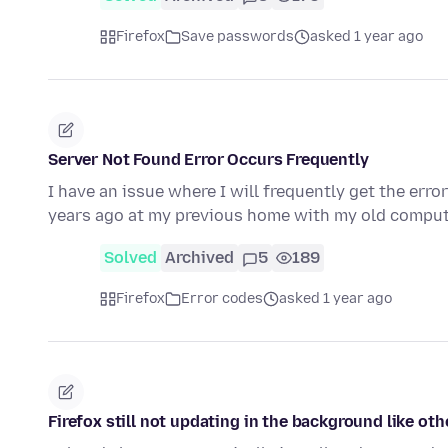
Firefox
Save passwords
asked 1 year ago
Server Not Found Error Occurs Frequently
I have an issue where I will frequently get the err
years ago at my previous home with my old compute
Solved
Archived
5
189
Firefox
Error codes
asked 1 year ago
Firefox still not updating in the background like ot