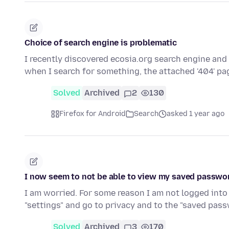
Choice of search engine is problematic
I recently discovered ecosia.org search engine and
when I search for something, the attached '404' p
Solved
Archived
2
130
Firefox for Android
Search
asked 1 year ago
I now seem to not be able to view my saved passwo
I am worried. For some reason I am not logged into 
"settings" and go to privacy and to the "saved pas
Solved
Archived
3
170