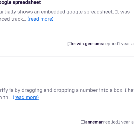
google spreadsheet
y partially shows an embedded google spreadsheet. It was
anced track…
(read more)
erwin.geeroms
replied
1 year 
erify is by dragging and dropping a number into a box. I h
on th…
(read more)
annemar
replied
1 year 