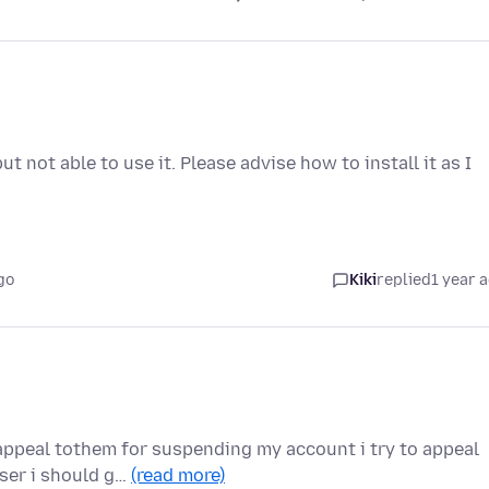
 not able to use it. Please advise how to install it as I
go
Kiki
replied
1 year 
appeal tothem for suspending my account i try to appeal
wser i should g…
(read more)