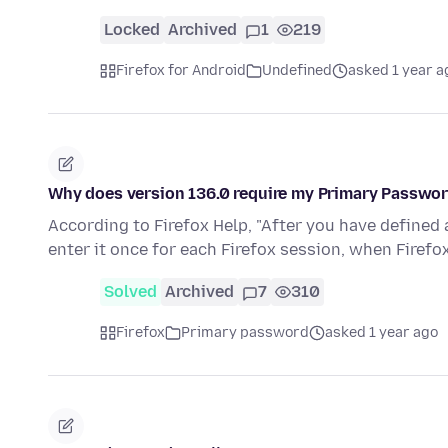
Locked
Archived
1
219
Firefox for Android
Undefined
asked 1 year a
Why does version 136.0 require my Primary Passwo
According to Firefox Help, "After you have defined
enter it once for each Firefox session, when Firef
Solved
Archived
7
310
Firefox
Primary password
asked 1 year ago