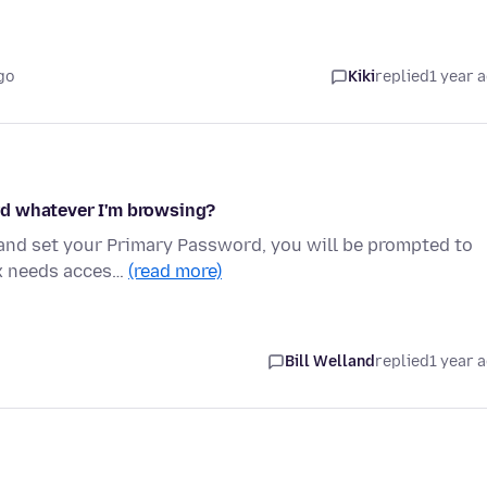
go
Kiki
replied
1 year 
rd whatever I'm browsing?
 and set your Primary Password, you will be prompted to
ox needs acces…
(read more)
Bill Welland
replied
1 year 