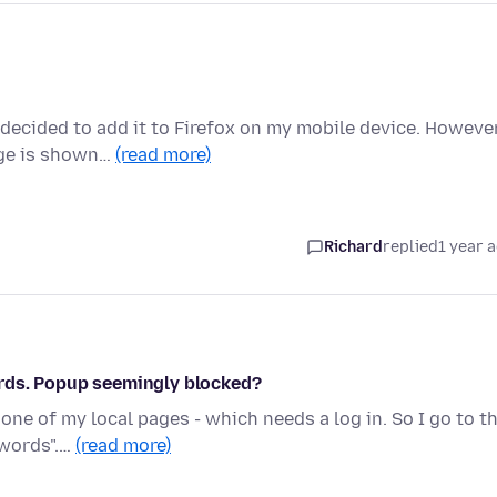
 decided to add it to Firefox on my mobile device. Howeve
age is shown…
(read more)
Richard
replied
1 year 
rds. Popup seemingly blocked?
one of my local pages - which needs a log in. So I go to t
swords".…
(read more)