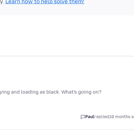
ly.
Learn how to help solve them!
aying and loading as black. What's going on?
Paul
replied
10 months 