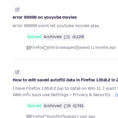
error 99999 on youyube movies
error 99999 wont let youtube movies play
Solved
Archived
1
120
Firefox
Site breakages
asked 11 months ago
How to edit saved autofill data in Firefox 136.0.2 in
I have Firefox 136.0.2 (up to date) on Win 11. I want 
Web info says use Settings > Privacy & Security …
(
Solved
Archived
9
741
Firefox
Autofill
asked 1 year ago