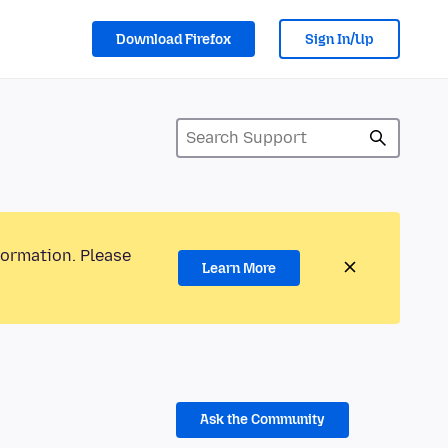
Download Firefox
Sign In/Up
formation. Please
Learn More
Ask the Community