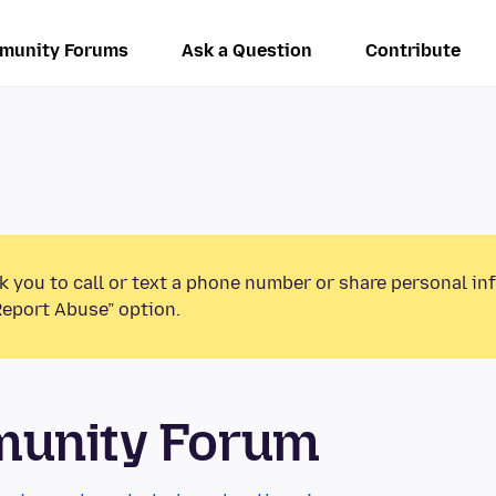
munity Forums
Ask a Question
Contribute
k you to call or text a phone number or share personal in
Report Abuse” option.
munity Forum