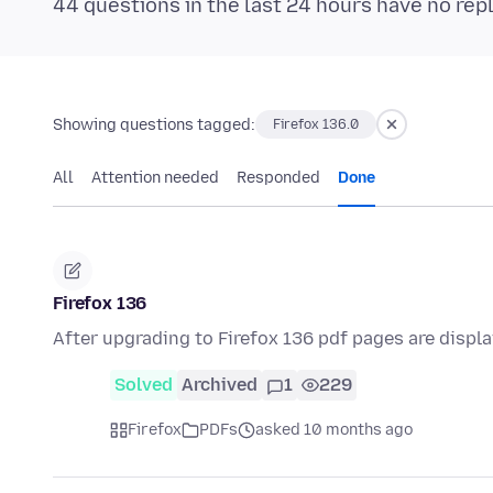
44 questions in the last 24 hours have no rep
Showing questions tagged:
Firefox 136.0
All
Attention needed
Responded
Done
Firefox 136
After upgrading to Firefox 136 pdf pages are displ
Solved
Archived
1
229
Firefox
PDFs
asked 10 months ago