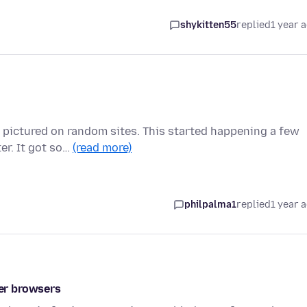
shykitten55
replied
1 year 
or pictured on random sites. This started happening a few
r. It got so…
(read more)
philpalma1
replied
1 year 
her browsers