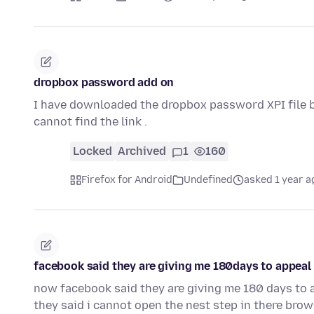
dropbox password add on
I have downloaded the dropbox password XPI file but
cannot find the link .
Locked
Archived
1
160
Firefox for Android
Undefined
asked 1 year a
facebook said they are giving me 180days to appeal
now facebook said they are giving me 180 days to 
they said i cannot open the nest step in there bro