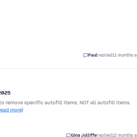
Paul
replied
11 months 
 2025
to remove specific autofill items, NOT all autofill items.
read more)
Gina Jolliffe
replied
12 months 