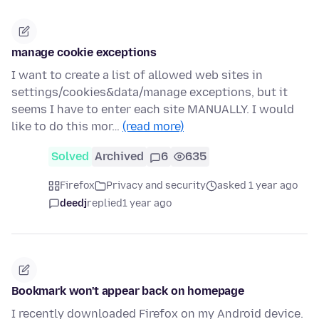
manage cookie exceptions
I want to create a list of allowed web sites in
settings/cookies&data/manage exceptions, but it
seems I have to enter each site MANUALLY. I would
like to do this mor…
(read more)
Solved
Archived
6
635
Firefox
Privacy and security
asked 1 year ago
deedj
replied
1 year ago
Bookmark won't appear back on homepage
I recently downloaded Firefox on my Android device.