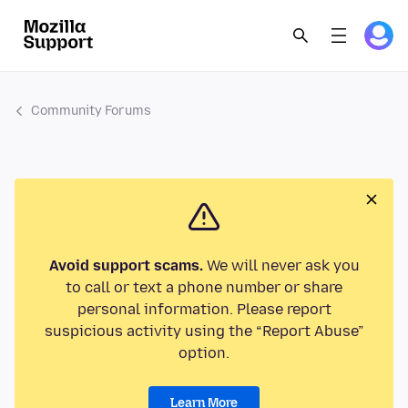
Community Forums
Avoid support scams.
We will never ask you
to call or text a phone number or share
personal information. Please report
suspicious activity using the “Report Abuse”
option.
Learn More