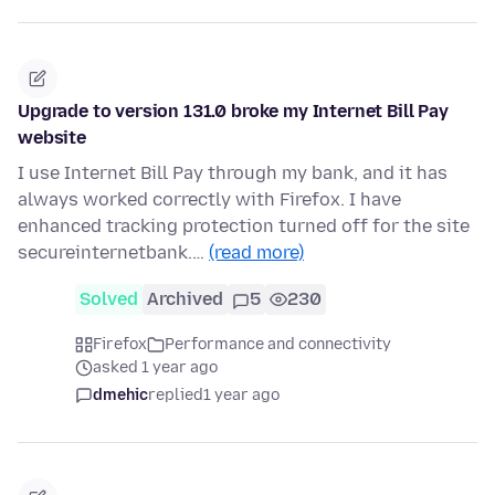
Upgrade to version 131.0 broke my Internet Bill Pay
website
I use Internet Bill Pay through my bank, and it has
always worked correctly with Firefox. I have
enhanced tracking protection turned off for the site
secureinternetbank.…
(read more)
Solved
Archived
5
230
Firefox
Performance and connectivity
asked 1 year ago
dmehic
replied
1 year ago