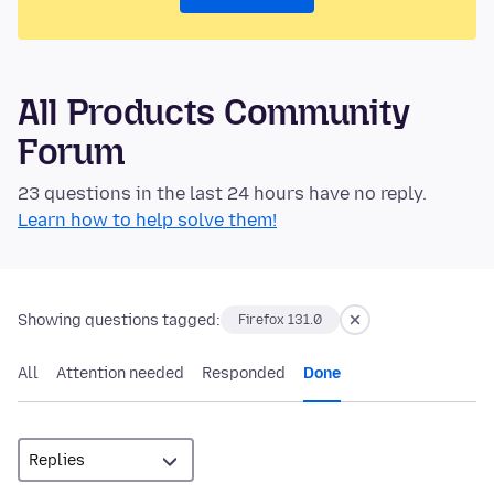
All Products Community
Forum
23 questions in the last 24 hours have no reply.
Learn how to help solve them!
Showing questions tagged:
Firefox 131.0
All
Attention needed
Responded
Done