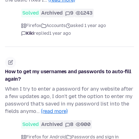
Solved
Archived
9
1243
Firefox
Accounts
asked 1 year ago
Kiki
replied
1 year ago
How to get my usernames and passwords to auto-fill
again?
When I try to enter a password for any website after
a few updates ago, I don't get the option to enter my
password that's saved in my password list into the
fields anymo…
(read more)
Solved
Archived
8
900
Firefox for Android
Passwords and sign in