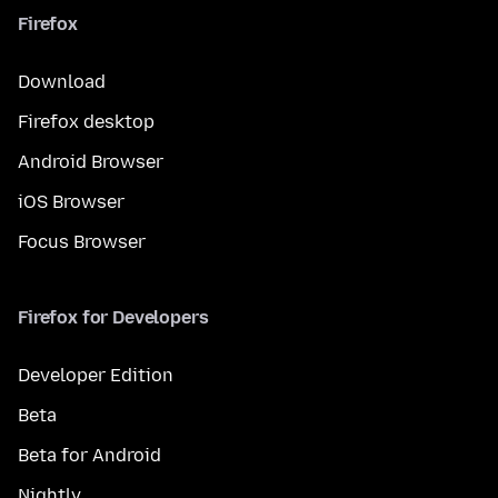
Firefox
Download
Firefox desktop
Android Browser
iOS Browser
Focus Browser
Firefox for Developers
Developer Edition
Beta
Beta for Android
Nightly