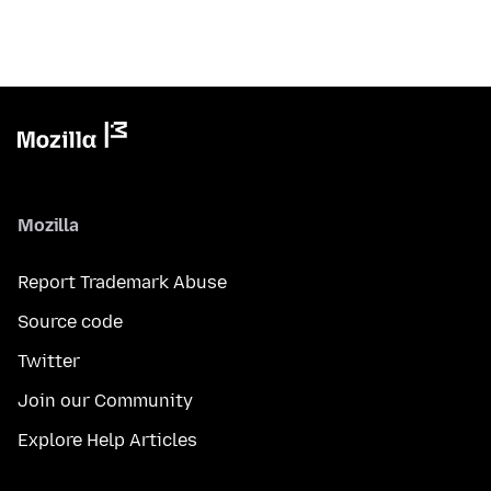
Mozilla
Report Trademark Abuse
Source code
Twitter
Join our Community
Explore Help Articles