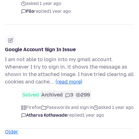
asked 1 year ago
Filo
replied
1 year ago
Google Account Sign In Issue
I am not able to login into my gmail account.
Whenever I try to sign in, it shows the message as
shown in the attached image. I have tried clearing all
cookies and cache.…
(read more)
Solved
Archived
3
299
Firefox
Passwords and sign in
asked 1 year ago
Atharva Kothawade
replied
1 year ago
Older