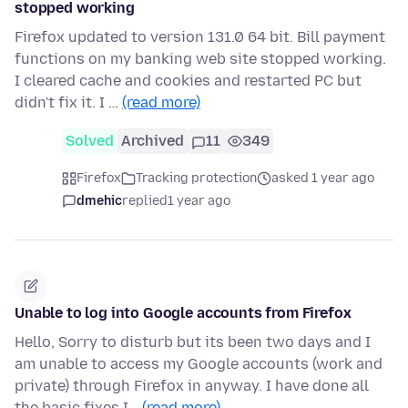
stopped working
Firefox updated to version 131.0 64 bit. Bill payment
functions on my banking web site stopped working.
I cleared cache and cookies and restarted PC but
didn't fix it. I …
(read more)
Solved
Archived
11
349
Firefox
Tracking protection
asked 1 year ago
dmehic
replied
1 year ago
Unable to log into Google accounts from Firefox
Hello, Sorry to disturb but its been two days and I
am unable to access my Google accounts (work and
private) through Firefox in anyway. I have done all
the basic fixes I…
(read more)