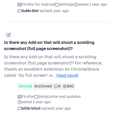
Firefox for Android
Settings
asked 1 year ago
SuMo Bot
replied
1 year ago
Is there any Add-on that will shoot a scrolling
screenshot (full page screenshot)?
Is there any Add-on that will shoot a scrolling
screenshot (full page screenshot)? For reference,
there's an excellent extension on Chrome/Brave
called "Go full screen" w…
(read more)
Solved
Archived
4
941
Firefox
Installation and updates
asked 1 year ago
billkristy2
replied
1 year ago