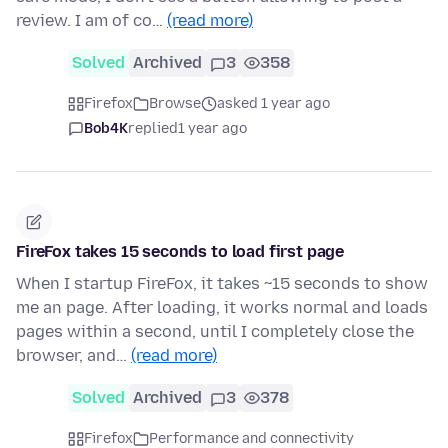
review. I am of co…
(read more)
Solved
Archived
3
358
Firefox
Browse
asked 1 year ago
Bob4K
replied
1 year ago
FireFox takes 15 seconds to load first page
When I startup FireFox, it takes ~15 seconds to show
me an page. After loading, it works normal and loads
pages within a second, until I completely close the
browser, and…
(read more)
Solved
Archived
3
378
Firefox
Performance and connectivity