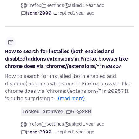
Firefox
Settings
asked 1 year ago
jscher2000 -...
replied
1 year ago
How to search for installed (both enabled and
disabled) addons extensions in Firefox browser like
chrome does via "chrome://extensions/" in 2025?
How to search for installed (both enabled and
disabled) addons extensions in Firefox browser like
chrome does via "chrome://extensions/" in 2025? It
is quite surprising t…
(read more)
Locked
Archived
5
289
Firefox
Settings
asked 1 year ago
jscher2000 -...
replied
1 year ago