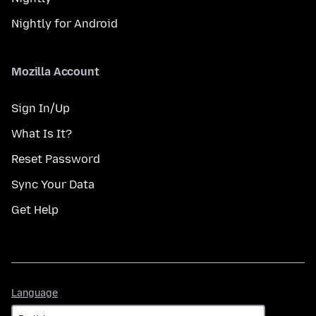
Nightly for Android
Mozilla Account
Sign In/Up
What Is It?
Reset Password
Sync Your Data
Get Help
Language
Language