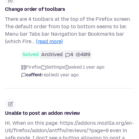
Change order of toolbars
There are 4 toolbars at the top of the Firefox screen.
The default order from top to bottom seems to be:
Menu bar Tabs bar Navigation bar Bookmarks bar
(which Fire…
(read more)
Solved
Archived
4
409
Firefox
Settings
asked 1 year ago
coffent
replied
1 year ago
Unable to post an addon review
Hi, When on this page: https://addons.mozilla.org/en-
US/firefox/addon/antffw/reviews/?page=9 even in
safe mode, I don't see a button allowing to post a