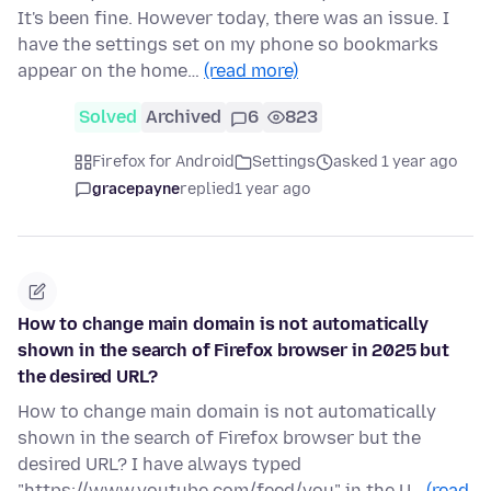
It's been fine. However today, there was an issue. I
have the settings set on my phone so bookmarks
appear on the home…
(read more)
Solved
Archived
6
823
Firefox for Android
Settings
asked 1 year ago
gracepayne
replied
1 year ago
How to change main domain is not automatically
shown in the search of Firefox browser in 2025 but
the desired URL?
How to change main domain is not automatically
shown in the search of Firefox browser but the
desired URL? I have always typed
"https://www.youtube.com/feed/you" in the U…
(read