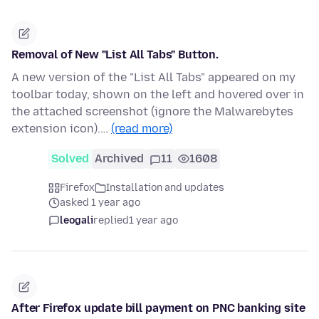
Removal of New "List All Tabs" Button.
A new version of the "List All Tabs" appeared on my
toolbar today, shown on the left and hovered over in
the attached screenshot (ignore the Malwarebytes
extension icon).…
(read more)
Solved
Archived
11
1608
Firefox
Installation and updates
asked 1 year ago
leogali
replied
1 year ago
After Firefox update bill payment on PNC banking site