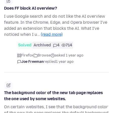
Does FF block AI overview?
I use Google search and do not like the AI overview
feature. In the Chrome, Edge, and Opera browser I've
added an extension that blocks the AI. What I've
noticed when I u…
(read more)
Solved
Archived
4
714
Firefox
Browse
asked 1 year ago
Joe Freeman
replied
1 year ago
The background color of the new tab page replaces
the one used by some websites.
On certain websites, I see that the background color
of the new tab page replaces the default background