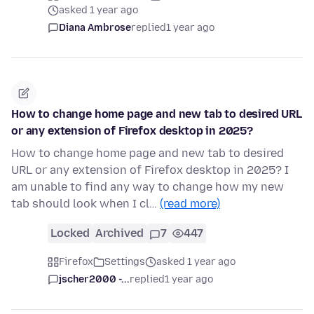
asked 1 year ago
Diana Ambrose
replied
1 year ago
How to change home page and new tab to desired URL
or any extension of Firefox desktop in 2025?
How to change home page and new tab to desired
URL or any extension of Firefox desktop in 2025? I
am unable to find any way to change how my new
tab should look when I cl…
(read more)
Locked
Archived
7
447
Firefox
Settings
asked 1 year ago
jscher2000 -...
replied
1 year ago