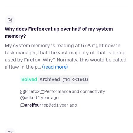
Why does Firefox eat up over half of my system
memory?
My system memory is reading at 57% right now in
task manager, that the vast majority of that is being
used by Firefox. Why? Normally, this would be called
a flaw in the p…
(read more)
Solved
Archived
4
1916
Firefox
Performance and connectivity
asked 1 year ago
arejfour
replied
1 year ago