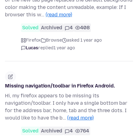
color making the content unreadable, example: If I
browser this w…
(read more)
Solved
Archived
4
408
Firefox
Browse
asked 1 year ago
Lucas
replied
1 year ago
Missing navigation/toolbar in Firefox Android.
Hi, my firefox appears to be missing its
navigation/toolbar. I only have a single bottom bar
for the address bar, home, tab and the three dots. I
would like to have the b…
(read more)
Solved
Archived
4
764