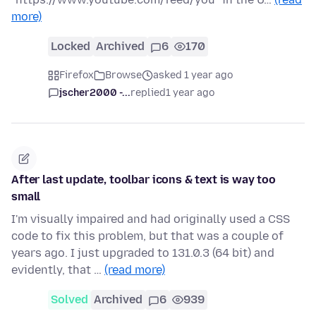
more)
Locked
Archived
6
170
Firefox
Browse
asked 1 year ago
jscher2000 -...
replied
1 year ago
After last update, toolbar icons & text is way too
small
I'm visually impaired and had originally used a CSS
code to fix this problem, but that was a couple of
years ago. I just upgraded to 131.0.3 (64 bit) and
evidently, that …
(read more)
Solved
Archived
6
939