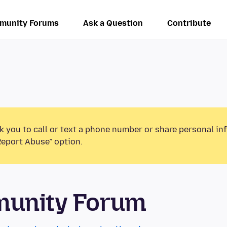
munity Forums
Ask a Question
Contribute
k you to call or text a phone number or share personal in
Report Abuse” option.
munity Forum