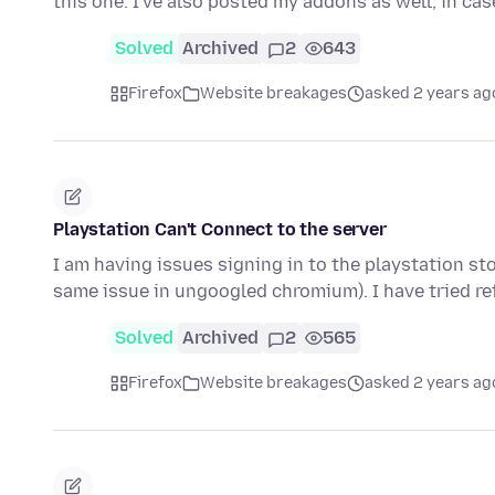
this one. I've also posted my addons as well, in ca
Solved
Archived
2
643
Firefox
Website breakages
asked 2 years ag
Playstation Can't Connect to the server
I am having issues signing in to the playstation sto
same issue in ungoogled chromium). I have tried r
Solved
Archived
2
565
Firefox
Website breakages
asked 2 years ag