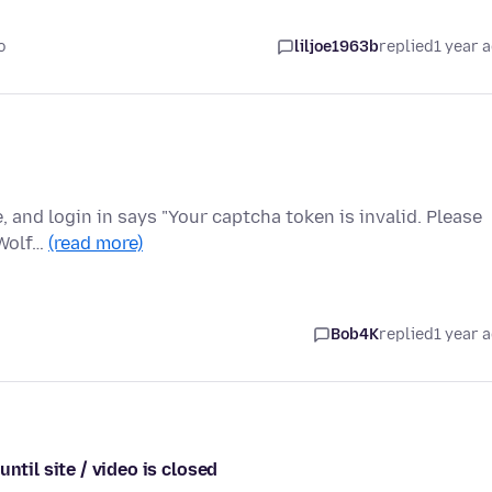
o
liljoe1963b
replied
1 year 
e, and login in says "Your captcha token is invalid. Please
eWolf…
(read more)
Bob4K
replied
1 year 
ntil site / video is closed