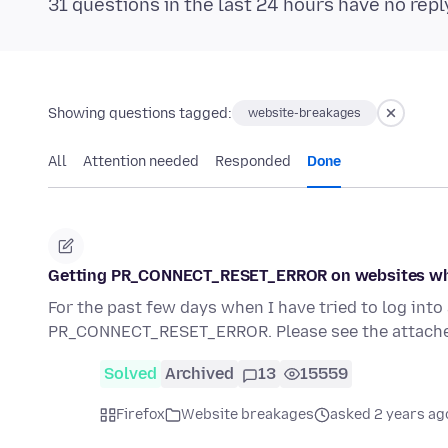
31 questions in the last 24 hours have no repl
Showing questions tagged:
website-breakages
All
Attention needed
Responded
Done
Getting PR_CONNECT_RESET_ERROR on websites wh
For the past few days when I have tried to log int
PR_CONNECT_RESET_ERROR. Please see the attache
Solved
Archived
13
15559
Firefox
Website breakages
asked 2 years ag