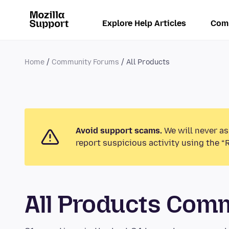
Explore Help Articles
Com
Home
Community Forums
All Products
Avoid support scams.
We will never as
report suspicious activity using the “
All Products Com