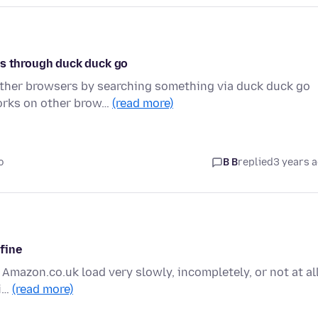
os through duck duck go
other browsers by searching something via duck duck go
works on other brow…
(read more)
o
B B
replied
3 years 
 fine
 Amazon.co.uk load very slowly, incompletely, or not at all
fi…
(read more)