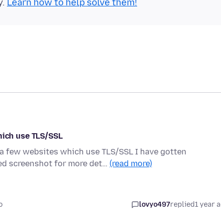
y.
Learn how to help solve them!
ich use TLS/SSL
o a few websites which use TLS/SSL I have gotten
d screenshot for more det…
(read more)
o
lovyo497
replied
1 year 