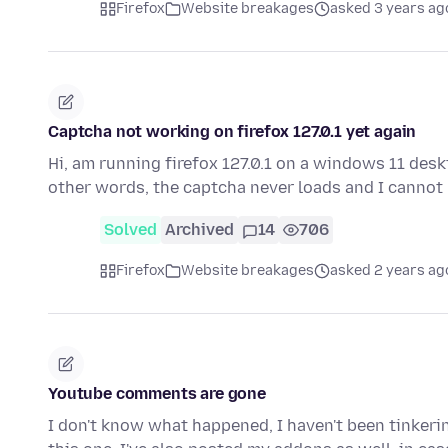
Firefox
Website breakages
asked 3 years ag
Captcha not working on firefox 127.0.1 yet again
Hi, am running firefox 127.0.1 on a windows 11 deskt
other words, the captcha never loads and I cannot
Solved
Archived
14
706
Firefox
Website breakages
asked 2 years ag
Youtube comments are gone
I don't know what happened, I haven't been tinkerin