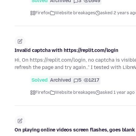
Solved
Archived
3
1649
Firefox
Website breakages
asked 2 years ag
Invalid captcha with https://replit.com/login
Hi, On https://replit.com/login, no captcha is visibl
refresh the page and try again.." I tested with Libr
Solved
Archived
5
1217
Firefox
Website breakages
asked 1 year ago
On playing online videos screen flashes, goes blank u