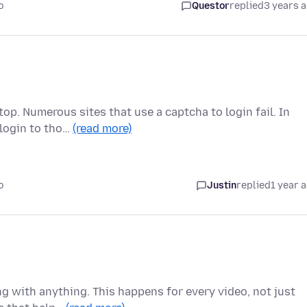
o
Questor
replied
3 years 
op. Numerous sites that use a captcha to login fail. In
 login to tho…
(read more)
o
Justin
replied
1 year 
g with anything. This happens for every video, not just