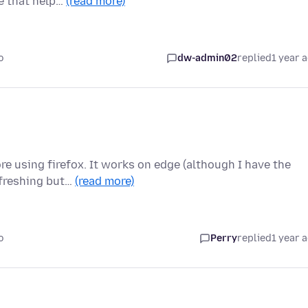
se that help…
(read more)
o
dw-admin02
replied
1 year 
re using firefox. It works on edge (although I have the
efreshing but…
(read more)
o
Perry
replied
1 year 