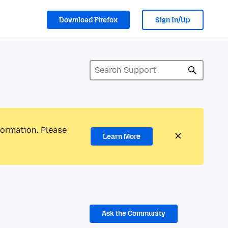
Download Firefox
Sign In/Up
formation. Please
Learn More
Ask the Community