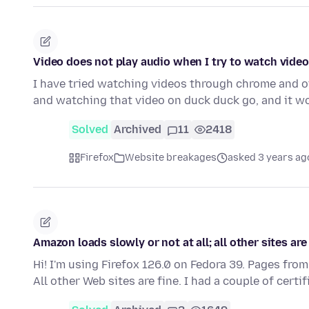
Video does not play audio when I try to watch vide
I have tried watching videos through chrome and 
and watching that video on duck duck go, and it 
Solved
Archived
11
2418
Firefox
Website breakages
asked 3 years ag
Amazon loads slowly or not at all; all other sites are
Hi! I'm using Firefox 126.0 on Fedora 39. Pages from
All other Web sites are fine. I had a couple of certi