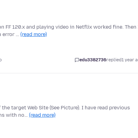
n FF 120.x and playing video in Netflix worked fine. Then 
h error …
(read more)
o
edu3382736
replied
1 year 
 the target Web Site (See Picture). I have read previous
ons with no…
(read more)