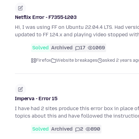
Netflix Error - F7355-1203
Hi, I was using FF on Ubuntu 22.04.4 LTS. Had versio
updated to FF 124.x and playing video stopped wit
Solved
Archived
17
1069
Firefox
Website breakages
asked 2 years ag
Imperva - Error 15
I have had 2 sites produce this error box in place of
topics about this and have followed the instructi
Solved
Archived
2
890