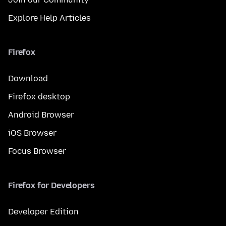
Explore Help Articles
Firefox
Download
Firefox desktop
Android Browser
iOS Browser
Focus Browser
Firefox for Developers
Developer Edition