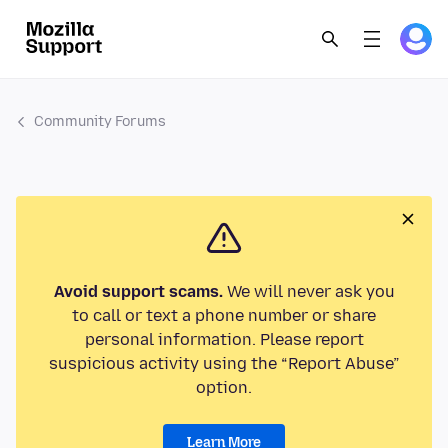
Community Forums
Avoid support scams.
We will never ask you
to call or text a phone number or share
personal information. Please report
suspicious activity using the “Report Abuse”
option.
Learn More