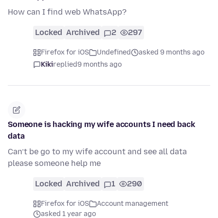
How can I find web WhatsApp?
Locked
Archived
2
297
Firefox for iOS
Undefined
asked 9 months ago
Kiki
replied
9 months ago
Someone is hacking my wife accounts I need back
data
Can’t be go to my wife account and see all data
please someone help me
Locked
Archived
1
290
Firefox for iOS
Account management
asked 1 year ago