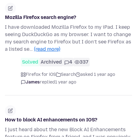
Mozilla Firefox search engine?
I have downloaded Mozilla Firefox to my iPad. I keep
seeing DuckDuckGo as my browser. I want to change
my search engine to Firefox but I don’t see Firefox as
a listed se…
(read more)
Solved
Archived
4
337
Firefox for iOS
Search
asked 1 year ago
James
replied
1 year ago
How to block AI enhancements on IOS?
I just heard about the new Block AI Enhancements
feature on Firefox from a friend, and I was genuinely