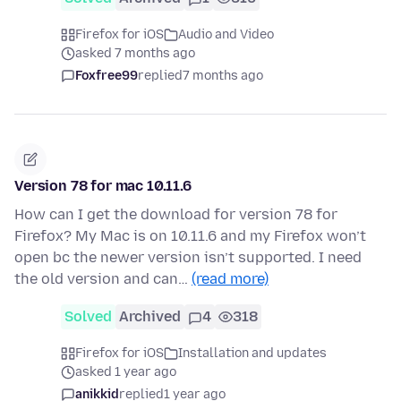
Firefox for iOS
Audio and Video
asked 7 months ago
Foxfree99
replied
7 months ago
Version 78 for mac 10.11.6
How can I get the download for version 78 for
Firefox? My Mac is on 10.11.6 and my Firefox won’t
open bc the newer version isn’t supported. I need
the old version and can…
(read more)
Solved
Archived
4
318
Firefox for iOS
Installation and updates
asked 1 year ago
anikkid
replied
1 year ago