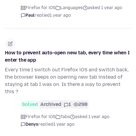
Firefox for iOS
Languages
asked 1 year ago
Paul
replied
1 year ago
How to prevent auto-open new tab, every time when I
enter the app
Every time I switch out Firefox iOS and switch back,
the browser keeps on opening new tab instead of
staying at tab I was on. Is there a way to prevent
this ?
Solved
Archived
1
298
Firefox for iOS
Tabs
asked 1 year ago
Denys
replied
1 year ago