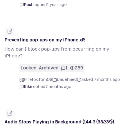
Paul
replied
1 year ago
Preventing pop-ups on my iPhone xR
How can I block pop-ups from occurring on my
iPhone?
Locked
Archived
1
289
Firefox for iOS
Undefined
asked 7 months ago
Kiki
replied
7 months ago
Audio Stops Playing in Background (144.3 (63239))