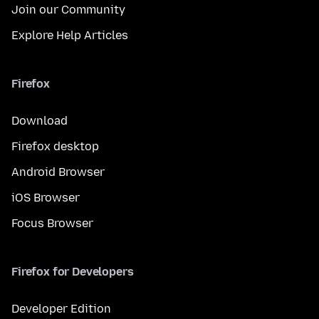
Join our Community
Explore Help Articles
Firefox
Download
Firefox desktop
Android Browser
iOS Browser
Focus Browser
Firefox for Developers
Developer Edition