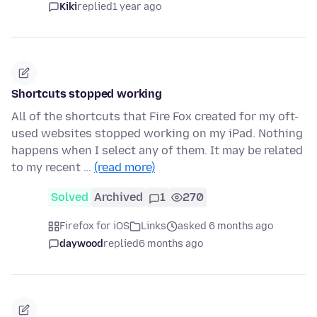
Kiki
replied
1 year ago
Shortcuts stopped working
All of the shortcuts that Fire Fox created for my oft-
used websites stopped working on my iPad. Nothing
happens when I select any of them. It may be related
to my recent …
(read more)
Solved
Archived
1
270
Firefox for iOS
Links
asked 6 months ago
daywood
replied
6 months ago