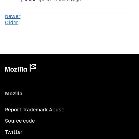
Newer
Older
Mozilla
Report Trademark Abuse
Source code
Twitter