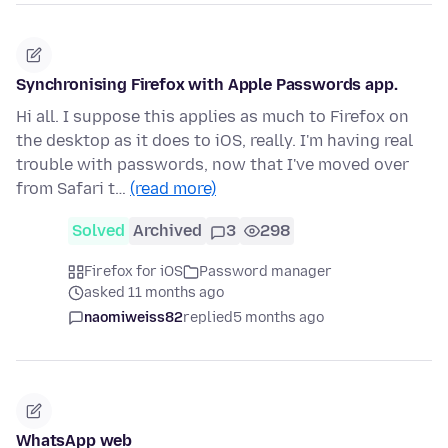
Synchronising Firefox with Apple Passwords app.
Hi all. I suppose this applies as much to Firefox on
the desktop as it does to iOS, really. I'm having real
trouble with passwords, now that I've moved over
from Safari t…
(read more)
Solved
Archived
3
298
Firefox for iOS
Password manager
asked 11 months ago
naomiweiss82
replied
5 months ago
WhatsApp web