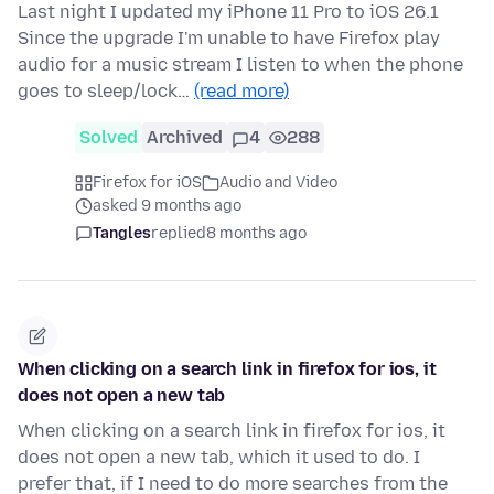
Last night I updated my iPhone 11 Pro to iOS 26.1
Since the upgrade I'm unable to have Firefox play
audio for a music stream I listen to when the phone
goes to sleep/lock…
(read more)
Solved
Archived
4
288
Firefox for iOS
Audio and Video
asked 9 months ago
Tangles
replied
8 months ago
When clicking on a search link in firefox for ios, it
does not open a new tab
When clicking on a search link in firefox for ios, it
does not open a new tab, which it used to do. I
prefer that, if I need to do more searches from the