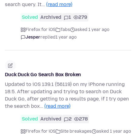
search query. It…
(read more)
Solved
Archived
1
279
Firefox for iOS
Tabs
asked 1 year ago
Jesper
replied
1 year ago
Duck Duck Go Search Box Broken
Updated to iOS 139.1 (56119) on my iPhone running
18.5. After updating and trying to search on Duck
Duck Go, after getting to a results page, if I try open
the search box…
(read more)
Solved
Archived
2
278
Firefox for iOS
Site breakages
asked 1 year ago