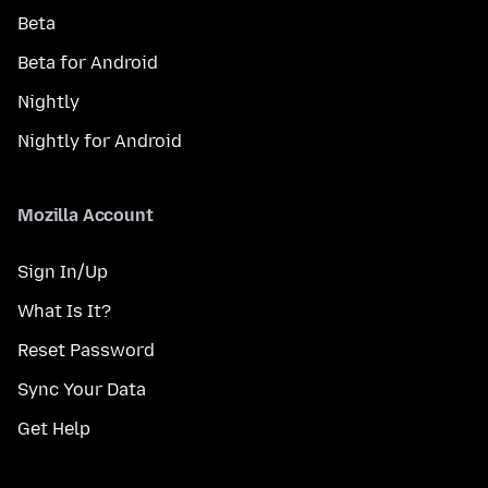
Beta
Beta for Android
Nightly
Nightly for Android
Mozilla Account
Sign In/Up
What Is It?
Reset Password
Sync Your Data
Get Help