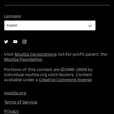
Language
Language
Visit
Mozilla Corporation's
not-for-profit parent, the
Mozilla Foundation
.
Portions of this content are ©1998–2026 by
individual mozilla.org contributors. Content
available under a
Creative Commons license
.
mozilla.org
Terms of Service
Privacy