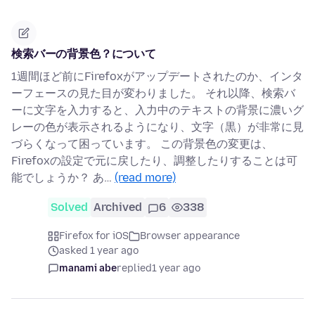
検索バーの背景色？について
1週間ほど前にFirefoxがアップデートされたのか、インタ
ーフェースの見た目が変わりました。 それ以降、検索バ
ーに文字を入力すると、入力中のテキストの背景に濃いグ
レーの色が表示されるようになり、文字（黒）が非常に見
づらくなって困っています。 この背景色の変更は、
Firefoxの設定で元に戻したり、調整したりすることは可
能でしょうか？ あ…
(read more)
Solved
Archived
6
338
Firefox for iOS
Browser appearance
asked 1 year ago
manami abe
replied
1 year ago