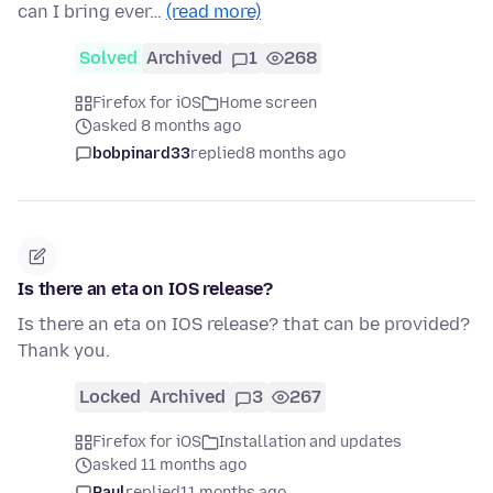
can I bring ever…
(read more)
Solved
Archived
1
268
Firefox for iOS
Home screen
asked 8 months ago
bobpinard33
replied
8 months ago
Is there an eta on IOS release?
Is there an eta on IOS release? that can be provided?
Thank you.
Locked
Archived
3
267
Firefox for iOS
Installation and updates
asked 11 months ago
Paul
replied
11 months ago