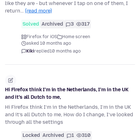
like they are - but whenever I tap on one of them, I
return…
(read more)
Solved
Archived
3
317
Firefox for iOS
Home screen
asked 10 months ago
Kiki
replied
10 months ago
Hi Firefox think I’m in the Netherlands, I’m in the UK
and it’s all Dutch to me,
Hi Firefox think I’m in the Netherlands, I’m in the UK
and it’s all Dutch to me, How do I change, I’ve looked
through all the settings
Locked
Archived
1
310