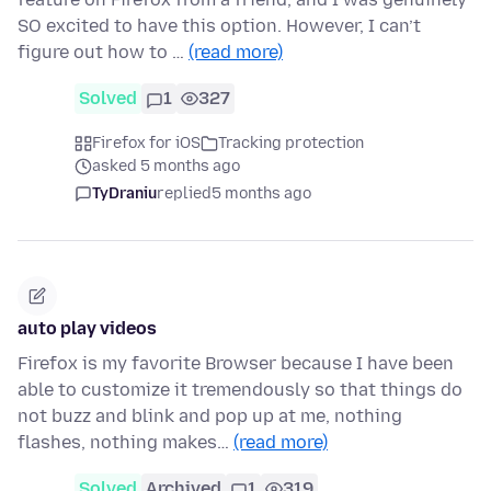
SO excited to have this option. However, I can’t
figure out how to …
(read more)
Solved
1
327
Firefox for iOS
Tracking protection
asked 5 months ago
TyDraniu
replied
5 months ago
auto play videos
Firefox is my favorite Browser because I have been
able to customize it tremendously so that things do
not buzz and blink and pop up at me, nothing
flashes, nothing makes…
(read more)
Solved
Archived
1
319