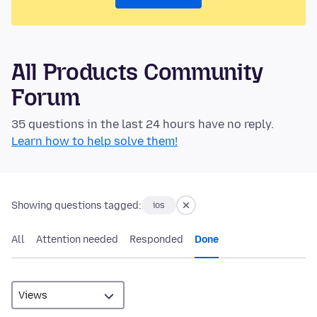
All Products Community
Forum
35 questions in the last 24 hours have no reply.
Learn how to help solve them!
Showing questions tagged:
ios
All
Attention needed
Responded
Done