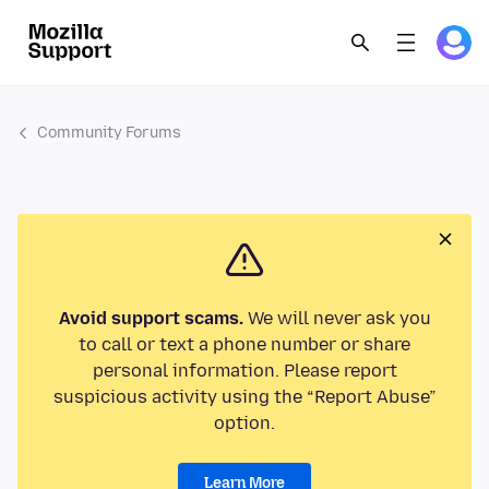
Community Forums
Avoid support scams.
We will never ask you
to call or text a phone number or share
personal information. Please report
suspicious activity using the “Report Abuse”
option.
Learn More