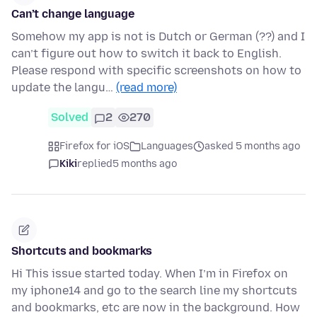
Can’t change language
Somehow my app is not is Dutch or German (??) and I
can’t figure out how to switch it back to English.
Please respond with specific screenshots on how to
update the langu…
(read more)
Solved
2
270
Firefox for iOS
Languages
asked 5 months ago
Kiki
replied
5 months ago
Shortcuts and bookmarks
Hi This issue started today. When I’m in Firefox on
my iphone14 and go to the search line my shortcuts
and bookmarks, etc are now in the background. How