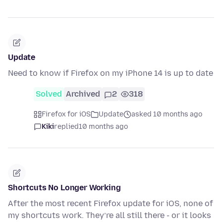
Update
Need to know if Firefox on my iPhone 14 is up to date
Solved
Archived
2
318
Firefox for iOS
Update
asked 10 months ago
Kiki
replied
10 months ago
Shortcuts No Longer Working
After the most recent Firefox update for iOS, none of
my shortcuts work. They’re all still there - or it looks