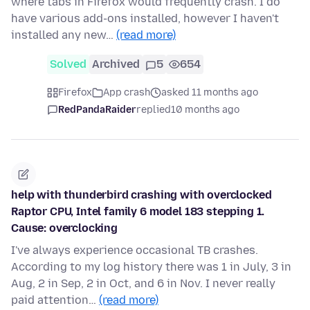
where tabs in Firefox would frequently crash. I do
have various add-ons installed, however I haven't
installed any new…
(read more)
Solved
Archived
5
654
Firefox
App crash
asked 11 months ago
RedPandaRaider
replied
10 months ago
help with thunderbird crashing with overclocked
Raptor CPU, Intel family 6 model 183 stepping 1.
Cause: overclocking
I've always experience occasional TB crashes.
According to my log history there was 1 in July, 3 in
Aug, 2 in Sep, 2 in Oct, and 6 in Nov. I never really
paid attention…
(read more)