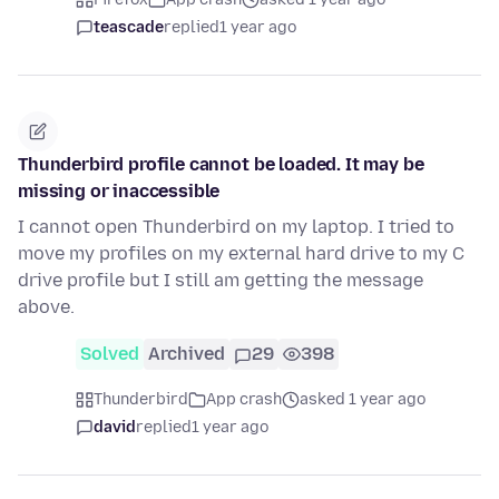
teascade
replied
1 year ago
Thunderbird profile cannot be loaded. It may be
missing or inaccessible
I cannot open Thunderbird on my laptop. I tried to
move my profiles on my external hard drive to my C
drive profile but I still am getting the message
above.
Solved
Archived
29
398
Thunderbird
App crash
asked 1 year ago
david
replied
1 year ago