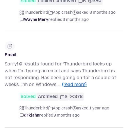
Solved
Locked
Archived
5
380
Thunderbird
App crash
asked 8 months ago
Wayne Mery
replied
3 months ago
Email
Sorry! 0 results found for ‘Thunderbird locks up
when I'm typing an email and says Thunderbird is
not responding. Has been going on for a couple of
weeks. I'm on Windows …
(read more)
Solved
Archived
2
378
Thunderbird
App crash
asked 1 year ago
drklahn
replied
9 months ago