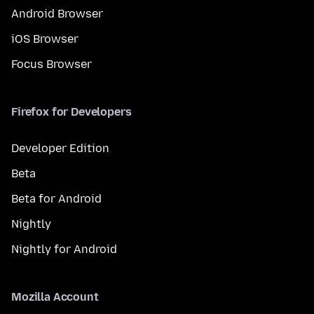
Android Browser
iOS Browser
Focus Browser
Firefox for Developers
Developer Edition
Beta
Beta for Android
Nightly
Nightly for Android
Mozilla Account