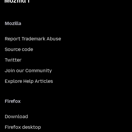
Mozilla
Report Trademark Abuse
Source code
Twitter
Join our Community
Explore Help Articles
Firefox
Download
Firefox desktop