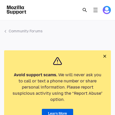
Community Forums
Avoid support scams.
We will never ask you
to call or text a phone number or share
personal information. Please report
suspicious activity using the “Report Abuse”
option.
Learn More