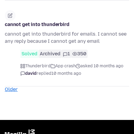
cannot get into thunderbird
cannot get into thunderbird for emails. I cannot see
any reply because I cannot get any email
Solved
Archived
1
350
Thunderbird
App crash
asked 10 months ago
david
replied
10 months ago
Older