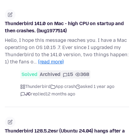
Thunderbird 141.0 on Mac - high CPU on startup and
then crashes. (bug1977514)
Hello, I hope this message reaches you. I have a Mac
operating on OS 10.15 .7. Ever since I upgraded my
Thunderbird to the 141.0 version, two things happen:
1) the fans o…
(read more)
Solved
Archived
15
368
Thunderbird
App crash
asked 1 year ago
JC
replied
12 months ago
Thunderbird 128.5.2esr (Ubuntu 24.04) hangs after a