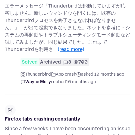
エラーメッセージ「Thunderbirdは起動していますが応
答しません。新しいウィンドウを開くには、既存の
Thunderbirdプロセスを終了させなければなりませ
ん。」 が出て起動できなりました。ネットを参考に・シ
ステムの再起動やトラブルシューティングモード起動など
試してみましたが、同じ結果でした。 これまで
Thunderbirdを利用さ…
(read more)
Solved
Archived
3
700
Thunderbird
App crash
asked 10 months ago
Wayne Mery
replied
10 months ago
Firefox tabs crashing constantly
Since a few weeks I have been encountering an issue