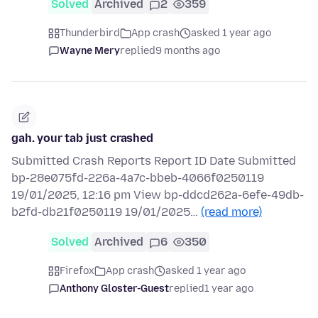
Solved
Archived
2
359
Thunderbird
App crash
asked 1 year ago
Wayne Mery
replied
9 months ago
gah. your tab just crashed
Submitted Crash Reports Report ID Date Submitted
bp-28e075fd-226a-4a7c-bbeb-4066f0250119
19/01/2025, 12:16 pm View bp-ddcd262a-6efe-49db-
b2fd-db21f0250119 19/01/2025…
(read more)
Solved
Archived
6
350
Firefox
App crash
asked 1 year ago
Anthony Gloster-Guest
replied
1 year ago