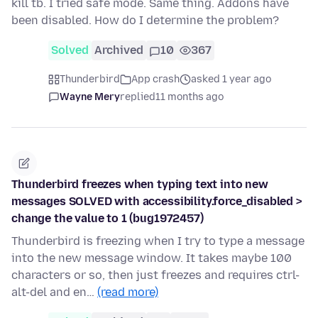
kill tb. I tried safe mode. Same thing. Addons have
been disabled. How do I determine the problem?
Solved
Archived
10
367
Thunderbird
App crash
asked 1 year ago
Wayne Mery
replied
11 months ago
Thunderbird freezes when typing text into new
messages SOLVED with accessibility.force_disabled >
change the value to 1 (bug1972457)
Thunderbird is freezing when I try to type a message
into the new message window. It takes maybe 100
characters or so, then just freezes and requires ctrl-
alt-del and en…
(read more)