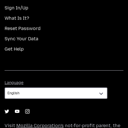
Sign In/Up
What Is It?
Reset Password
Sync Your Data
Get Help
Language
Language
Visit
Mozilla Corporation's
not-for-profit parent, the