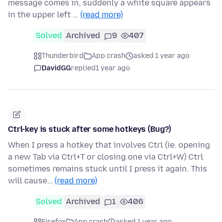
message comes in, suddenly a white square appears
in the upper left …
(read more)
Solved
Archived
9
407
Thunderbird
App crash
asked 1 year ago
DavidGG
replied
1 year ago
Ctrl-key is stuck after some hotkeys (Bug?)
When I press a hotkey that involves Ctrl (ie. opening
a new Tab via Ctrl+T or closing one via Ctrl+W) Ctrl
sometimes remains stuck until I press it again. This
will cause…
(read more)
Solved
Archived
1
406
Firefox
App crash
asked 1 year ago