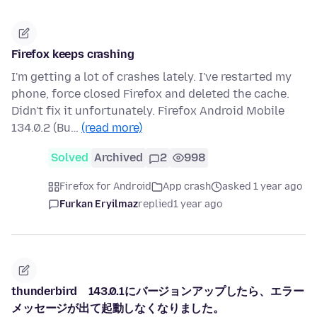
Firefox keeps crashing
I'm getting a lot of crashes lately. I've restarted my
phone, force closed Firefox and deleted the cache.
Didn't fix it unfortunately. Firefox Android Mobile
134.0.2 (Bu…
(read more)
Solved
Archived
2
998
Firefox for Android
App crash
asked 1 year ago
Furkan Eryilmaz
replied
1 year ago
thunderbird 143.0.1にバージョンアップしたら、エラー
メッセージが出て起動しなくなりました。