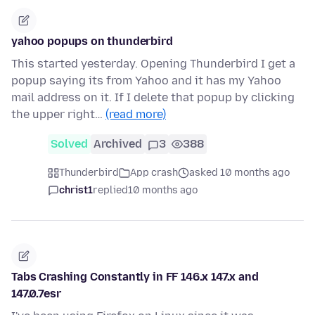
yahoo popups on thunderbird
This started yesterday. Opening Thunderbird I get a
popup saying its from Yahoo and it has my Yahoo
mail address on it. If I delete that popup by clicking
the upper right…
(read more)
Solved
Archived
3
388
Thunderbird
App crash
asked 10 months ago
christ1
replied
10 months ago
Tabs Crashing Constantly in FF 146.x 147.x and
147.0.7esr