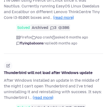
I've been using Firefox on Linux since it was
Nautilus. Currently running EasyOS Linux Daedalus
and Excalibur on different Lenovo ThinkCentre Tiny
Core i3-8100t boxes and…
(read more)
Solved
Archived
3
386
Firefox
App crash
asked 6 months ago
flyingbaboons
replied
6 months ago
Thunderbird will not load after Windows update
After Windows installed an update in the middle of
the night I can't open Thunderbird and I've tried
uninstalling it and reinstalling with success. It says:
Thunderbird i…
(read more)