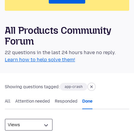
All Products Community
Forum
22 questions in the last 24 hours have no reply.
Learn how to help solve them!
Showing questions tagged:
app-crash
All
Attention needed
Responded
Done