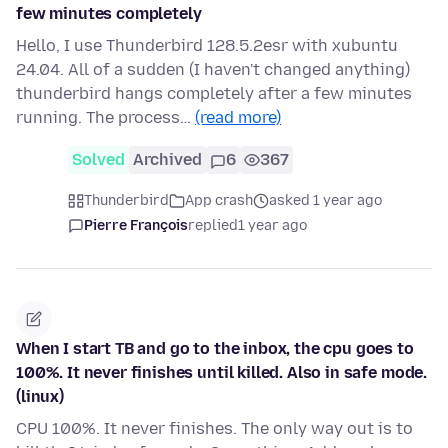
few minutes completely
Hello, I use Thunderbird 128.5.2esr with xubuntu
24.04. All of a sudden (I haven't changed anything)
thunderbird hangs completely after a few minutes
running. The process…
(read more)
Solved
Archived
6
367
Thunderbird
App crash
asked 1 year ago
Pierre François
replied
1 year ago
When I start TB and go to the inbox, the cpu goes to
100%. It never finishes until killed. Also in safe mode.
(linux)
CPU 100%. It never finishes. The only way out is to