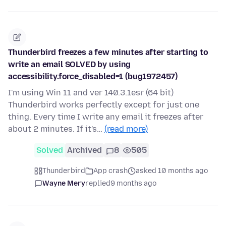
Thunderbird freezes a few minutes after starting to
write an email SOLVED by using
accessibility.force_disabled=1 (bug1972457)
I'm using Win 11 and ver 140.3.1esr (64 bit)
Thunderbird works perfectly except for just one
thing. Every time I write any email it freezes after
about 2 minutes. If it's…
(read more)
Solved
Archived
8
505
Thunderbird
App crash
asked 10 months ago
Wayne Mery
replied
9 months ago