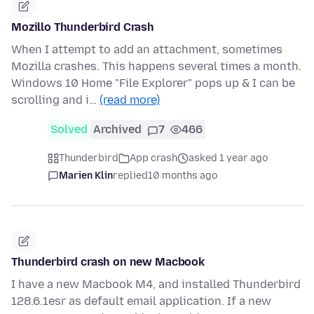
Mozillo Thunderbird Crash
When I attempt to add an attachment, sometimes
Mozilla crashes. This happens several times a month.
Windows 10 Home "File Explorer" pops up & I can be
scrolling and i…
(read more)
Solved
Archived
7
466
Thunderbird
App crash
asked 1 year ago
Marien Klin
replied
10 months ago
Thunderbird crash on new Macbook
I have a new Macbook M4, and installed Thunderbird
128.6.1esr as default email application. If a new