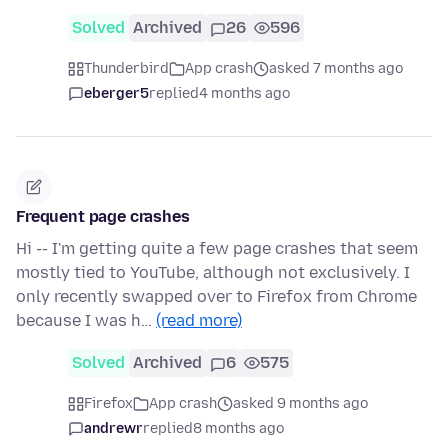
Solved
Archived
26
596
Thunderbird
App crash
asked 7 months ago
eberger5
replied
4 months ago
Frequent page crashes
Hi -- I'm getting quite a few page crashes that seem
mostly tied to YouTube, although not exclusively. I
only recently swapped over to Firefox from Chrome
because I was h…
(read more)
Solved
Archived
6
575
Firefox
App crash
asked 9 months ago
andrewr
replied
8 months ago