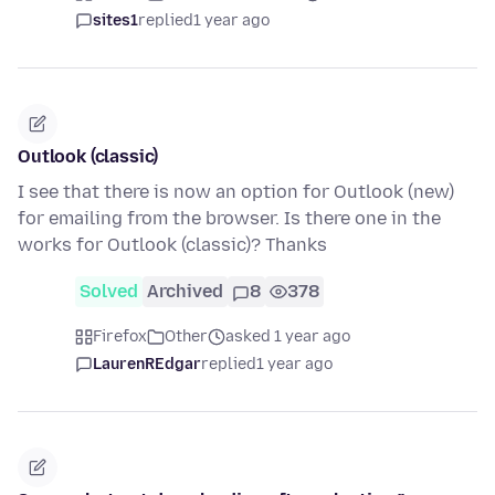
sites1
replied
1 year ago
Outlook (classic)
I see that there is now an option for Outlook (new)
for emailing from the browser. Is there one in the
works for Outlook (classic)? Thanks
Solved
Archived
8
378
Firefox
Other
asked 1 year ago
LaurenREdgar
replied
1 year ago