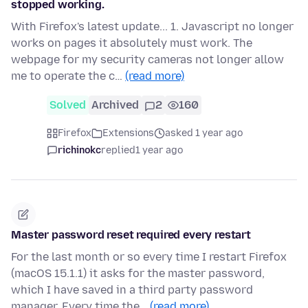
stopped working.
With Firefox's latest update... 1. Javascript no longer
works on pages it absolutely must work. The
webpage for my security cameras not longer allow
me to operate the c…
(read more)
Solved
Archived
2
160
Firefox
Extensions
asked 1 year ago
richinokc
replied
1 year ago
Master password reset required every restart
For the last month or so every time I restart Firefox
(macOS 15.1.1) it asks for the master password,
which I have saved in a third party password
manager. Every time the…
(read more)