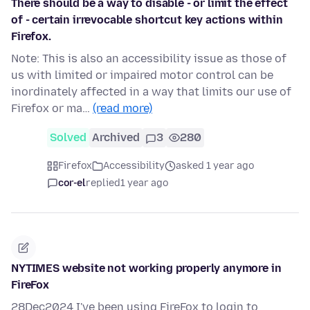
There should be a way to disable - or limit the effect
of - certain irrevocable shortcut key actions within
Firefox.
Note: This is also an accessibility issue as those of
us with limited or impaired motor control can be
inordinately affected in a way that limits our use of
Firefox or ma…
(read more)
Solved
Archived
3
280
Firefox
Accessibility
asked 1 year ago
cor-el
replied
1 year ago
NYTIMES website not working properly anymore in
FireFox
28Dec2024 I've been using FireFox to login to