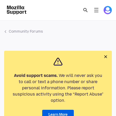
Community Forums
Avoid support scams.
We will never ask you
to call or text a phone number or share
personal information. Please report
suspicious activity using the “Report Abuse”
option.
Learn More