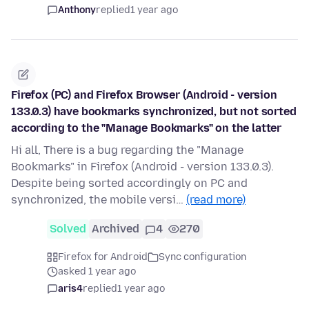
Anthony
replied
1 year ago
Firefox (PC) and Firefox Browser (Android - version
133.0.3) have bookmarks synchronized, but not sorted
according to the "Manage Bookmarks" on the latter
Hi all, There is a bug regarding the "Manage
Bookmarks" in Firefox (Android - version 133.0.3).
Despite being sorted accordingly on PC and
synchronized, the mobile versi…
(read more)
Solved
Archived
4
270
Firefox for Android
Sync configuration
asked 1 year ago
aris4
replied
1 year ago