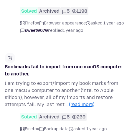
Solved
Archived
5
1198
Firefox
Browser appearance
asked 1 year ago
sweet0670
replied
1 year ago
Bookmarks fail to import from onc macOS computer
to another.
I am trying to export/import my book marks from
one macOS computer to another (intel to Apple
silicon), however, all of my imports and restore
attempts fail. My last rest…
(read more)
Solved
Archived
5
239
Firefox
Backup data
asked 1 year ago