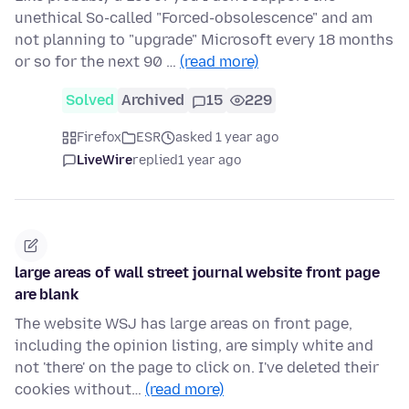
unethical So-called "Forced-obsolescence" and am
not planning to "upgrade" Microsoft every 18 months
or so for the next 90 …
(read more)
Solved
Archived
15
229
Firefox
ESR
asked 1 year ago
LiveWire
replied
1 year ago
large areas of wall street journal website front page
are blank
The website WSJ has large areas on front page,
including the opinion listing, are simply white and
not 'there' on the page to click on. I've deleted their
cookies without…
(read more)