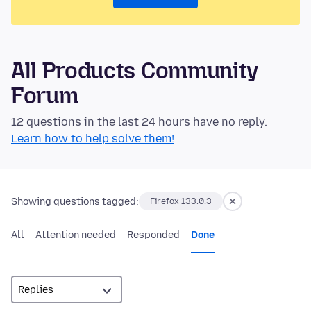
All Products Community
Forum
12 questions in the last 24 hours have no reply.
Learn how to help solve them!
Showing questions tagged:
Firefox 133.0.3
All
Attention needed
Responded
Done