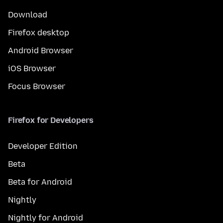
Download
Firefox desktop
Android Browser
iOS Browser
Focus Browser
Firefox for Developers
Developer Edition
Beta
Beta for Android
Nightly
Nightly for Android