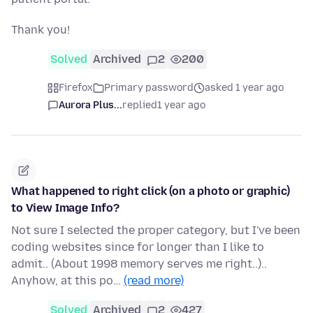
Thank you!
Solved
Archived
2
200
Firefox
Primary password
asked 1 year ago
Aurora Plus...
replied
1 year ago
What happened to right click (on a photo or graphic)
to View Image Info?
Not sure I selected the proper category, but I've been
coding websites since for longer than I like to
admit.. (About 1998 memory serves me right..)..
Anyhow, at this po…
(read more)
Solved
Archived
2
427