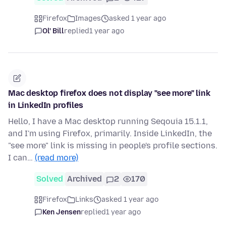
Firefox
Images
asked 1 year ago
Ol' Bill
replied
1 year ago
Mac desktop firefox does not display "see more" link
in LinkedIn profiles
Hello, I have a Mac desktop running Seqouia 15.1.1,
and I'm using Firefox, primarily. Inside LinkedIn, the
"see more" link is missing in people's profile sections.
I can…
(read more)
Solved
Archived
2
170
Firefox
Links
asked 1 year ago
Ken Jensen
replied
1 year ago