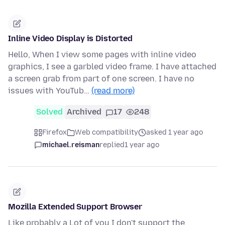
Inline Video Display is Distorted
Hello, When I view some pages with inline video
graphics, I see a garbled video frame. I have attached
a screen grab from part of one screen. I have no
issues with YouTub…
(read more)
Solved
Archived
17
248
Firefox
Web compatibility
asked 1 year ago
michael.reisman
replied
1 year ago
Mozilla Extended Support Browser
Like probably a Lot of you I don't support the