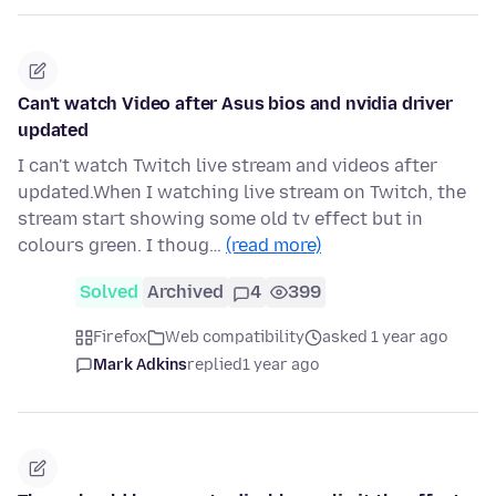
Can't watch Video after Asus bios and nvidia driver
updated
I can't watch Twitch live stream and videos after
updated.When I watching live stream on Twitch, the
stream start showing some old tv effect but in
colours green. I thoug…
(read more)
Solved
Archived
4
399
Firefox
Web compatibility
asked 1 year ago
Mark Adkins
replied
1 year ago