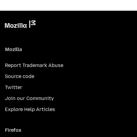
Mozilla
Report Trademark Abuse
Source code
Twitter
Join our Community
Explore Help Articles
Firefox