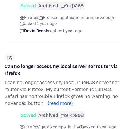
Solved
Archived
9
268
Firefox
Blocked application/service/website
asked 1 year ago
David Beach
replied
1 year ago
Can no longer access my local server nor router via
Firefox
I can no longer access my local TrueNAS server nor
router via Firefox. My current version is 133.0.3.
Safari has no trouble. Firefox gives no warning, no
Advanced button…
(read more)
Solved
Archived
9
298
Firefox
Web compatibility
asked 1 year ago