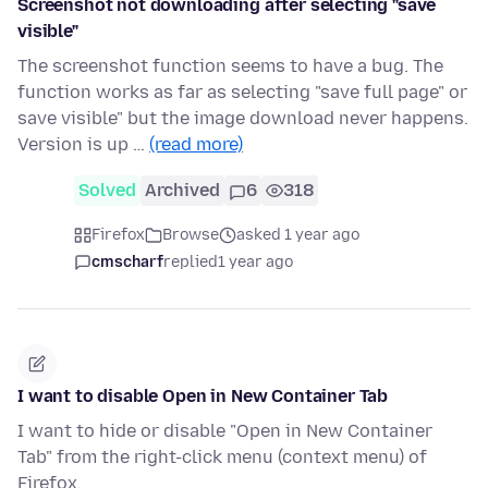
Screenshot not downloading after selecting "save
visible"
The screenshot function seems to have a bug. The
function works as far as selecting "save full page" or
save visible" but the image download never happens.
Version is up …
(read more)
Solved
Archived
6
318
Firefox
Browse
asked 1 year ago
cmscharf
replied
1 year ago
I want to disable Open in New Container Tab
I want to hide or disable "Open in New Container
Tab" from the right-click menu (context menu) of
Firefox.