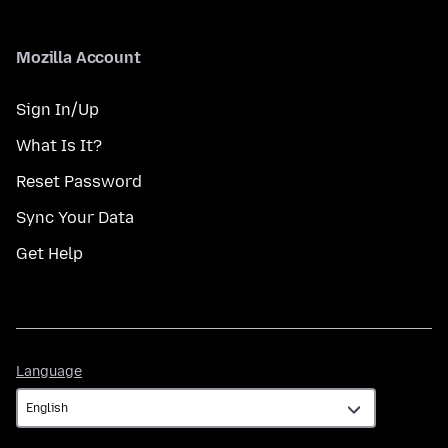
Mozilla Account
Sign In/Up
What Is It?
Reset Password
Sync Your Data
Get Help
Language
Language