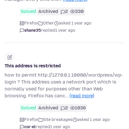
Solved
Archived
2
330
Firefox
Other
asked 1 year ago
shane35
replied
1 year ago
This address is restricted
how to permit http://127.0.0.1:10080/wordpress/wp-
login ? This address uses a network port which is
normally used for purposes other than Web
browsing. Firefox has canc…
(read more)
Solved
Archived
2
1836
Firefox
Site breakages
asked 1 year ago
cor-el
replied
1 year ago