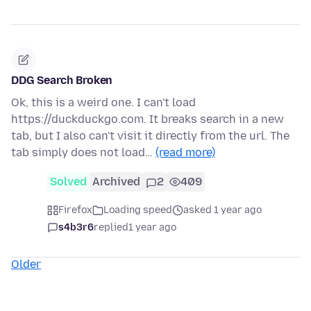
DDG Search Broken
Ok, this is a weird one. I can't load
https://duckduckgo.com. It breaks search in a new
tab, but I also can't visit it directly from the url. The
tab simply does not load…
(read more)
Solved
Archived
2
409
Firefox
Loading speed
asked 1 year ago
s4b3r6
replied
1 year ago
Older