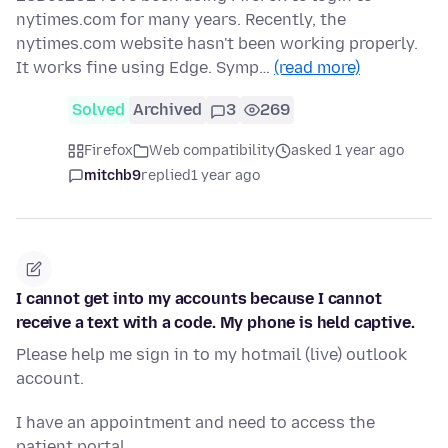
nytimes.com for many years. Recently, the
nytimes.com website hasn't been working properly.
It works fine using Edge. Symp…
(read more)
Solved
Archived
3
269
Firefox
Web compatibility
asked 1 year ago
mitchb9
replied
1 year ago
I cannot get into my accounts because I cannot
receive a text with a code. My phone is held captive.
Please help me sign in to my hotmail (live) outlook
account.
I have an appointment and need to access the
patient portal.