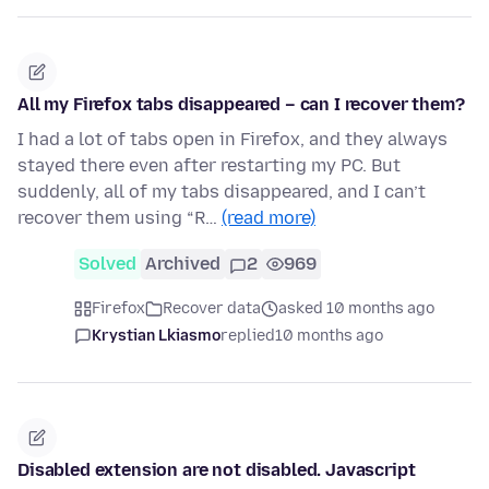
All my Firefox tabs disappeared – can I recover them?
I had a lot of tabs open in Firefox, and they always
stayed there even after restarting my PC. But
suddenly, all of my tabs disappeared, and I can’t
recover them using “R…
(read more)
Solved
Archived
2
969
Firefox
Recover data
asked 10 months ago
Krystian Lkiasmo
replied
10 months ago
Disabled extension are not disabled. Javascript