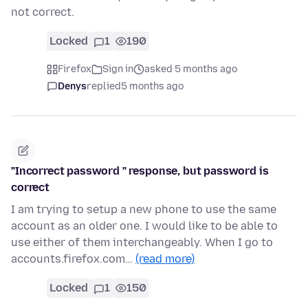
not correct.
Locked
1
190
Firefox
Sign in
asked 5 months ago
Denys
replied
5 months ago
"Incorrect password " response, but password is
correct
I am trying to setup a new phone to use the same
account as an older one. I would like to be able to
use either of them interchangeably. When I go to
accounts.firefox.com…
(read more)
Locked
1
150