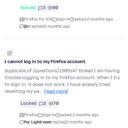
Solved
3
80
Firefox for iOS
Sign in
asked 2 months ago
jbr
replied
2 months ago
I cannot log in to my Firefox account.
duplicate of /questions/1585147 thread I am having
trouble logging in to my Firefox account. When I try
to sign in, it does not work. I have already tried
resetting my pa…
(read more)
Locked
2
70
Firefox
Sign in
asked 2 months ago
For Lightroom
replied
2 months ago