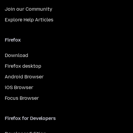
Join our Community
Explore Help Articles
Firefox
Download
Firefox desktop
Android Browser
iOS Browser
Focus Browser
Firefox for Developers