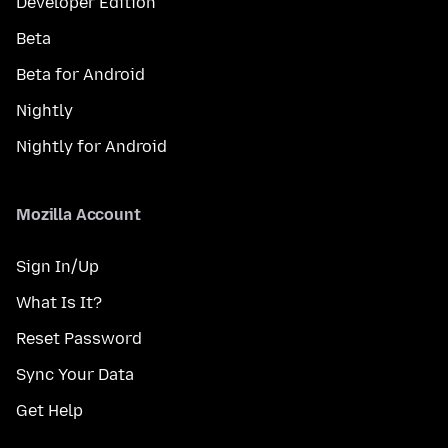
Developer Edition
Beta
Beta for Android
Nightly
Nightly for Android
Mozilla Account
Sign In/Up
What Is It?
Reset Password
Sync Your Data
Get Help