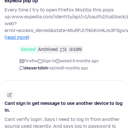
expedia pop up
Every time I try to open Firefox Mozilla this pops
up:www.expedia.com/identity/api/v1/oauth2/callback/
web?
error=access_denied&state=MuRPJl7NGKnHkJs3P3g
(read more)
Solved
Archived
1
189
Firefox
Sign in
asked 6 months ago
dessertdish
replied
6 months ago
Cant sign in get message to use another device to log
in.
Cant verify login ,Says i need to log in from another
source used recently. And says log in password is