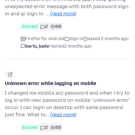
unexpected error message with both password sign-
in and qr sign-in. …
(read more)
Solved
2
80
Firefox for Android
Sign in
asked 2 months ago
bartu_bady
replied
2 months ago
Unknown error while logging on mobile
I changed ma mozilla acc password and when i try to
log in with new password on mobile "unknown error"
occur. I can login on desktop with same password
just fine. What to…
(read more)
Solved
2
89