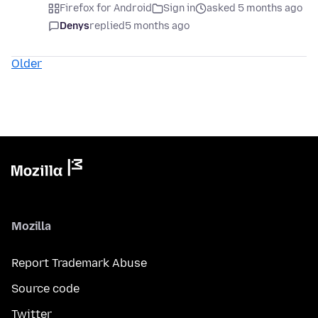
Firefox for Android
Sign in
asked 5 months ago
Denys
replied
5 months ago
Older
Mozilla
Report Trademark Abuse
Source code
Twitter