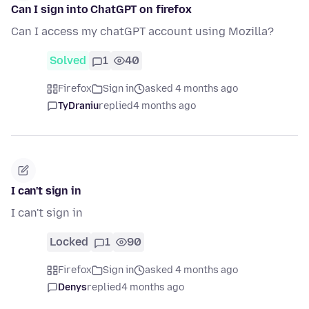
Can I sign into ChatGPT on firefox
Can I access my chatGPT account using Mozilla?
Solved
1
40
Firefox
Sign in
asked 4 months ago
TyDraniu
replied
4 months ago
I can't sign in
I can't sign in
Locked
1
90
Firefox
Sign in
asked 4 months ago
Denys
replied
4 months ago