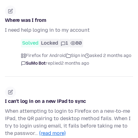
Where was I from
I need help loging in to my account
Solved
Locked
1
80
Firefox for Android
Sign in
asked 2 months ago
SuMo Bot
replied
2 months ago
I can't log in on a new iPad to sync
When attempting to login to Firefox on a new-to-me
iPad, the QR pairing to desktop method fails. When I
try to login using email, it fails before taking me to
the passwor…
(read more)