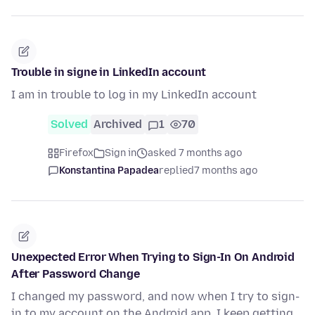
Trouble in signe in LinkedIn account
I am in trouble to log in my LinkedIn account
Solved
Archived
1
70
Firefox
Sign in
asked 7 months ago
Konstantina Papadea
replied
7 months ago
Unexpected Error When Trying to Sign-In On Android
After Password Change
I changed my password, and now when I try to sign-
in to my account on the Android app, I keep getting