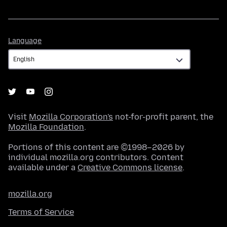
Language
Language
Visit
Mozilla Corporation's
not-for-profit parent, the
Mozilla Foundation
.
Portions of this content are ©1998–2026 by
individual mozilla.org contributors. Content
available under a
Creative Commons license
.
mozilla.org
Terms of Service