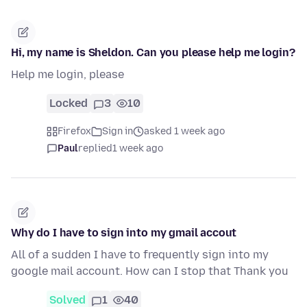
Hi, my name is Sheldon. Can you please help me login?
Help me login, please
Locked
3
10
Firefox
Sign in
asked 1 week ago
Paul
replied
1 week ago
Why do I have to sign into my gmail accout
All of a sudden I have to frequently sign into my
google mail account. How can I stop that Thank you
Solved
1
40