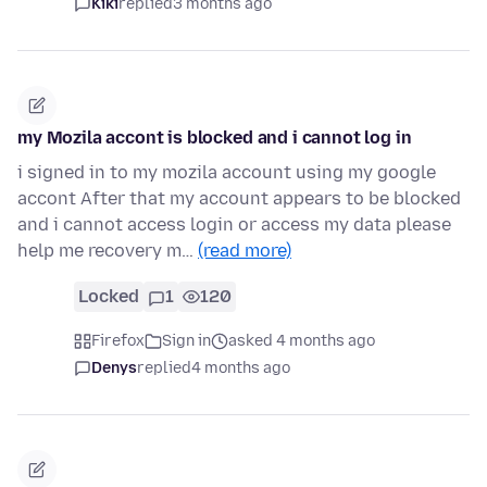
Kiki
replied
3 months ago
my Mozila accont is blocked and i cannot log in
i signed in to my mozila account using my google
accont After that my account appears to be blocked
and i cannot access login or access my data please
help me recovery m…
(read more)
Locked
1
120
Firefox
Sign in
asked 4 months ago
Denys
replied
4 months ago