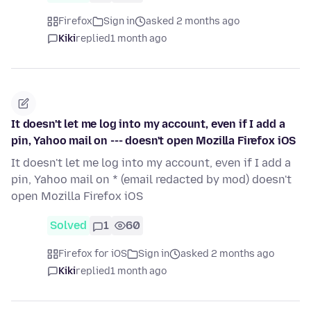
Firefox
Sign in
asked 2 months ago
Kiki
replied
1 month ago
It doesn't let me log into my account, even if I add a
pin, Yahoo mail on --- doesn't open Mozilla Firefox iOS
It doesn't let me log into my account, even if I add a
pin, Yahoo mail on * (email redacted by mod) doesn't
open Mozilla Firefox iOS
Solved
1
60
Firefox for iOS
Sign in
asked 2 months ago
Kiki
replied
1 month ago