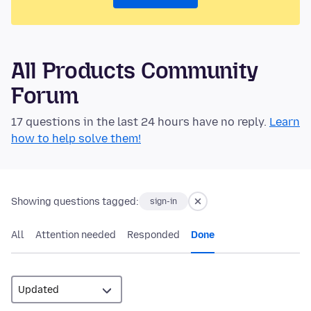
All Products Community
Forum
17 questions in the last 24 hours have no reply.
Learn
how to help solve them!
Showing questions tagged:
sign-in
All
Attention needed
Responded
Done