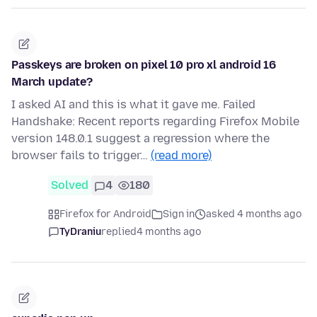
Passkeys are broken on pixel 10 pro xl android 16
March update?
I asked AI and this is what it gave me. Failed
Handshake: Recent reports regarding Firefox Mobile
version 148.0.1 suggest a regression where the
browser fails to trigger…
(read more)
Solved
4
180
Firefox for Android
Sign in
asked 4 months ago
TyDraniu
replied
4 months ago