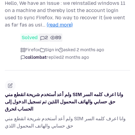
Hello, We have an issue : we reinstalled windows 11
on a machine and thereby lost the account login
used to sync Firefox. No way to recover it (we went
as far fas as usi…
(read more)
Solved
2
89
Firefox
Sign in
asked 2 months ago
collombat
replied
2 months ago
ولم أعد أستخدم شريحة انقطع مني SIM وانا اعرف كلمه السر
حق حسابي والهاتف المحمول اللذين تم تسجيل الدخول إلى
الحساب انحرق
ولم أعد أستخدم شريحة انقطع مني SIM وانا اعرف كلمه السر
حق حسابي والهاتف المحمول اللذي