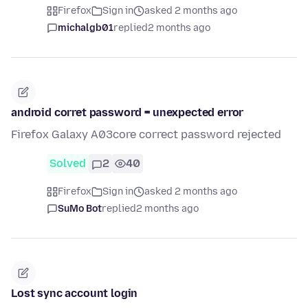
Firefox
Sign in
asked 2 months ago
michalgb01
replied
2 months ago
android corret password = unexpected error
Firefox Galaxy A03core correct password rejected
Solved
2
40
Firefox
Sign in
asked 2 months ago
SuMo Bot
replied
2 months ago
Lost sync account login