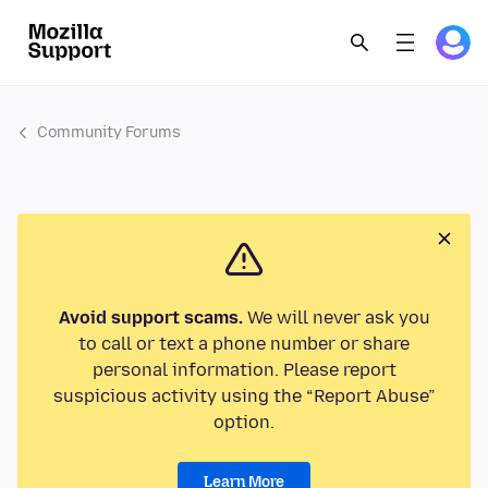
Community Forums
Avoid support scams.
We will never ask you
to call or text a phone number or share
personal information. Please report
suspicious activity using the “Report Abuse”
option.
Learn More