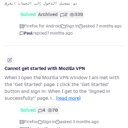
Solved
Archived
2
339
Firefox for Android
Sign in
asked 7 months ago
Paul
replied
7 months ago
Cannot get started with Mozilla VPN
When I open the Mozilla VPN window I am met with
the "Get Started" page. I click the "Get Started"
button and sign in. When I get to the "Signed in
successfully!" page, i…
(read more)
Solved
4
70
Firefox
Sign in
asked 3 months ago