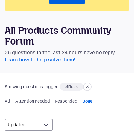
All Products Community
Forum
36 questions in the last 24 hours have no reply.
Learn how to help solve them!
Showing questions tagged:
offtopic
All
Attention needed
Responded
Done