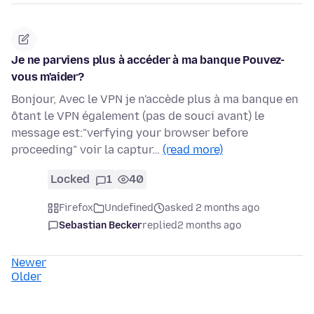
Je ne parviens plus à accéder à ma banque Pouvez-
vous m'aider?
Bonjour, Avec le VPN je n'accède plus à ma banque en
ôtant le VPN également (pas de souci avant) le
message est:"verfying your browser before
proceeding" voir la captur…
(read more)
Locked
1
40
Firefox
Undefined
asked 2 months ago
Sebastian Becker
replied
2 months ago
Newer
Older