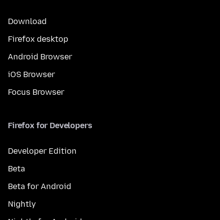
Download
Firefox desktop
Android Browser
iOS Browser
Focus Browser
Firefox for Developers
Developer Edition
Beta
Beta for Android
Nightly