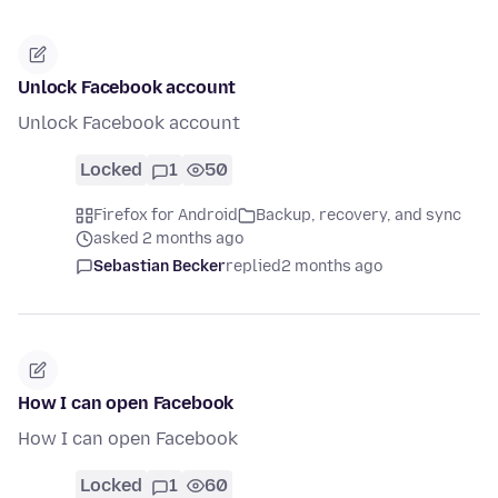
Unlock Facebook account
Unlock Facebook account
Locked
1
50
Firefox for Android
Backup, recovery, and sync
asked 2 months ago
Sebastian Becker
replied
2 months ago
How I can open Facebook
How I can open Facebook
Locked
1
60