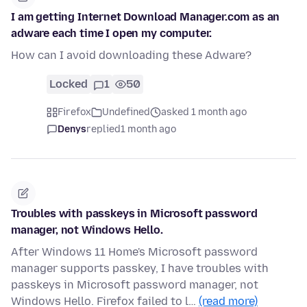
I am getting Internet Download Manager.com as an
adware each time I open my computer.
How can I avoid downloading these Adware?
Locked
1
50
Firefox
Undefined
asked 1 month ago
Denys
replied
1 month ago
Troubles with passkeys in Microsoft password
manager, not Windows Hello.
After Windows 11 Home's Microsoft password
manager supports passkey, I have troubles with
passkeys in Microsoft password manager, not
Windows Hello. Firefox failed to l…
(read more)