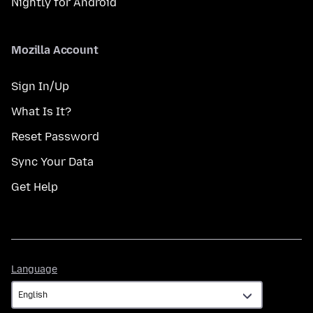
Nightly for Android
Mozilla Account
Sign In/Up
What Is It?
Reset Password
Sync Your Data
Get Help
Language
Language