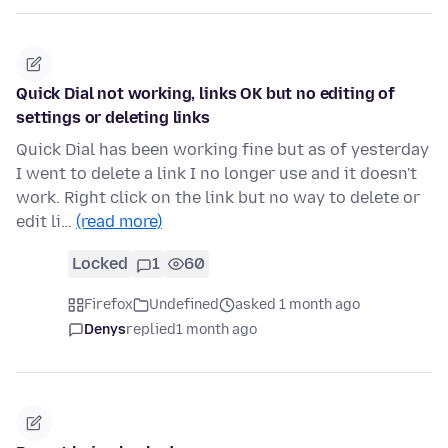
Quick Dial not working, links OK but no editing of
settings or deleting links
Quick Dial has been working fine but as of yesterday
I went to delete a link I no longer use and it doesn't
work. Right click on the link but no way to delete or
edit li…
(read more)
Locked
1
60
Firefox
Undefined
asked 1 month ago
Denys
replied
1 month ago