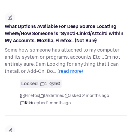
What Options Available For Deep Source Locating
Where/How Someone is "Sync'd-Link'd/Attch'd within
My Accounts, Mozilla, Firefox.. (Not Sure)
Some how someone has attached to my computer
and its system or programs, accounts Etc... Im not
entirely sure, I am Looking for anything that I can
Install or Add-On, Do…
(read more)
Locked
1
50
Firefox
Undefined
asked 2 months ago
Kiki
replied
1 month ago