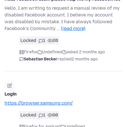
Hello, I am writing to request a manual review of my
disabled Facebook account. I believe my account
was disabled by mistake. I have always followed
Facebook’s Community …
(read more)
Locked
1
20
Firefox
Undefined
asked 2 months ago
Sebastian Becker
replied
2 months ago
Login
https://browser.samsung.com/
Locked
1
60
Firefox for Android
Undefined