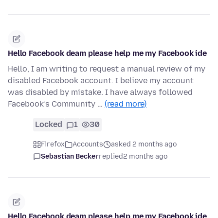
Hello Facebook deam please help me my Facebook ide
Hello, I am writing to request a manual review of my
disabled Facebook account. I believe my account
was disabled by mistake. I have always followed
Facebook’s Community …
(read more)
Locked
1
30
Firefox
Accounts
asked 2 months ago
Sebastian Becker
replied
2 months ago
Hello Facebook deam please help me my Facebook ide