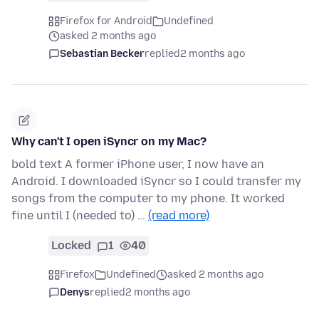
Firefox for Android
Undefined
asked 2 months ago
Sebastian Becker
replied
2 months ago
Why can't I open iSyncr on my Mac?
bold text A former iPhone user, I now have an
Android. I downloaded iSyncr so I could transfer my
songs from the computer to my phone. It worked
fine until I (needed to) …
(read more)
Locked
1
40
Firefox
Undefined
asked 2 months ago
Denys
replied
2 months ago