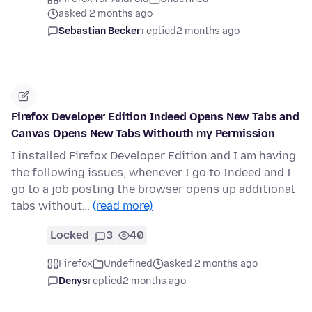
asked 2 months ago
Sebastian Becker
replied
2 months ago
Firefox Developer Edition Indeed Opens New Tabs and
Canvas Opens New Tabs Withouth my Permission
I installed Firefox Developer Edition and I am having
the following issues, whenever I go to Indeed and I
go to a job posting the browser opens up additional
tabs without…
(read more)
Locked
3
40
Firefox
Undefined
asked 2 months ago
Denys
replied
2 months ago