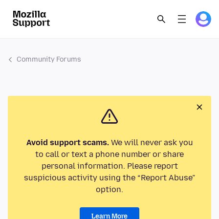
Community Forums
Avoid support scams.
We will never ask you
to call or text a phone number or share
personal information. Please report
suspicious activity using the “Report Abuse”
option.
Learn More