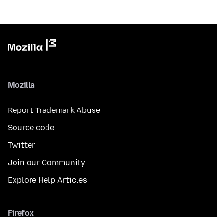
Mozilla
Report Trademark Abuse
Source code
Twitter
Join our Community
Explore Help Articles
Firefox