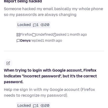
Report being hacked
Someone hacked my email basically my whole phone
so my passwords are always changing
Locked
1
20
Firefox
Undefined
asked 1 month ago
Denys
replied
1 month ago
When trying to login with Google account, Firefox
indicates "incorrect password", but it's the correct
password.
Help me sign in with my Google account (Firefox
needs to recognize my password).
Locked
1
20