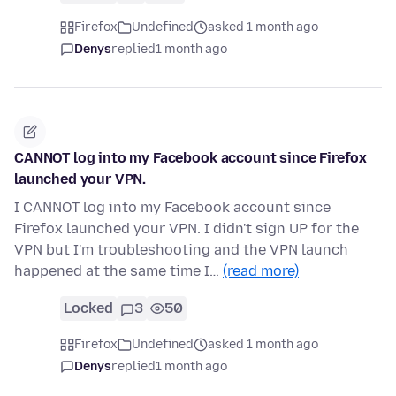
Firefox
Undefined
asked 1 month ago
Denys
replied
1 month ago
CANNOT log into my Facebook account since Firefox
launched your VPN.
I CANNOT log into my Facebook account since
Firefox launched your VPN. I didn't sign UP for the
VPN but I'm troubleshooting and the VPN launch
happened at the same time I…
(read more)
Locked
3
50
Firefox
Undefined
asked 1 month ago
Denys
replied
1 month ago