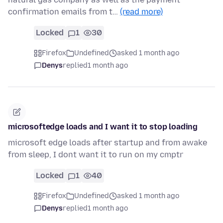
confirmation emails from t…
(read more)
Locked
1
30
Firefox
Undefined
asked 1 month ago
Denys
replied
1 month ago
microsoftedge loads and I want it to stop loading
microsoft edge loads after startup and from awake
from sleep, I dont want it to run on my cmptr
Locked
1
40
Firefox
Undefined
asked 1 month ago
Denys
replied
1 month ago