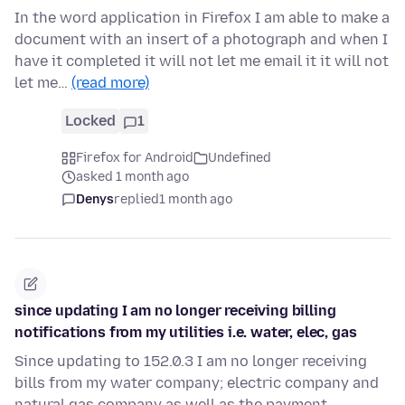
In the word application in Firefox I am able to make a
document with an insert of a photograph and when I
have it completed it will not let me email it it will not
let me…
(read more)
Locked
1
Firefox for Android
Undefined
asked 1 month ago
Denys
replied
1 month ago
since updating I am no longer receiving billing
notifications from my utilities i.e. water, elec, gas
Since updating to 152.0.3 I am no longer receiving
bills from my water company; electric company and
natural gas company as well as the payment