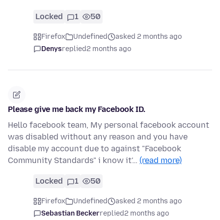
Locked
1
50
Firefox
Undefined
asked 2 months ago
Denys
replied
2 months ago
Please give me back my Facebook ID.
Hello facebook team, My personal facebook account
was disabled without any reason and you have
disable my account due to against "Facebook
Community Standards" i know it'…
(read more)
Locked
1
50
Firefox
Undefined
asked 2 months ago
Sebastian Becker
replied
2 months ago