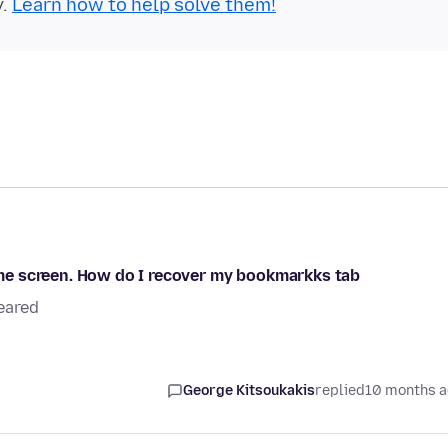
y.
Learn how to help solve them!
me screen. How do I recover my bookmarkks tab
eared
George Kitsoukakis
replied
10 months 