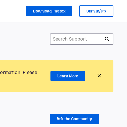
Download Firefox
Sign In/Up
formation. Please
Learn More
Ask the Community