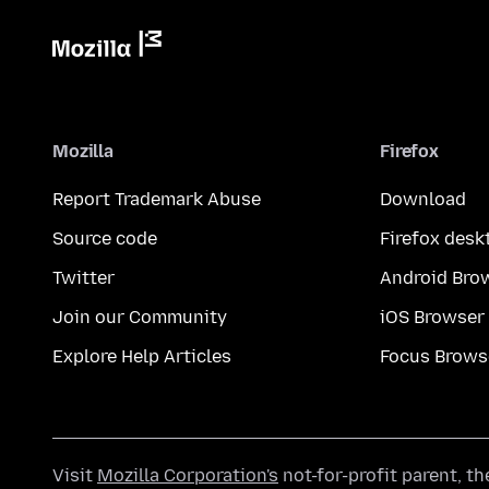
Mozilla
Firefox
Report Trademark Abuse
Download
Source code
Firefox desk
Twitter
Android Bro
Join our Community
iOS Browser
Explore Help Articles
Focus Brows
Visit
Mozilla Corporation's
not-for-profit parent, t