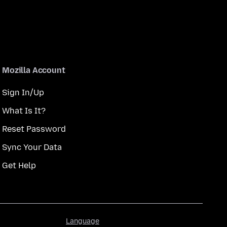
Mozilla Account
Sign In/Up
What Is It?
Reset Password
Sync Your Data
Get Help
Language
Language