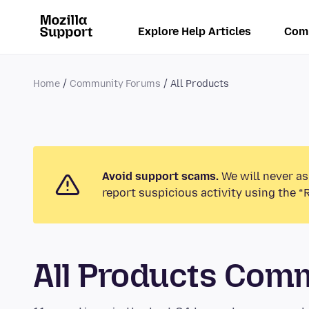
Explore Help Articles
Com
Home
Community Forums
All Products
Avoid support scams.
We will never as
report suspicious activity using the “
All Products Com