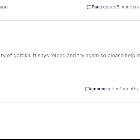
 ago
Paul
replied
5 months 
ty of goroka, it says reload and try again so please help 
amoun
replied
1 month 