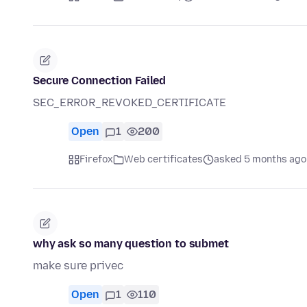
Secure Connection Failed
SEC_ERROR_REVOKED_CERTIFICATE
Open
1
200
Firefox
Web certificates
asked 5 months ago
why ask so many question to submet
make sure privec
Open
1
110