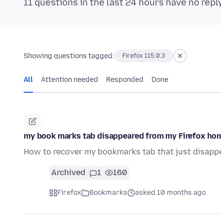
11 questions in the last 24 hours have no repl
Showing questions tagged:
Firefox 115.0.3
All
Attention needed
Responded
Done
my book marks tab disappeared from my Firefox ho
How to recover my bookmarks tab that just disapp
Archived
1
160
Firefox
Bookmarks
asked 10 months ago