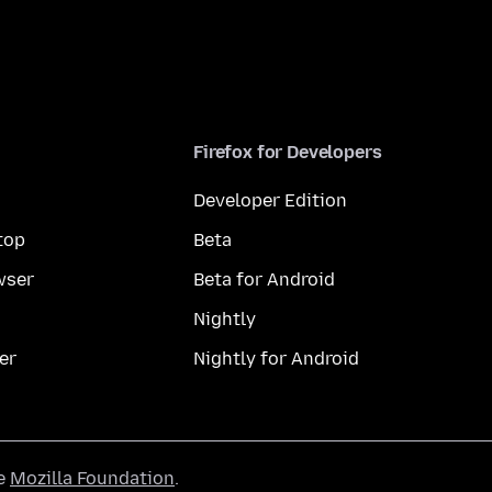
Firefox for Developers
Developer Edition
top
Beta
wser
Beta for Android
Nightly
er
Nightly for Android
he
Mozilla Foundation
.