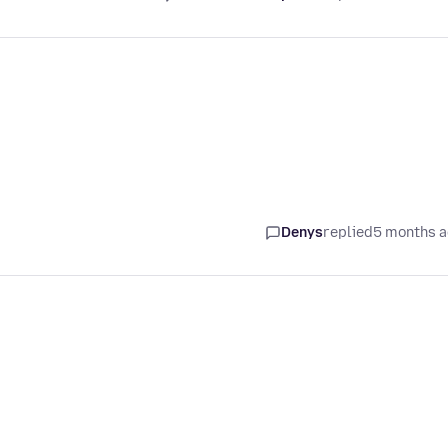
Denys
replied
5 months 