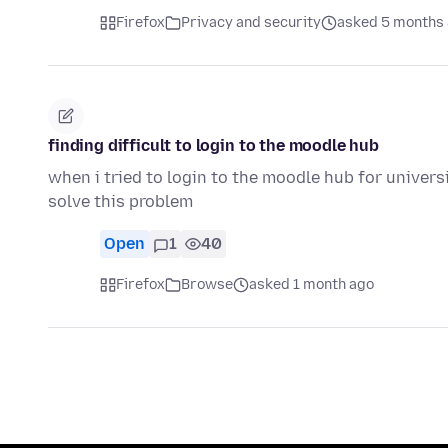
Firefox
Privacy and security
asked 5 months
finding difficult to login to the moodle hub
when i tried to login to the moodle hub for universi
solve this problem
Open
1
40
Firefox
Browse
asked 1 month ago