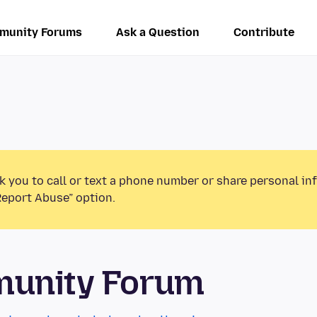
munity Forums
Ask a Question
Contribute
k you to call or text a phone number or share personal in
Report Abuse” option.
munity Forum