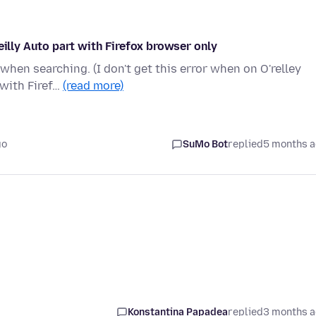
eilly Auto part with Firefox browser only
 when searching. (I don't get this error when on O'relley
with Firef…
(read more)
go
SuMo Bot
replied
5 months 
Konstantina Papadea
replied
3 months 