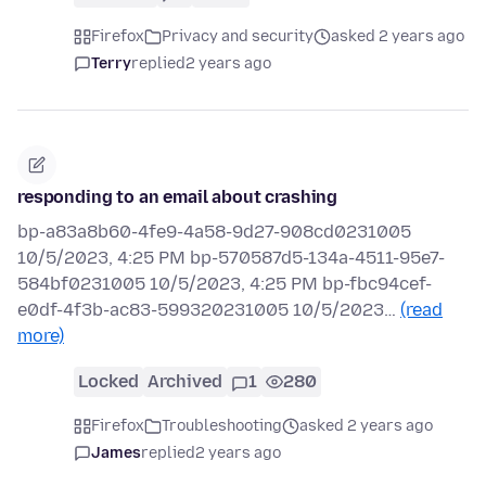
Firefox
Privacy and security
asked 2 years ago
Terry
replied
2 years ago
responding to an email about crashing
bp-a83a8b60-4fe9-4a58-9d27-908cd0231005
10/5/2023, 4:25 PM bp-570587d5-134a-4511-95e7-
584bf0231005 10/5/2023, 4:25 PM bp-fbc94cef-
e0df-4f3b-ac83-599320231005 10/5/2023…
(read
more)
Locked
Archived
1
280
Firefox
Troubleshooting
asked 2 years ago
James
replied
2 years ago