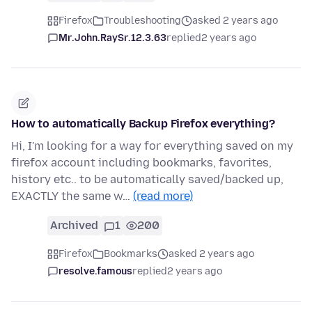
Firefox
Troubleshooting
asked 2 years ago
Mr.John.RaySr.12.3.63
replied
2 years ago
How to automatically Backup Firefox everything?
Hi, I'm looking for a way for everything saved on my
firefox account including bookmarks, favorites,
history etc.. to be automatically saved/backed up,
EXACTLY the same w…
(read more)
Archived
1
200
Firefox
Bookmarks
asked 2 years ago
resolve.famous
replied
2 years ago