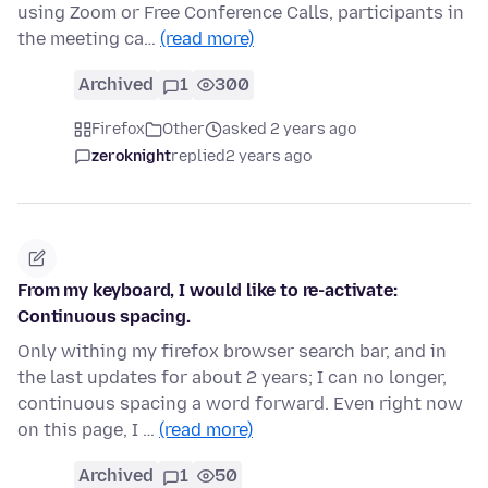
using Zoom or Free Conference Calls, participants in
the meeting ca…
(read more)
Archived
1
300
Firefox
Other
asked 2 years ago
zeroknight
replied
2 years ago
From my keyboard, I would like to re-activate:
Continuous spacing.
Only withing my firefox browser search bar, and in
the last updates for about 2 years; I can no longer,
continuous spacing a word forward. Even right now
on this page, I …
(read more)
Archived
1
50