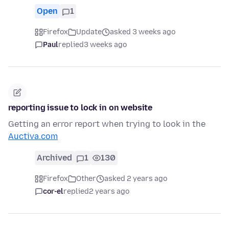
Open
1
Firefox
Update
asked 3 weeks ago
Paul
replied
3 weeks ago
reporting issue to lock in on website
Getting an error report when trying to look in the
Auctiva.com
Archived
1
130
Firefox
Other
asked 2 years ago
cor-el
replied
2 years ago