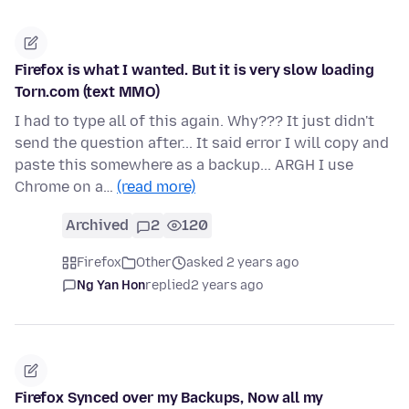
Firefox is what I wanted. But it is very slow loading
Torn.com (text MMO)
I had to type all of this again. Why??? It just didn't
send the question after... It said error I will copy and
paste this somewhere as a backup... ARGH I use
Chrome on a…
(read more)
Archived
2
120
Firefox
Other
asked 2 years ago
Ng Yan Hon
replied
2 years ago
Firefox Synced over my Backups, Now all my