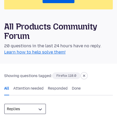
All Products Community
Forum
20 questions in the last 24 hours have no reply.
Learn how to help solve them!
Showing questions tagged:
Firefox 118.0
All
Attention needed
Responded
Done