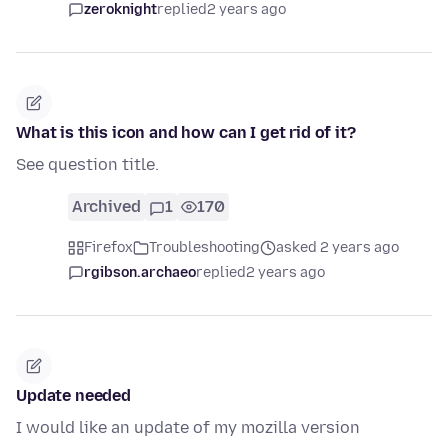
zeroknight
replied
2 years ago
What is this icon and how can I get rid of it?
See question title.
Archived
1
170
Firefox
Troubleshooting
asked 2 years ago
rgibson.archaeo
replied
2 years ago
Update needed
I would like an update of my mozilla version