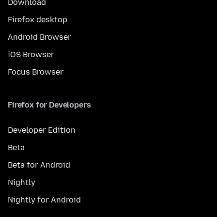
Download
Firefox desktop
Android Browser
iOS Browser
Focus Browser
Firefox for Developers
Developer Edition
Beta
Beta for Android
Nightly
Nightly for Android