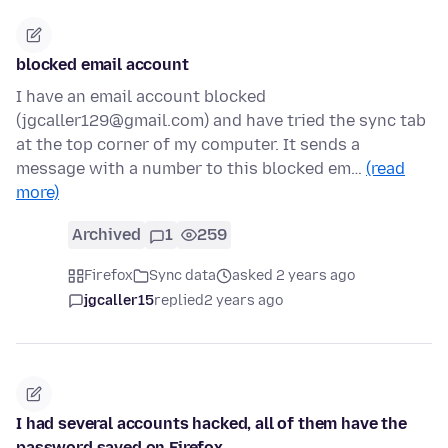
blocked email account
I have an email account blocked
(jgcaller129@gmail.com) and have tried the sync tab
at the top corner of my computer. It sends a
message with a number to this blocked em…
(read
more)
Archived
1
259
Firefox
Sync data
asked 2 years ago
jgcaller15
replied
2 years ago
I had several accounts hacked, all of them have the
password saved on Firefox