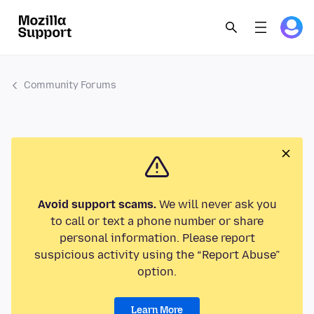
Community Forums
Avoid support scams.
We will never ask you
to call or text a phone number or share
personal information. Please report
suspicious activity using the “Report Abuse”
option.
Learn More