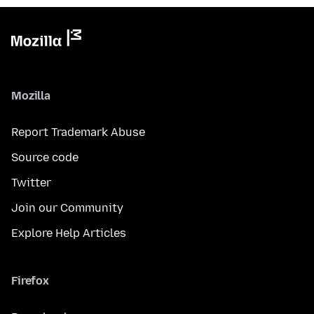
Mozilla
Report Trademark Abuse
Source code
Twitter
Join our Community
Explore Help Articles
Firefox