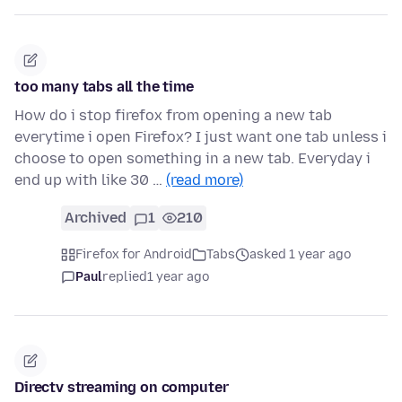
too many tabs all the time
How do i stop firefox from opening a new tab
everytime i open Firefox? I just want one tab unless i
choose to open something in a new tab. Everyday i
end up with like 30 …
(read more)
Archived
1
210
Firefox for Android
Tabs
asked 1 year ago
Paul
replied
1 year ago
Directv streaming on computer