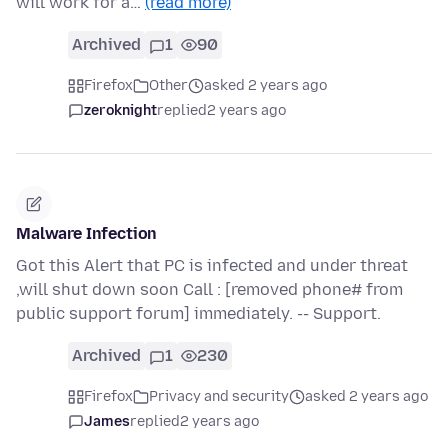
will work for a…
(read more)
Archived
1
90
Firefox
Other
asked 2 years ago
zeroknight
replied
2 years ago
Malware Infection
Got this Alert that PC is infected and under threat
,will shut down soon Call : [removed phone# from
public support forum] immediately. -- Support.
Archived
1
230
Firefox
Privacy and security
asked 2 years ago
James
replied
2 years ago