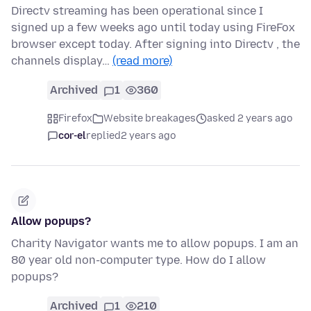
Directv streaming has been operational since I
signed up a few weeks ago until today using FireFox
browser except today. After signing into Directv , the
channels display…
(read more)
Archived
1
360
Firefox
Website breakages
asked 2 years ago
cor-el
replied
2 years ago
Allow popups?
Charity Navigator wants me to allow popups. I am an
80 year old non-computer type. How do I allow
popups?
Archived
1
210