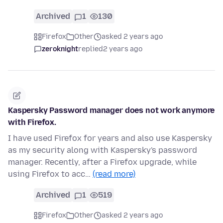
Archived
1
130
Firefox
Other
asked 2 years ago
zeroknight
replied
2 years ago
Kaspersky Password manager does not work anymore
with Firefox.
I have used Firefox for years and also use Kaspersky
as my security along with Kaspersky's password
manager. Recently, after a Firefox upgrade, while
using Firefox to acc…
(read more)
Archived
1
519
Firefox
Other
asked 2 years ago