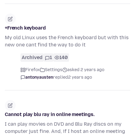
+French keyboard
My old Linux uses the French keyboard but with this
new one cant find the way to do it
Archived
1
140
Firefox
Settings
asked 2 years ago
antonyausten
replied
2 years ago
Cannot play blu ray in online meetings.
I can play movies on DVD and Blu Ray discs on my
computer just fine. And, if I host an online meeting