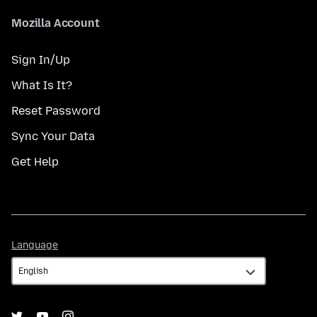
Mozilla Account
Sign In/Up
What Is It?
Reset Password
Sync Your Data
Get Help
Language
Language