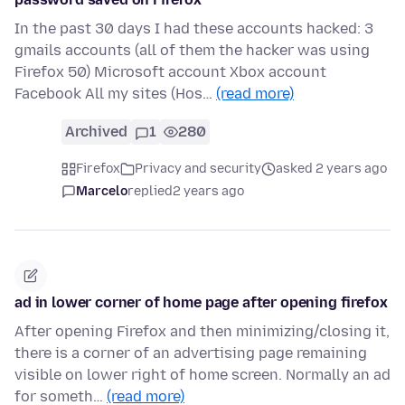
In the past 30 days I had these accounts hacked: 3
gmails accounts (all of them the hacker was using
Firefox 50) Microsoft account Xbox account
Facebook All my sites (Hos…
(read more)
Archived
1
280
Firefox
Privacy and security
asked 2 years ago
Marcelo
replied
2 years ago
ad in lower corner of home page after opening firefox
After opening Firefox and then minimizing/closing it,
there is a corner of an advertising page remaining
visible on lower right of home screen. Normally an ad
for someth…
(read more)