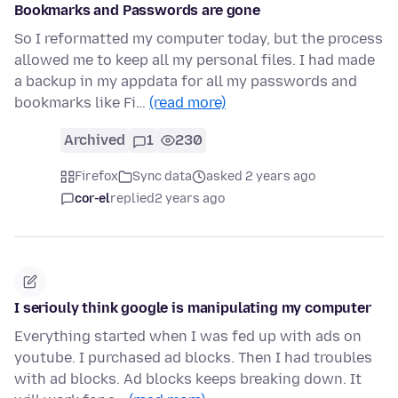
Bookmarks and Passwords are gone
So I reformatted my computer today, but the process
allowed me to keep all my personal files. I had made
a backup in my appdata for all my passwords and
bookmarks like Fi…
(read more)
Archived
1
230
Firefox
Sync data
asked 2 years ago
cor-el
replied
2 years ago
I seriouly think google is manipulating my computer
Everything started when I was fed up with ads on
youtube. I purchased ad blocks. Then I had troubles
with ad blocks. Ad blocks keeps breaking down. It