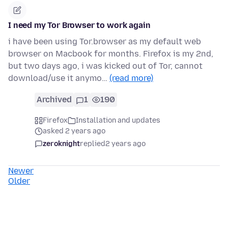
I need my Tor Browser to work again
i have been using Tor.browser as my default web
browser on Macbook for months. Firefox is my 2nd,
but two days ago, i was kicked out of Tor, cannot
download/use it anymo…
(read more)
Archived
1
190
Firefox
Installation and updates
asked 2 years ago
zeroknight
replied
2 years ago
Newer
Older