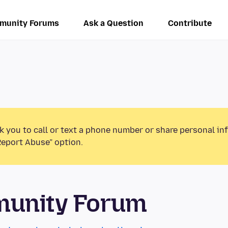
munity Forums
Ask a Question
Contribute
k you to call or text a phone number or share personal in
Report Abuse” option.
munity Forum