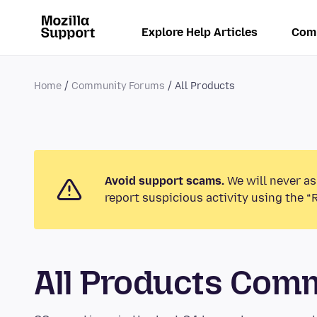
Explore Help Articles
Com
Home
Community Forums
All Products
Avoid support scams.
We will never as
report suspicious activity using the “
All Products Com