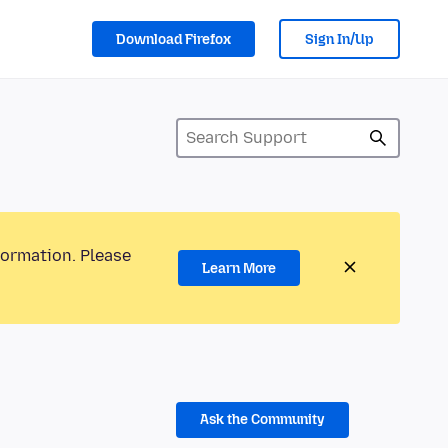
Download Firefox
Sign In/Up
formation. Please
Learn More
Ask the Community