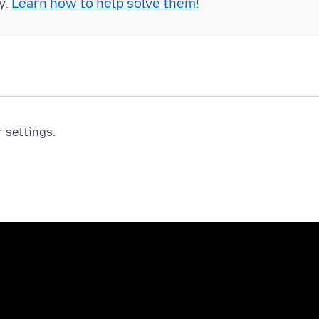
y.
Learn how to help solve them!
r settings.