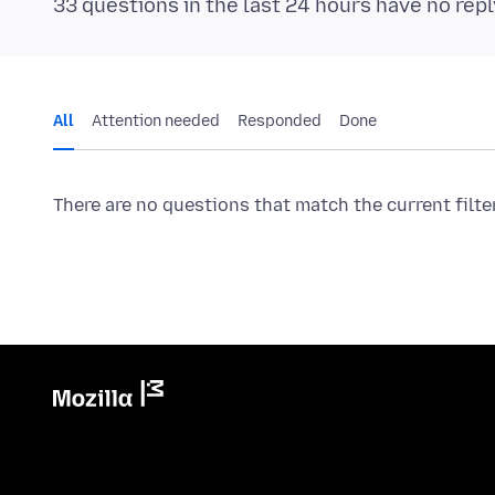
33 questions in the last 24 hours have no repl
All
Attention needed
Responded
Done
There are no questions that match the current filte