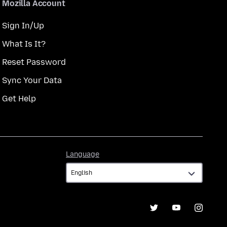
Mozilla Account
Sign In/Up
What Is It?
Reset Password
Sync Your Data
Get Help
Language
Language