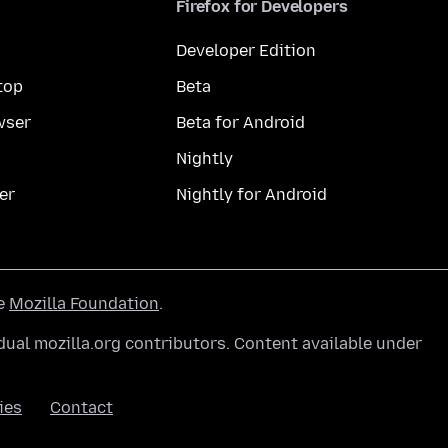
Firefox for Developers
Developer Edition
top
Beta
wser
Beta for Android
Nightly
er
Nightly for Android
he
Mozilla Foundation
.
ual mozilla.org contributors. Content available under
ies
Contact