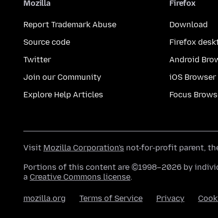
Mozilla
Firefox
Report Trademark Abuse
Download
Source code
Firefox desk
Twitter
Android Bro
Join our Community
iOS Browser
Explore Help Articles
Focus Brows
Visit
Mozilla Corporation's
not-for-profit parent, t
Portions of this content are ©1998–2026 by individ
a
Creative Commons license
.
mozilla.org
Terms of Service
Privacy
Cook