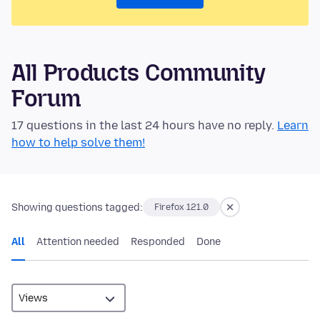
All Products Community
Forum
17 questions in the last 24 hours have no reply.
Learn
how to help solve them!
Showing questions tagged:
Firefox 121.0
All
Attention needed
Responded
Done