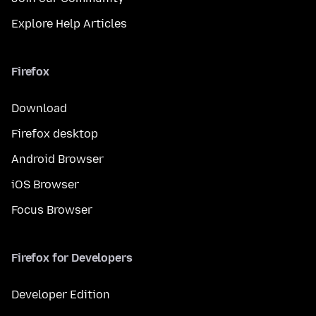
Explore Help Articles
Firefox
Download
Firefox desktop
Android Browser
iOS Browser
Focus Browser
Firefox for Developers
Developer Edition