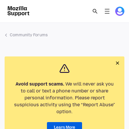
Community Forums
Avoid support scams.
We will never ask you
to call or text a phone number or share
personal information. Please report
suspicious activity using the “Report Abuse”
option.
Learn More