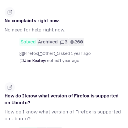
No complaints right now.
No need for help right now.
Solved
Archived
3
260
Firefox
Other
asked 1 year ago
Jim Kealey
replied
1 year ago
How do I know what version of Firefox is supported
on Ubuntu?
How do I know what version of Firefox is supported
on Ubuntu?