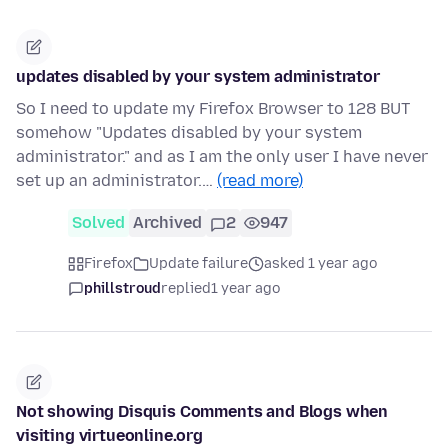
updates disabled by your system administrator
So I need to update my Firefox Browser to 128 BUT
somehow "Updates disabled by your system
administrator." and as I am the only user I have never
set up an administrator.…
(read more)
Solved
Archived
2
947
Firefox
Update failure
asked 1 year ago
phillstroud
replied
1 year ago
Not showing Disquis Comments and Blogs when
visiting virtueonline.org