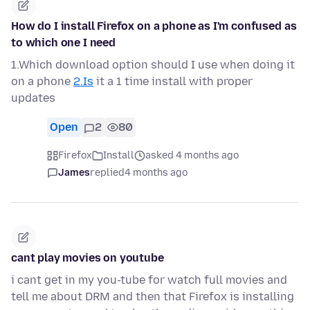
How do I install Firefox on a phone as I'm confused as
to which one I need
1.Which download option should I use when doing it
on a phone
2.Is
it a 1 time install with proper
updates
Open
2
80
Firefox
Install
asked 4 months ago
James
replied
4 months ago
cant play movies on youtube
i cant get in my you-tube for watch full movies and
tell me about DRM and then that Firefox is installing