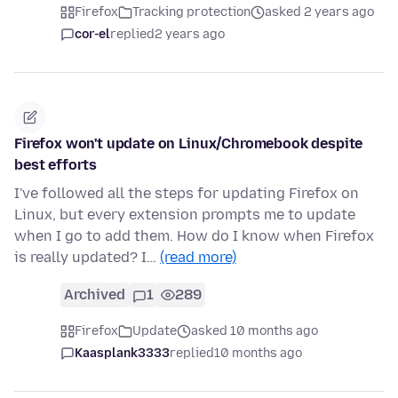
Firefox
Tracking protection
asked 2 years ago
cor-el
replied
2 years ago
Firefox won't update on Linux/Chromebook despite
best efforts
I've followed all the steps for updating Firefox on
Linux, but every extension prompts me to update
when I go to add them. How do I know when Firefox
is really updated? I…
(read more)
Archived
1
289
Firefox
Update
asked 10 months ago
Kaasplank3333
replied
10 months ago