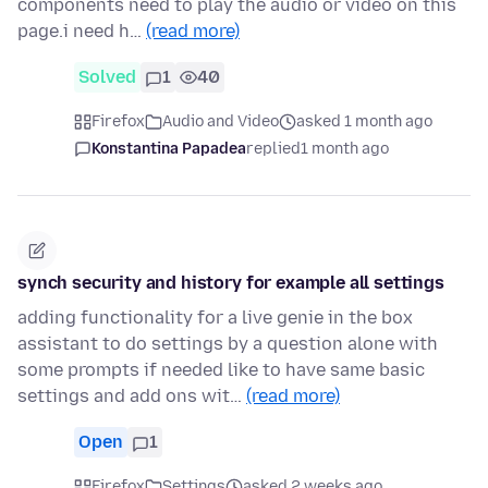
components need to play the audio or video on this
page.i need h…
(read more)
Solved
1
40
Firefox
Audio and Video
asked 1 month ago
Konstantina Papadea
replied
1 month ago
synch security and history for example all settings
adding functionality for a live genie in the box
assistant to do settings by a question alone with
some prompts if needed like to have same basic
settings and add ons wit…
(read more)
Open
1
Firefox
Settings
asked 2 weeks ago