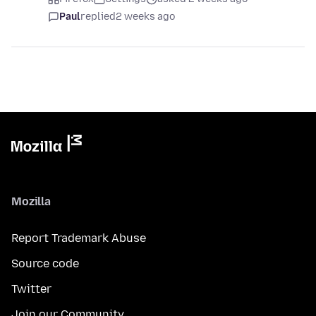
Paul
replied
2 weeks ago
Mozilla
Report Trademark Abuse
Source code
Twitter
Join our Community