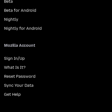
Beta
Beta for Android
Nightly
Nightly for Android
Mozilla Account
Sign In/Up
What Is It?
Reset Password
Sync Your Data
Get Help