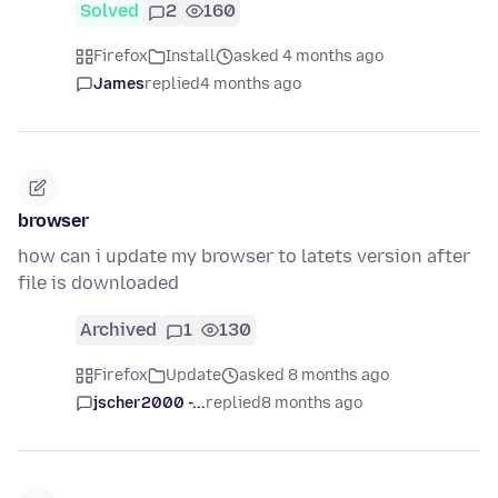
Solved
2
160
Firefox
Install
asked 4 months ago
James
replied
4 months ago
browser
how can i update my browser to latets version after
file is downloaded
Archived
1
130
Firefox
Update
asked 8 months ago
jscher2000 -...
replied
8 months ago