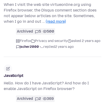
When I visit the web site virtueonline.org using
Firefox browser, the Disqus comment section does
not appear below articles on the site. Sometimes,
when I go in and out …
(read more)
Archived
5
500
Firefox
Privacy and security
asked 2 years ago
jscher2000 -...
replied
2 years ago
JavaScript
Hello. How do I have JavaScript? And how do I
enable JavaScript on Firefox browser?
Archived
2
369