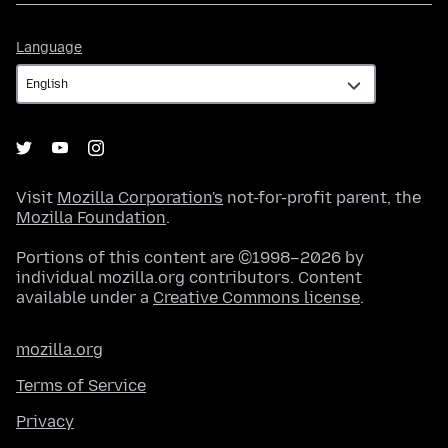
Language
Language
Visit
Mozilla Corporation's
not-for-profit parent, the
Mozilla Foundation
.
Portions of this content are ©1998–2026 by
individual mozilla.org contributors. Content
available under a
Creative Commons license
.
mozilla.org
Terms of Service
Privacy