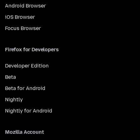
Android Browser
iOS Browser
Focus Browser
Firefox for Developers
Developer Edition
Beta
Beta for Android
Nightly
Nightly for Android
Mozilla Account