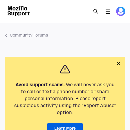
Community Forums
Avoid support scams.
We will never ask you
to call or text a phone number or share
personal information. Please report
suspicious activity using the “Report Abuse”
option.
Learn More