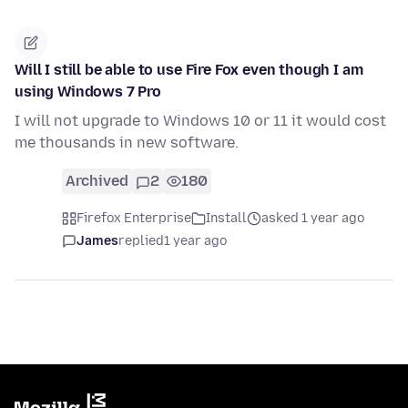
Will I still be able to use Fire Fox even though I am
using Windows 7 Pro
I will not upgrade to Windows 10 or 11 it would cost
me thousands in new software.
Archived
2
180
Firefox Enterprise
Install
asked 1 year ago
James
replied
1 year ago