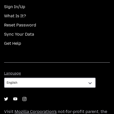
Sign In/Up
What Is It?
Reset Password
Sync Your Data
Get Help
Language
Language
Visit
Mozilla Corporation's
not-for-profit parent, the