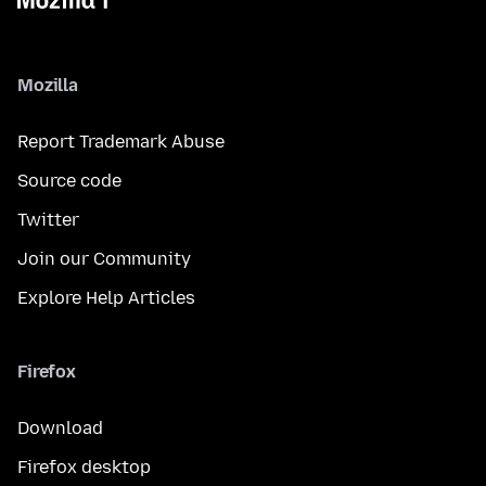
Mozilla
Report Trademark Abuse
Source code
Twitter
Join our Community
Explore Help Articles
Firefox
Download
Firefox desktop