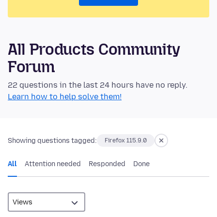
All Products Community
Forum
22 questions in the last 24 hours have no reply.
Learn how to help solve them!
Showing questions tagged:
Firefox 115.9.0
All
Attention needed
Responded
Done