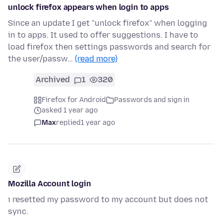
unlock firefox appears when login to apps
Since an update I get "unlock firefox" when logging
in to apps. It used to offer suggestions. I have to
load firefox then settings passwords and search for
the user/passw…
(read more)
Archived
1
320
Firefox for Android
Passwords and sign in
asked 1 year ago
Max
replied
1 year ago
Mozilla Account login
ı resetted my password to my account but does not
sync.