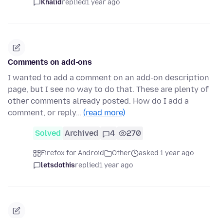
Khalid
replied
1 year ago
Comments on add-ons
I wanted to add a comment on an add-on description
page, but I see no way to do that. These are plenty of
other comments already posted. How do I add a
comment, or reply…
(read more)
Solved
Archived
4
270
Firefox for Android
Other
asked 1 year ago
letsdothis
replied
1 year ago