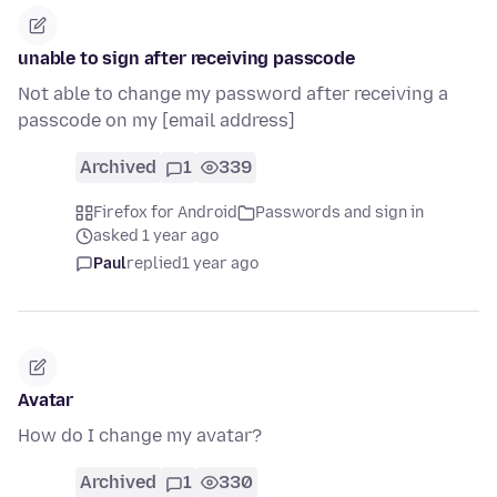
unable to sign after receiving passcode
Not able to change my password after receiving a
passcode on my [email address]
Archived
1
339
Firefox for Android
Passwords and sign in
asked 1 year ago
Paul
replied
1 year ago
Avatar
How do I change my avatar?
Archived
1
330