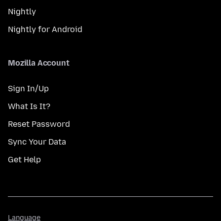
Nightly
Nightly for Android
Mozilla Account
Sign In/Up
What Is It?
Reset Password
Sync Your Data
Get Help
Language
Language