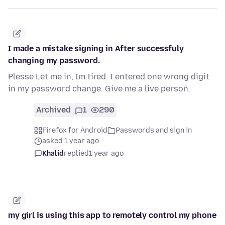
I made a mistake signing in After successfuly
changing my password.
Plesse Let me in, Im tired. I entered one wrong digit
in my password change. Give me a live person.
Archived
1
290
Firefox for Android
Passwords and sign in
asked 1 year ago
Khalid
replied
1 year ago
my girl is using this app to remotely control my phone