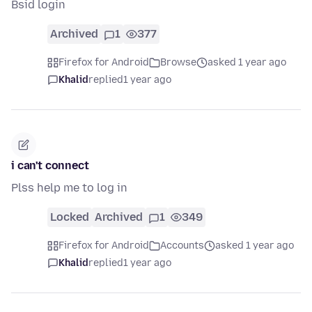
Bsid login
Archived
1
377
Firefox for Android
Browse
asked 1 year ago
Khalid
replied
1 year ago
i can't connect
Plss help me to log in
Locked
Archived
1
349
Firefox for Android
Accounts
asked 1 year ago
Khalid
replied
1 year ago