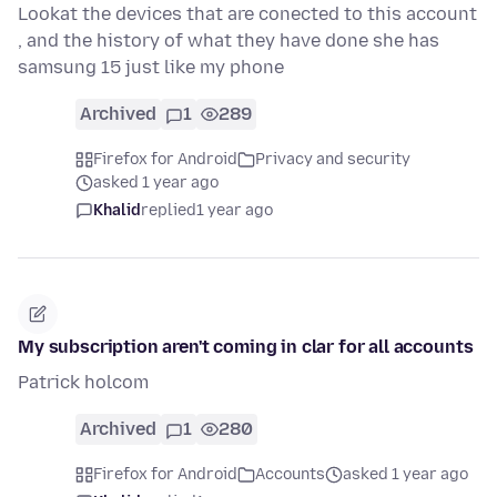
Lookat the devices that are conected to this account
, and the history of what they have done she has
samsung 15 just like my phone
Archived
1
289
Firefox for Android
Privacy and security
asked 1 year ago
Khalid
replied
1 year ago
My subscription aren't coming in clar for all accounts
Patrick holcom
Archived
1
280
Firefox for Android
Accounts
asked 1 year ago