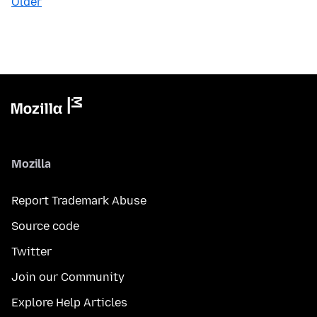
Older
Mozilla
Report Trademark Abuse
Source code
Twitter
Join our Community
Explore Help Articles