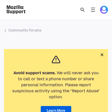
Community Forums
Avoid support scams.
We will never ask you
to call or text a phone number or share
personal information. Please report
suspicious activity using the “Report Abuse”
option.
Learn More