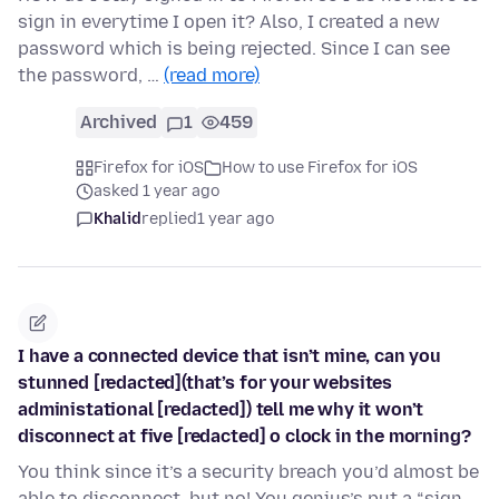
sign in everytime I open it? Also, I created a new
password which is being rejected. Since I can see
the password, …
(read more)
Archived
1
459
Firefox for iOS
How to use Firefox for iOS
asked 1 year ago
Khalid
replied
1 year ago
I have a connected device that isn’t mine, can you
stunned [redacted](that’s for your websites
administational [redacted]) tell me why it won’t
disconnect at five [redacted] o clock in the morning?
You think since it’s a security breach you’d almost be
able to disconnect, but no! You genius’s put a “sign