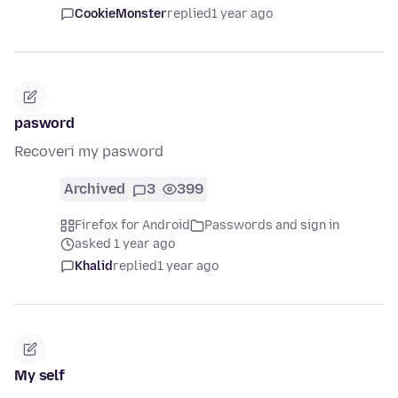
CookieMonster
replied
1 year ago
pasword
Recoveri my pasword
Archived
3
399
Firefox for Android
Passwords and sign in
asked 1 year ago
Khalid
replied
1 year ago
My self