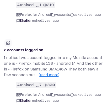
Archived
1
319
Firefox for Android
Accounts
asked 1 year ago
Khalid
replied
1 year ago
2 accounts logged on
I notice two account logged into my Mozilla account
one is - Firefox mobile 130 - android 14 And the other
is - Firefox on Samsung SMA146W They both saw a
few seconds but…
(read more)
Archived
7
300
Firefox for Android
Accounts
asked 1 year ago
Khalid
replied
1 year ago