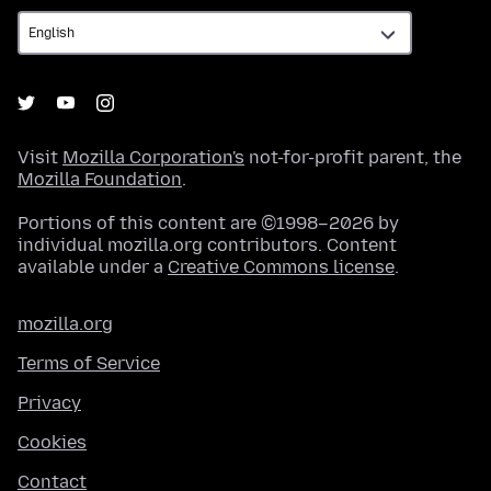
Visit
Mozilla Corporation's
not-for-profit parent, the
Mozilla Foundation
.
Portions of this content are ©1998–2026 by
individual mozilla.org contributors. Content
available under a
Creative Commons license
.
mozilla.org
Terms of Service
Privacy
Cookies
Contact