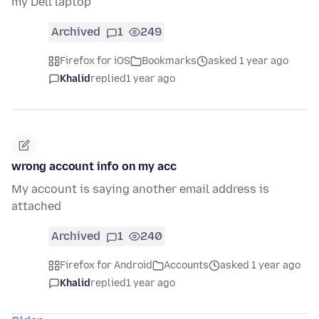
my Dell laptop
Archived
1
249
Firefox for iOS
Bookmarks
asked 1 year ago
Khalid
replied
1 year ago
wrong account info on my acc
My account is saying another email address is
attached
Archived
1
240
Firefox for Android
Accounts
asked 1 year ago
Khalid
replied
1 year ago