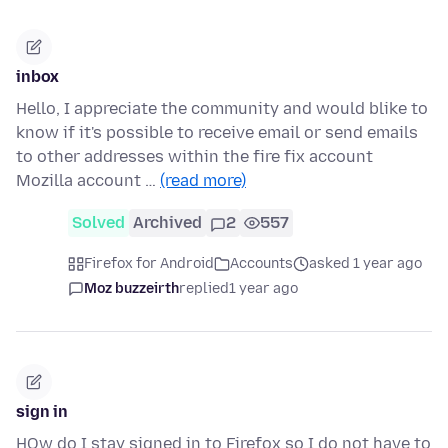
inbox
Hello, I appreciate the community and would blike to
know if it's possible to receive email or send emails
to other addresses within the fire fix account
Mozilla account …
(read more)
Solved
Archived
2
557
Firefox for Android
Accounts
asked 1 year ago
Moz buzzeirth
replied
1 year ago
sign in
HOw do I stay signed in to Firefox so I do not have to