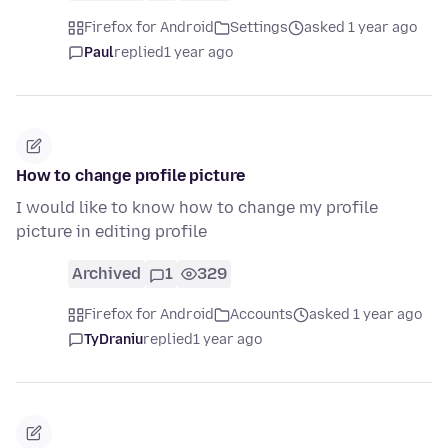
Firefox for Android
Settings
asked 1 year ago
Paul
replied
1 year ago
How to change profile picture
I would like to know how to change my profile
picture in editing profile
Archived
1
329
Firefox for Android
Accounts
asked 1 year ago
TyDraniu
replied
1 year ago