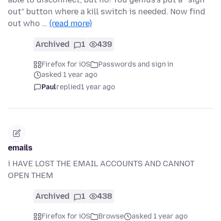
out” button where a kill switch is needed. Now find
out who …
(read more)
Archived
1
439
Firefox for iOS
Passwords and sign in
asked 1 year ago
Paul
replied
1 year ago
emails
i HAVE LOST THE EMAIL ACCOUNTS AND CANNOT
OPEN THEM
Archived
1
438
Firefox for iOS
Browse
asked 1 year ago