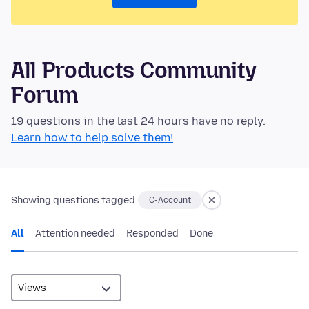
All Products Community
Forum
19 questions in the last 24 hours have no reply.
Learn how to help solve them!
Showing questions tagged:
C-Account
All
Attention needed
Responded
Done