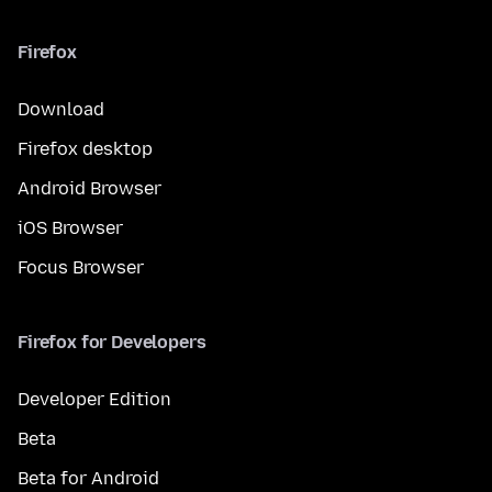
Firefox
Download
Firefox desktop
Android Browser
iOS Browser
Focus Browser
Firefox for Developers
Developer Edition
Beta
Beta for Android