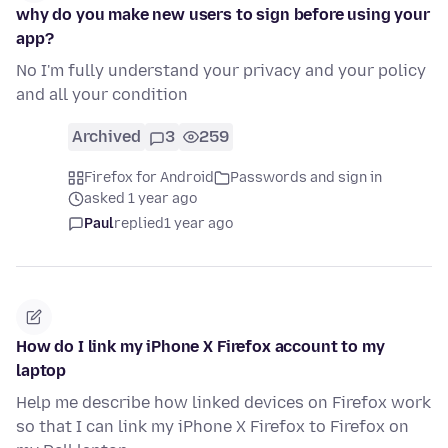
why do you make new users to sign before using your
app?
No I'm fully understand your privacy and your policy
and all your condition
Archived
3
259
Firefox for Android
Passwords and sign in
asked 1 year ago
Paul
replied
1 year ago
How do I link my iPhone X Firefox account to my
laptop
Help me describe how linked devices on Firefox work
so that I can link my iPhone X Firefox to Firefox on