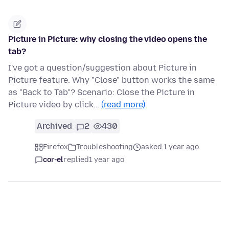
Picture in Picture: why closing the video opens the
tab?
I've got a question/suggestion about Picture in
Picture feature. Why "Close" button works the same
as "Back to Tab"? Scenario: Close the Picture in
Picture video by click…
(read more)
Archived
2
430
Firefox
Troubleshooting
asked 1 year ago
cor-el
replied
1 year ago