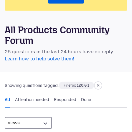
All Products Community
Forum
25 questions in the last 24 hours have no reply.
Learn how to help solve them!
Showing questions tagged:
Firefox 120.0.1
All
Attention needed
Responded
Done