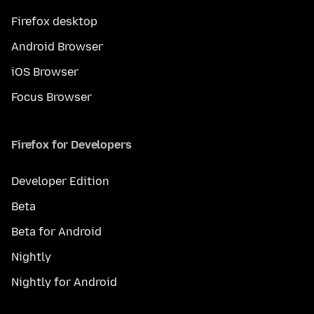
Firefox desktop
Android Browser
iOS Browser
Focus Browser
Firefox for Developers
Developer Edition
Beta
Beta for Android
Nightly
Nightly for Android