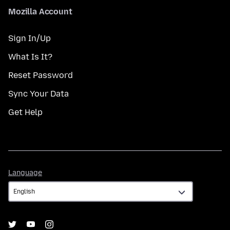
Mozilla Account
Sign In/Up
What Is It?
Reset Password
Sync Your Data
Get Help
Language
Language