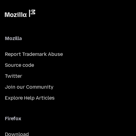
Mozilla
Report Trademark Abuse
Source code
Twitter
Join our Community
Explore Help Articles
Firefox
Download