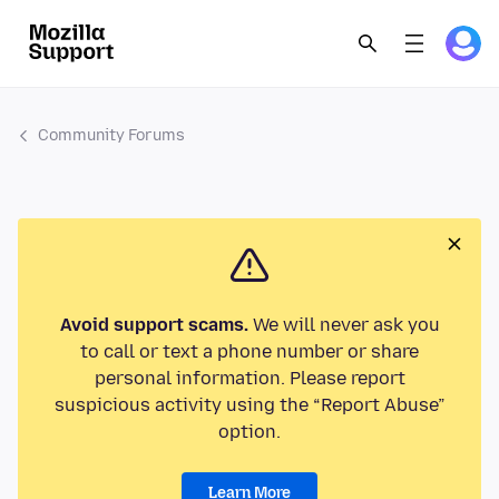
Community Forums
Avoid support scams.
We will never ask you
to call or text a phone number or share
personal information. Please report
suspicious activity using the “Report Abuse”
option.
Learn More