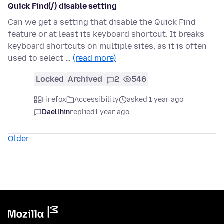
Quick Find(/) disable setting
Can we get a setting that disable the Quick Find
feature or at least its keyboard shortcut. It breaks
keyboard shortcuts on multiple sites, as it is often
used to select …
(read more)
Locked
Archived
2
546
Firefox
Accessibility
asked 1 year ago
Daellhin
replied
1 year ago
Older