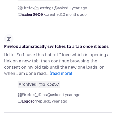
Firefox
Settings
asked 1 year ago
jscher2000 -...
replied
10 months ago
Firefox automatically switches to a tab once it loads
Hello, So I have this habbit I love which is opening a
link on a new tab, then continue browsing the
content on my old tab until the new one loads, or
when I am done read…
(read more)
Archived
3
257
Firefox
Tabs
asked 1 year ago
Logosor
replied
1 year ago