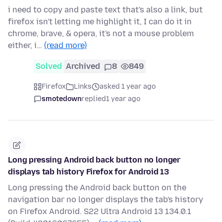
i need to copy and paste text that's also a link, but
firefox isn't letting me highlight it, I can do it in
chrome, brave, & opera, it's not a mouse problem
either, i…
(read more)
Solved
Archived
8
849
Firefox
Links
asked 1 year ago
smotedown
replied
1 year ago
Long pressing Android back button no longer
displays tab history Firefox for Android 13
Long pressing the Android back button on the
navigation bar no longer displays the tab's history
on Firefox Android. S22 Ultra Android 13 134.0.1