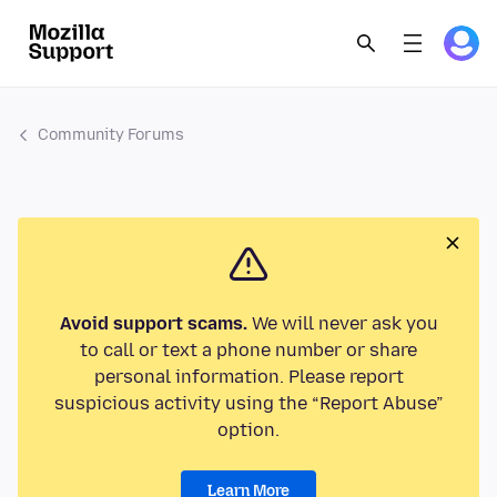
Community Forums
Avoid support scams.
We will never ask you
to call or text a phone number or share
personal information. Please report
suspicious activity using the “Report Abuse”
option.
Learn More