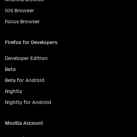
iOS Browser
Focus Browser
Firefox for Developers
Developer Edition
Beta
Beta for Android
Nightly
Nightly for Android
Mozilla Account