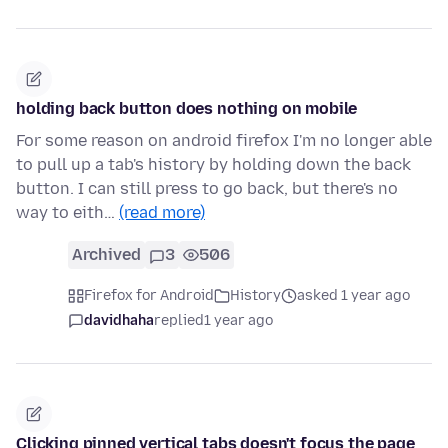
holding back button does nothing on mobile
For some reason on android firefox I'm no longer able
to pull up a tab's history by holding down the back
button. I can still press to go back, but there's no
way to eith…
(read more)
Archived
3
506
Firefox for Android
History
asked 1 year ago
davidhaha
replied
1 year ago
Clicking pinned vertical tabs doesn't focus the page