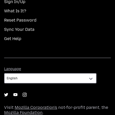
Sign In/Up
What Is It?
Reset Password
Sync Your Data
Get Help
Language
Language
Visit
Mozilla Corporation's
not-for-profit parent, the
Mozilla Foundation
.