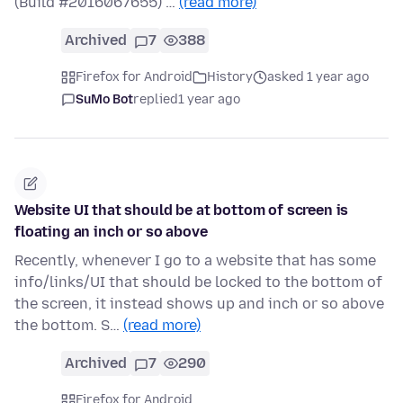
(Build #2016067655) …
(read more)
Archived
7
388
Firefox for Android
History
asked 1 year ago
SuMo Bot
replied
1 year ago
Website UI that should be at bottom of screen is
floating an inch or so above
Recently, whenever I go to a website that has some
info/links/UI that should be locked to the bottom of
the screen, it instead shows up and inch or so above
the bottom. S…
(read more)
Archived
7
290
Firefox for Android