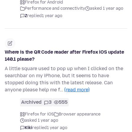
Firefox for Android
Performance and connectivity
asked 1 year ago
Z
replied
1 year ago
Where is the QR Code reader after Firefox iOS update
140.1 please?
A little square used to pop up when I clicked on the
searchbar on my iPhone, but it seems to have
stopped doing this with the latest release. Can
anyone please help me f…
(read more)
Archived
3
555
Firefox for iOS
Browser appearance
asked 1 year ago
Kiki
replied
1 year ago