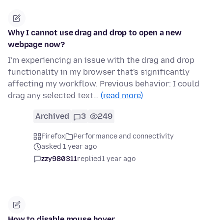
Why I cannot use drag and drop to open a new
webpage now?
I'm experiencing an issue with the drag and drop
functionality in my browser that's significantly
affecting my workflow. Previous behavior: I could
drag any selected text…
(read more)
Archived
3
249
Firefox
Performance and connectivity
asked 1 year ago
zzy980311
replied
1 year ago
How to disable mouse hover