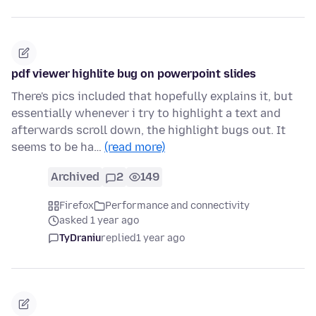
pdf viewer highlite bug on powerpoint slides
There's pics included that hopefully explains it, but
essentially whenever i try to highlight a text and
afterwards scroll down, the highlight bugs out. It
seems to be ha…
(read more)
Archived
2
149
Firefox
Performance and connectivity
asked 1 year ago
TyDraniu
replied
1 year ago