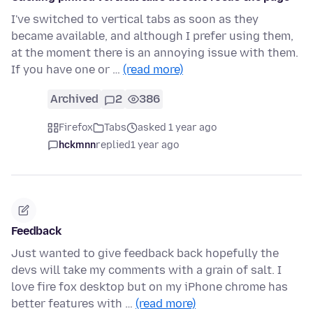
I've switched to vertical tabs as soon as they
became available, and although I prefer using them,
at the moment there is an annoying issue with them.
If you have one or …
(read more)
Archived
2
386
Firefox
Tabs
asked 1 year ago
hckmnn
replied
1 year ago
Feedback
Just wanted to give feedback back hopefully the
devs will take my comments with a grain of salt. I
love fire fox desktop but on my iPhone chrome has
better features with …
(read more)