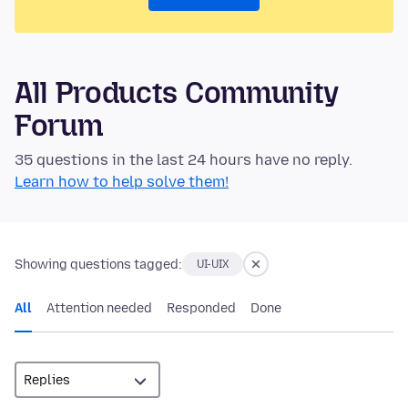
All Products Community
Forum
35 questions in the last 24 hours have no reply.
Learn how to help solve them!
Showing questions tagged:
UI-UIX
All
Attention needed
Responded
Done