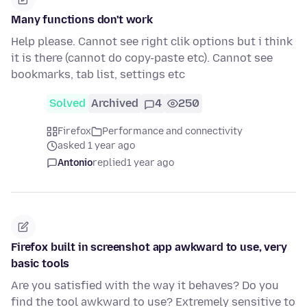
Many functions don't work
Help please. Cannot see right clik options but i think
it is there (cannot do copy-paste etc). Cannot see
bookmarks, tab list, settings etc
Solved
Archived
4
250
Firefox
Performance and connectivity
asked 1 year ago
Antonio
replied
1 year ago
Firefox built in screenshot app awkward to use, very
basic tools
Are you satisfied with the way it behaves? Do you
find the tool awkward to use? Extremely sensitive to