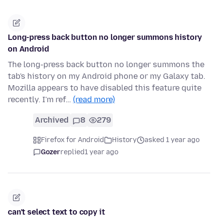
Long-press back button no longer summons history
on Android
The long-press back button no longer summons the
tab's history on my Android phone or my Galaxy tab.
Mozilla appears to have disabled this feature quite
recently. I'm ref…
(read more)
Archived
8
279
Firefox for Android
History
asked 1 year ago
Gozer
replied
1 year ago
can't select text to copy it