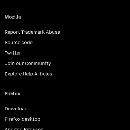
Mozilla
Report Trademark Abuse
Source code
Twitter
Join our Community
Explore Help Articles
Firefox
Download
Firefox desktop
Android Browser