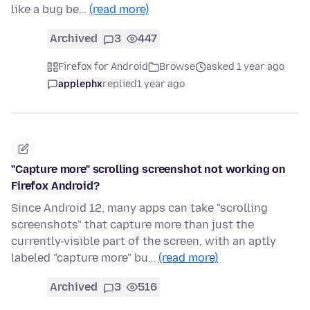
like a bug be…
(read more)
Archived
3
447
Firefox for Android
Browse
asked 1 year ago
applephx
replied
1 year ago
"Capture more" scrolling screenshot not working on
Firefox Android?
Since Android 12, many apps can take "scrolling
screenshots" that capture more than just the
currently-visible part of the screen, with an aptly
labeled "capture more" bu…
(read more)
Archived
3
516