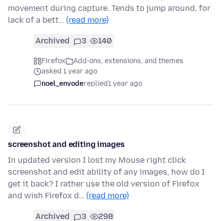
movement during capture. Tends to jump around, for
lack of a bett…
(read more)
Archived
3
140
Firefox
Add-ons, extensions, and themes
asked 1 year ago
noel_envode
replied
1 year ago
screenshot and editing images
In updated version I lost my Mouse right click
screenshot and edit ability of any images, how do I
get it back? I rather use the old version of Firefox
and wish Firefox d…
(read more)
Archived
3
298