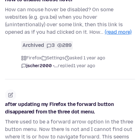
How can mouse hover be disabled? On some
websites (e.g. gva.be) when you hover
(unintentionally) over some link, then this link is
opened as if you had clicked on it. How…
(read more)
Archived
3
289
Firefox
Settings
asked 1 year ago
jscher2000 -...
replied
1 year ago
after updating my Firefox the forward button
disappeared from the three dot menu.
There used to be a forward arrow option in the three
button menu. Now there is not and I cannot find out
where it is or how to navigate forward. This seems