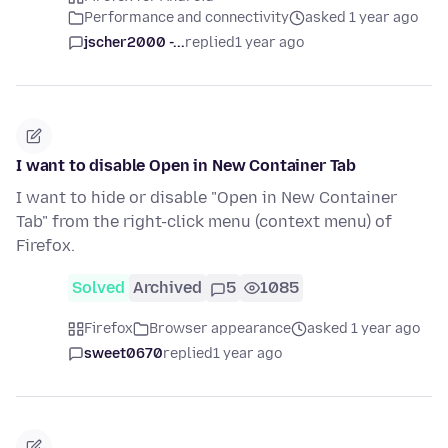
Performance and connectivity
asked 1 year ago
jscher2000 -...
replied
1 year ago
I want to disable Open in New Container Tab
I want to hide or disable "Open in New Container
Tab" from the right-click menu (context menu) of
Firefox.
Solved
Archived
5
1085
Firefox
Browser appearance
asked 1 year ago
sweet0670
replied
1 year ago