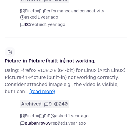
Firefox
Performance and connectivity
asked 1 year ago
KC
replied
1 year ago
Picture-in-Picture (built-in) not working.
Using: Firefox v132.0.2 (64-bit) for Linux (Arch Linux)
Picture-in-Picture (built-in) not working correctly.
Consider attached image e.g., the video is visible,
but I can…
(read more)
Archived
9
240
Firefox
PiP
asked 1 year ago
plabanroy69
replied
1 year ago