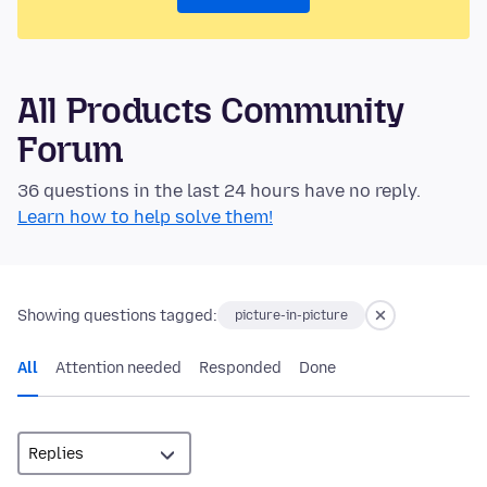
All Products Community
Forum
36 questions in the last 24 hours have no reply.
Learn how to help solve them!
Showing questions tagged:
picture-in-picture
All
Attention needed
Responded
Done