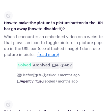
How to make the picture in picture button in the URL
bar go away (how to disable it)?
When I encounter an embedded video on a website
that plays, an icon to toggle picture in picture pops
up in the URL bar (see attached image). I don't use
picture in pictu…
(read more)
Solved
Archived
4
407
Firefox
PiP
asked 7 months ago
Agent virtuel
replied
7 months ago