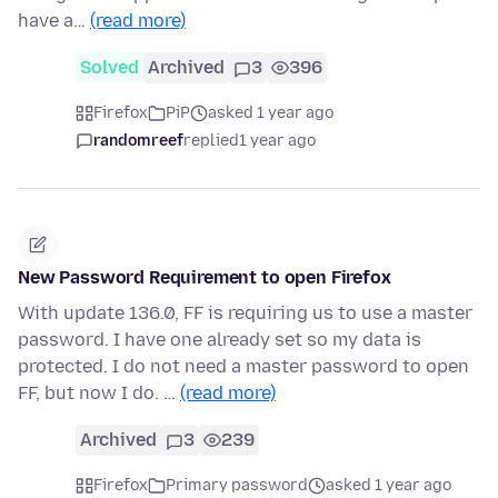
have a…
(read more)
Solved
Archived
3
396
Firefox
PiP
asked 1 year ago
randomreef
replied
1 year ago
New Password Requirement to open Firefox
With update 136.0, FF is requiring us to use a master
password. I have one already set so my data is
protected. I do not need a master password to open
FF, but now I do. …
(read more)
Archived
3
239
Firefox
Primary password
asked 1 year ago