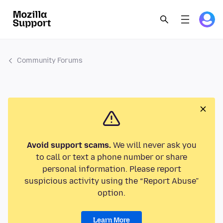
Community Forums
Avoid support scams.
We will never ask you
to call or text a phone number or share
personal information. Please report
suspicious activity using the “Report Abuse”
option.
Learn More