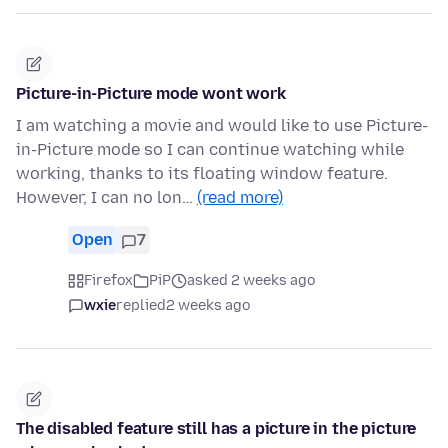
Picture-in-Picture mode wont work
I am watching a movie and would like to use Picture-
in-Picture mode so I can continue watching while
working, thanks to its floating window feature.
However, I can no lon…
(read more)
Open
7
Firefox
PiP
asked 2 weeks ago
wxie
replied
2 weeks ago
The disabled feature still has a picture in the picture