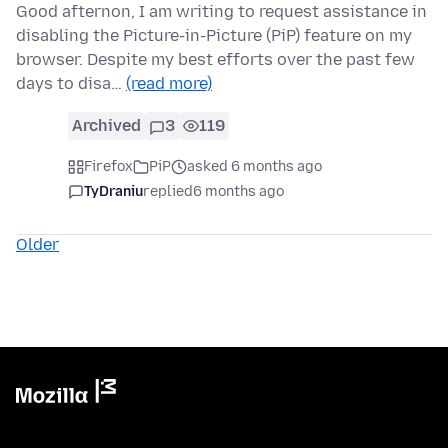
Good afternon, I am writing to request assistance in
disabling the Picture-in-Picture (PiP) feature on my
browser. Despite my best efforts over the past few
days to disa…
(read more)
Archived
3
119
Firefox
PiP
asked 6 months ago
TyDraniu
replied
6 months ago
Older