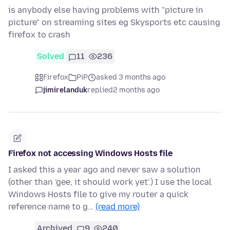
is anybody else having problems with "picture in
picture" on streaming sites eg Skysports etc causing
firefox to crash
Solved
11
236
Firefox
PiP
asked 3 months ago
jimirelanduk
replied
2 months ago
Firefox not accessing Windows Hosts file
I asked this a year ago and never saw a solution
(other than 'gee, it should work yet'.) I use the local
Windows Hosts file to give my router a quick
reference name to g…
(read more)
Archived
9
240