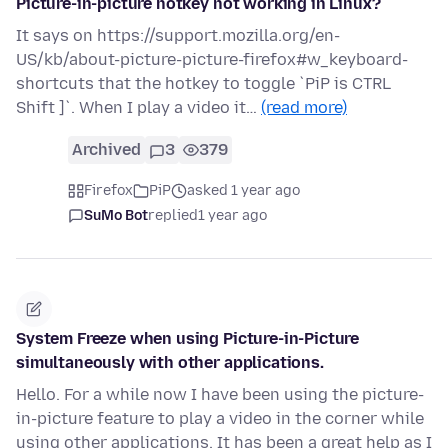
Picture-in-picture hotkey not working in Linux?
It says on https://support.mozilla.org/en-
US/kb/about-picture-picture-firefox#w_keyboard-
shortcuts that the hotkey to toggle `PiP is CTRL
Shift ]`. When I play a video it…
(read more)
Archived
3
379
Firefox
PiP
asked 1 year ago
SuMo Bot
replied
1 year ago
System Freeze when using Picture-in-Picture
simultaneously with other applications.
Hello. For a while now I have been using the picture-
in-picture feature to play a video in the corner while
using other applications. It has been a great help as I