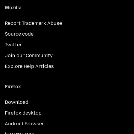
Mozilla
Report Trademark Abuse
Source code
Twitter
Join our Community
Explore Help Articles
Firefox
Download
Firefox desktop
Android Browser