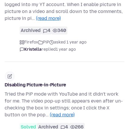
logged into my YT account. When I enable picture in
picture on a video and scroll down to the comments,
picture in pi…
(read more)
Archived
4
340
Firefox
PiP
asked 1 year ago
Kristella
replied
1 year ago
Disabling Picture-in-Picture
Tried the PiP mode with YouTube and it didn't work
for me. The video pop-up still appears even after un-
checking the box in settings; once I click the X
button on the pop…
(read more)
Solved
Archived
4
266