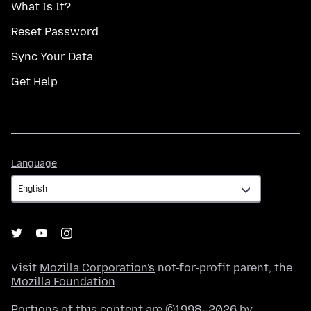
What Is It?
Reset Password
Sync Your Data
Get Help
Language
Language
Visit
Mozilla Corporation's
not-for-profit parent, the
Mozilla Foundation
.
Portions of this content are ©1998–2026 by