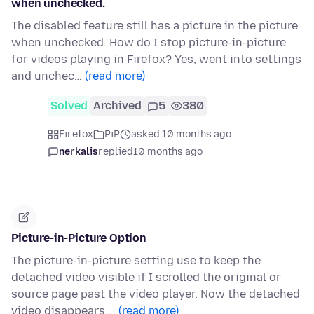
when unchecked.
The disabled feature still has a picture in the picture
when unchecked. How do I stop picture-in-picture
for videos playing in Firefox? Yes, went into settings
and unchec…
(read more)
Solved
Archived
5
380
Firefox
PiP
asked 10 months ago
nerkalis
replied
10 months ago
Picture-in-Picture Option
The picture-in-picture setting use to keep the
detached video visible if I scrolled the original or
source page past the video player. Now the detached
video disappears …
(read more)