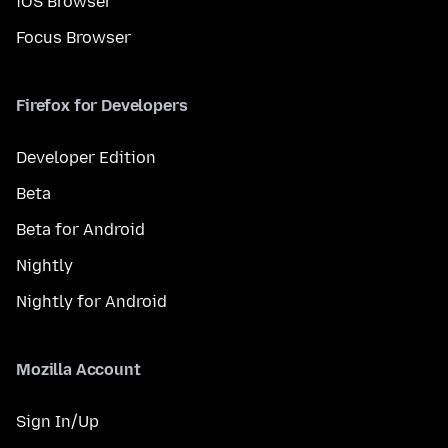
iOS Browser
Focus Browser
Firefox for Developers
Developer Edition
Beta
Beta for Android
Nightly
Nightly for Android
Mozilla Account
Sign In/Up