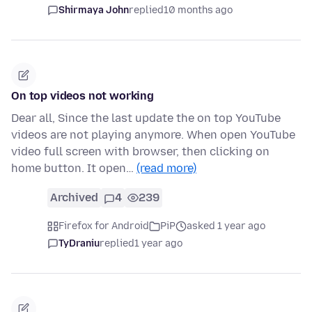
Shirmaya John
replied
10 months ago
On top videos not working
Dear all, Since the last update the on top YouTube
videos are not playing anymore. When open YouTube
video full screen with browser, then clicking on
home button. It open…
(read more)
Archived
4
239
Firefox for Android
PiP
asked 1 year ago
TyDraniu
replied
1 year ago