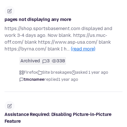
pages not displaying any more
https://shop.sportsbasement.com displayed and
work 3-4 days ago. Now blank. https://us.muc-
off.com/ blank https://www.asp-usa.com/ blank
https://byrna.com/ blank I h…
(read more)
Archived
3
338
Firefox
Site breakages
asked 1 year ago
tmcnamee
replied
1 year ago
Assistance Required: Disabling Picture-in-Picture
Feature