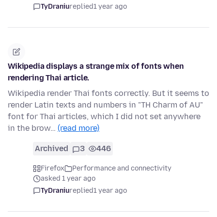
TyDraniu
replied
1 year ago
Wikipedia displays a strange mix of fonts when
rendering Thai article.
Wikipedia render Thai fonts correctly. But it seems to
render Latin texts and numbers in "TH Charm of AU"
font for Thai articles, which I did not set anywhere
in the brow…
(read more)
Archived
3
446
Firefox
Performance and connectivity
asked 1 year ago
TyDraniu
replied
1 year ago