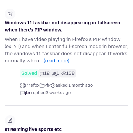
Windows 11 taskbar not disappearing in fullscreen
when there's PIP window.
When I have video playing in Firefox's PIP window
(ex: YT) and when I enter full-screen mode in browser,
the windows 11 taskbar does not disappear. It works
normally when…
(read more)
Solved
12
1
138
Firefox
PiP
asked 1 month ago
jbr
replied
3 weeks ago
streaming live sports etc