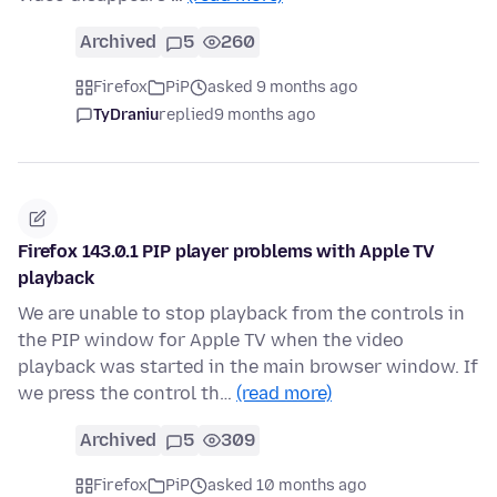
Archived
5
260
Firefox
PiP
asked 9 months ago
TyDraniu
replied
9 months ago
Firefox 143.0.1 PIP player problems with Apple TV
playback
We are unable to stop playback from the controls in
the PIP window for Apple TV when the video
playback was started in the main browser window. If
we press the control th…
(read more)
Archived
5
309
Firefox
PiP
asked 10 months ago