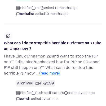
Firefox
PiP
asked 11 months ago
nerkalis
replied
10 months ago
What can i do to stop this horrible PIPicture on YTube
on Linux now ?
i have Linux Cinnamon 22 and want to stop the PIP
on YT. I disabled/unchecked box for PIP on FFox and
PIP still happen on YT. What can i do to stop this
horrible PIP now …
(read more)
Archived
4
130
Firefox
Push notifications
asked 1 year ago
cor-el
replied
1 year ago