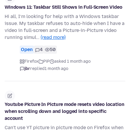
Windows 11: Taskbar Still Shows in Full-Screen Video
Hi all, I’m looking for help with a Windows taskbar
issue. My taskbar refuses to auto-hide when I have a
video in full-screen and a Picture-in-Picture video
running simul…
(read more)
Open
4
50
Firefox
PiP
asked 1 month ago
jbr
replied
1 month ago
Youtube Picture In Picture mode resets video location
when scrolling down and logged into specific
account
Can't use YT picture in picture mode on Firefox when