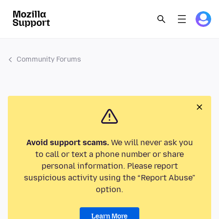
Community Forums
Avoid support scams.
We will never ask you
to call or text a phone number or share
personal information. Please report
suspicious activity using the “Report Abuse”
option.
Learn More