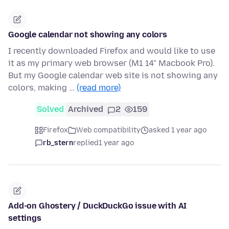
Google calendar not showing any colors
I recently downloaded Firefox and would like to use
it as my primary web browser (M1 14" Macbook Pro).
But my Google calendar web site is not showing any
colors, making …
(read more)
Solved
Archived
2
159
Firefox
Web compatibility
asked 1 year ago
rb_stern
replied
1 year ago
Add-on Ghostery / DuckDuckGo issue with AI
settings