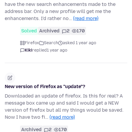
have the new search enhancements made to the
address bar. Only a new profile will get me the
enhancements. I'd rather no…
(read more)
Solved
Archived
2
170
Firefox
Search
asked 1 year ago
Kiki
replied
1 year ago
New version of Firefox as "update"?
Downloaded an update of firefox. Is this for real? A
message box came up and said I would get a NEW
version of firefox but all my things would be saved.
Now I have two fi…
(read more)
Archived
2
170