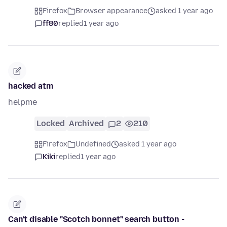
Firefox
Browser appearance
asked 1 year ago
ff80
replied
1 year ago
hacked atm
helpme
Locked
Archived
2
210
Firefox
Undefined
asked 1 year ago
Kiki
replied
1 year ago
Can't disable "Scotch bonnet" search button -