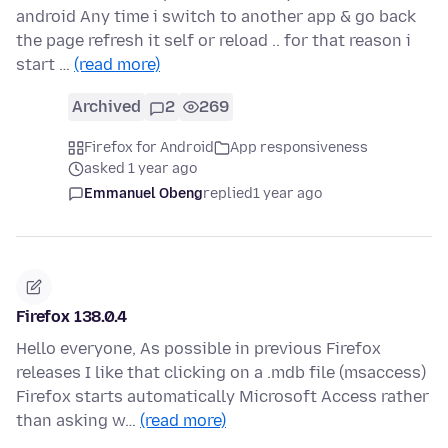
android Any time i switch to another app & go back
the page refresh it self or reload .. for that reason i
start …
(read more)
Archived
2
269
Firefox for Android
App responsiveness
asked 1 year ago
Emmanuel Obeng
replied
1 year ago
Firefox 138.0.4
Hello everyone, As possible in previous Firefox
releases I like that clicking on a .mdb file (msaccess)
Firefox starts automatically Microsoft Access rather
than asking w…
(read more)