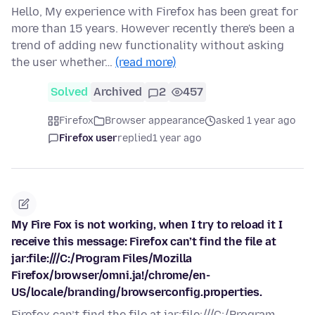
Hello, My experience with Firefox has been great for
more than 15 years. However recently there's been a
trend of adding new functionality without asking
the user whether…
(read more)
Solved
Archived
2
457
Firefox
Browser appearance
asked 1 year ago
Firefox user
replied
1 year ago
My Fire Fox is not working, when I try to reload it I
receive this message: Firefox can’t find the file at
jar:file:///C:/Program Files/Mozilla
Firefox/browser/omni.ja!/chrome/en-
US/locale/branding/browserconfig.properties.
Firefox can’t find the file at jar:file:///C:/Program