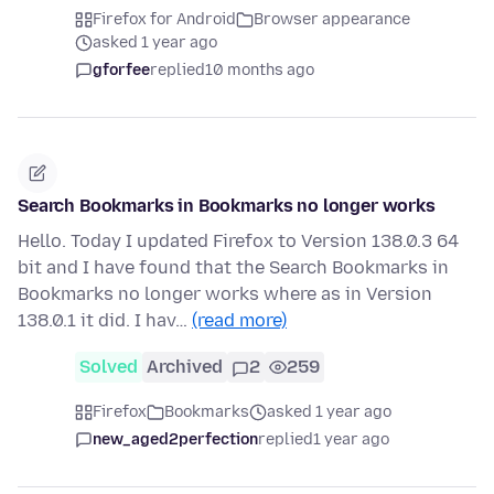
Firefox for Android
Browser appearance
asked 1 year ago
gforfee
replied
10 months ago
Search Bookmarks in Bookmarks no longer works
Hello. Today I updated Firefox to Version 138.0.3 64
bit and I have found that the Search Bookmarks in
Bookmarks no longer works where as in Version
138.0.1 it did. I hav…
(read more)
Solved
Archived
2
259
Firefox
Bookmarks
asked 1 year ago
new_aged2perfection
replied
1 year ago