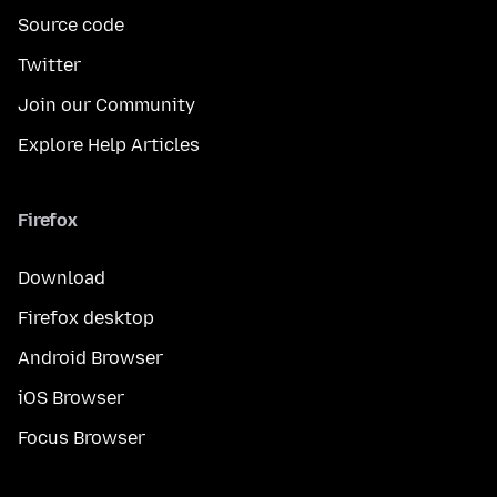
Source code
Twitter
Join our Community
Explore Help Articles
Firefox
Download
Firefox desktop
Android Browser
iOS Browser
Focus Browser