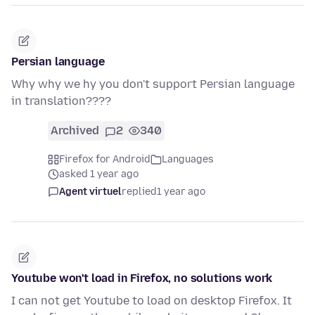
Persian language
Why why we hy you don't support Persian language
in translation????
Archived
2
340
Firefox for Android
Languages
asked 1 year ago
Agent virtuel
replied
1 year ago
Youtube won't load in Firefox, no solutions work
I can not get Youtube to load on desktop Firefox. It