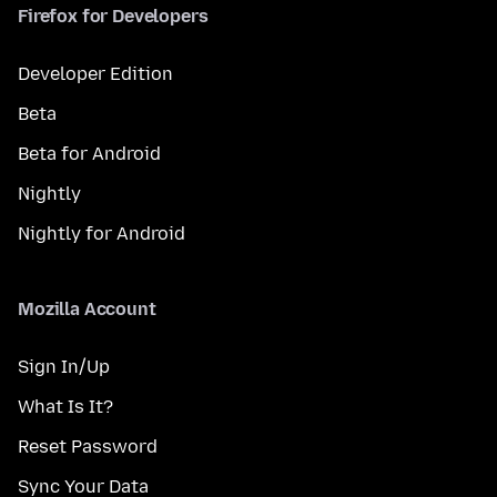
Firefox for Developers
Developer Edition
Beta
Beta for Android
Nightly
Nightly for Android
Mozilla Account
Sign In/Up
What Is It?
Reset Password
Sync Your Data