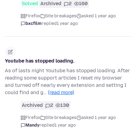
Solved
Archived
2
160
Firefox
Site breakages
asked 1 year ago
bxcfilm
replied
1 year ago
Youtube has stopped loading.
As of lasts night Youtube has stopped loading. After
reading some support articles I reset my browser
and turned off nearly every extension and setting I
could find and g…
(read more)
Archived
2
130
Firefox
Site breakages
asked 1 year ago
Mandy
replied
1 year ago