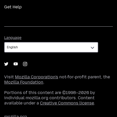
Get Help
Language
Language
Visit
Mozilla Corporation's
not-for-profit parent, the
Mozilla Foundation
.
Portions of this content are ©1998–2026 by
individual mozilla.org contributors. Content
available under a
Creative Commons license
.
mozilla.org