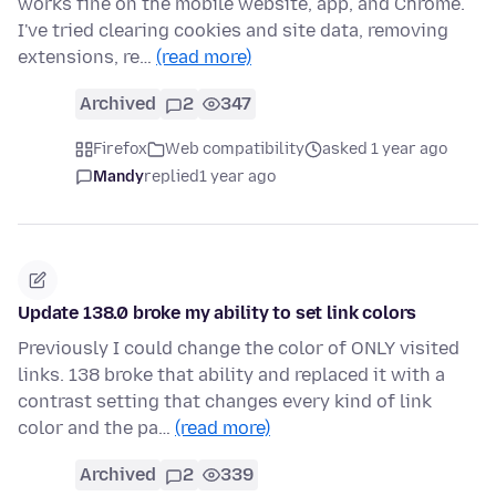
works fine on the mobile website, app, and Chrome.
I've tried clearing cookies and site data, removing
extensions, re…
(read more)
Archived
2
347
Firefox
Web compatibility
asked 1 year ago
Mandy
replied
1 year ago
Update 138.0 broke my ability to set link colors
Previously I could change the color of ONLY visited
links. 138 broke that ability and replaced it with a
contrast setting that changes every kind of link
color and the pa…
(read more)
Archived
2
339