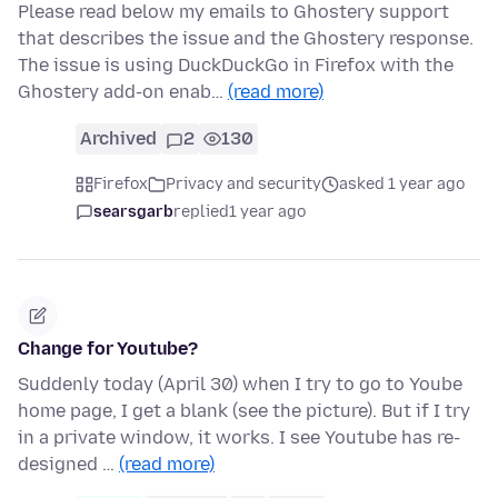
Please read below my emails to Ghostery support
that describes the issue and the Ghostery response.
The issue is using DuckDuckGo in Firefox with the
Ghostery add-on enab…
(read more)
Archived
2
130
Firefox
Privacy and security
asked 1 year ago
searsgarb
replied
1 year ago
Change for Youtube?
Suddenly today (April 30) when I try to go to Yoube
home page, I get a blank (see the picture). But if I try
in a private window, it works. I see Youtube has re-
designed …
(read more)