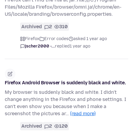
Files/Mozilla Firefox/browser/omni.ja!/chrome/en-
US/locale/branding/browserconfig.properties.
Archived
2
310
Firefox
Error codes
asked 1 year ago
jscher2000 -...
replied
1 year ago
Firefox Android Browser is suddenly black and white.
My browser is suddenly black and white. I didn't
change anything in the Firefox and phone settings. I
can't even show you because when I make a
screenshot the pictures ar…
(read more)
Archived
2
120