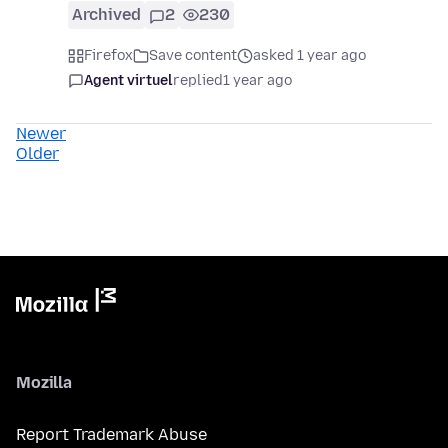
Archived
2
230
Firefox
Save content
asked 1 year ago
Agent virtuel
replied
1 year ago
Newer
Older
Mozilla
Report Trademark Abuse