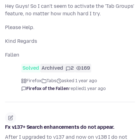
Hey Guys! So I can't seem to activate the 'Tab Groups'
feature, no matter how much hard I try.
Please Help.
Kind Regards
Fallen
Solved
Archived
2
169
Firefox
Tabs
asked 1 year ago
Firefox of the Fallen
replied
1 year ago
Fx v137+ Search enhancements do not appear.
After I upgraded to v137 and now on v138 I do not