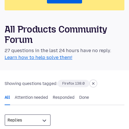
All Products Community
Forum
27 questions in the last 24 hours have no reply.
Learn how to help solve them!
Showing questions tagged:
Firefox 138.0
All
Attention needed
Responded
Done