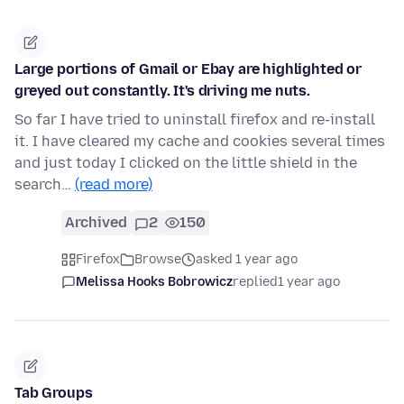
Large portions of Gmail or Ebay are highlighted or
greyed out constantly. It's driving me nuts.
So far I have tried to uninstall firefox and re-install
it. I have cleared my cache and cookies several times
and just today I clicked on the little shield in the
search…
(read more)
Archived
2
150
Firefox
Browse
asked 1 year ago
Melissa Hooks Bobrowicz
replied
1 year ago
Tab Groups