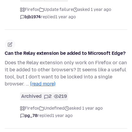
Firefox
Update failure
asked 1 year ago
bjb1974
replied
1 year ago
Can the Relay extension be added to Microsoft Edge?
Does the Relay extension only work on Firefox or can
it be added to other browsers? It seems like a useful
tool, but I don't want to be locked into a single
browser. …
(read more)
Archived
2
219
Firefox
Undefined
asked 1 year ago
pg_78
replied
1 year ago