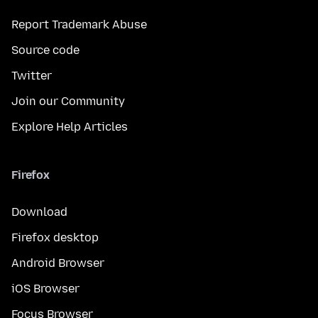
Report Trademark Abuse
Source code
Twitter
Join our Community
Explore Help Articles
Firefox
Download
Firefox desktop
Android Browser
iOS Browser
Focus Browser