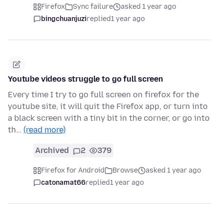
Firefox
Sync failure
asked 1 year ago
bingchuanjuzi
replied
1 year ago
Youtube videos struggle to go full screen
Every time I try to go full screen on firefox for the
youtube site, it will quit the Firefox app, or turn into
a black screen with a tiny bit in the corner, or go into
th…
(read more)
Archived
2
379
Firefox for Android
Browse
asked 1 year ago
catonamat66
replied
1 year ago