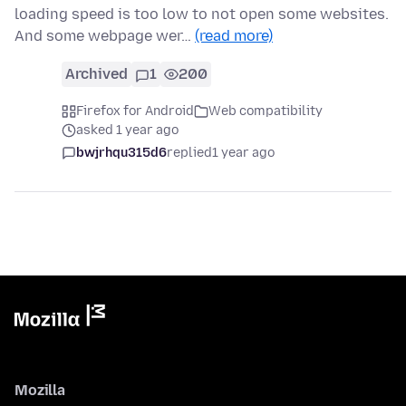
loading speed is too low to not open some websites.
And some webpage wer…
(read more)
Archived
1
200
Firefox for Android
Web compatibility
asked 1 year ago
bwjrhqu315d6
replied
1 year ago
Mozilla