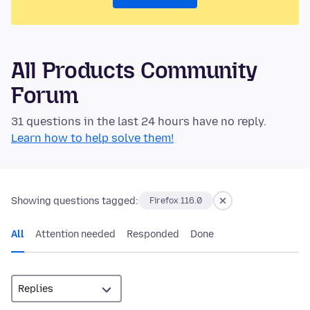
All Products Community
Forum
31 questions in the last 24 hours have no reply.
Learn how to help solve them!
Showing questions tagged:
Firefox 116.0
All
Attention needed
Responded
Done