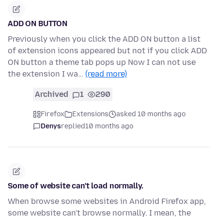
ADD ON BUTTON
Previously when you click the ADD ON button a list
of extension icons appeared but not if you click ADD
ON button a theme tab pops up Now I can not use
the extension I wa…
(read more)
Archived
1
290
Firefox
Extensions
asked 10 months ago
Denys
replied
10 months ago
Some of website can't load normally.
When browse some websites in Android Firefox app,
some website can't browse normally. I mean, the