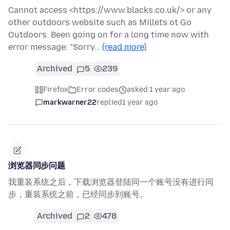
Cannot access <https://www.blacks.co.uk/> or any
other outdoors website such as Millets ot Go
Outdoors. Been going on for a long time now with
error message: "Sorry…
(read more)
Archived
5
239
Firefox
Error codes
asked 1 year ago
markwarner22
replied
1 year ago
浏览器同步问题
我重装系统之后，下载浏览器登陆同一个账号没有进行同
步，重装系统之前，已经同步到账号。
Archived
2
478