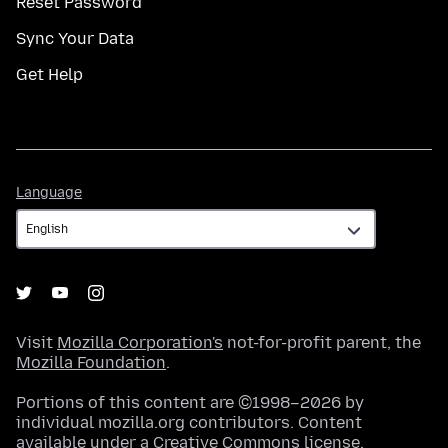
Reset Password
Sync Your Data
Get Help
Language
Language
Visit
Mozilla Corporation's
not-for-profit parent, the
Mozilla Foundation
.
Portions of this content are ©1998–2026 by
individual mozilla.org contributors. Content
available under a
Creative Commons license
.