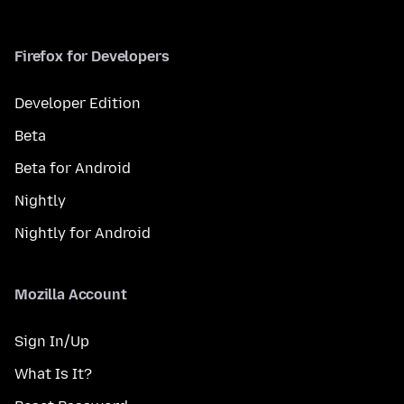
Firefox for Developers
Developer Edition
Beta
Beta for Android
Nightly
Nightly for Android
Mozilla Account
Sign In/Up
What Is It?