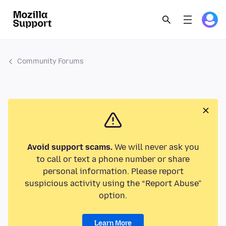
Community Forums
Avoid support scams.
We will never ask you
to call or text a phone number or share
personal information. Please report
suspicious activity using the “Report Abuse”
option.
Learn More