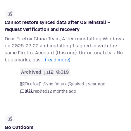
Cannot restore synced data after OS reinstall –
request verification and recovery
Dear Firefox China Team, After reinstalling Windows
on 2025-07-22 and installing I signed in with the
same Firefox Account (this one). Unfortunately: • No
bookmarks, pas…
(read more)
Archived
12
319
Firefox
Sync failure
asked 1 year ago
以沫
replied
12 months ago
Go Outdoors