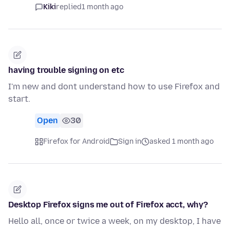
Kiki
replied
1 month ago
having trouble signing on etc
I'm new and dont understand how to use Firefox and
start.
Open
30
Firefox for Android
Sign in
asked 1 month ago
Desktop Firefox signs me out of Firefox acct, why?
Hello all, once or twice a week, on my desktop, I have