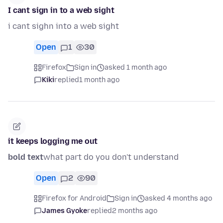
I cant sign in to a web sight
i cant sighn into a web sight
Open
1
30
Firefox
Sign in
asked 1 month ago
Kiki
replied
1 month ago
it keeps logging me out
bold text
what part do you don't understand
Open
2
90
Firefox for Android
Sign in
asked 4 months ago
James Gyoke
replied
2 months ago