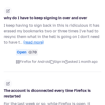
why do I have to keep signing in over and over
I keep having to sign back in this is ridiculous it has
erased my bookmarks two or three times I've had to
resync them what in the hell is going on I don't need
to have t…
(read more)
Open
70
Firefox for Android
Sign in
asked 1 month ago
The account is diconnected every time Firefox is
restarted
For the last week or so, while Firefox is open, it