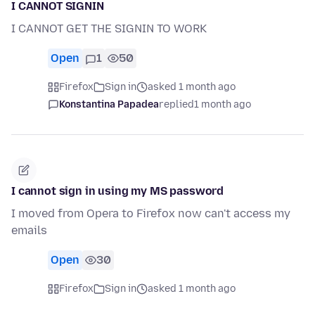
I CANNOT SIGNIN
I CANNOT GET THE SIGNIN TO WORK
Open
1
50
Firefox
Sign in
asked 1 month ago
Konstantina Papadea
replied
1 month ago
I cannot sign in using my MS password
I moved from Opera to Firefox now can't access my
emails
Open
30
Firefox
Sign in
asked 1 month ago