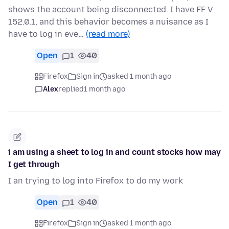
shows the account being disconnected. I have FF V
152.0.1, and this behavior becomes a nuisance as I
have to log in eve…
(read more)
Open
1
40
Firefox
Sign in
asked 1 month ago
Alex
replied
1 month ago
i am using a sheet to log in and count stocks how may
I get through
I an trying to log into Firefox to do my work
Open
1
40
Firefox
Sign in
asked 1 month ago