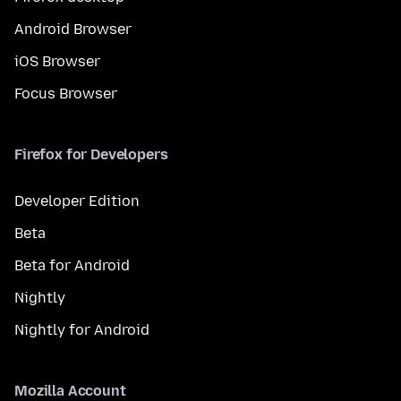
Android Browser
iOS Browser
Focus Browser
Firefox for Developers
Developer Edition
Beta
Beta for Android
Nightly
Nightly for Android
Mozilla Account