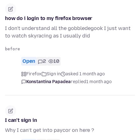
how do i login to my firefox browser
I don't understand all the gobbledegook I just want
to watch skyracing as I usually did
Open
2
10
Firefox
Sign in
asked 1 month ago
Konstantina Papadea
replied
1 month ago
I can’t sign in
Why I can’t get into paycor on here ?