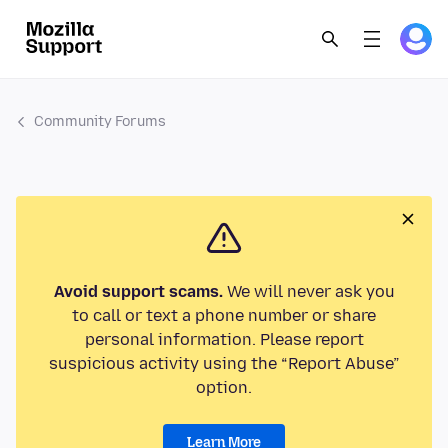
Community Forums
Avoid support scams.
We will never ask you
to call or text a phone number or share
personal information. Please report
suspicious activity using the “Report Abuse”
option.
Learn More