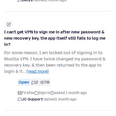
Denys
replied
1 month ago
I can't get VPN to sign me in after new password &
new recovery key, the app itself still fails to log me
in?
For some reason, I am locked out of signing in to
Mozilla VPN. I have twice changed my password &
recovery key, & then been returned to the app to
login & it…
(read more)
Open
2
70
Firefox
Sign in
asked 1 month ago
JC-Support
replied
1 month ago