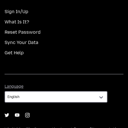
Sign In/Up
What Is It?
Reset Password
Sync Your Data
Get Help
Language
Language