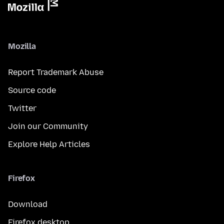
Mozilla
Report Trademark Abuse
Source code
Twitter
Join our Community
Explore Help Articles
Firefox
Download
Firefox desktop