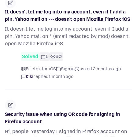
It doesn't let me log into my account, even if I add a
pin, Yahoo mail on --- doesn't open Mozilla Firefox iOS
It doesn't let me log into my account, even if I add a
pin, Yahoo mail on * (email redacted by mod) doesn't
open Mozilla Firefox iOS
Solved
1
60
Firefox for iOS
Sign in
asked 2 months ago
Kiki
replied
1 month ago
Security issue when using QR code for signing in
Firefox account
Hi, people, Yesterday I signed in Firefox account on