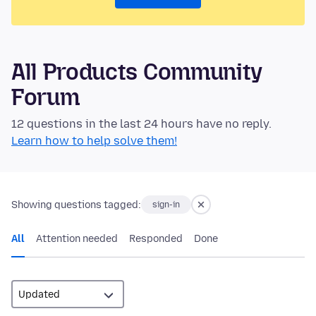
All Products Community
Forum
12 questions in the last 24 hours have no reply.
Learn how to help solve them!
Showing questions tagged:
sign-in
All
Attention needed
Responded
Done