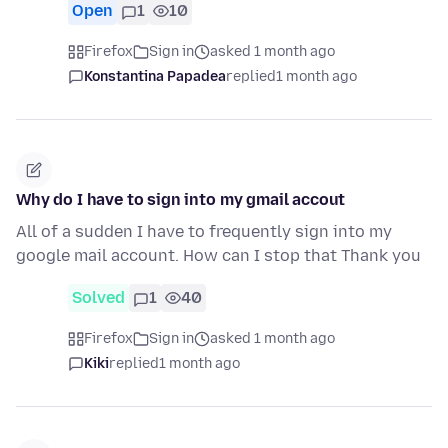
Open
1
10
Firefox
Sign in
asked 1 month ago
Konstantina Papadea
replied
1 month ago
Why do I have to sign into my gmail accout
All of a sudden I have to frequently sign into my
google mail account. How can I stop that Thank you
Solved
1
40
Firefox
Sign in
asked 1 month ago
Kiki
replied
1 month ago