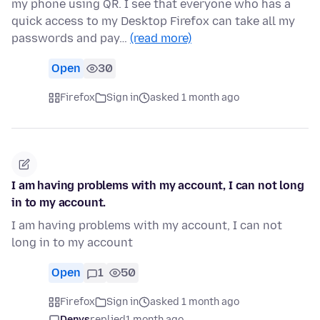
my phone using QR. I see that everyone who has a
quick access to my Desktop Firefox can take all my
passwords and pay…
(read more)
Open
30
Firefox
Sign in
asked 1 month ago
I am having problems with my account, I can not long
in to my account.
I am having problems with my account, I can not
long in to my account
Open
1
50
Firefox
Sign in
asked 1 month ago
Denys
replied
1 month ago