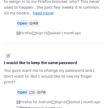
to resign in to my Firefox browser, why? This never
used to happen... the past few weeks it is common.
All my bookm…
(read more)
Open
40
Firefox
Sign in
asked 1 month ago
I would like to keep the same password
You guys want me to change my password and I
don't want to. But I would like to use my finger
print?
Open
1
70
Firefox for Android
Sign in
asked 1 month ago