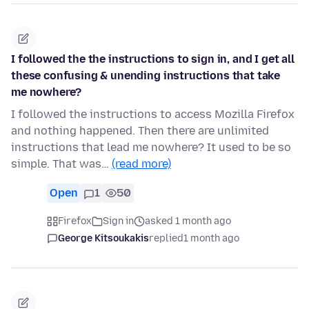
I followed the the instructions to sign in, and I get all
these confusing & unending instructions that take
me nowhere?
I followed the instructions to access Mozilla Firefox
and nothing happened. Then there are unlimited
instructions that lead me nowhere? It used to be so
simple. That was…
(read more)
Open
1
50
Firefox
Sign in
asked 1 month ago
George Kitsoukakis
replied
1 month ago