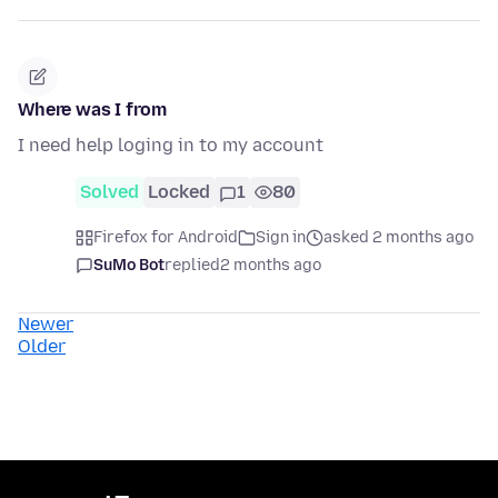
Where was I from
I need help loging in to my account
Solved
Locked
1
80
Firefox for Android
Sign in
asked 2 months ago
SuMo Bot
replied
2 months ago
Newer
Older