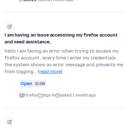
i am having an issue accessinng my firefox account
and need assistance,
hello i am facing an error when trying to access my
firefox account , every time i enter my credentials ,
the system shows an error message and prevents me
from logging…
(read more)
Open
30
Firefox
Sign in
asked 1 month ago