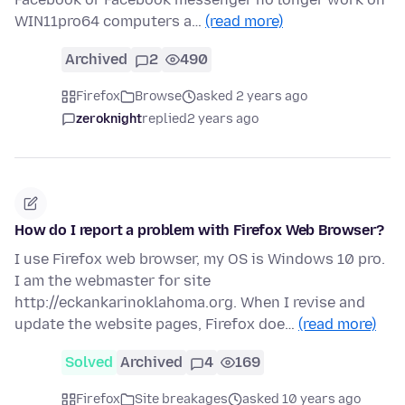
WIN11pro64 computers a…
(read more)
Archived
2
490
Firefox
Browse
asked 2 years ago
zeroknight
replied
2 years ago
How do I report a problem with Firefox Web Browser?
I use Firefox web browser, my OS is Windows 10 pro.
I am the webmaster for site
http://eckankarinoklahoma.org. When I revise and
update the website pages, Firefox doe…
(read more)
Solved
Archived
4
169
Firefox
Site breakages
asked 10 years ago