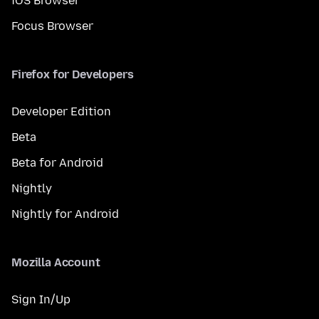
iOS Browser
Focus Browser
Firefox for Developers
Developer Edition
Beta
Beta for Android
Nightly
Nightly for Android
Mozilla Account
Sign In/Up