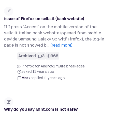
issue of Firefox on sella.it (bank website)
If I press "Accedi" on the mobile version of the
sella.it Italian bank website (opened from mobile
devide Samsung Galaxy S5 witf Firefox), the log-in
page is not showed b…
(read more)
Archived
3
368
Firefox for Android
Site breakages
asked 11 years ago
Mark
replied
11 years ago
Why do you say Mint.com is not safe?