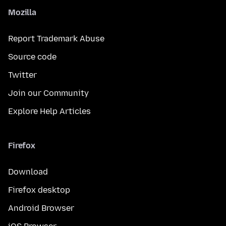
Mozilla
Report Trademark Abuse
Source code
Twitter
Join our Community
Explore Help Articles
Firefox
Download
Firefox desktop
Android Browser