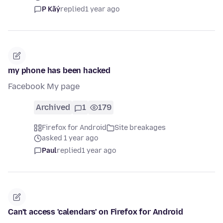
P Kãý
replied
1 year ago
my phone has been hacked
Facebook My page
Archived
1
179
Firefox for Android
Site breakages
asked 1 year ago
Paul
replied
1 year ago
Can't access 'calendars' on Firefox for Android