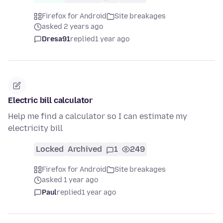
Firefox for Android
Site breakages
asked 2 years ago
Dresa91
replied
1 year ago
Electric bill calculator
Help me find a calculator so I can estimate my
electricity bill
Locked
Archived
1
249
Firefox for Android
Site breakages
asked 1 year ago
Paul
replied
1 year ago