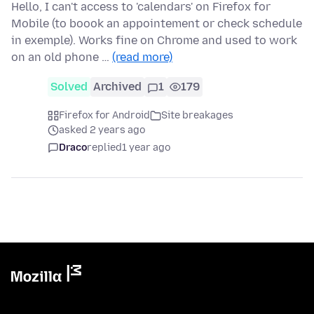
Hello, I can't access to 'calendars' on Firefox for
Mobile (to boook an appointement or check schedule
in exemple). Works fine on Chrome and used to work
on an old phone …
(read more)
Solved
Archived
1
179
Firefox for Android
Site breakages
asked 2 years ago
Draco
replied
1 year ago