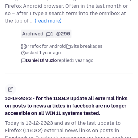
Firefox Android browser. Often in the last month or
so – after I type a search term into the omnibox at
the top of …
(read more)
Archived
1
290
Firefox for Android
Site breakages
asked 1 year ago
Daniel DiMuzio
replied
1 year ago
10-12-2023 - for the 118.0.2 update all external links
on posts to news articles in facebook are no longer
accessible on all WIN 11 systems tested.
Today is 10-12-2023 and as of the last update to
Firefox (118.0.2) external news links on posts in
Facebook or Facebook messenger no longer work on