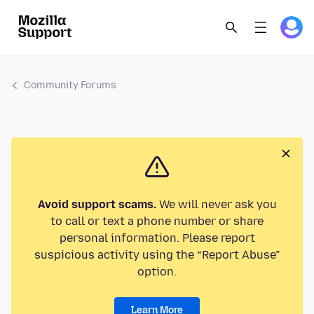
Community Forums
Avoid support scams.
We will never ask you
to call or text a phone number or share
personal information. Please report
suspicious activity using the “Report Abuse”
option.
Learn More