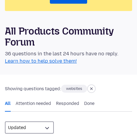
All Products Community
Forum
36 questions in the last 24 hours have no reply.
Learn how to help solve them!
Showing questions tagged:
websites
All
Attention needed
Responded
Done