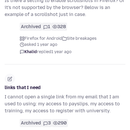
Is there a setting to enable scrollshots in Firefox? Or
it's not supported by the browser? Below is an
example of a scrollshot just in case.
Archived
1
328
Firefox for Android
Site breakages
asked 1 year ago
Khalid
replied
1 year ago
links that I need
I cannot open a single link from my email that I am
used to using: my access to payslips, my access to
training, my access to register with university.
Archived
3
290