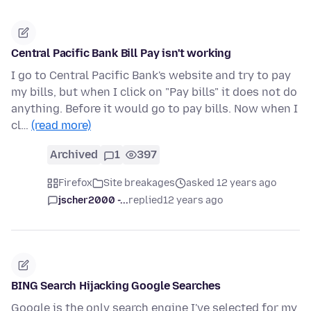
Central Pacific Bank Bill Pay isn't working
I go to Central Pacific Bank's website and try to pay
my bills, but when I click on "Pay bills" it does not do
anything. Before it would go to pay bills. Now when I
cl…
(read more)
Archived
1
397
Firefox
Site breakages
asked 12 years ago
jscher2000 -...
replied
12 years ago
BING Search Hijacking Google Searches
Google is the only search engine I've selected for my