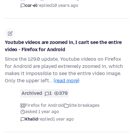
cor-el
replied
10 years ago
Youtube videos are zoomed in, I can't see the entire
video - Firefox for Android
Since the 129.0 update, Youtube videos on Firefox
for Android are played extremely zoomed in, which
makes it impossible to see the entire video image.
Only the upper left…
(read more)
Archived
1
379
Firefox for Android
Site breakages
asked 1 year ago
Khalid
replied
1 year ago