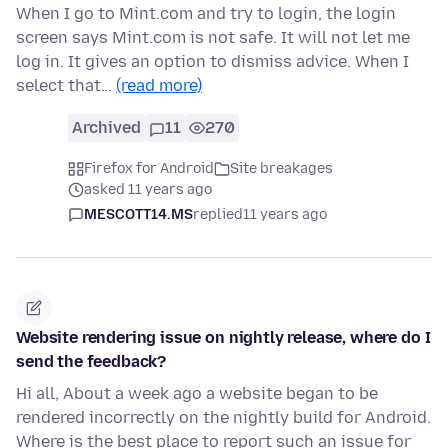
When I go to Mint.com and try to login, the login
screen says Mint.com is not safe. It will not let me
log in. It gives an option to dismiss advice. When I
select that…
(read more)
Archived
11
270
Firefox for Android
Site breakages
asked 11 years ago
MESCOTT14.MS
replied
11 years ago
Website rendering issue on nightly release, where do I
send the feedback?
Hi all, About a week ago a website began to be
rendered incorrectly on the nightly build for Android.
Where is the best place to report such an issue for