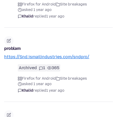
Firefox for Android
Site breakages
asked 1 year ago
Khalid
replied
1 year ago
problam
https://Snd.ismailindustries.com/sndpro/
Archived
1
365
Firefox for Android
Site breakages
asked 1 year ago
Khalid
replied
1 year ago