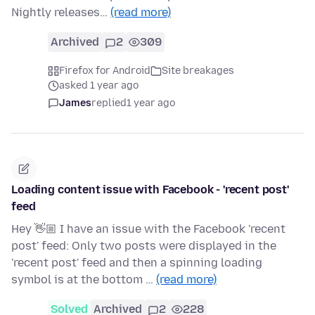
Nightly releases…
(read more)
Archived
2
309
Firefox for Android
Site breakages
asked 1 year ago
James
replied
1 year ago
Loading content issue with Facebook - 'recent post'
feed
Hey 👋🏼 I have an issue with the Facebook 'recent
post' feed: Only two posts were displayed in the
'recent post' feed and then a spinning loading
symbol is at the bottom …
(read more)
Solved
Archived
2
228