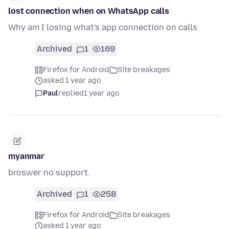
lost connection when on WhatsApp calls
Why am I losing what's app connection on calls
Archived
1
169
Firefox for Android
Site breakages
asked 1 year ago
Paul
replied
1 year ago
myanmar
broswer no support.
Archived
1
258
Firefox for Android
Site breakages
asked 1 year ago