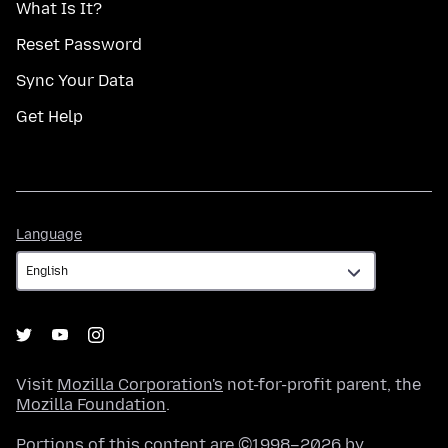
What Is It?
Reset Password
Sync Your Data
Get Help
Language
Language
Visit
Mozilla Corporation's
not-for-profit parent, the
Mozilla Foundation
.
Portions of this content are ©1998–2026 by