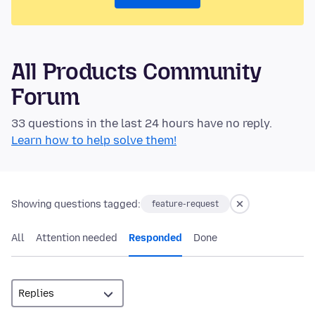
All Products Community
Forum
33 questions in the last 24 hours have no reply.
Learn how to help solve them!
Showing questions tagged:
feature-request
All
Attention needed
Responded
Done