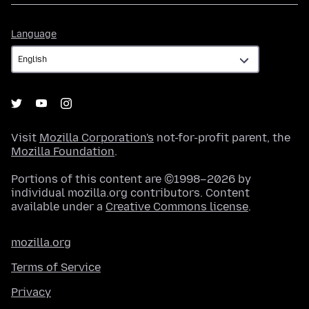
Language
Language
Visit
Mozilla Corporation's
not-for-profit parent, the
Mozilla Foundation
.
Portions of this content are ©1998–2026 by
individual mozilla.org contributors. Content
available under a
Creative Commons license
.
mozilla.org
Terms of Service
Privacy