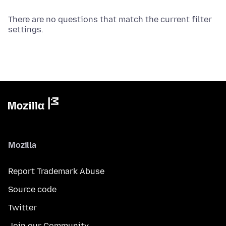
There are no questions that match the current filter
settings.
Mozilla
Report Trademark Abuse
Source code
Twitter
Join our Community