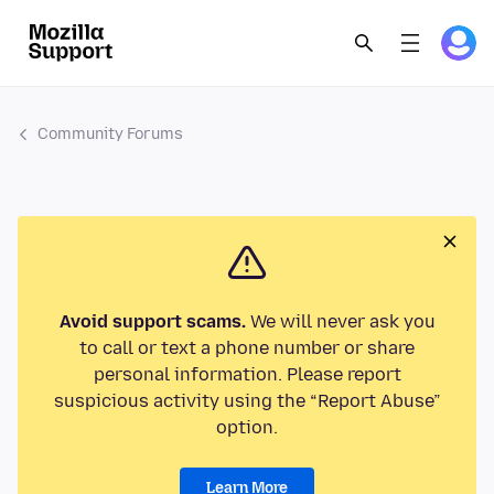
Community Forums
Avoid support scams.
We will never ask you
to call or text a phone number or share
personal information. Please report
suspicious activity using the “Report Abuse”
option.
Learn More