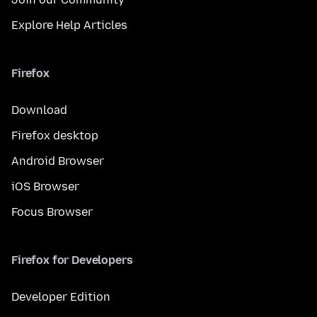
Explore Help Articles
Firefox
Download
Firefox desktop
Android Browser
iOS Browser
Focus Browser
Firefox for Developers
Developer Edition