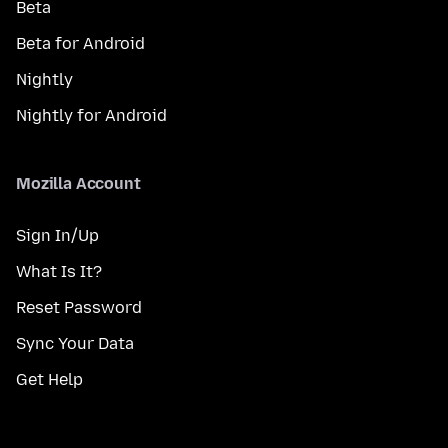
Beta
Beta for Android
Nightly
Nightly for Android
Mozilla Account
Sign In/Up
What Is It?
Reset Password
Sync Your Data
Get Help