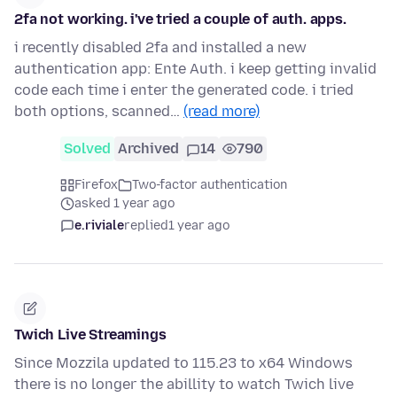
2fa not working. i've tried a couple of auth. apps.
i recently disabled 2fa and installed a new
authentication app: Ente Auth. i keep getting invalid
code each time i enter the generated code. i tried
both options, scanned…
(read more)
Solved
Archived
14
790
Firefox
Two-factor authentication
asked 1 year ago
e.riviale
replied
1 year ago
Twich Live Streamings
Since Mozzila updated to 115.23 to x64 Windows
there is no longer the abillity to watch Twich live