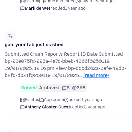
Firefox
Audio and Video
asked 1 year ago
Mark de Wet
replied
1 year ago
gah. your tab just crashed
Submitted Crash Reports Report ID Date Submitted
bp-28e075fd-226a-4a7c-bbeb-4066f0250119
19/01/2025, 12:16 pm View bp-ddcd262a-6efe-49db-
b2fd-db21f0250119 19/01/2025…
(read more)
Solved
Archived
6
358
Firefox
App crash
asked 1 year ago
Anthony Gloster-Guest
replied
1 year ago