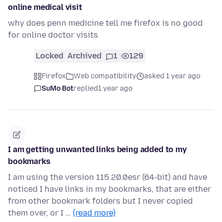
online medical visit
why does penn medicine tell me firefox is no good
for online doctor visits
Locked
Archived
1
129
Firefox
Web compatibility
asked 1 year ago
SuMo Bot
replied
1 year ago
I am getting unwanted links being added to my
bookmarks
I am using the version 115.20.0esr (64-bit) and have
noticed I have links in my bookmarks, that are either
from other bookmark folders but I never copied
them over, or I …
(read more)