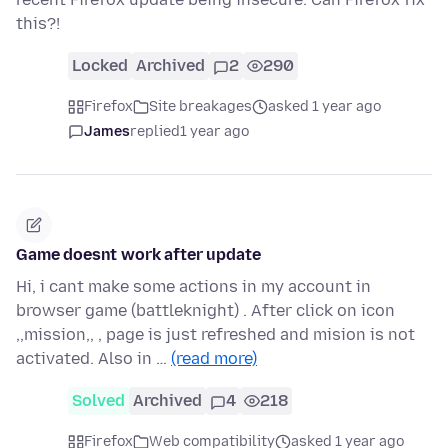
this?!
Locked
Archived
2
290
Firefox
Site breakages
asked 1 year ago
James
replied
1 year ago
Game doesnt work after update
Hi, i cant make some actions in my account in
browser game (battleknight) . After click on icon
,,mission,, , page is just refreshed and mision is not
activated. Also in …
(read more)
Solved
Archived
4
218
Firefox
Web compatibility
asked 1 year ago