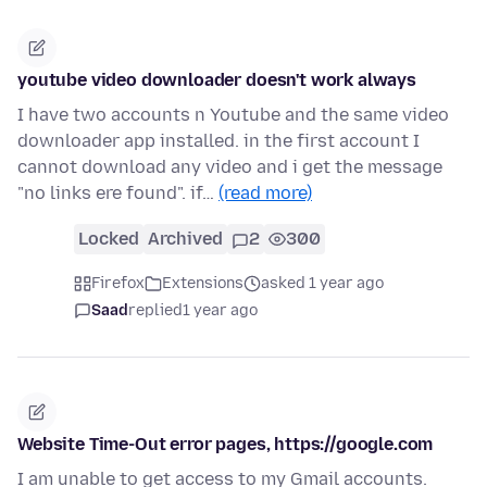
youtube video downloader doesn't work always
I have two accounts n Youtube and the same video
downloader app installed. in the first account I
cannot download any video and i get the message
"no links ere found". if…
(read more)
Locked
Archived
2
300
Firefox
Extensions
asked 1 year ago
Saad
replied
1 year ago
Website Time-Out error pages, https://google.com
I am unable to get access to my Gmail accounts.