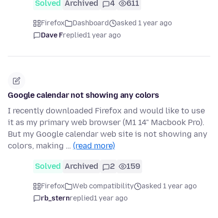
Solved
Archived
4
611
Firefox
Dashboard
asked 1 year ago
Dave F
replied
1 year ago
Google calendar not showing any colors
I recently downloaded Firefox and would like to use
it as my primary web browser (M1 14" Macbook Pro).
But my Google calendar web site is not showing any
colors, making …
(read more)
Solved
Archived
2
159
Firefox
Web compatibility
asked 1 year ago
rb_stern
replied
1 year ago