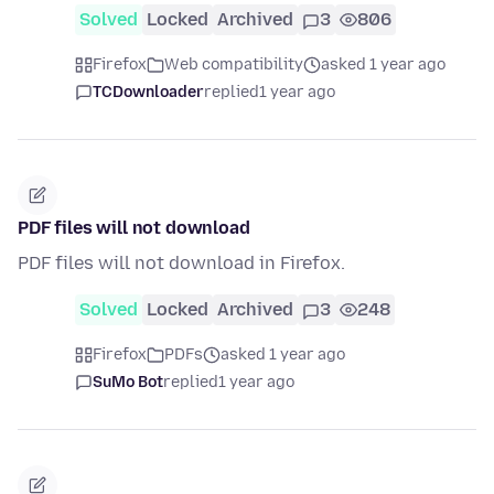
Solved
Locked
Archived
3
806
Firefox
Web compatibility
asked 1 year ago
TCDownloader
replied
1 year ago
PDF files will not download
PDF files will not download in Firefox.
Solved
Locked
Archived
3
248
Firefox
PDFs
asked 1 year ago
SuMo Bot
replied
1 year ago