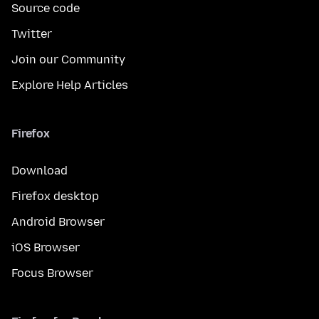
Source code
Twitter
Join our Community
Explore Help Articles
Firefox
Download
Firefox desktop
Android Browser
iOS Browser
Focus Browser