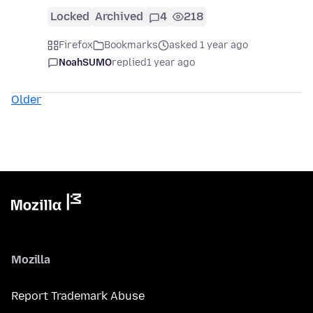
Locked
Archived
4
218
Firefox
Bookmarks
asked 1 year ago
NoahSUMO
replied
1 year ago
Older
Mozilla
Report Trademark Abuse