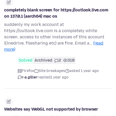
completely blank screen for https://outlook.live.com
on 137.0.1 (aarch64) mac os
suddenly my work account at
https://outlook.live.com is a completely white
screen. access to other instances of this account
(Onedrive, filesharing etc) are fine. Email a…
(read
more)
Solved
Archived
2
318
Firefox
Site breakages
asked 1 year ago
r-a.giller
replied
1 year ago
Websites say WebGL not supported by browser