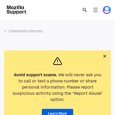
Community Forums
Avoid support scams.
We will never ask you
to call or text a phone number or share
personal information. Please report
suspicious activity using the “Report Abuse”
option.
Learn More