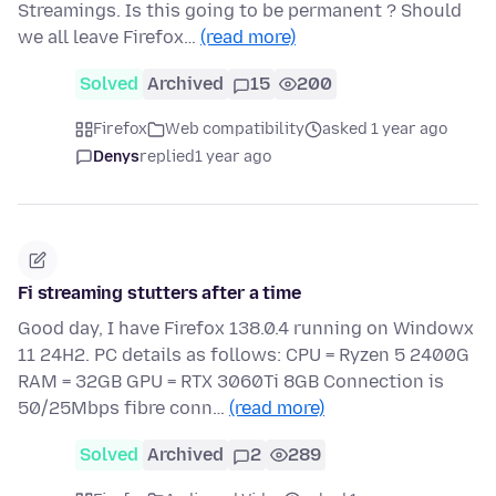
Streamings. Is this going to be permanent ? Should
we all leave Firefox…
(read more)
Solved
Archived
15
200
Firefox
Web compatibility
asked 1 year ago
Denys
replied
1 year ago
Fi streaming stutters after a time
Good day, I have Firefox 138.0.4 running on Windowx
11 24H2. PC details as follows: CPU = Ryzen 5 2400G
RAM = 32GB GPU = RTX 3060Ti 8GB Connection is
50/25Mbps fibre conn…
(read more)
Solved
Archived
2
289