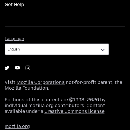
Get Help
Language
Language
Visit
Mozilla Corporation's
not-for-profit parent, the
Mozilla Foundation
.
Portions of this content are ©1998–2026 by
individual mozilla.org contributors. Content
available under a
Creative Commons license
.
mozilla.org