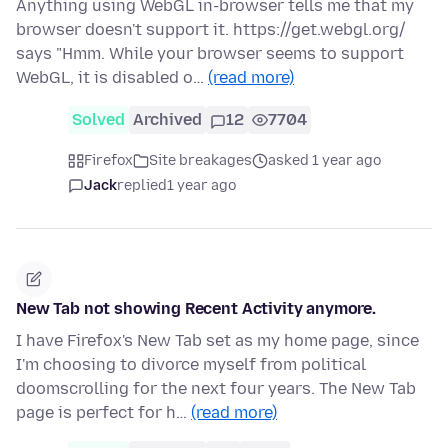
Anything using WebGL in-browser tells me that my
browser doesn't support it. https://get.webgl.org/
says "Hmm. While your browser seems to support
WebGL, it is disabled o…
(read more)
Solved
Archived
12
7704
Firefox
Site breakages
asked 1 year ago
Jack
replied
1 year ago
New Tab not showing Recent Activity anymore.
I have Firefox's New Tab set as my home page, since
I'm choosing to divorce myself from political
doomscrolling for the next four years. The New Tab
page is perfect for h…
(read more)