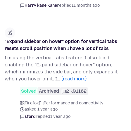
Harry kane Kane
replied
11 months ago
"Expand sidebar on hover" option for vertical tabs
resets scroll position when I have a lot of tabs
I'm using the vertical tabs feature. I also tried
enabling the "Expand sidebar on hover" option,
which minimizes the side bar, and only expands it
when you hover on it. I…
(read more)
Solved
Archived
2
1162
Firefox
Performance and connectivity
asked 1 year ago
sford
replied
1 year ago