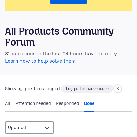
All Products Community
Forum
31 questions in the last 24 hours have no reply.
Learn how to help solve them!
Showing questions tagged:
bug-performance-issue
All
Attention needed
Responded
Done