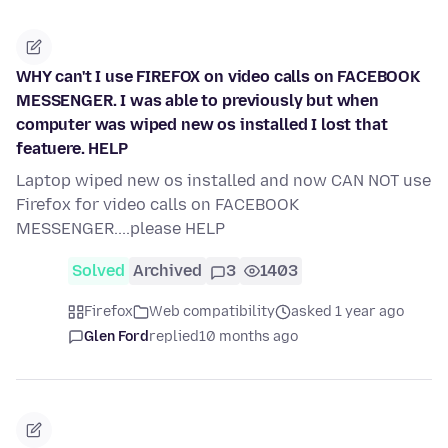
WHY can't I use FIREFOX on video calls on FACEBOOK
MESSENGER. I was able to previously but when
computer was wiped new os installed I lost that
featuere. HELP
Laptop wiped new os installed and now CAN NOT use
Firefox for video calls on FACEBOOK
MESSENGER....please HELP
Solved
Archived
3
1403
Firefox
Web compatibility
asked 1 year ago
Glen Ford
replied
10 months ago