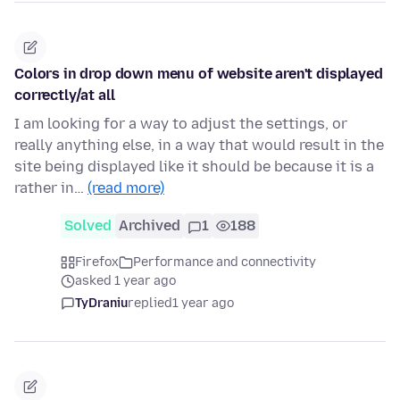
Colors in drop down menu of website aren't displayed
correctly/at all
I am looking for a way to adjust the settings, or
really anything else, in a way that would result in the
site being displayed like it should be because it is a
rather in…
(read more)
Solved
Archived
1
188
Firefox
Performance and connectivity
asked 1 year ago
TyDraniu
replied
1 year ago