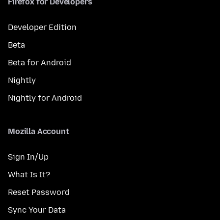
Firefox for Developers
Developer Edition
Beta
Beta for Android
Nightly
Nightly for Android
Mozilla Account
Sign In/Up
What Is It?
Reset Password
Sync Your Data