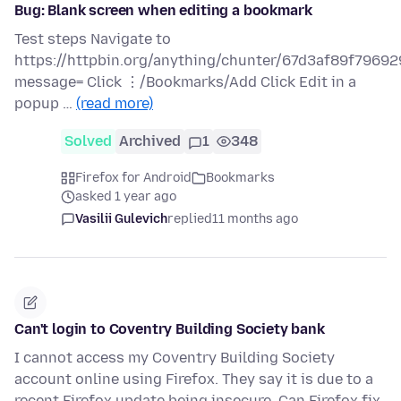
Bug: Blank screen when editing a bookmark
Test steps Navigate to
https://httpbin.org/anything/chunter/67d3af89f79
message= Click ⋮/Bookmarks/Add Click Edit in a
popup …
(read more)
Solved
Archived
1
348
Firefox for Android
Bookmarks
asked 1 year ago
Vasilii Gulevich
replied
11 months ago
Can't login to Coventry Building Society bank
I cannot access my Coventry Building Society
account online using Firefox. They say it is due to a
recent Firefox update being insecure. Can Firefox fix