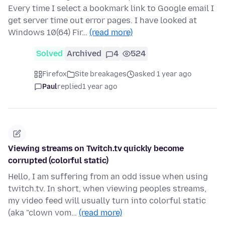
Every time I select a bookmark link to Google email I
get server time out error pages. I have looked at
Windows 10(64) Fir…
(read more)
Solved
Archived
4
524
Firefox
Site breakages
asked 1 year ago
Paul
replied
1 year ago
Viewing streams on Twitch.tv quickly become
corrupted (colorful static)
Hello, I am suffering from an odd issue when using
twitch.tv. In short, when viewing peoples streams,
my video feed will usually turn into colorful static
(aka "clown vom…
(read more)