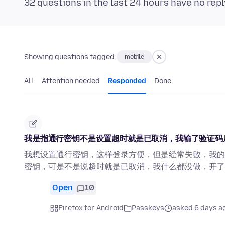
32 questions in the last 24 hours have no repl
Showing questions tagged:
mobile
All
Attention needed
Responded
Done
我是指通行密钥不是设置超时就是已取消，我输了验证码
我想设置通行密钥，这样登录方便，但是经常失败，我的
密钥，可是不是说超时就是已取消，我什么都没做，开了
Open
10
Firefox for Android
Passkeys
asked 6 days a