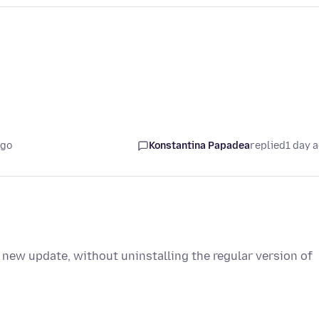
ago
Konstantina Papadea
replied
1 day 
 new update, without uninstalling the regular version of