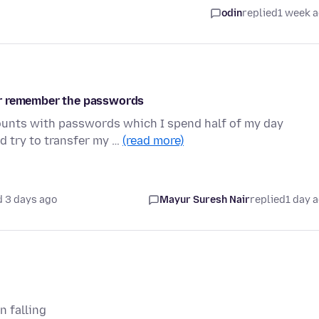
odin
replied
1 week 
er remember the passwords
ounts with passwords which I spend half of my day
d try to transfer my …
(read more)
 3 days ago
Mayur Suresh Nair
replied
1 day 
n falling