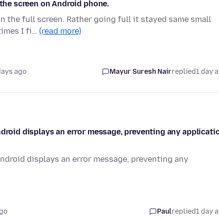
 the screen on Android phone.
n the full screen. Rather going full it stayed same small
times I fi…
(read more)
days ago
Mayur Suresh Nair
replied
1 day 
ndroid displays an error message, preventing any applicati
Android displays an error message, preventing any
ago
Paul
replied
1 day 