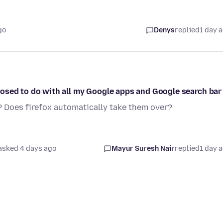
go
Denys
replied
1 day 
osed to do with all my Google apps and Google search bar
? Does firefox automatically take them over?
asked 4 days ago
Mayur Suresh Nair
replied
1 day 