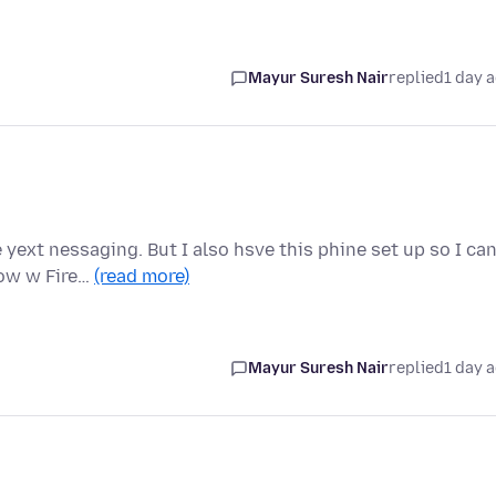
Mayur Suresh Nair
replied
1 day 
yext nessaging. But I also hsve this phine set up so I ca
Now w Fire…
(read more)
Mayur Suresh Nair
replied
1 day 