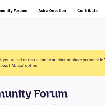
munity Forums
Ask a Question
Contribute
k you to call or text a phone number or share personal in
Report Abuse” option.
munity Forum