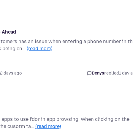
s Ahead
ustomers has an issue when entering a phone number in th
is being en…
(read more)
2 days ago
Denys
replied
1 day 
 apps to use fdor in app browsing. When clicking on the
 the cusotm ta…
(read more)