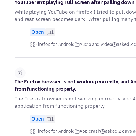
YouTube isn't playing Full screen after pulling down
While playing YouTube on firefox I tried to pull dow
and rest screen becomes dark . After pulling many 
Open
1
Firefox for Android
Audio and Video
asked 2 
The Firefox browser is not working correctly, and A
from functioning properly.
The Firefox browser is not working correctly, and 
application from functioning properly.
Open
1
Firefox for Android
App crash
asked 2 days 