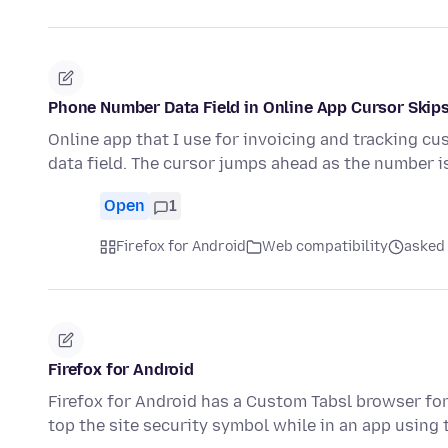
Phone Number Data Field in Online App Cursor Skip
Online app that I use for invoicing and tracking c
data field. The cursor jumps ahead as the number 
Open
1
Firefox for Android
Web compatibility
asked 
Firefox for Android
Firefox for Android has a Custom Tabsl browser for
top the site security symbol while in an app using