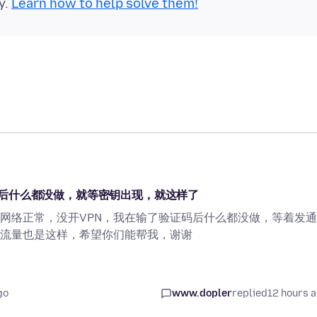
y.
Learn how to help solve them!
后什么都没做，就等密钥出现，就这样了
网络正常，没开VPN，我在输了验证码后什么都没做，等着发
流量也是这样，希望你们能帮我，谢谢
go
www.dopler
replied
12 hours 