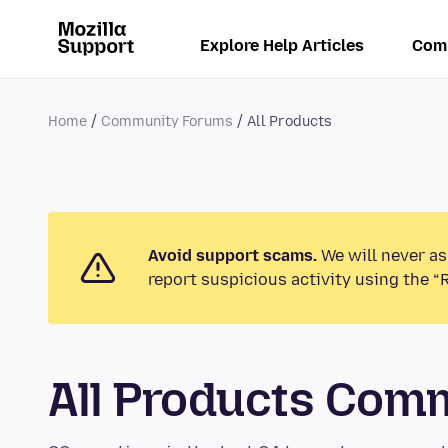
Explore Help Articles
Com
Home
Community Forums
All Products
Avoid support scams.
We will never as
report suspicious activity using the “
All Products Com