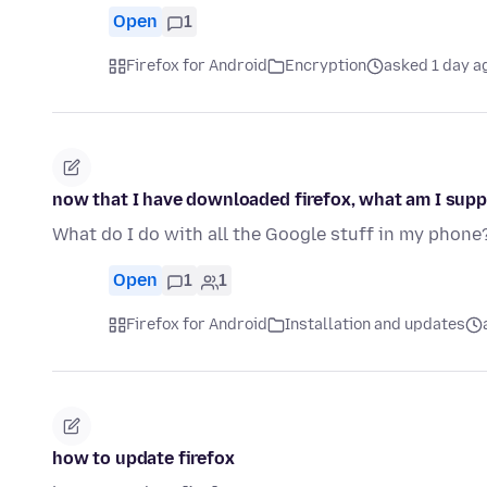
Open
1
Firefox for Android
Encryption
asked 1 day a
now that I have downloaded firefox, what am I supp
What do I do with all the Google stuff in my phone
Open
1
1
Firefox for Android
Installation and updates
how to update firefox