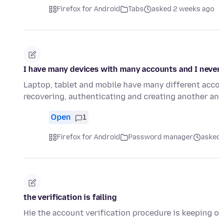
Firefox for Android
Tabs
asked 2 weeks ago
I have many devices with many accounts and I nev
Laptop, tablet and mobile have many different acc
recovering, authenticating and creating another an
Open
1
Firefox for Android
Password manager
asked
the verification is failing
Hie the account verification procedure is keeping o