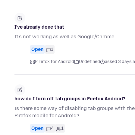
I've already done that
It's not working as well as Google/Chrome.
Open
1
Firefox for Android
Undefined
asked 3 days 
how do I turn off tab groups in Firefox Android?
Is there some way of disabling tab groups with the
Firefox mobile for Android?
Open
4
1