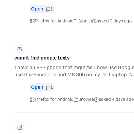
Open
1
Firefox for Android
Sign in
asked 3 days ago
cannit find google texts
I have an S22 phone that requires I now use Google 
use it w Facebook and MS 365 on my Dell laptop. 
Open
1
Firefox for Android
Browse
asked 4 days ago