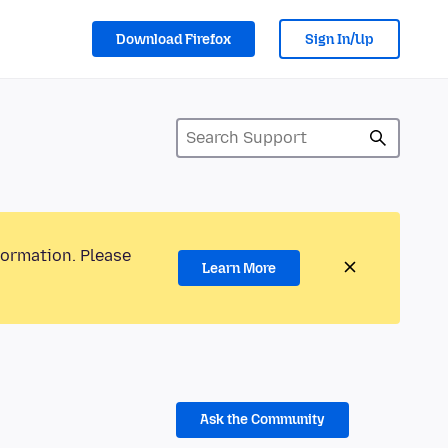
Download Firefox
Sign In/Up
formation. Please
Learn More
Ask the Community