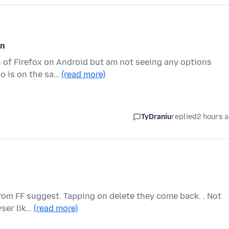
on
on of Firefox on Android but am not seeing any options
o is on the sa…
(read more)
TyDraniu
replied
2 hours 
 from FF suggest. Tapping on delete they come back. . Not
wser lik…
(read more)