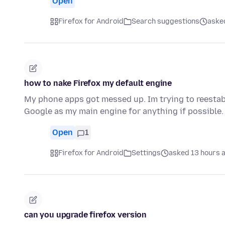
Open
Firefox for Android
Search suggestions
aske
how to nake Firefox my default engine
My phone apps got messed up. Im trying to reestabl
Google as my main engine for anything if possible.
Open
1
Firefox for Android
Settings
asked 13 hours 
can you upgrade firefox version