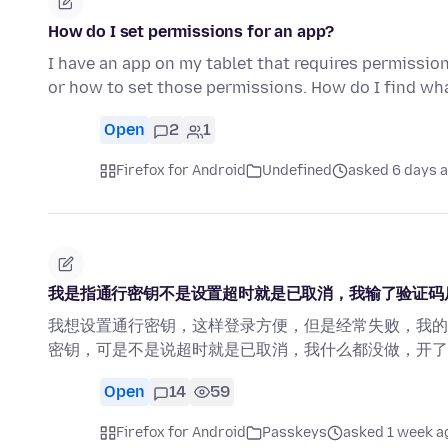
How do I set permissions for an app?
I have an app on my tablet that requires permissio
or how to set those permissions. How do I find w
Open
2
1
Firefox for Android
Undefined
asked 6 days 
我是指通行密钥不是设置超时就是已取消，我输了验证码
我想设置通行密钥，这样登录方便，但是经常失败，我的
密钥，可是不是说超时就是已取消，我什么都没做，开了
Open
14
59
Firefox for Android
Passkeys
asked 1 week a