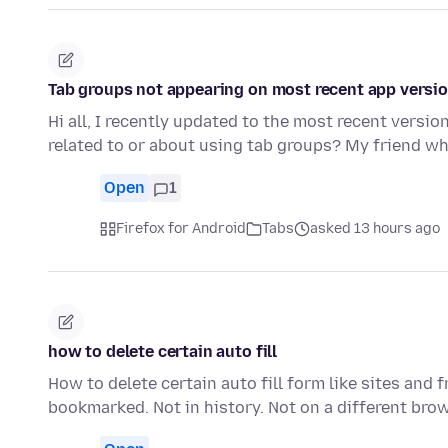
Tab groups not appearing on most recent app versi
Hi all, I recently updated to the most recent versi
related to or about using tab groups? My friend wh
Open
1
Firefox for Android
Tabs
asked 13 hours ago
how to delete certain auto fill
How to delete certain auto fill form like sites and
bookmarked. Not in history. Not on a different bro