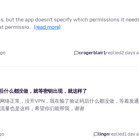
ns, but the app doesn't specify which permissions it need
hat permissio…
(read more)
ago
crogerblair1
replied
2 days 
后什么都没做，就等密钥出现，就这样了
网络正常，没开VPN，我在输了验证码后什么都没做，等着发
流量也是这样，希望你们能帮我，谢谢
go
lingn
replied
1 day 