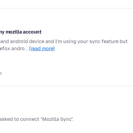
my mozilla account
 and android device and I'm using your sync feature but
irefox andro…
(read more)
o
sked to connect "Mozilla Sync".