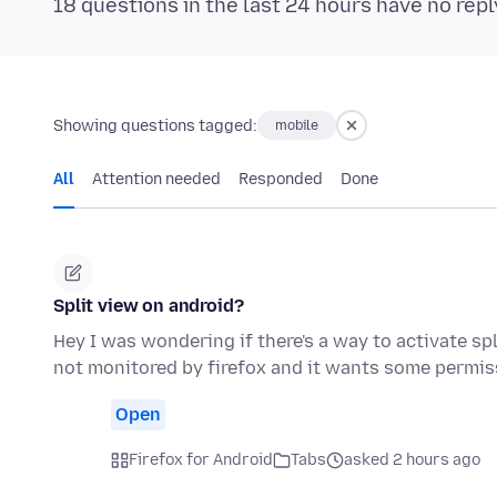
18 questions in the last 24 hours have no repl
Showing questions tagged:
mobile
All
Attention needed
Responded
Done
Split view on android?
Hey I was wondering if there's a way to activate sp
not monitored by firefox and it wants some permis
Open
Firefox for Android
Tabs
asked 2 hours ago