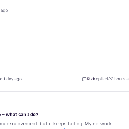
 ago
d 1 day ago
Kiki
replied
22 hours 
 – what can I do?
 more convenient, but it keeps failing. My network