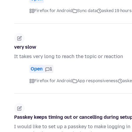
Firefox for Android
Sync data
asked 19 hours
very slow
It takes very long to reach the topic or reaction
Open
1
Firefox for Android
App responsiveness
aske
Passkey keeps timing out or cancelling during setup
I would like to set up a passkey to make logging in