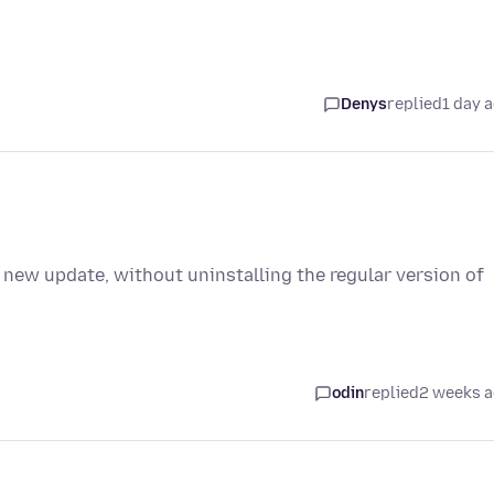
Denys
replied
1 day 
 new update, without uninstalling the regular version of
odin
replied
2 weeks 