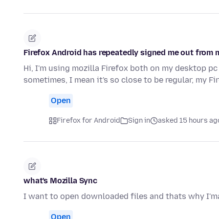
Firefox Android has repeatedly signed me out from 
Hi, I'm using mozilla Firefox both on my desktop pc
sometimes, I mean it's so close to be regular, my F
Open
Firefox for Android
Sign in
asked 15 hours ag
what's Mozilla Sync
I want to open downloaded files and thats why I'ma
Open