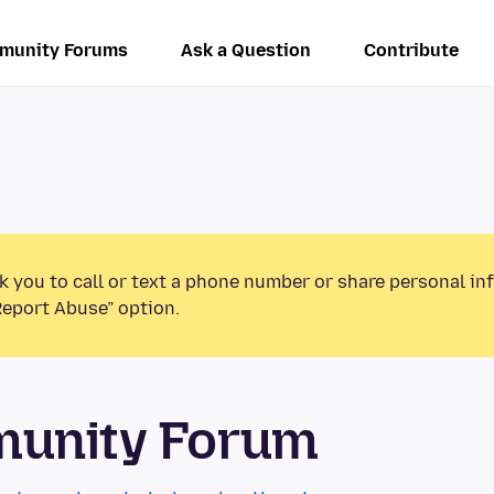
munity Forums
Ask a Question
Contribute
k you to call or text a phone number or share personal in
Report Abuse” option.
munity Forum