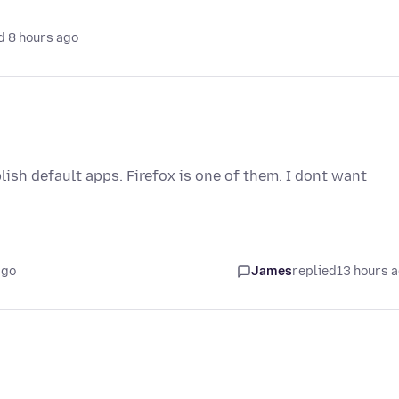
d 8 hours ago
ish default apps. Firefox is one of them. I dont want
ago
James
replied
13 hours 