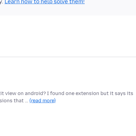
y.
Learn how to help solve them!
lit view on android? I found one extension but it says its
sions that …
(read more)