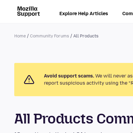
Explore Help Articles
Com
Home
Community Forums
All Products
Avoid support scams.
We will never as
report suspicious activity using the “
All Products Com