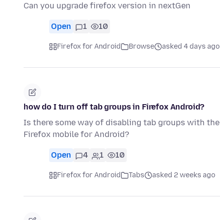
Can you upgrade firefox version in nextGen
Open
1
10
Firefox for Android
Browse
asked 4 days ago
how do I turn off tab groups in Firefox Android?
Is there some way of disabling tab groups with the
Firefox mobile for Android?
Open
4
1
10
Firefox for Android
Tabs
asked 2 weeks ago