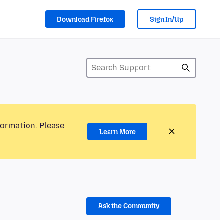
Download Firefox
Sign In/Up
formation. Please
Learn More
Ask the Community