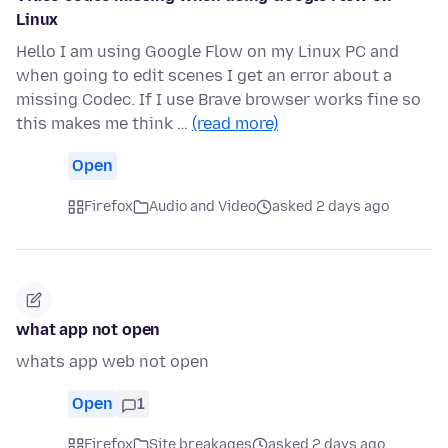
Linux
Hello I am using Google Flow on my Linux PC and
when going to edit scenes I get an error about a
missing Codec. If I use Brave browser works fine so
this makes me think …
(read more)
Open
Firefox
Audio and Video
asked 2 days ago
what app not open
whats app web not open
Open
1
Firefox
Site breakages
asked 2 days ago