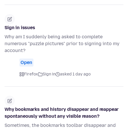
Sign in issues
Why am I suddenly being asked to complete
numerous "puzzle pictures" prior to signing into my
account?
Open
Firefox
Sign in
asked 1 day ago
Why bookmarks and history disappear and reappear
spontaneously without any visible reason?
Sometimes, the bookmarks toolbar disappear and