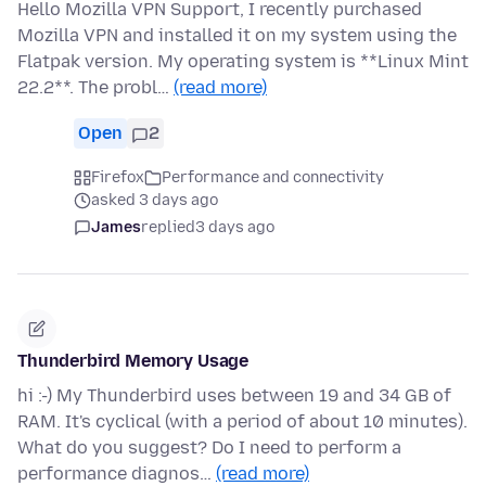
Hello Mozilla VPN Support, I recently purchased
Mozilla VPN and installed it on my system using the
Flatpak version. My operating system is **Linux Mint
22.2**. The probl…
(read more)
Open
2
Firefox
Performance and connectivity
asked 3 days ago
James
replied
3 days ago
Thunderbird Memory Usage
hi :-) My Thunderbird uses between 19 and 34 GB of
RAM. It's cyclical (with a period of about 10 minutes).
What do you suggest? Do I need to perform a
performance diagnos…
(read more)