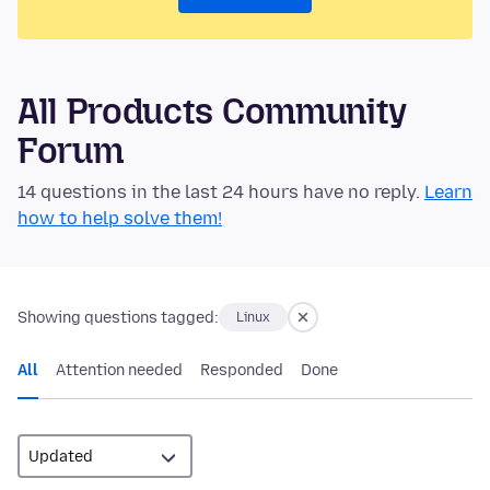
All Products Community
Forum
14 questions in the last 24 hours have no reply.
Learn
how to help solve them!
Showing questions tagged:
Linux
All
Attention needed
Responded
Done