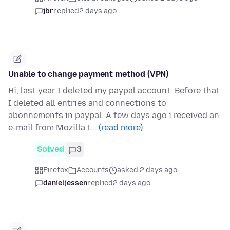
jbr
replied
2 days ago
Unable to change payment method (VPN)
Hi, last year I deleted my paypal account. Before that
I deleted all entries and connections to
abonnements in paypal. A few days ago i received an
e-mail from Mozilla t…
(read more)
Solved
3
Firefox
Accounts
asked 2 days ago
danieljessen
replied
2 days ago