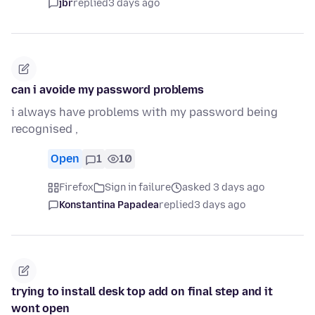
jbr
replied
3 days ago
can i avoide my password problems
i always have problems with my password being
recognised ,
Open
1
10
Firefox
Sign in failure
asked 3 days ago
Konstantina Papadea
replied
3 days ago
trying to install desk top add on final step and it
wont open