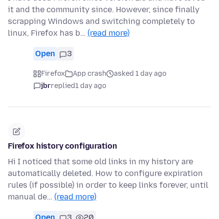
it and the community since. However, since finally
scrapping Windows and switching completely to
linux, Firefox has b…
(read more)
Open
3
Firefox
App crash
asked 1 day ago
jbr
replied
1 day ago
Firefox history configuration
Hi I noticed that some old links in my history are
automatically deleted. How to configure expiration
rules (if possible) in order to keep links forever, until
manual de…
(read more)
Open
3
20