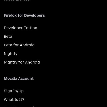
Firefox for Developers
Developer Edition
Beta
Beta for Android
Nightly
Nightly for Android
Mozilla Account
Sign In/Up
What Is It?