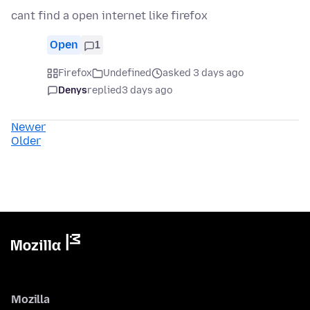
cant find a open internet like firefox
Open
1
Firefox
Undefined
asked 3 days ago
Denys
replied
3 days ago
Newer
Older
Mozilla