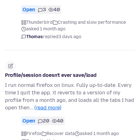
Open
3
40
Thunderbird
Crashing and slow performance
asked 1 month ago
Thomas
replied
3 days ago
Profile/session doesn't ever save/load
I run normal firefox on linux. Fully up-to-date. Every
time I quit the app, it reverts to a version of my
profile from a month ago, and loads all the tabs I had
open then…
(read more)
Open
20
40
Firefox
Recover data
asked 1 month ago