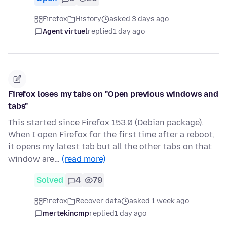
Firefox
History
asked 3 days ago
Agent virtuel
replied
1 day ago
Firefox loses my tabs on "Open previous windows and
tabs"
This started since Firefox 153.0 (Debian package).
When I open Firefox for the first time after a reboot,
it opens my latest tab but all the other tabs on that
window are…
(read more)
Solved
4
79
Firefox
Recover data
asked 1 week ago
mertekincmp
replied
1 day ago