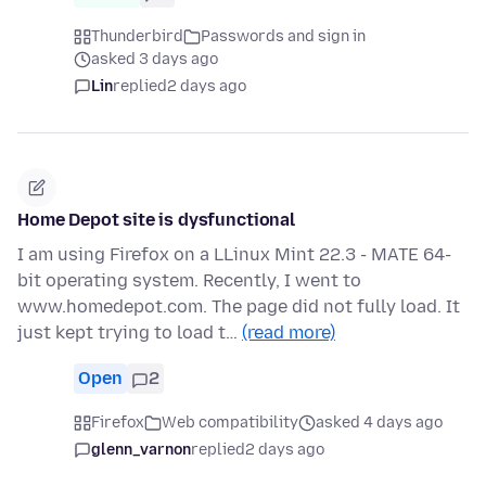
Thunderbird
Passwords and sign in
asked 3 days ago
Lin
replied
2 days ago
Home Depot site is dysfunctional
I am using Firefox on a LLinux Mint 22.3 - MATE 64-
bit operating system. Recently, I went to
www.homedepot.com. The page did not fully load. It
just kept trying to load t…
(read more)
Open
2
Firefox
Web compatibility
asked 4 days ago
glenn_varnon
replied
2 days ago