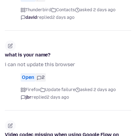
Thunderbird
Contacts
asked 2 days ago
david
replied
2 days ago
what is your name?
i can not update this browser
Open
2
Firefox
Update failure
asked 2 days ago
jbr
replied
2 days ago
Video codec missing when using Google Flow on