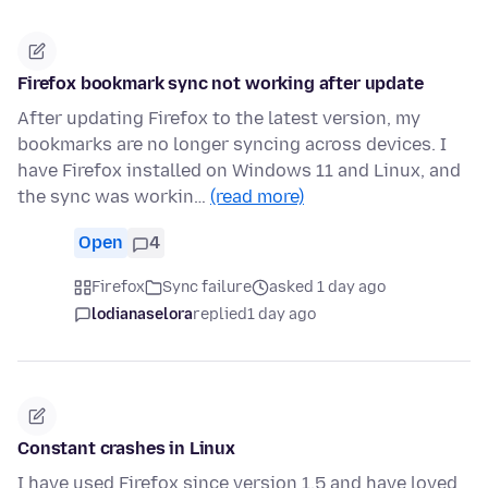
Firefox bookmark sync not working after update
After updating Firefox to the latest version, my
bookmarks are no longer syncing across devices. I
have Firefox installed on Windows 11 and Linux, and
the sync was workin…
(read more)
Open
4
Firefox
Sync failure
asked 1 day ago
lodianaselora
replied
1 day ago
Constant crashes in Linux
I have used Firefox since version 1.5 and have loved