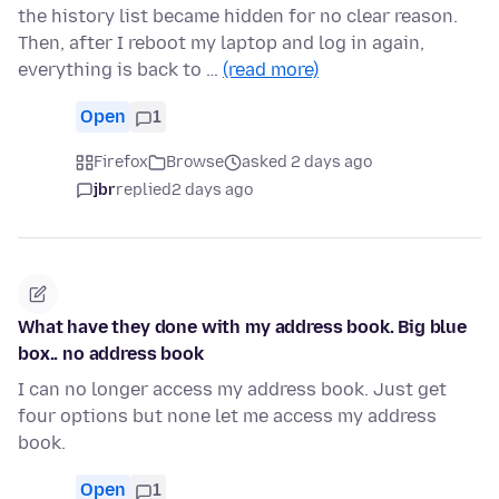
the history list became hidden for no clear reason.
Then, after I reboot my laptop and log in again,
everything is back to …
(read more)
Open
1
Firefox
Browse
asked 2 days ago
jbr
replied
2 days ago
What have they done with my address book. Big blue
box.. no address book
I can no longer access my address book. Just get
four options but none let me access my address
book.
Open
1