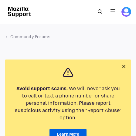
Community Forums
Avoid support scams.
We will never ask you
to call or text a phone number or share
personal information. Please report
suspicious activity using the “Report Abuse”
option.
Learn More