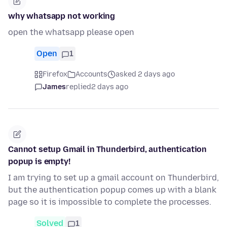
why whatsapp not working
open the whatsapp please open
Open
1
Firefox
Accounts
asked 2 days ago
James
replied
2 days ago
Cannot setup Gmail in Thunderbird, authentication
popup is empty!
I am trying to set up a gmail account on Thunderbird,
but the authentication popup comes up with a blank
page so it is impossible to complete the processes.
Solved
1