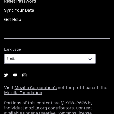
Reset Password
Sync Your Data
Get Help
Language
Language
Visit
Mozilla Corporation's
not-for-profit parent, the
Mozilla Foundation
.
Portions of this content are ©1998–2026 by
individual mozilla.org contributors. Content
available under a
Creative Commons license
.