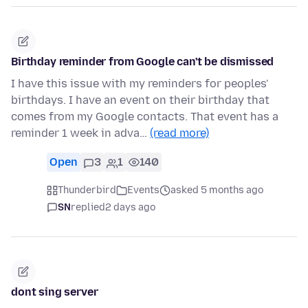
Birthday reminder from Google can't be dismissed
I have this issue with my reminders for peoples'
birthdays. I have an event on their birthday that
comes from my Google contacts. That event has a
reminder 1 week in adva…
(read more)
Open
3
1
140
Thunderbird
Events
asked 5 months ago
SN
replied
2 days ago
dont sing server