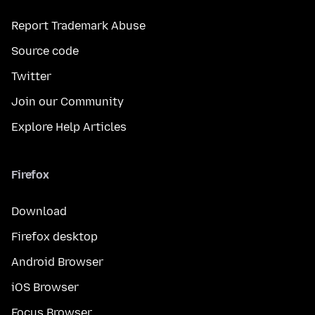
Report Trademark Abuse
Source code
Twitter
Join our Community
Explore Help Articles
Firefox
Download
Firefox desktop
Android Browser
iOS Browser
Focus Browser