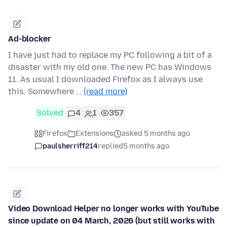
Ad-blocker
I have just had to replace my PC following a bit of a
disaster with my old one. The new PC has Windows
11. As usual I downloaded Firefox as I always use
this. Somewhere …
(read more)
Solved
4
1
357
Firefox
Extensions
asked 5 months ago
paulsherriff214
replied
5 months ago
Video Download Helper no longer works with YouTube
since update on 04 March, 2026 (but still works with