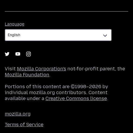
Language
Language
Visit
Mozilla Corporation's
not-for-profit parent, the
Mozilla Foundation
.
Portions of this content are ©1998–2026 by
individual mozilla.org contributors. Content
available under a
Creative Commons license
.
mozilla.org
Terms of Service