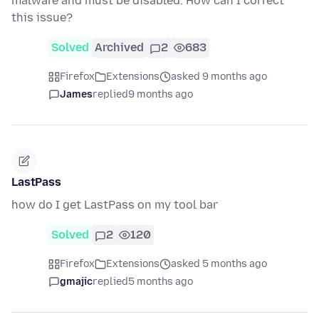
malware and must be disabled. How can I correct
this issue?
Solved
Archived
2
683
Firefox
Extensions
asked 9 months ago
James
replied
9 months ago
LastPass
how do I get LastPass on my tool bar
Solved
2
120
Firefox
Extensions
asked 5 months ago
gmajic
replied
5 months ago