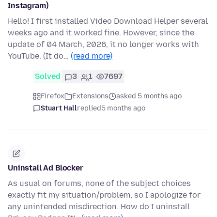
Instagram)
Hello! I first installed Video Download Helper several
weeks ago and it worked fine. However, since the
update of 04 March, 2026, it no longer works with
YouTube. (It do…
(read more)
Solved
3
1
7697
Firefox
Extensions
asked 5 months ago
Stuart Hall
replied
5 months ago
Uninstall Ad Blocker
As usual on forums, none of the subject choices
exactly fit my situation/problem, so I apologize for
any unintended misdirection. How do I uninstall