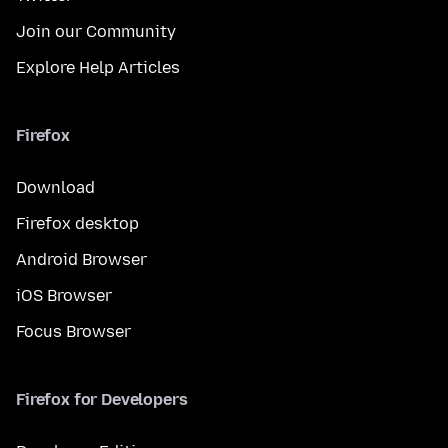
Join our Community
Explore Help Articles
Firefox
Download
Firefox desktop
Android Browser
iOS Browser
Focus Browser
Firefox for Developers