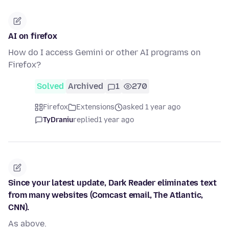
AI on firefox
How do I access Gemini or other AI programs on
Firefox?
Solved
Archived
1
270
Firefox
Extensions
asked 1 year ago
TyDraniu
replied
1 year ago
Since your latest update, Dark Reader eliminates text
from many websites (Comcast email, The Atlantic,
CNN).
As above.