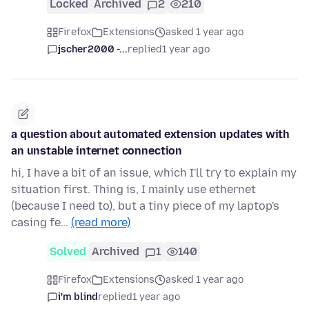
Locked
Archived
2
210
Firefox
Extensions
asked 1 year ago
jscher2000 -...
replied
1 year ago
a question about automated extension updates with
an unstable internet connection
hi, I have a bit of an issue, which I'll try to explain my
situation first. Thing is, I mainly use ethernet
(because I need to), but a tiny piece of my laptop's
casing fe…
(read more)
Solved
Archived
1
140
Firefox
Extensions
asked 1 year ago
i'm blind
replied
1 year ago