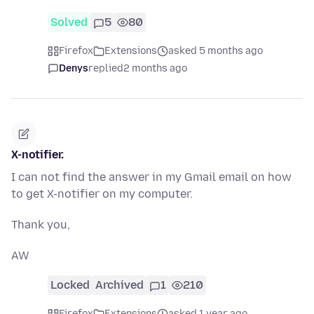
Solved
5
80
Firefox
Extensions
asked 5 months ago
Denys
replied
2 months ago
X-notifier.
I can not find the answer in my Gmail email on how
to get X-notifier on my computer.
Thank you,
AW
Locked
Archived
1
210
Firefox
Extensions
asked 1 year ago