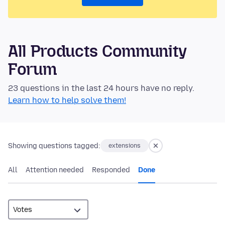
All Products Community
Forum
23 questions in the last 24 hours have no reply.
Learn how to help solve them!
Showing questions tagged:
extensions
All
Attention needed
Responded
Done