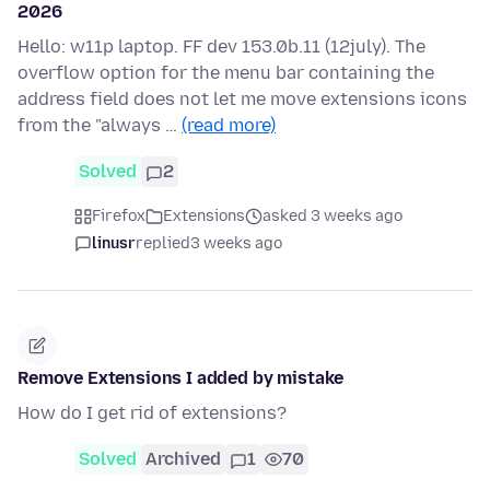
2026
Hello: w11p laptop. FF dev 153.0b.11 (12july). The
overflow option for the menu bar containing the
address field does not let me move extensions icons
from the "always …
(read more)
Solved
2
Firefox
Extensions
asked 3 weeks ago
linusr
replied
3 weeks ago
Remove Extensions I added by mistake
How do I get rid of extensions?
Solved
Archived
1
70