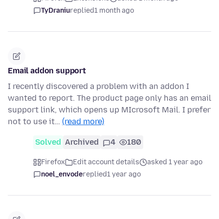
TyDraniu
replied
1 month ago
Email addon support
I recently discovered a problem with an addon I
wanted to report. The product page only has an email
support link, which opens up MIcrosoft Mail. I prefer
not to use it…
(read more)
Solved
Archived
4
180
Firefox
Edit account details
asked 1 year ago
noel_envode
replied
1 year ago