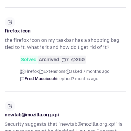
firefox icon
the firefox icon on my taskbar has a shopping bag
tied to it. What is it and how do I get rid of it?
Solved
Archived
7
250
Firefox
Extensions
asked 7 months ago
Fred Macciocchi
replied
7 months ago
newtab@mozilla.org.xpi
Security suggests that "newtab@mozilla.org.xpi" is