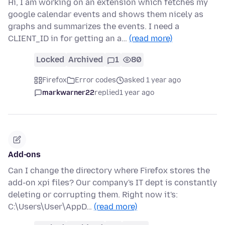
Hi, I am working on an extension which fetches my
google calendar events and shows them nicely as
graphs and summarizes the events. I need a
CLIENT_ID in for getting an a…
(read more)
Locked
Archived
1
80
Firefox
Error codes
asked 1 year ago
markwarner22
replied
1 year ago
Add-ons
Can I change the directory where Firefox stores the
add-on xpi files? Our company's IT dept is constantly
deleting or corrupting them. Right now it's:
C:\Users\User\AppD…
(read more)