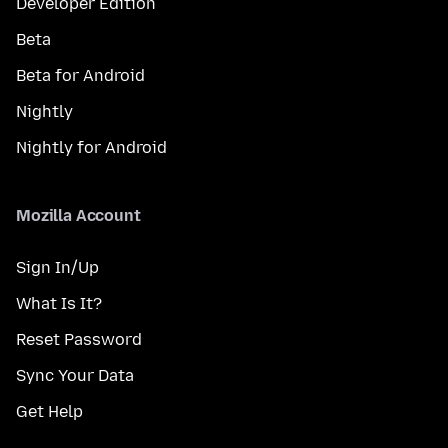
Developer Edition
Beta
Beta for Android
Nightly
Nightly for Android
Mozilla Account
Sign In/Up
What Is It?
Reset Password
Sync Your Data
Get Help