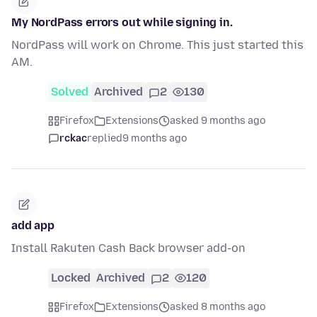
My NordPass errors out while signing in.
NordPass will work on Chrome. This just started this
AM.
Solved
Archived
2
130
Firefox
Extensions
asked 9 months ago
rckac
replied
9 months ago
add app
Install Rakuten Cash Back browser add-on
Locked
Archived
2
120
Firefox
Extensions
asked 8 months ago