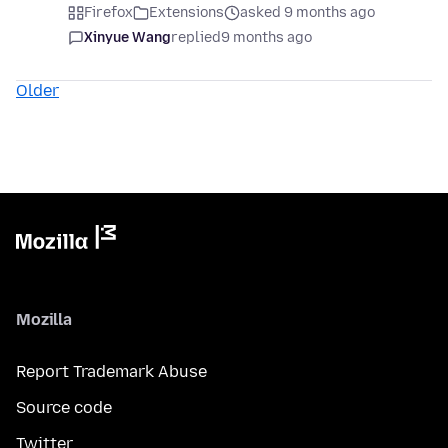
Firefox
Extensions
asked 9 months ago
Xinyue Wang
replied
9 months ago
Older
Mozilla
Report Trademark Abuse
Source code
Twitter