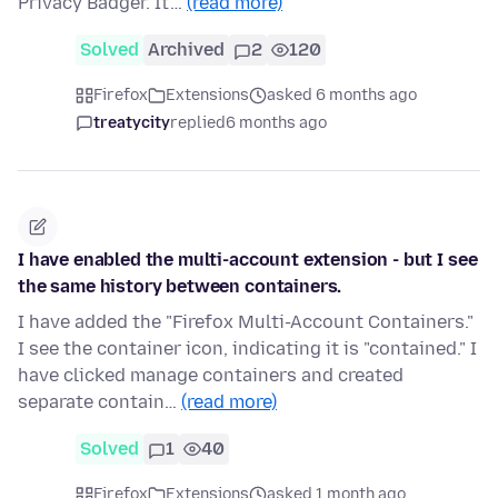
Privacy Badger. It'…
(read more)
Solved
Archived
2
120
Firefox
Extensions
asked 6 months ago
treatycity
replied
6 months ago
I have enabled the multi-account extension - but I see
the same history between containers.
I have added the "Firefox Multi-Account Containers."
I see the container icon, indicating it is "contained." I
have clicked manage containers and created
separate contain…
(read more)
Solved
1
40
Firefox
Extensions
asked 1 month ago