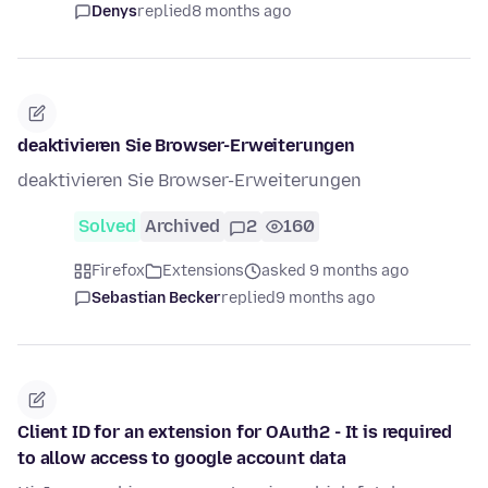
Denys
replied
8 months ago
deaktivieren Sie Browser-Erweiterungen
deaktivieren Sie Browser-Erweiterungen
Solved
Archived
2
160
Firefox
Extensions
asked 9 months ago
Sebastian Becker
replied
9 months ago
Client ID for an extension for OAuth2 - It is required
to allow access to google account data