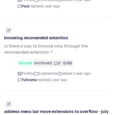
Paul
replied
1 year ago
browsing recomended extention
is there a way to browse only through the
recomended extention ?
Solved
Archived
2
90
Firefox
Extensions
asked 1 year ago
TyDraniu
replied
1 year ago
address menu bar move extensions to overflow - july