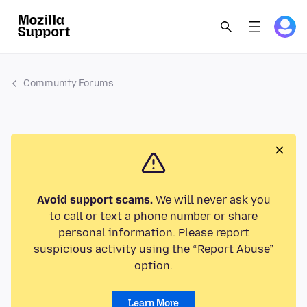
Community Forums
Avoid support scams.
We will never ask you
to call or text a phone number or share
personal information. Please report
suspicious activity using the “Report Abuse”
option.
Learn More