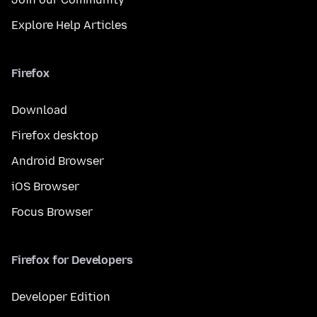
Explore Help Articles
Firefox
Download
Firefox desktop
Android Browser
iOS Browser
Focus Browser
Firefox for Developers
Developer Edition