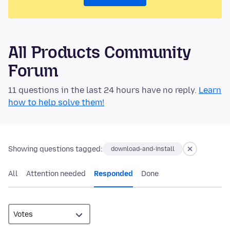
All Products Community
Forum
11 questions in the last 24 hours have no reply.
Learn
how to help solve them!
Showing questions tagged:
download-and-install
All
Attention needed
Responded
Done