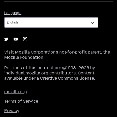
Language
Language
Visit
Mozilla Corporation's
not-for-profit parent, the
Mozilla Foundation
.
Portions of this content are ©1998–2026 by
individual mozilla.org contributors. Content
available under a
Creative Commons license
.
mozilla.org
Terms of Service
Privacy