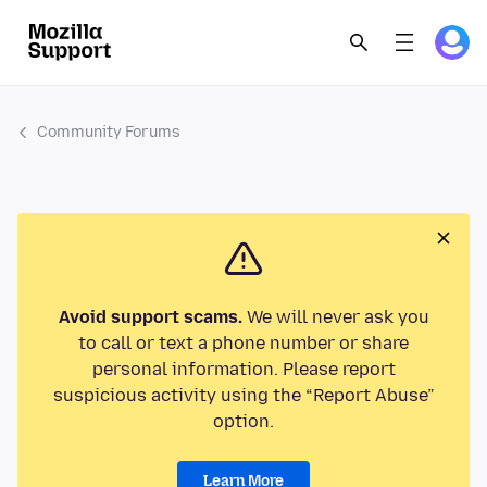
Community Forums
Avoid support scams.
We will never ask you
to call or text a phone number or share
personal information. Please report
suspicious activity using the “Report Abuse”
option.
Learn More