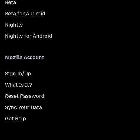
Beta
Beta for Android
Nightly
Nightly for Android
Mozilla Account
Sign In/Up
What Is It?
Reset Password
Sync Your Data
Get Help