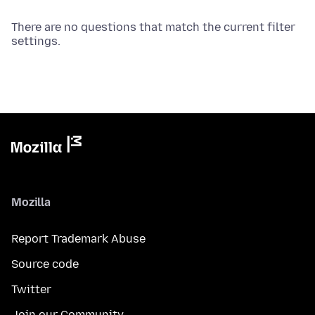
There are no questions that match the current filter
settings.
Mozilla
Report Trademark Abuse
Source code
Twitter
Join our Community