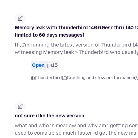
Memory leak with Thunderbird 140.6.0esr thru 140.12
limited to 60 days messages)
Hi, I'm running the latest version of Thunderbird 14
witnessing Memory leak > Thunderbird who usual
Open
15
Thunderbird
Crashing and slow performance
not sure i lke the new version
what and who is meadow and why am i getting comc
used to come up so much faster id get the new mai