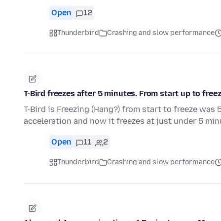
Open
12
Thunderbird
Crashing and slow performance
T-Bird freezes after 5 minutes. From start up to freez
T-Bird is Freezing (Hang?) from start to freeze wa
acceleration and now it freezes at just under 5 mi
Open
11
2
Thunderbird
Crashing and slow performance