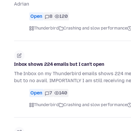
Adrian
Open
8
120
Thunderbird
Crashing and slow performance
Inbox shows 224 emails but I can't open
The Inbox on my Thunderbird emails shows 224 mes
but to no avail. IMPORTANTLY I am still receiving n
Open
7
140
Thunderbird
Crashing and slow performance