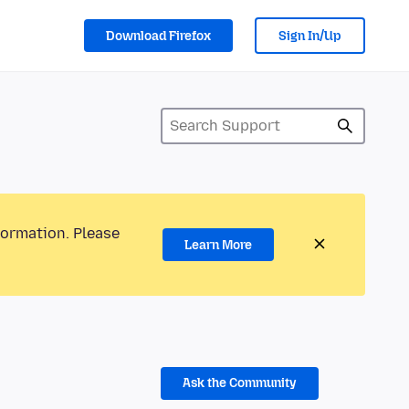
Download Firefox
Sign In/Up
formation. Please
Learn More
Ask the Community