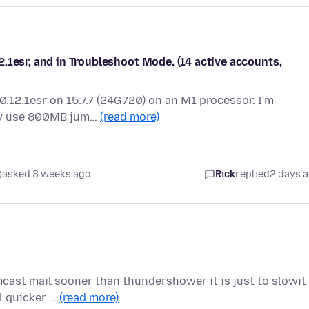
.1esr, and in Troubleshoot Mode. (14 active accounts,
0.12.1esr on 15.7.7 (24G720) on an M1 processor. I'm
ly use 800MB jum…
(read more)
asked 3 weeks ago
Rick
replied
2 days 
ast mail sooner than thundershower it is just to slowit
l quicker …
(read more)