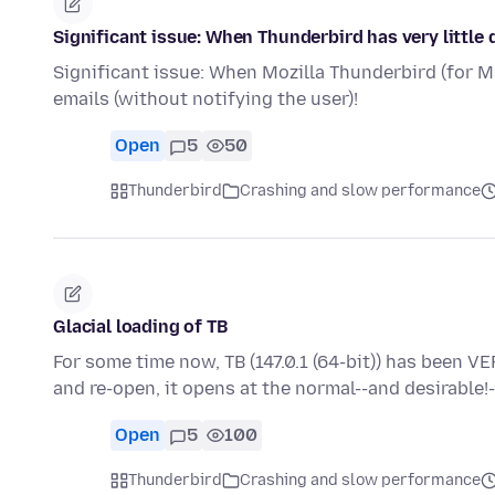
Significant issue: When Thunderbird has very little d
Significant issue: When Mozilla Thunderbird (for Mac
emails (without notifying the user)!
Open
5
50
Thunderbird
Crashing and slow performance
Glacial loading of TB
For some time now, TB (147.0.1 (64-bit)) has been VER
and re-open, it opens at the normal--and desirable!
Open
5
100
Thunderbird
Crashing and slow performance