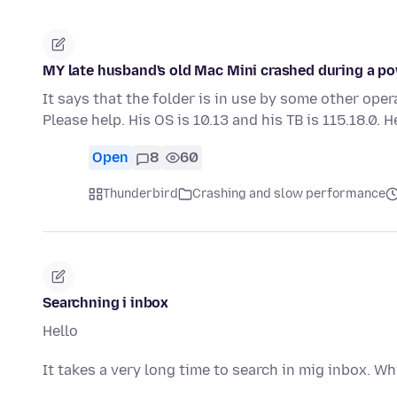
MY late husband's old Mac Mini crashed during a pow
It says that the folder is in use by some other oper
Please help. His OS is 10.13 and his TB is 115.18.0. 
Open
8
60
Thunderbird
Crashing and slow performance
Searchning i inbox
Hello
It takes a very long time to search in mig inbox. Wh