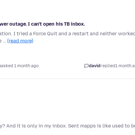
er outage. I can't open his TB inbox.
ation. I tried a Force Quit and a restart and neither worked
He …
(read more)
asked 1 month ago
david
replied
1 month 
y? And it is only in my inbox. Sent mapps is like used to b