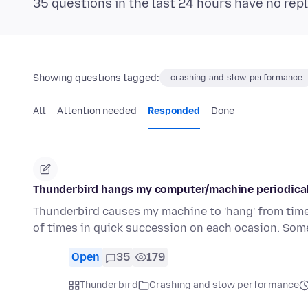
35 questions in the last 24 hours have no repl
Showing questions tagged:
crashing-and-slow-performance
All
Attention needed
Responded
Done
Thunderbird hangs my computer/machine periodically
Thunderbird causes my machine to 'hang' from time 
of times in quick succession on each ocasion. Som
Open
35
179
Thunderbird
Crashing and slow performance