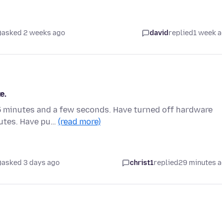
asked 2 weeks ago
david
replied
1 week 
e.
s 5 minutes and a few seconds. Have turned off hardware
nutes. Have pu…
(read more)
asked 3 days ago
christ1
replied
29 minutes 