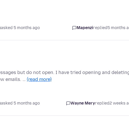
asked 5 months ago
Mapenzi
replied
5 months 
sages but do not open. I have tried opening and deletin
ew emails. …
(read more)
asked 5 months ago
Wayne Mery
replied
2 weeks 