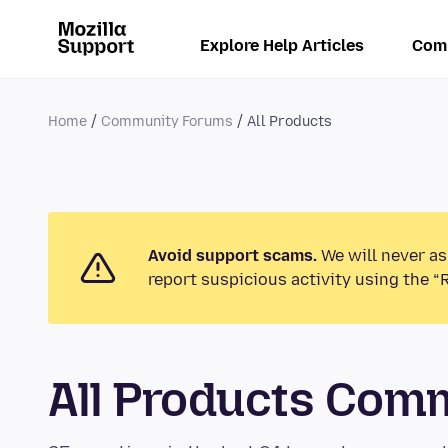
Explore Help Articles
Com
Home
Community Forums
All Products
Avoid support scams.
We will never as
report suspicious activity using the “
All Products Com