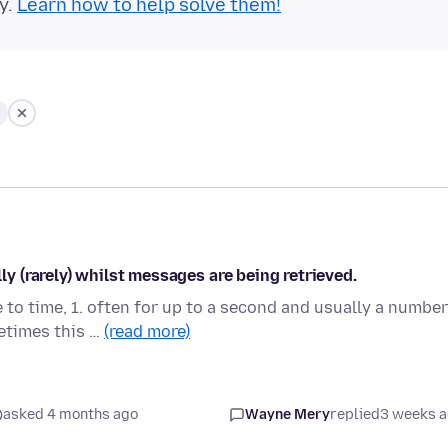
y.
Learn how to help solve them!
 (rarely) whilst messages are being retrieved.
to time, 1. often for up to a second and usually a number
etimes this …
(read more)
asked 4 months ago
Wayne Mery
replied
3 weeks 