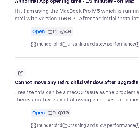
Abnormal App opening time - 1.5 minutes - on Mac
Hi , I am using the MacBook Pro M5 which is runnin
mail with version 150.0.2 . After the initial install
Open
11
40
Thunderbird
Crashing and slow performance
Cannot move any TBird child window after upgradi
I realize this can be a macOS issue as the problem
there's another way of allowing windows to be m
Open
9
10
Thunderbird
Crashing and slow performance