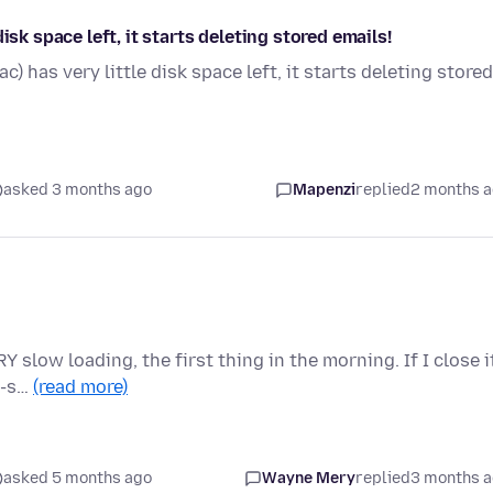
isk space left, it starts deleting stored emails!
) has very little disk space left, it starts deleting stored
asked 3 months ago
Mapenzi
replied
2 months 
Y slow loading, the first thing in the morning. If I close i
--s…
(read more)
asked 5 months ago
Wayne Mery
replied
3 months 