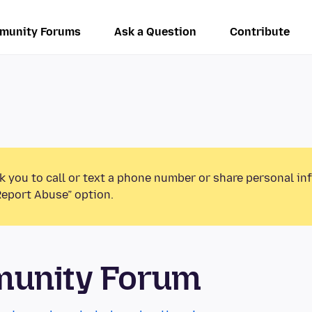
munity Forums
Ask a Question
Contribute
k you to call or text a phone number or share personal in
Report Abuse” option.
munity Forum