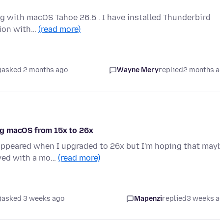
g with macOS Tahoe 26.5 . I have installed Thunderbird
ation with…
(read more)
asked 2 months ago
Wayne Mery
replied
2 months 
ng macOS from 15x to 26x
 appeared when I upgraded to 26x but I'm hoping that may
oved with a mo…
(read more)
asked 3 weeks ago
Mapenzi
replied
3 weeks 