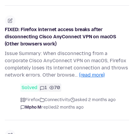
FIXED: Firefox internet access breaks after
disconnecting Cisco AnyConnect VPN on macOS
(Other browsers work)
Issue Summary: When disconnecting from a
corporate Cisco AnyConnect VPN on macOS, Firefox
completely loses its internet connection and throws
network errors. Other browse…
(read more)
Solved
1
70
Firefox
Connectivity
asked 2 months ago
Mpho M
replied
2 months ago