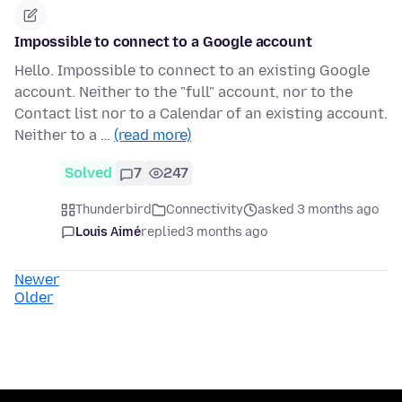
Impossible to connect to a Google account
Hello. Impossible to connect to an existing Google
account. Neither to the "full" account, nor to the
Contact list nor to a Calendar of an existing account.
Neither to a …
(read more)
Solved
7
247
Thunderbird
Connectivity
asked 3 months ago
Louis Aimé
replied
3 months ago
Newer
Older