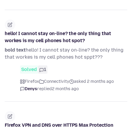
hello! I cannot stay on-line? the only thing that
workes is my cell phones hot spot?
bold text
hello! I cannot stay on-line? the only thing
that workes is my cell phones hot sppt???
Solved
1
Firefox
Connectivity
asked 2 months ago
Denys
replied
2 months ago
Firefox VPN and DNS over HTTPS Max Protection