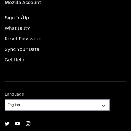
Mozilla Account
Sign In/Up
What Is It?
Reset Password
Sync Your Data
Get Help
Language
Language