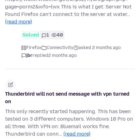
gage=porm2&wfo=lwx This is what I get: Server Not
Found Firefox can’t connect to the server at water…
(read more)
Solved
1
40
Firefox
Connectivity
asked 2 months ago
jbr
replied
2 months ago
Thunderbird will not send message with vpn turned
on
This only recently started happening. This has been
tested on 3 different computers. Windows 10 Pro on
all three. With VPN on: Bluemail works fine.
Thunderbird can conn…
(read more)