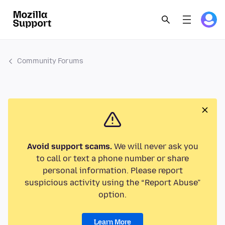
Community Forums
Avoid support scams.
We will never ask you
to call or text a phone number or share
personal information. Please report
suspicious activity using the “Report Abuse”
option.
Learn More