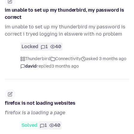
im unable to set up my thunderbird, my password is
correct
im unable to set up my thunderbird my password is
correct i tryed logging in elswere with no problem
Locked
1
40
Thunderbird
Connectivity
asked 3 months ago
david
replied
3 months ago
firefox is not loading websites
firefox is a loading a page
Solved
1
40