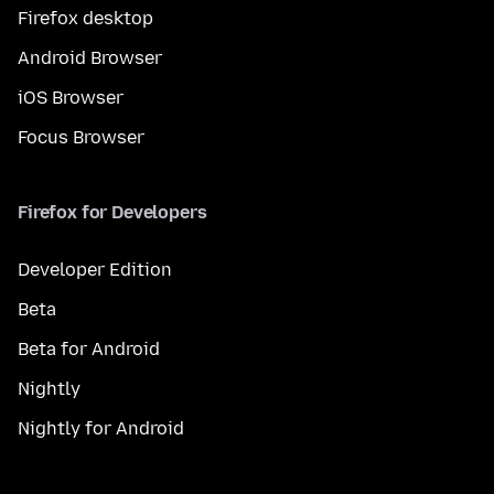
Firefox desktop
Android Browser
iOS Browser
Focus Browser
Firefox for Developers
Developer Edition
Beta
Beta for Android
Nightly
Nightly for Android