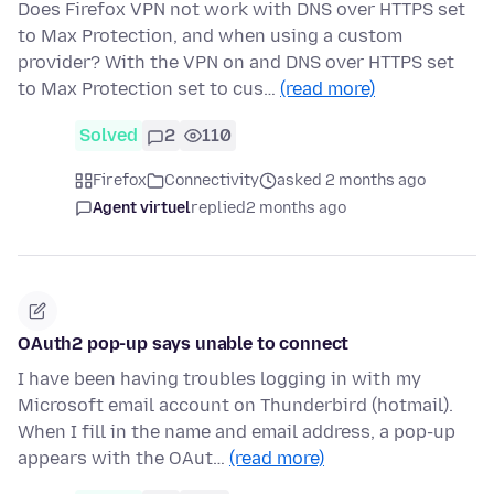
Does Firefox VPN not work with DNS over HTTPS set
to Max Protection, and when using a custom
provider? With the VPN on and DNS over HTTPS set
to Max Protection set to cus…
(read more)
Solved
2
110
Firefox
Connectivity
asked 2 months ago
Agent virtuel
replied
2 months ago
OAuth2 pop-up says unable to connect
I have been having troubles logging in with my
Microsoft email account on Thunderbird (hotmail).
When I fill in the name and email address, a pop-up
appears with the OAut…
(read more)