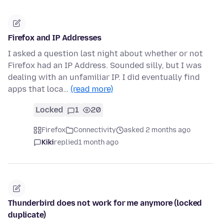
Firefox and IP Addresses
I asked a question last night about whether or not
Firefox had an IP Address. Sounded silly, but I was
dealing with an unfamiliar IP. I did eventually find
apps that loca…
(read more)
Locked
1
20
Firefox
Connectivity
asked 2 months ago
Kiki
replied
1 month ago
Thunderbird does not work for me anymore (locked
duplicate)