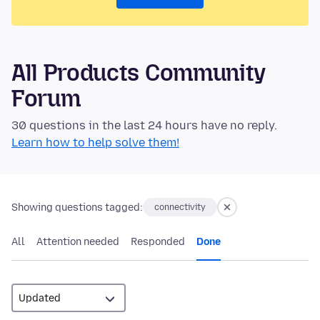
All Products Community
Forum
30 questions in the last 24 hours have no reply.
Learn how to help solve them!
Showing questions tagged:
connectivity
All
Attention needed
Responded
Done