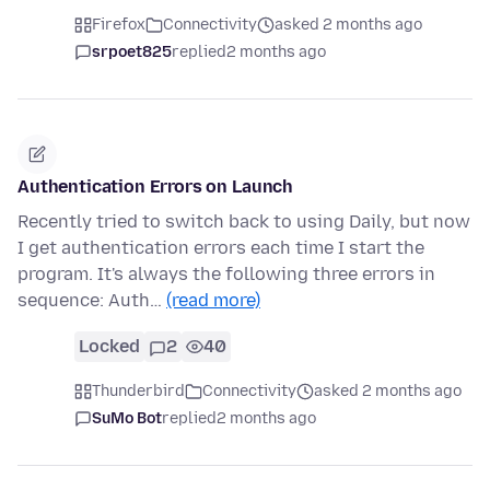
Firefox
Connectivity
asked 2 months ago
srpoet825
replied
2 months ago
Authentication Errors on Launch
Recently tried to switch back to using Daily, but now
I get authentication errors each time I start the
program. It's always the following three errors in
sequence: Auth…
(read more)
Locked
2
40
Thunderbird
Connectivity
asked 2 months ago
SuMo Bot
replied
2 months ago