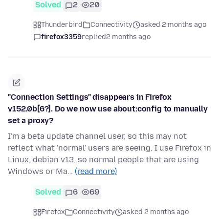
Solved
2
20
Thunderbird
Connectivity
asked 2 months ago
firefox3359
replied
2 months ago
"Connection Settings" disappears in Firefox
v152.0b[6?]. Do we now use about:config to manually
set a proxy?
I'm a beta update channel user, so this may not
reflect what 'normal' users are seeing. I use Firefox in
Linux, debian v13, so normal people that are using
Windows or Ma…
(read more)
Solved
6
69
Firefox
Connectivity
asked 2 months ago