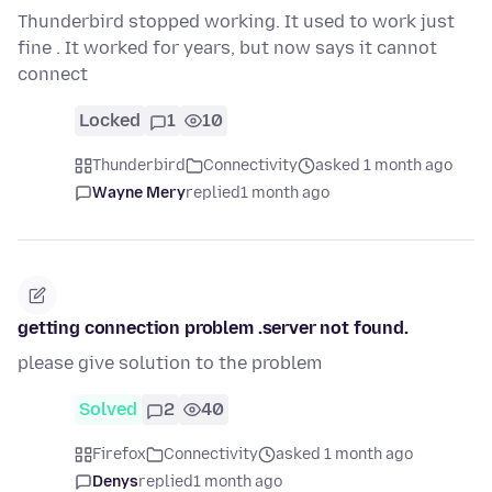
Thunderbird stopped working. It used to work just
fine . It worked for years, but now says it cannot
connect
Locked
1
10
Thunderbird
Connectivity
asked 1 month ago
Wayne Mery
replied
1 month ago
getting connection problem .server not found.
please give solution to the problem
Solved
2
40
Firefox
Connectivity
asked 1 month ago
Denys
replied
1 month ago