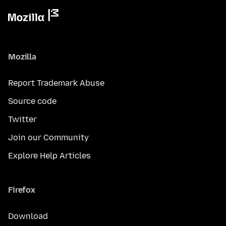
Mozilla
Report Trademark Abuse
Source code
Twitter
Join our Community
Explore Help Articles
Firefox
Download