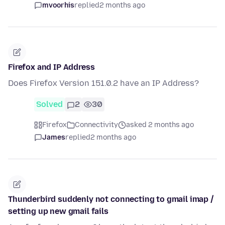
mvoorhis
replied
2 months ago
Firefox and IP Address
Does Firefox Version 151.0.2 have an IP Address?
Solved
2
30
Firefox
Connectivity
asked 2 months ago
James
replied
2 months ago
Thunderbird suddenly not connecting to gmail imap /
setting up new gmail fails