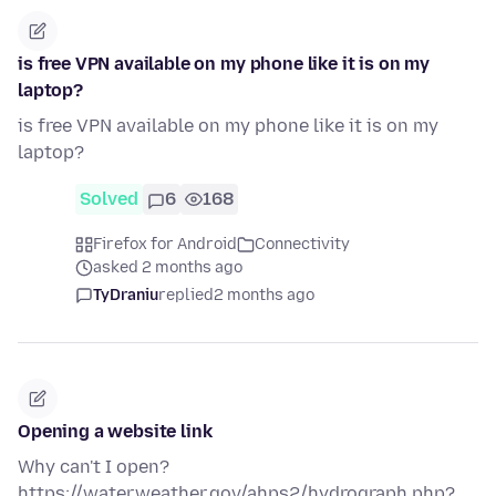
is free VPN available on my phone like it is on my
laptop?
is free VPN available on my phone like it is on my
laptop?
Solved
6
168
Firefox for Android
Connectivity
asked 2 months ago
TyDraniu
replied
2 months ago
Opening a website link
Why can't I open?
https://water.weather.gov/ahps2/hydrograph.php?