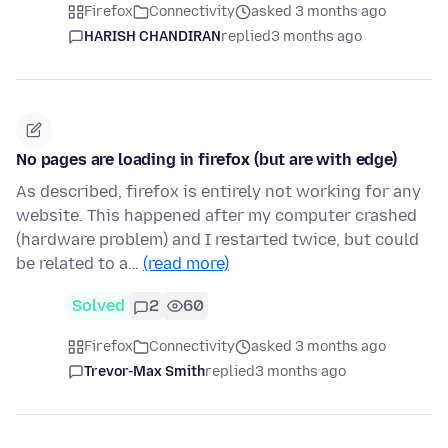
Firefox
Connectivity
asked 3 months ago
HARISH CHANDIRAN
replied
3 months ago
No pages are loading in firefox (but are with edge)
As described, firefox is entirely not working for any
website. This happened after my computer crashed
(hardware problem) and I restarted twice, but could
be related to a…
(read more)
Solved
2
60
Firefox
Connectivity
asked 3 months ago
Trevor-Max Smith
replied
3 months ago