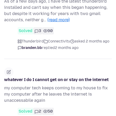
As of a few days ago, I have the latest thunderbird
installed and can't say when this began happening,
but despite it working for years with two gmail
accounts, neither g…
(read more)
Solved
3
90
Thunderbird
Connectivity
asked 2 months ago
branden.bb
replied
2 months ago
whatever I do I cannot get on or stay on the internet
my computer tech keeps coming to my house to fix
my computer after he leaves the internet is
unaccessabile again
Solved
2
50