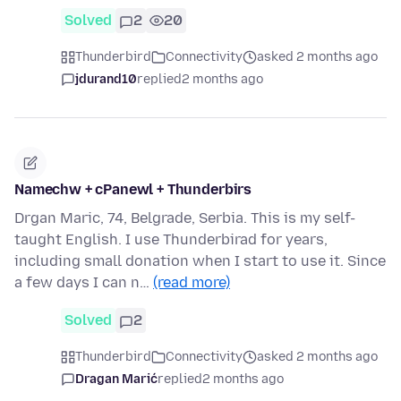
Solved
2
20
Thunderbird
Connectivity
asked 2 months ago
jdurand10
replied
2 months ago
Namechw + cPanewl + Thunderbirs
Drgan Maric, 74, Belgrade, Serbia. This is my self-
taught English. I use Thunderbirad for years,
including small donation when I start to use it. Since
a few days I can n…
(read more)
Solved
2
Thunderbird
Connectivity
asked 2 months ago
Dragan Marić
replied
2 months ago