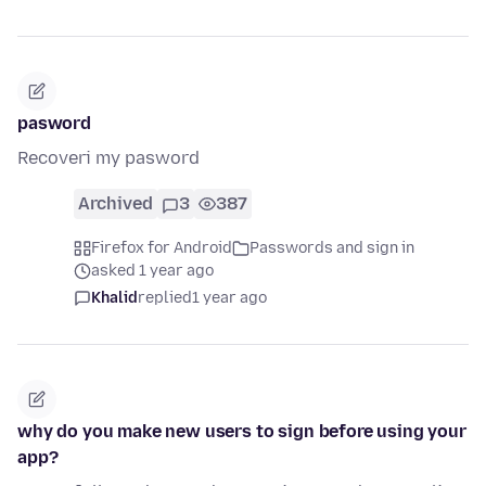
pasword
Recoveri my pasword
Archived
3
387
Firefox for Android
Passwords and sign in
asked 1 year ago
Khalid
replied
1 year ago
why do you make new users to sign before using your
app?