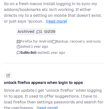
So on a fresh macos install logging in to sync my
addons/bookmarks etc isn't working. It either
directs my to a setting on mobile that doesn't exist,
or just says "accoun…
(read more)
Archived
1
239
Firefox for Android
Backup, recovery, and sync
asked 1 year ago
SuMo Bot
replied
1 year ago
unlock firefox appears when login to apps
Since an update I get "unlock firefox" when logging
in to apps. It used to offer suggestions. I have to
load firefox then settings passwords and search for
the user/passw…
(read more)