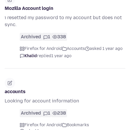
Mozilla Account login
ı resetted my password to my account but does not
sync.
Archived
1
338
Firefox for Android
Accounts
asked 1 year ago
Khalid
replied
1 year ago
accounts
Looking for account information
Archived
1
238
Firefox for Android
Bookmarks