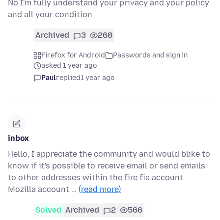
No I'm fully understand your privacy and your policy
and all your condition
Archived
3
268
Firefox for Android
Passwords and sign in
asked 1 year ago
Paul
replied
1 year ago
inbox
Hello, I appreciate the community and would blike to
know if it's possible to receive email or send emails
to other addresses within the fire fix account
Mozilla account …
(read more)
Solved
Archived
2
566