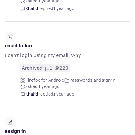
asked 1 year ago
Khalid
replied
1 year ago
email failure
I can't login using my email, why
Archived
1
229
Firefox for Android
Passwords and sign in
asked 1 year ago
Khalid
replied
1 year ago
assign in