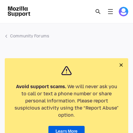
Community Forums
Avoid support scams.
We will never ask you
to call or text a phone number or share
personal information. Please report
suspicious activity using the “Report Abuse”
option.
Learn More