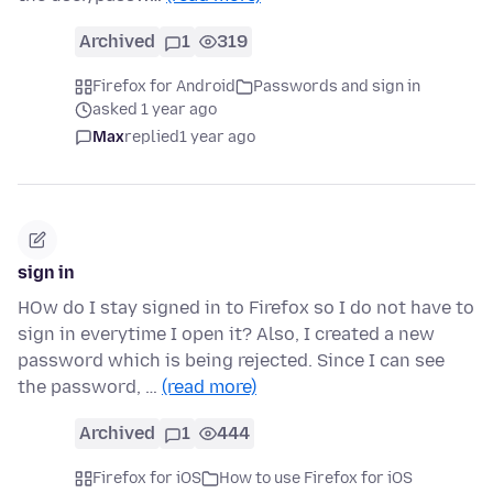
Archived
1
319
Firefox for Android
Passwords and sign in
asked 1 year ago
Max
replied
1 year ago
sign in
HOw do I stay signed in to Firefox so I do not have to
sign in everytime I open it? Also, I created a new
password which is being rejected. Since I can see
the password, …
(read more)
Archived
1
444
Firefox for iOS
How to use Firefox for iOS