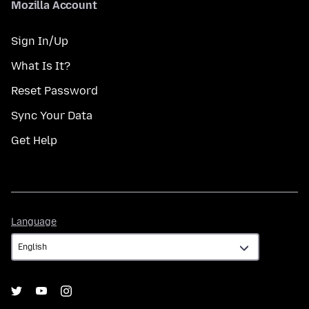
Mozilla Account
Sign In/Up
What Is It?
Reset Password
Sync Your Data
Get Help
Language
Language