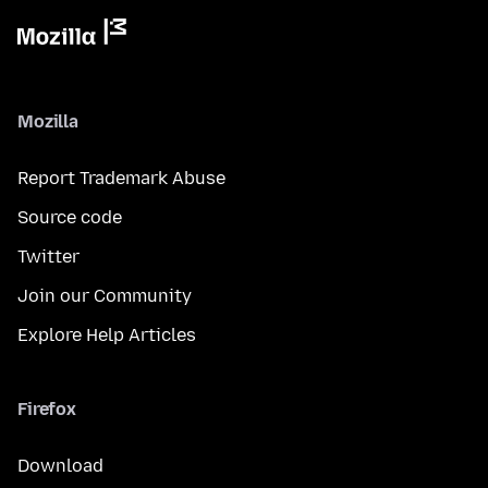
Mozilla
Report Trademark Abuse
Source code
Twitter
Join our Community
Explore Help Articles
Firefox
Download