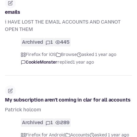
emails
i HAVE LOST THE EMAIL ACCOUNTS AND CANNOT
OPEN THEM
Archived
1
445
Firefox for iOS
Browse
asked 1 year ago
CookieMonster
replied
1 year ago
My subscription aren't coming in clar for all accounts
Patrick holcom
Archived
1
289
Firefox for Android
Accounts
asked 1 year ago