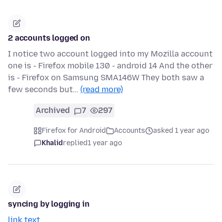
2 accounts logged on
I notice two account logged into my Mozilla account
one is - Firefox mobile 130 - android 14 And the other
is - Firefox on Samsung SMA146W They both saw a
few seconds but…
(read more)
Archived
7
297
Firefox for Android
Accounts
asked 1 year ago
Khalid
replied
1 year ago
syncing by logging in
link text