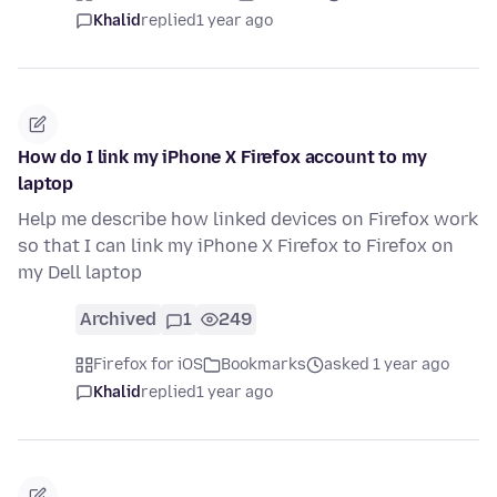
Khalid
replied
1 year ago
How do I link my iPhone X Firefox account to my
laptop
Help me describe how linked devices on Firefox work
so that I can link my iPhone X Firefox to Firefox on
my Dell laptop
Archived
1
249
Firefox for iOS
Bookmarks
asked 1 year ago
Khalid
replied
1 year ago