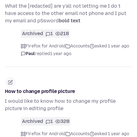
What the [redacted] are y'all not letting me I do t
have access to the other email not phone and I put
my email and pSsword
bold text
Archived
1
218
Firefox for Android
Accounts
asked 1 year ago
Paul
replied
1 year ago
How to change profile picture
I would like to know how to change my profile
picture in editing profile
Archived
1
328
Firefox for Android
Accounts
asked 1 year ago