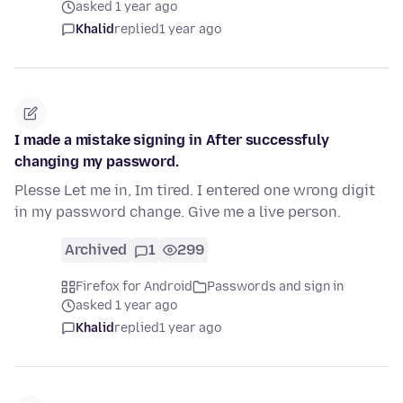
asked 1 year ago
Khalid
replied
1 year ago
I made a mistake signing in After successfuly
changing my password.
Plesse Let me in, Im tired. I entered one wrong digit
in my password change. Give me a live person.
Archived
1
299
Firefox for Android
Passwords and sign in
asked 1 year ago
Khalid
replied
1 year ago