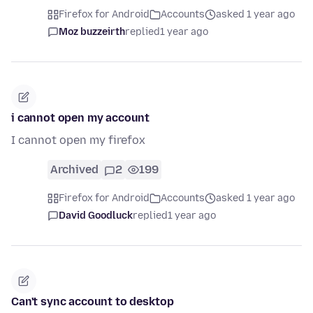
Firefox for Android
Accounts
asked 1 year ago
Moz buzzeirth
replied
1 year ago
i cannot open my account
I cannot open my firefox
Archived
2
199
Firefox for Android
Accounts
asked 1 year ago
David Goodluck
replied
1 year ago
Can't sync account to desktop