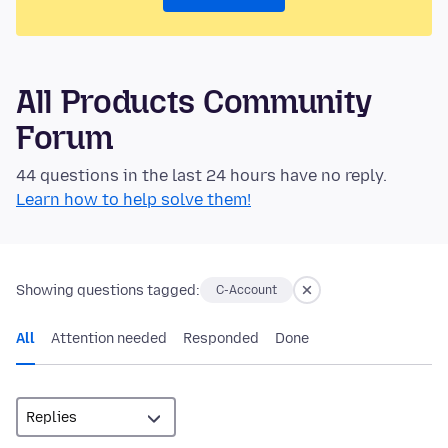
All Products Community
Forum
44 questions in the last 24 hours have no reply.
Learn how to help solve them!
Showing questions tagged:
C-Account
All
Attention needed
Responded
Done