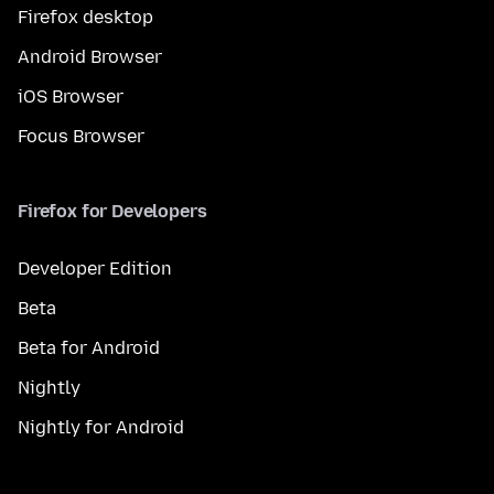
Firefox desktop
Android Browser
iOS Browser
Focus Browser
Firefox for Developers
Developer Edition
Beta
Beta for Android
Nightly
Nightly for Android