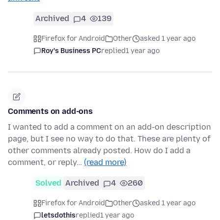
Archived
4
139
Firefox for Android
Other
asked 1 year ago
Roy's Business PC
replied
1 year ago
Comments on add-ons
I wanted to add a comment on an add-on description
page, but I see no way to do that. These are plenty of
other comments already posted. How do I add a
comment, or reply…
(read more)
Solved
Archived
4
260
Firefox for Android
Other
asked 1 year ago
letsdothis
replied
1 year ago