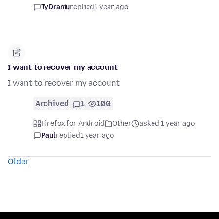
TyDraniu
replied
1 year ago
I want to recover my account
I want to recover my account
Archived
1
100
Firefox for Android
Other
asked 1 year ago
Paul
replied
1 year ago
Older