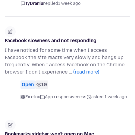
TyDraniu
replied
1 week ago
Facebook slowness and not responding
I have noticed for some time when I access
Facebook the site reacts very slowly and hangs up
frequently. When I access Facebook on the Chrome
browser I don't experience …
(read more)
Open
10
Firefox
App responsiveness
asked 1 week ago
Bookmarks sidebar won't open on Mac