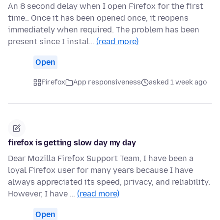
An 8 second delay when I open Firefox for the first
time.. Once it has been opened once, it reopens
immediately when required. The problem has been
present since I instal…
(read more)
Open
Firefox
App responsiveness
asked 1 week ago
firefox is getting slow day my day
Dear Mozilla Firefox Support Team, I have been a
loyal Firefox user for many years because I have
always appreciated its speed, privacy, and reliability.
However, I have …
(read more)
Open