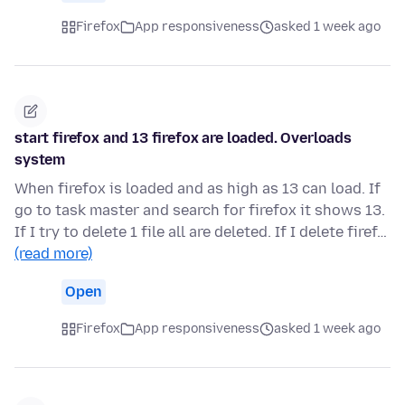
Firefox
App responsiveness
asked 1 week ago
start firefox and 13 firefox are loaded. Overloads
system
When firefox is loaded and as high as 13 can load. If
go to task master and search for firefox it shows 13.
If I try to delete 1 file all are deleted. If I delete firef…
(read more)
Open
Firefox
App responsiveness
asked 1 week ago