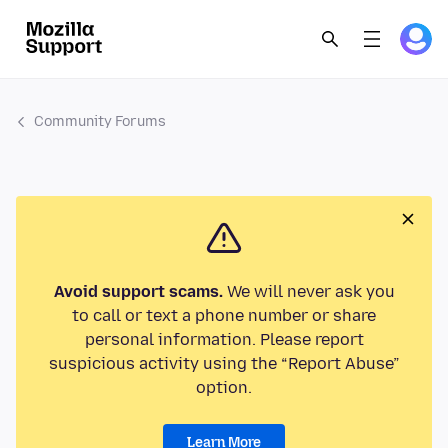
Community Forums
Avoid support scams.
We will never ask you
to call or text a phone number or share
personal information. Please report
suspicious activity using the “Report Abuse”
option.
Learn More