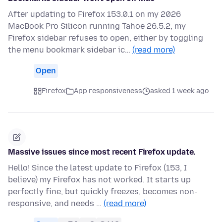
After updating to Firefox 153.0.1 on my 2026
MacBook Pro Silicon running Tahoe 26.5.2, my
Firefox sidebar refuses to open, either by toggling
the menu bookmark sidebar ic…
(read more)
Open
Firefox
App responsiveness
asked 1 week ago
Massive issues since most recent Firefox update.
Hello! Since the latest update to Firefox (153, I
believe) my Firefox has not worked. It starts up
perfectly fine, but quickly freezes, becomes non-
responsive, and needs …
(read more)