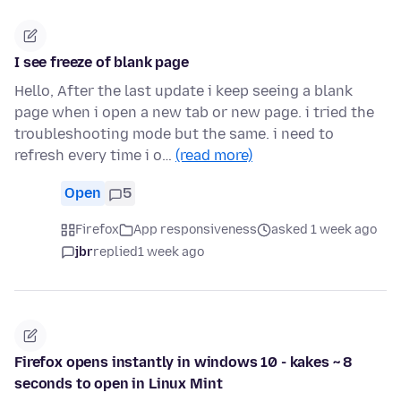
I see freeze of blank page
Hello, After the last update i keep seeing a blank
page when i open a new tab or new page. i tried the
troubleshooting mode but the same. i need to
refresh every time i o…
(read more)
Open
5
Firefox
App responsiveness
asked 1 week ago
jbr
replied
1 week ago
Firefox opens instantly in windows 10 - kakes ~ 8
seconds to open in Linux Mint