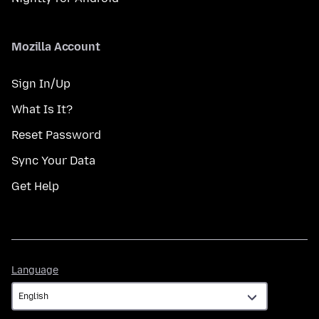
Mozilla Account
Sign In/Up
What Is It?
Reset Password
Sync Your Data
Get Help
Language
Language