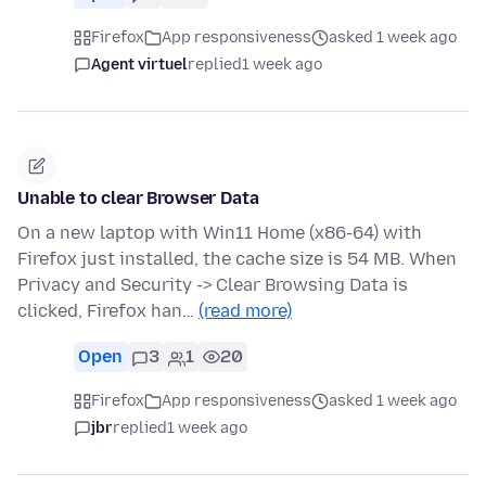
Firefox
App responsiveness
asked 1 week ago
Agent virtuel
replied
1 week ago
Unable to clear Browser Data
On a new laptop with Win11 Home (x86-64) with
Firefox just installed, the cache size is 54 MB. When
Privacy and Security -> Clear Browsing Data is
clicked, Firefox han…
(read more)
Open
3
1
20
Firefox
App responsiveness
asked 1 week ago
jbr
replied
1 week ago