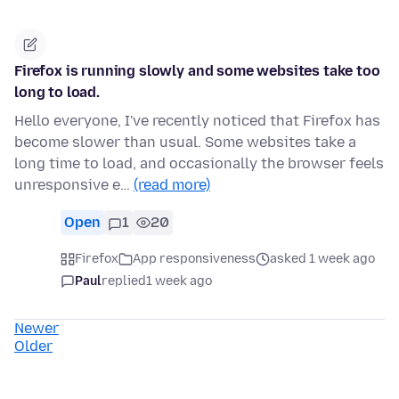
Firefox is running slowly and some websites take too
long to load.
Hello everyone, I've recently noticed that Firefox has
become slower than usual. Some websites take a
long time to load, and occasionally the browser feels
unresponsive e…
(read more)
Open
1
20
Firefox
App responsiveness
asked 1 week ago
Paul
replied
1 week ago
Newer
Older