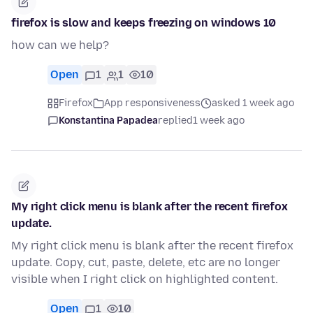
firefox is slow and keeps freezing on windows 10
how can we help?
Open
1
1
10
Firefox
App responsiveness
asked 1 week ago
Konstantina Papadea
replied
1 week ago
My right click menu is blank after the recent firefox
update.
My right click menu is blank after the recent firefox
update. Copy, cut, paste, delete, etc are no longer
visible when I right click on highlighted content.
Open
1
10