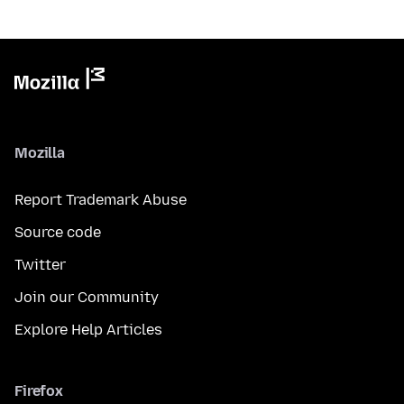
Mozilla
Report Trademark Abuse
Source code
Twitter
Join our Community
Explore Help Articles
Firefox