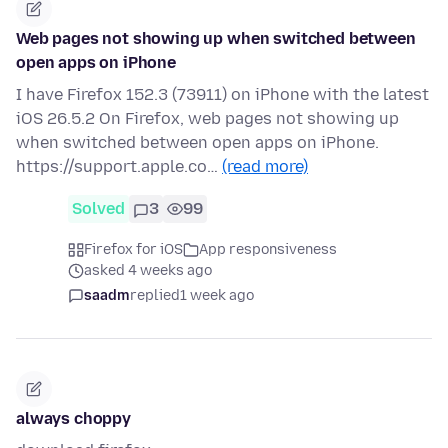
Web pages not showing up when switched between
open apps on iPhone
I have Firefox 152.3 (73911) on iPhone with the latest
iOS 26.5.2 On Firefox, web pages not showing up
when switched between open apps on iPhone.
https://support.apple.co…
(read more)
Solved
3
99
Firefox for iOS
App responsiveness
asked 4 weeks ago
saadm
replied
1 week ago
always choppy