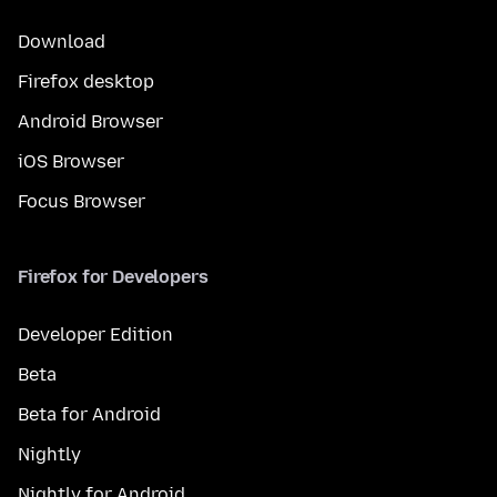
Download
Firefox desktop
Android Browser
iOS Browser
Focus Browser
Firefox for Developers
Developer Edition
Beta
Beta for Android
Nightly
Nightly for Android