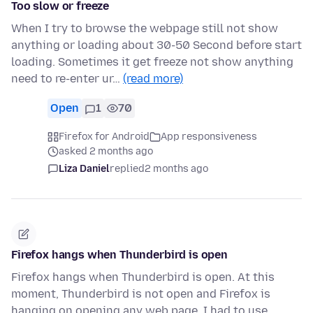
Too slow or freeze
When I try to browse the webpage still not show
anything or loading about 30-50 Second before start
loading. Sometimes it get freeze not show anything
need to re-enter ur…
(read more)
Open
1
70
Firefox for Android
App responsiveness
asked 2 months ago
Liza Daniel
replied
2 months ago
Firefox hangs when Thunderbird is open
Firefox hangs when Thunderbird is open. At this
moment, Thunderbird is not open and Firefox is
hanging on opening any web page. I had to use