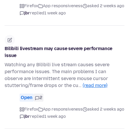
Firefox
App responsiveness
asked 2 weeks ago
jbr
replied
1 week ago
Bilibili livestream may cause severe performance
issue
Watching any Bilibili live stream causes severe
performance issues. The main problems I can
observe are intermittent severe mouse cursor
stuttering/frame drops or the cu…
(read more)
Open
2
Firefox
App responsiveness
asked 2 weeks ago
jbr
replied
1 week ago