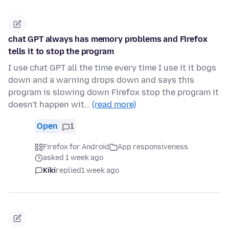
chat GPT always has memory problems and Firefox
tells it to stop the program
I use chat GPT all the time every time I use it it bogs
down and a warning drops down and says this
program is slowing down Firefox stop the program it
doesn't happen wit…
(read more)
Open
1
Firefox for Android
App responsiveness
asked 1 week ago
Kiki
replied
1 week ago