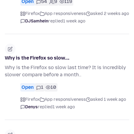
Open
54
9
119
Firefox
App responsiveness
asked 2 weeks ago
DJSamhein
replied
1 week ago
Why is the Firefox so slow....
Why is the Firefox so slow last time? It is incredibly
slower compare before a month..
Open
1
10
Firefox
App responsiveness
asked 1 week ago
Denys
replied
1 week ago