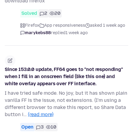
download firefox
Solved
2
20
Firefox
App responsiveness
asked 1 week ago
marykebs88
replied
1 week ago
Since 153.0.0 update, FF64 goes to "not responding"
when I fill in an onscreen field (like this one) and
white overlay appears over FF interface.
I have tried safe mode. No joy, but it has shown plain
vanilla FF is the issue, not extensions. (I'm using a
different browser to make this report, so Share Data
button i…
(read more)
Open
3
10