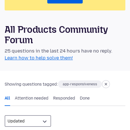
All Products Community
Forum
25 questions in the last 24 hours have no reply.
Learn how to help solve them!
Showing questions tagged:
app-responsiveness
All
Attention needed
Responded
Done