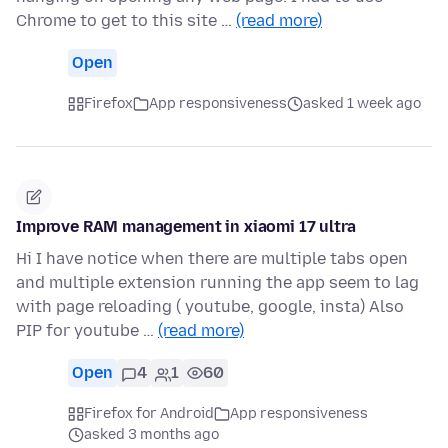
Chrome to get to this site …
(read more)
Open
Firefox
App responsiveness
asked 1 week ago
Improve RAM management in xiaomi 17 ultra
Hi I have notice when there are multiple tabs open
and multiple extension running the app seem to lag
with page reloading ( youtube, google, insta) Also
PIP for youtube …
(read more)
Open
4
1
60
Firefox for Android
App responsiveness
asked 3 months ago