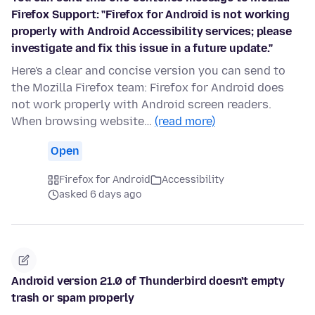
Firefox Support: "Firefox for Android is not working
properly with Android Accessibility services; please
investigate and fix this issue in a future update."
Here's a clear and concise version you can send to
the Mozilla Firefox team: Firefox for Android does
not work properly with Android screen readers.
When browsing website…
(read more)
Open
Firefox for Android
Accessibility
asked 6 days ago
Android version 21.0 of Thunderbird doesn't empty
trash or spam properly