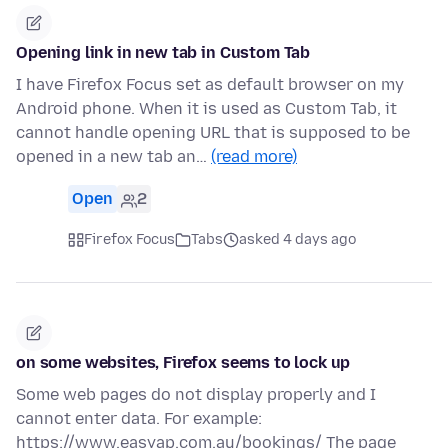
Opening link in new tab in Custom Tab
I have Firefox Focus set as default browser on my
Android phone. When it is used as Custom Tab, it
cannot handle opening URL that is supposed to be
opened in a new tab an…
(read more)
Open
2
Firefox Focus
Tabs
asked 4 days ago
on some websites, Firefox seems to lock up
Some web pages do not display properly and I
cannot enter data. For example:
https://www.easyap.com.au/bookings/ The page