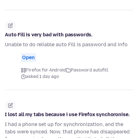
Auto Fill is very bad with passwords.
Unable to do reliable auto Fill is password and info
Open
Firefox for Android
Password autofill
asked 1 day ago
I lost all my tabs because i use Firefox synchoronise.
I had a phone set up for synchronization, and the
tabs were synced. Now, that phone has disappeared