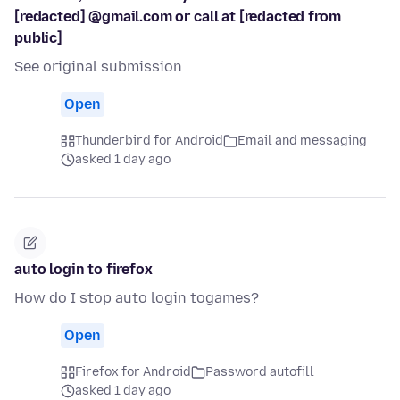
[redacted] @gmail.com or call at [redacted from
public]
See original submission
Open
Thunderbird for Android
Email and messaging
asked 1 day ago
auto login to firefox
How do I stop auto login togames?
Open
Firefox for Android
Password autofill
asked 1 day ago