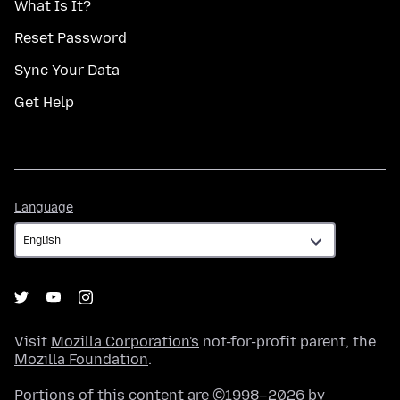
What Is It?
Reset Password
Sync Your Data
Get Help
Language
Language
Visit
Mozilla Corporation's
not-for-profit parent, the
Mozilla Foundation
.
Portions of this content are ©1998–2026 by