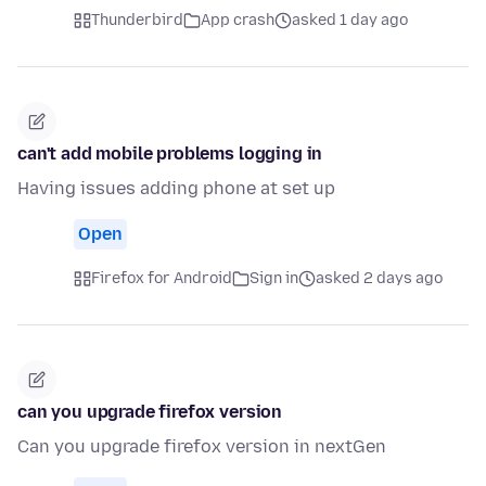
Thunderbird
App crash
asked 1 day ago
can't add mobile problems logging in
Having issues adding phone at set up
Open
Firefox for Android
Sign in
asked 2 days ago
can you upgrade firefox version
Can you upgrade firefox version in nextGen