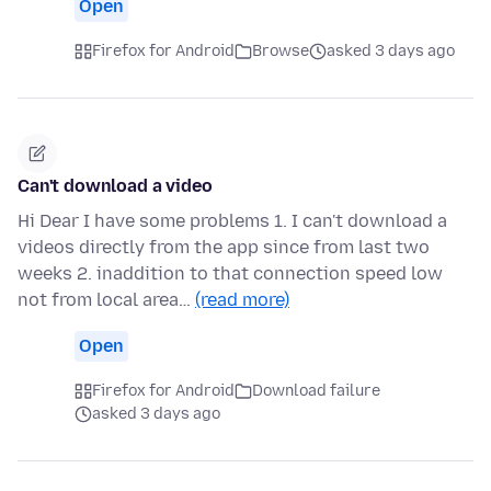
Open
Firefox for Android
Browse
asked 3 days ago
Can't download a video
Hi Dear I have some problems 1. I can't download a
videos directly from the app since from last two
weeks 2. inaddition to that connection speed low
not from local area…
(read more)
Open
Firefox for Android
Download failure
asked 3 days ago