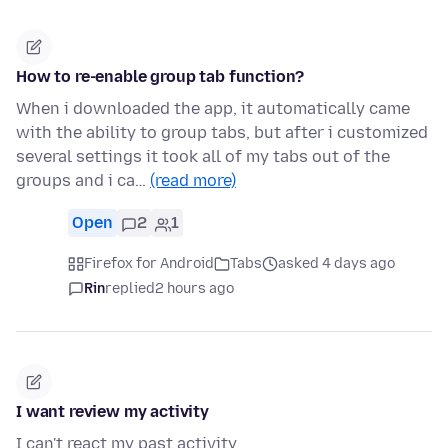
How to re-enable group tab function?
When i downloaded the app, it automatically came
with the ability to group tabs, but after i customized
several settings it took all of my tabs out of the
groups and i ca…
(read more)
Open
2
1
Firefox for Android
Tabs
asked 4 days ago
Rin
replied
2 hours ago
I want review my activity
I can't react my past activity