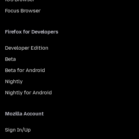
Focus Browser
Firefox for Developers
Developer Edition
Beta
Beta for Android
Nightly
Nightly for Android
Mozilla Account
Sign In/Up