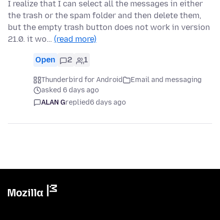
I realize that I can select all the messages in either
the trash or the spam folder and then delete them,
but the empty trash button does not work in version
21.0. it wo…
(read more)
Open
2
1
Thunderbird for Android
Email and messaging
asked 6 days ago
ALAN G
replied
6 days ago