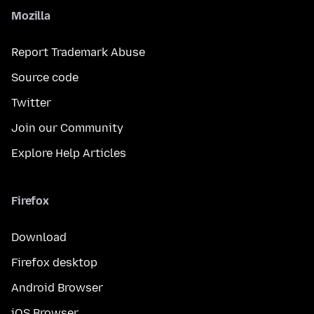
Mozilla
Report Trademark Abuse
Source code
Twitter
Join our Community
Explore Help Articles
Firefox
Download
Firefox desktop
Android Browser
iOS Browser