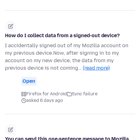
How do I collect data from a signed-out device?
I accidentally signed out of my Mozilla account on
my previous device.Now, after signing in to my
account on my new device, the data from my
previous device is not coming…
(read more)
Open
Firefox for Android
Sync failure
asked 6 days ago
You can send this one-sentence message to Mozilla