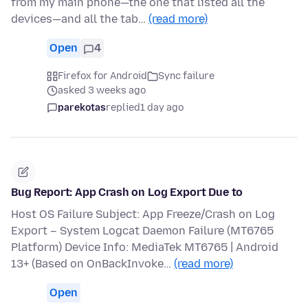
from my main phone—the one that listed all the
devices—and all the tab…
(read more)
Open
4
Firefox for Android
Sync failure
asked 3 weeks ago
parekotas
replied
1 day ago
Bug Report: App Crash on Log Export Due to
Host OS Failure Subject: App Freeze/Crash on Log
Export – System Logcat Daemon Failure (MT6765
Platform) Device Info: MediaTek MT6765 | Android
13+ (Based on OnBackInvoke…
(read more)
Open