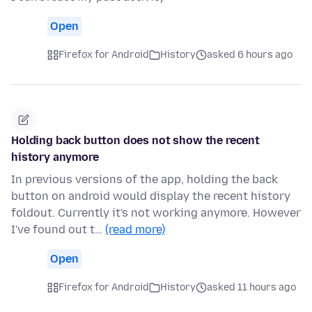
Open
Firefox for Android
History
asked 6 hours ago
Holding back button does not show the recent
history anymore
In previous versions of the app, holding the back
button on android would display the recent history
foldout. Currently it's not working anymore. However
I've found out t…
(read more)
Open
Firefox for Android
History
asked 11 hours ago