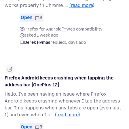
works properly in Chrome. …
(read more)
Open
2
Firefox for Android
Web compatibility
asked 1 week ago
Derek Hymas
replied
5 days ago
Firefox Android keeps crashing when tapping the
address bar [OnePlus 12]
Hello, I've been having an issue where Firefox
Android keeps crashing whenever I tap the address
bar. This happens when any tabs are open (even just
1) and even when I tr…
(read more)
Open
3