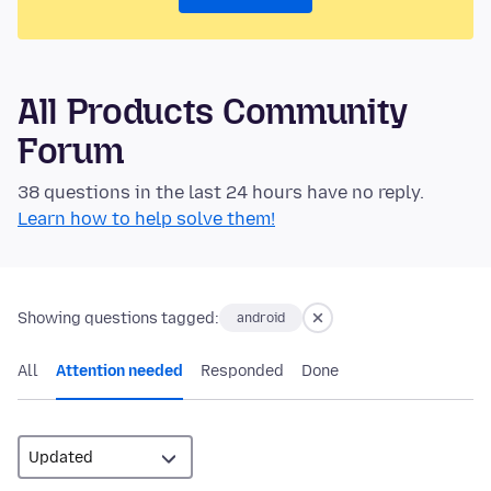
All Products Community
Forum
38 questions in the last 24 hours have no reply.
Learn how to help solve them!
Showing questions tagged:
android
All
Attention needed
Responded
Done