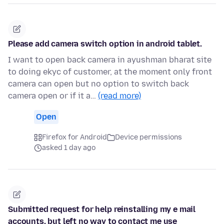
Please add camera switch option in android tablet.
I want to open back camera in ayushman bharat site
to doing ekyc of customer, at the moment only front
camera can open but no option to switch back
camera open or if it a…
(read more)
Open
Firefox for Android
Device permissions
asked 1 day ago
Submitted request for help reinstalling my e mail
accounts, but left no way to contact me use