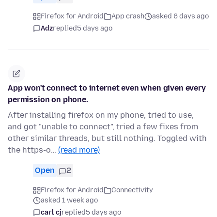
Firefox for Android
App crash
asked 6 days ago
Adz
replied
5 days ago
App won't connect to internet even when given every
permission on phone.
After installing firefox on my phone, tried to use,
and got "unable to connect", tried a few fixes from
other similar threads, but still nothing. Toggled with
the https-o…
(read more)
Open
2
Firefox for Android
Connectivity
asked 1 week ago
carl cj
replied
5 days ago