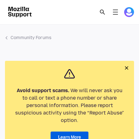
Community Forums
Avoid support scams.
We will never ask you
to call or text a phone number or share
personal information. Please report
suspicious activity using the “Report Abuse”
option.
Learn More