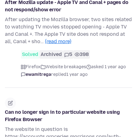
After Mozilla update - Apple TV and Canal + pages do
not respond/show error
After updating the Mozilla browser, two sites related
to watching TV movies stopped opening - Apple TV
and Canal +. The Apple TV site does not respond at
all, Canal + sho…
(read more)
Solved
Archived
5
398
Firefox
Website breakages
asked 1 year ago
ewamitrega
replied
1 year ago
Can no longer sign in to particular website using
Firefox Browser
The website in question is
https://accounts.groceries.morrisons.com/auth-