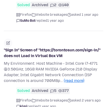
Solved
Archived
2
140
Firefox
Website breakages
asked 1 year ago
SuMo Bot
replied
1 year ago
"Sign In" Screen of "https://torontosun.com/sign-in/"
does not Load in Virtual Box VM
My Environment: Host Machine - Intel Core i7-4771
@3.50GHz, 16GB RAM NVIDIA GeForce 210 Display
Adapter, Intel Gigabit Network Connection (ISP
connection is around 700MBp…
(read more)
Solved
Archived
5
377
Firefox
Website breakages
asked 2 years ago
klml
replied
1 year ago