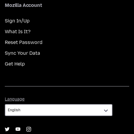
Mozilla Account
Sign In/Up
What Is It?
Reset Password
Sync Your Data
Get Help
Language
Language