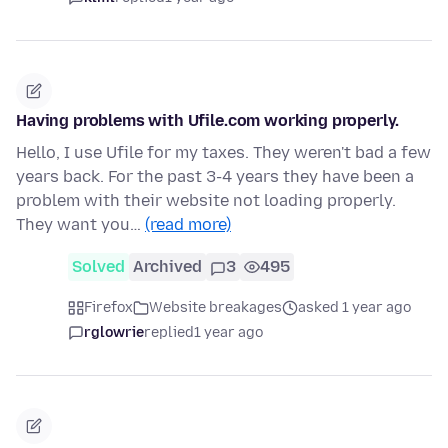
Having problems with Ufile.com working properly.
Hello, I use Ufile for my taxes. They weren't bad a few
years back. For the past 3-4 years they have been a
problem with their website not loading properly.
They want you…
(read more)
Solved
Archived
3
495
Firefox
Website breakages
asked 1 year ago
rglowrie
replied
1 year ago