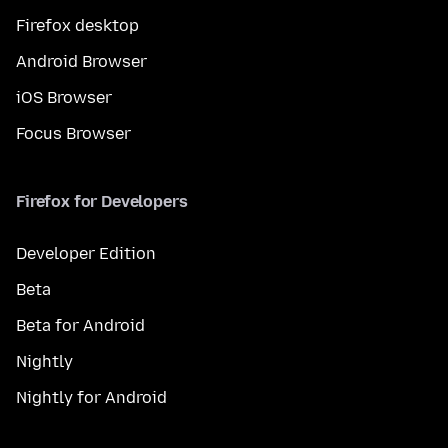
Firefox desktop
Android Browser
iOS Browser
Focus Browser
Firefox for Developers
Developer Edition
Beta
Beta for Android
Nightly
Nightly for Android