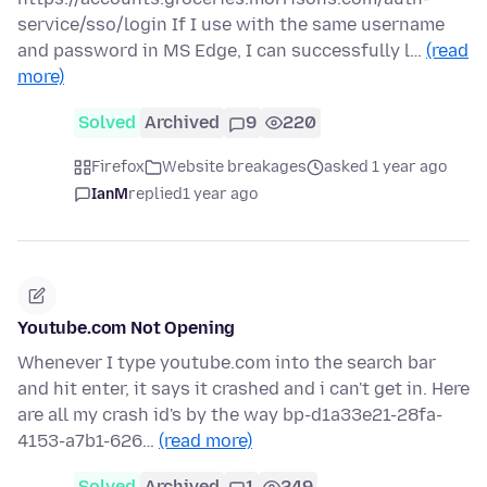
service/sso/login If I use with the same username
and password in MS Edge, I can successfully l…
(read
more)
Solved
Archived
9
220
Firefox
Website breakages
asked 1 year ago
IanM
replied
1 year ago
Youtube.com Not Opening
Whenever I type youtube.com into the search bar
and hit enter, it says it crashed and i can't get in. Here
are all my crash id's by the way bp-d1a33e21-28fa-
4153-a7b1-626…
(read more)
Solved
Archived
1
249