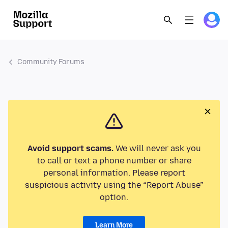
Community Forums
Avoid support scams.
We will never ask you
to call or text a phone number or share
personal information. Please report
suspicious activity using the “Report Abuse”
option.
Learn More