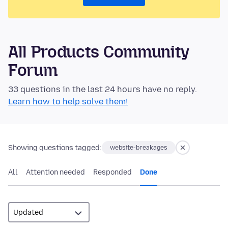
All Products Community
Forum
33 questions in the last 24 hours have no reply.
Learn how to help solve them!
Showing questions tagged:
website-breakages
All
Attention needed
Responded
Done