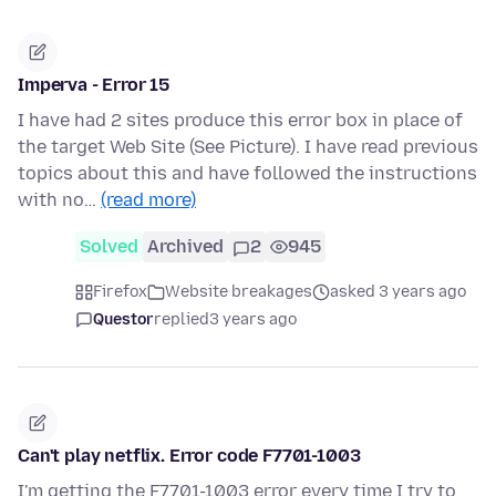
Imperva - Error 15
I have had 2 sites produce this error box in place of
the target Web Site (See Picture). I have read previous
topics about this and have followed the instructions
with no…
(read more)
Solved
Archived
2
945
Firefox
Website breakages
asked 3 years ago
Questor
replied
3 years ago
Can't play netflix. Error code F7701-1003
I'm getting the F7701-1003 error every time I try to