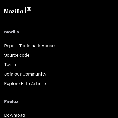
Mozilla
Report Trademark Abuse
Source code
Twitter
Join our Community
Explore Help Articles
Firefox
Download