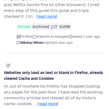
play Netflix (works fine on other browsers). I tried
every step of this guide this guide and triple
checked it. I tri…
(read more)
Solved
Archived
7
296
Firefox
Website breakages
asked 1 year ago
Nikolay Minev
replied
1 year ago
Websites only load as text or blank in Firefox, already
cleared Cache and Cookies
Hi, out of nowhere my Firefox has stopped loading
any pages for the past hour. I have read the existing
community articles and cleared all of my history,
cache, cookies, …
(read more)