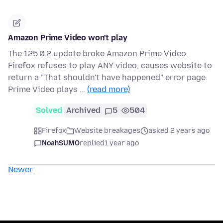
Amazon Prime Video won't play
The 125.0.2 update broke Amazon Prime Video.
Firefox refuses to play ANY video, causes website to
return a "That shouldn't have happened" error page.
Prime Video plays …
(read more)
Solved
Archived
5
504
Firefox
Website breakages
asked 2 years ago
NoahSUMO
replied
1 year ago
Newer