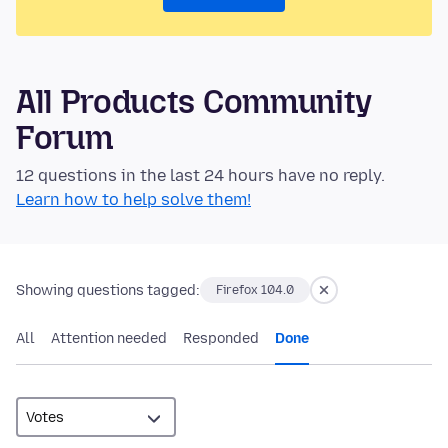
All Products Community
Forum
12 questions in the last 24 hours have no reply.
Learn how to help solve them!
Showing questions tagged:
Firefox 104.0
All
Attention needed
Responded
Done