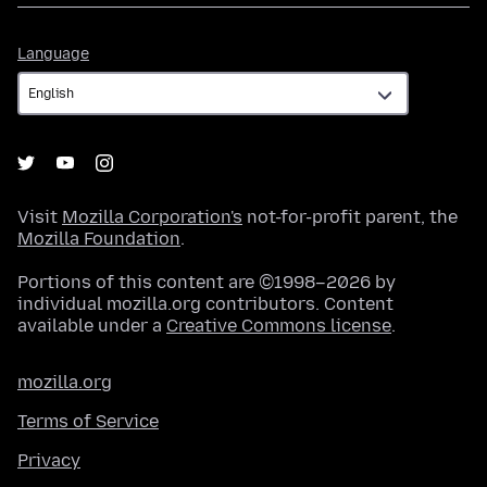
Language
Language
Visit
Mozilla Corporation's
not-for-profit parent, the
Mozilla Foundation
.
Portions of this content are ©1998–2026 by
individual mozilla.org contributors. Content
available under a
Creative Commons license
.
mozilla.org
Terms of Service
Privacy