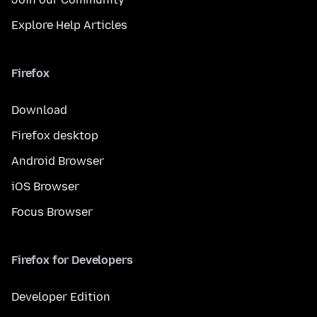
Explore Help Articles
Firefox
Download
Firefox desktop
Android Browser
iOS Browser
Focus Browser
Firefox for Developers
Developer Edition