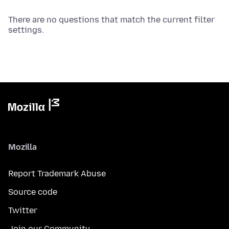
There are no questions that match the current filter
settings.
Mozilla
Report Trademark Abuse
Source code
Twitter
Join our Community