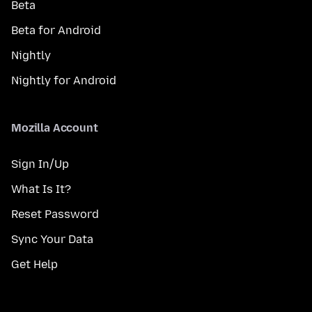
Beta
Beta for Android
Nightly
Nightly for Android
Mozilla Account
Sign In/Up
What Is It?
Reset Password
Sync Your Data
Get Help