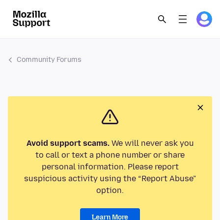
Community Forums
Avoid support scams.
We will never ask you
to call or text a phone number or share
personal information. Please report
suspicious activity using the “Report Abuse”
option.
Learn More