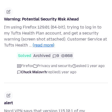
Warning: Potential Security Risk Ahead
I'm using Firefox 129.01 (64-bit), trying to log in to
my Tufts Health Plan account, and get a security
warning (screen shot attached). Customer Service at
Tufts Health …
(read more)
Solved
Archived
9
868
Firefox
Privacy and security
asked 1 year ago
Chuck Malovrh
replied
1 year ago
alert
Nord VPN says that version 115.I0.1 of my