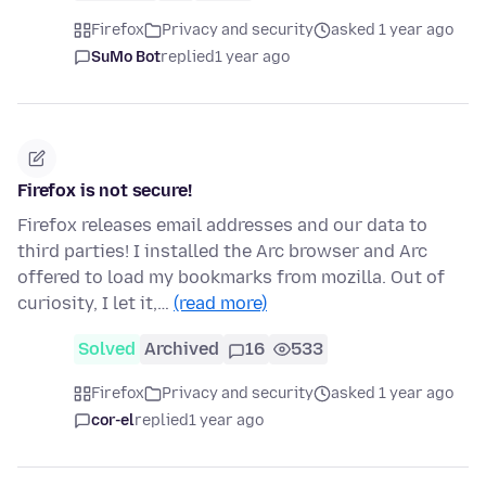
Firefox
Privacy and security
asked 1 year ago
SuMo Bot
replied
1 year ago
Firefox is not secure!
Firefox releases email addresses and our data to
third parties! I installed the Arc browser and Arc
offered to load my bookmarks from mozilla. Out of
curiosity, I let it,…
(read more)
Solved
Archived
16
533
Firefox
Privacy and security
asked 1 year ago
cor-el
replied
1 year ago