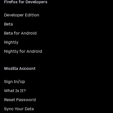
Firefox for Developers
Developer Edition
Beta
Beta for Android
Nightly
Nightly for Android
Mozilla Account
Sign In/Up
What Is It?
Reset Password
Sync Your Data