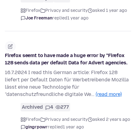
Firefox
Privacy and security
asked 1 year ago
Joe Freeman
replied
1 year ago
Firefox seemt to have made a huge error by "Firefox
128 sends data per default Data for Advert agencies.
16.7.2024 I read this German article: Firefox 128
liefert per Default Daten für Werbetreibende Mozilla
lässt eine neue Technologie für
"datenschutzfreundliche digitale We…
(read more)
Archived
4
277
Firefox
Privacy and security
asked 2 years ago
gingrpowr
replied
1 year ago