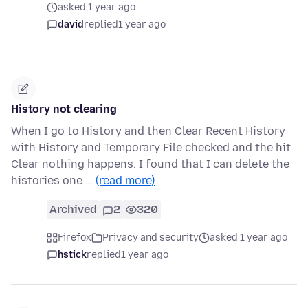
asked 1 year ago
david
replied
1 year ago
History not clearing
When I go to History and then Clear Recent History
with History and Temporary File checked and the hit
Clear nothing happens. I found that I can delete the
histories one …
(read more)
Archived
2
320
Firefox
Privacy and security
asked 1 year ago
hstick
replied
1 year ago