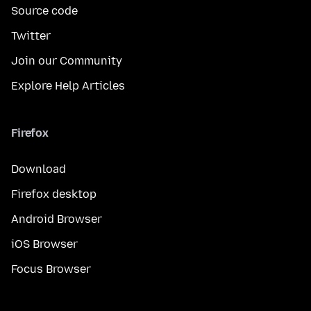
Source code
Twitter
Join our Community
Explore Help Articles
Firefox
Download
Firefox desktop
Android Browser
iOS Browser
Focus Browser