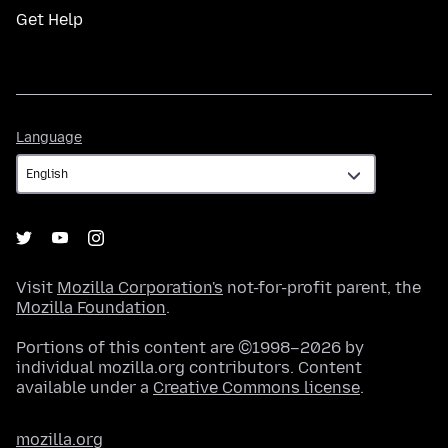
Get Help
Language
Language
Visit
Mozilla Corporation's
not-for-profit parent, the
Mozilla Foundation
.
Portions of this content are ©1998–2026 by
individual mozilla.org contributors. Content
available under a
Creative Commons license
.
mozilla.org