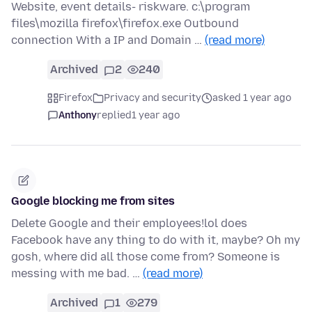
Website, event details- riskware. c:\program
files\mozilla firefox\firefox.exe Outbound
connection With a IP and Domain …
(read more)
Archived
2
240
Firefox
Privacy and security
asked 1 year ago
Anthony
replied
1 year ago
Google blocking me from sites
Delete Google and their employees!lol does
Facebook have any thing to do with it, maybe? Oh my
gosh, where did all those come from? Someone is
messing with me bad. …
(read more)
Archived
1
279