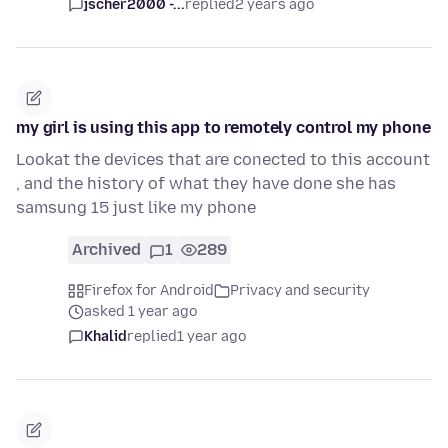
jscher2000 -...
replied
2 years ago
my girl is using this app to remotely control my phone
Lookat the devices that are conected to this account
, and the history of what they have done she has
samsung 15 just like my phone
Archived
1
289
Firefox for Android
Privacy and security
asked 1 year ago
Khalid
replied
1 year ago