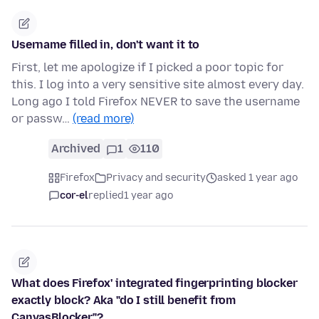
Username filled in, don't want it to
First, let me apologize if I picked a poor topic for
this. I log into a very sensitive site almost every day.
Long ago I told Firefox NEVER to save the username
or passw…
(read more)
Archived
1
110
Firefox
Privacy and security
asked 1 year ago
cor-el
replied
1 year ago
What does Firefox' integrated fingerprinting blocker
exactly block? Aka "do I still benefit from
CanvasBlocker"?