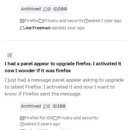
Archived
2
200
Firefox
Privacy and security
asked 1 year ago
Joe Freeman
replied
1 year ago
I had a panel appear to upgrade firefox. I activated it
now I wonder if it was firefox
I just had a message panel appear asking to upgrade
to latest Firefox. I activated it and now I want to
know if Firefox sent the message.
Archived
1
180
Firefox for iOS
Privacy and security
asked 2 years ago