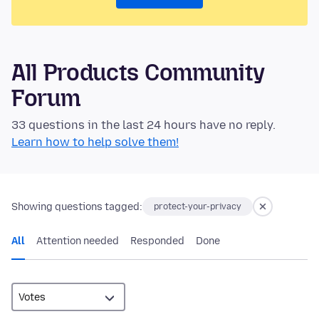
All Products Community
Forum
33 questions in the last 24 hours have no reply.
Learn how to help solve them!
Showing questions tagged:
protect-your-privacy
All
Attention needed
Responded
Done