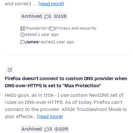
and correct. …
(read more)
Archived
1
110
Thunderbird
Privacy and security
asked 1 year ago
James
replied
1 year ago
Firefox doesn't connect to custom DNS provider when
DNS-over-HTTPS is set to "Max Protection"
Hello guys, as in title - I use custom NextDNS set of
rules on DNS-over-HTTPS. As of today, Firefox can't
connect to the provider. AFAIK Troubleshoot Mode is
also affecte…
(read more)
Archived
3
229