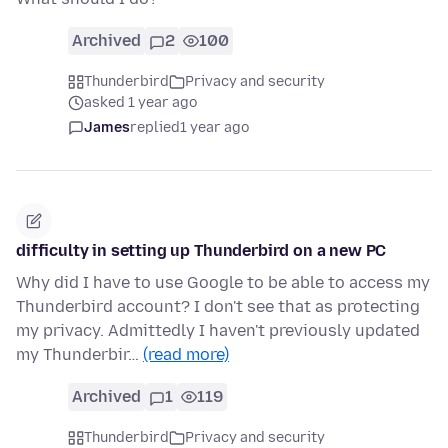
Archived
2
100
Thunderbird
Privacy and security
asked 1 year ago
James
replied
1 year ago
difficulty in setting up Thunderbird on a new PC
Why did I have to use Google to be able to access my
Thunderbird account? I don't see that as protecting
my privacy. Admittedly I haven't previously updated
my Thunderbir…
(read more)
Archived
1
119
Thunderbird
Privacy and security