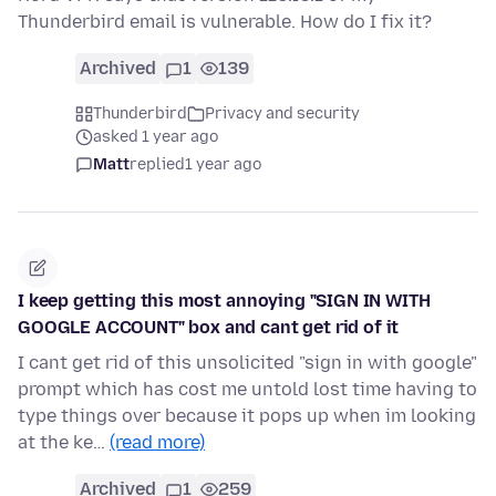
Thunderbird email is vulnerable. How do I fix it?
Archived
1
139
Thunderbird
Privacy and security
asked 1 year ago
Matt
replied
1 year ago
I keep getting this most annoying "SIGN IN WITH
GOOGLE ACCOUNT" box and cant get rid of it
I cant get rid of this unsolicited "sign in with google"
prompt which has cost me untold lost time having to
type things over because it pops up when im looking
at the ke…
(read more)
Archived
1
259