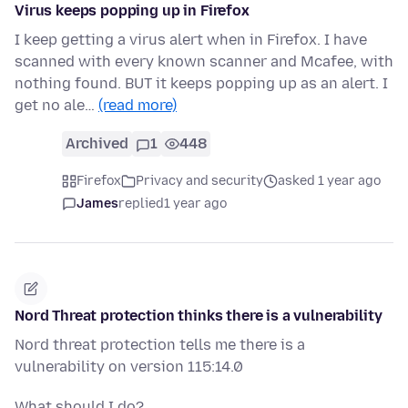
Virus keeps popping up in Firefox
I keep getting a virus alert when in Firefox. I have
scanned with every known scanner and Mcafee, with
nothing found. BUT it keeps popping up as an alert. I
get no ale…
(read more)
Archived
1
448
Firefox
Privacy and security
asked 1 year ago
James
replied
1 year ago
Nord Threat protection thinks there is a vulnerability
Nord threat protection tells me there is a
vulnerability on version 115:14.0
What should I do?