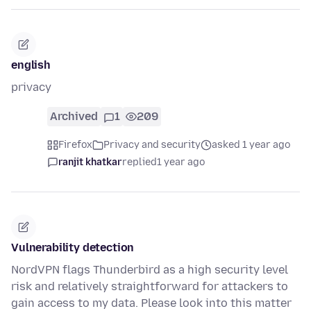
english
privacy
Archived
1
209
Firefox
Privacy and security
asked 1 year ago
ranjit khatkar
replied
1 year ago
Vulnerability detection
NordVPN flags Thunderbird as a high security level
risk and relatively straightforward for attackers to
gain access to my data. Please look into this matter