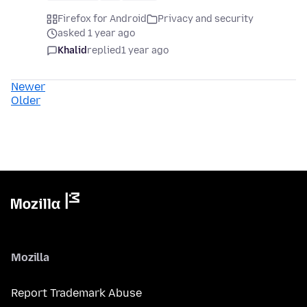
Firefox for Android
Privacy and security
asked 1 year ago
Khalid
replied
1 year ago
Newer
Older
Mozilla
Report Trademark Abuse