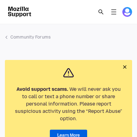
Community Forums
Avoid support scams.
We will never ask you
to call or text a phone number or share
personal information. Please report
suspicious activity using the “Report Abuse”
option.
Learn More