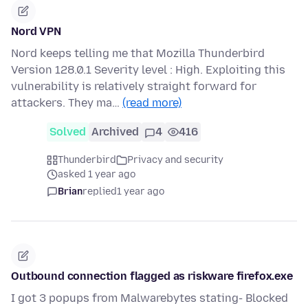
Nord VPN
Nord keeps telling me that Mozilla Thunderbird
Version 128.0.1 Severity level : High. Exploiting this
vulnerability is relatively straight forward for
attackers. They ma…
(read more)
Solved
Archived
4
416
Thunderbird
Privacy and security
asked 1 year ago
Brian
replied
1 year ago
Outbound connection flagged as riskware firefox.exe
I got 3 popups from Malwarebytes stating- Blocked