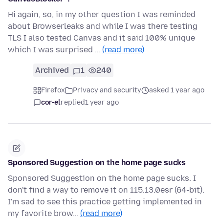
Hi again, so, in my other question I was reminded
about Browserleaks and while I was there testing
TLS I also tested Canvas and it said 100% unique
which I was surprised …
(read more)
Archived
1
240
Firefox
Privacy and security
asked 1 year ago
cor-el
replied
1 year ago
Sponsored Suggestion on the home page sucks
Sponsored Suggestion on the home page sucks. I
don't find a way to remove it on 115.13.0esr (64-bit).
I'm sad to see this practice getting implemented in
my favorite brow…
(read more)