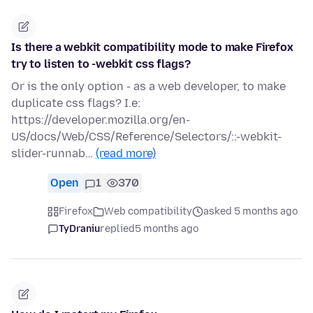
Is there a webkit compatibility mode to make Firefox
try to listen to -webkit css flags?
Or is the only option - as a web developer, to make
duplicate css flags? I.e:
https://developer.mozilla.org/en-
US/docs/Web/CSS/Reference/Selectors/::-webkit-
slider-runnab…
(read more)
Open
1
370
Firefox
Web compatibility
asked 5 months ago
TyDraniu
replied
5 months ago