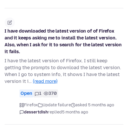
I have downloaded the latest version of of Firefox
and it keeps asking me to install the latest version.
Also, when I ask for it to search for the latest version
it fails.
I have the latest version of Firefox. I still keep
getting the prompts to download the latest version.
When I go to system info, it shows I have the latest
version it i…
(read more)
Open
1
370
Firefox
Update failure
asked 5 months ago
dessertdish
replied
5 months ago