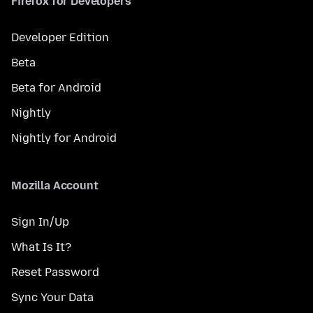
Firefox for Developers
Developer Edition
Beta
Beta for Android
Nightly
Nightly for Android
Mozilla Account
Sign In/Up
What Is It?
Reset Password
Sync Your Data