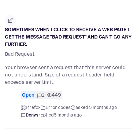
SOMETIMES WHEN I CLICK TO RECEIVE A WEB PAGE I
GET THE MESSAGE "BAD REQUEST" AND CAN'T GO ANY
FURTHER.
Bad Request
Your browser sent a request that this server could
not understand. Size of a request header field
exceeds server limit.
Open
1
449
Firefox
Error codes
asked 5 months ago
Denys
replied
5 months ago