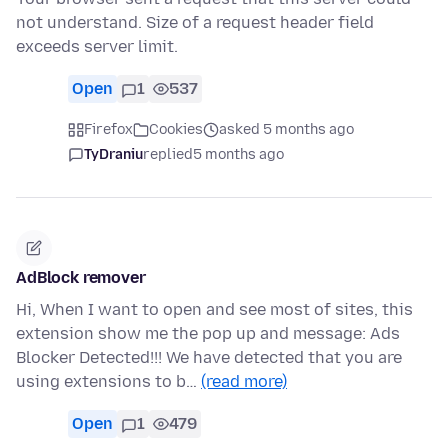
not understand. Size of a request header field
exceeds server limit.
Open
1
537
Firefox
Cookies
asked 5 months ago
TyDraniu
replied
5 months ago
AdBlock remover
Hi, When I want to open and see most of sites, this
extension show me the pop up and message: Ads
Blocker Detected!!! We have detected that you are
using extensions to b…
(read more)
Open
1
479