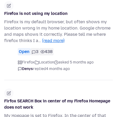
Firefox is not using my location
Firefox is my default browser, but often shows my
location wrong in my home location. Google chrome
and maps shows it correctly. Please tell me where
firefox thinks I a…
(read more)
Open
3
438
Firefox
Location
asked 5 months ago
Denys
replied
4 months ago
Firfox SEARCH Box in center of my Firefox Homepage
does not work
My Hoepage is set to Firefox. In the center of that