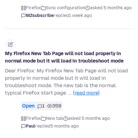
Firefox
Sync configuration
asked 5 months ago
MZsubscribe
replied
1 week ago
My Firefox New Tab Page will not load properly in
normal mode but it will load in troubleshoot mode
Dear Firefox: My Firefox New Tab Page will not load
properly in normal mode but it will load in
troubleshoot mode. The new tab is the normal
typical Firefox start page. …
(read more)
Open
1
359
Firefox
New tab
asked 5 months ago
Paul
replied
5 months ago