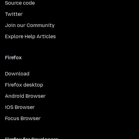
Source code
Twitter
Join our Community
Explore Help Articles
Firefox
Download
Firefox desktop
Android Browser
iOS Browser
Focus Browser