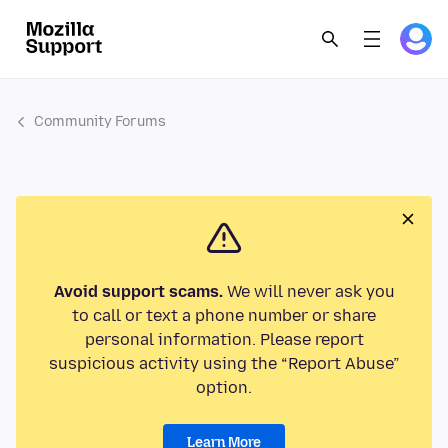
Community Forums
Avoid support scams.
We will never ask you
to call or text a phone number or share
personal information. Please report
suspicious activity using the “Report Abuse”
option.
Learn More