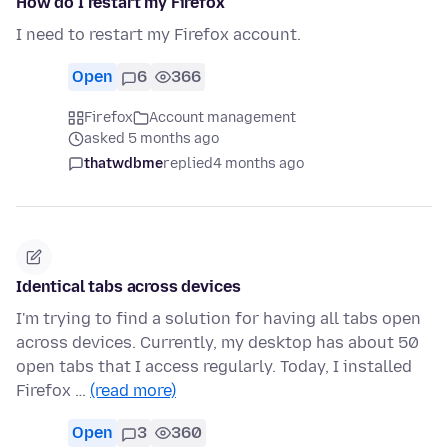
How do I restart my Firefox
I need to restart my Firefox account.
Open
6
366
Firefox
Account management
asked 5 months ago
thatwdbme
replied
4 months ago
Identical tabs across devices
I'm trying to find a solution for having all tabs open
across devices. Currently, my desktop has about 50
open tabs that I access regularly. Today, I installed
Firefox …
(read more)
Open
3
360