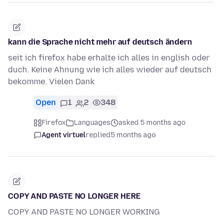
kann die Sprache nicht mehr auf deutsch ändern
seit ich firefox habe erhalte ich alles in english oder
duch. Keine Ahnung wie ich alles wieder auf deutsch
bekomme. Vielen Dank
Open
1
2
348
Firefox
Languages
asked 5 months ago
Agent virtuel
replied
5 months ago
COPY AND PASTE NO LONGER HERE
COPY AND PASTE NO LONGER WORKING