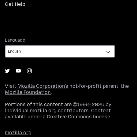
Get Help
Language
Language
Visit
Mozilla Corporation's
not-for-profit parent, the
Mozilla Foundation
.
Portions of this content are ©1998–2026 by
individual mozilla.org contributors. Content
available under a
Creative Commons license
.
mozilla.org