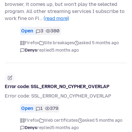
browser, it comes up, but won't play the selected
program. All other streaming services I subscribe to
work fine on Fi…
(read more)
Open
3
380
Firefox
Site breakages
asked 5 months ago
Denys
replied
5 months ago
Error code: SSL_ERROR_NO_CYPHER_OVERLAP
Error code: SSL_ERROR_NO_CYPHER_OVERLAP
Open
1
379
Firefox
Web certificates
asked 5 months ago
Denys
replied
5 months ago