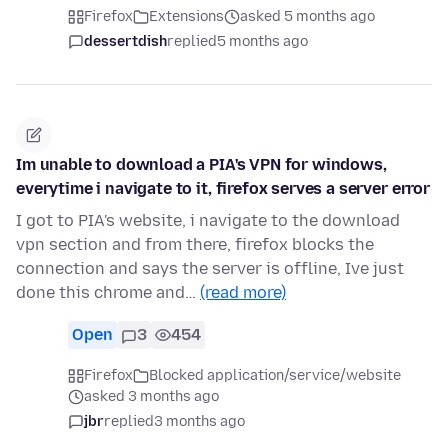
Firefox
Extensions
asked 5 months ago
dessertdish
replied
5 months ago
Im unable to download a PIA's VPN for windows,
everytime i navigate to it, firefox serves a server error
I got to PIA's website, i navigate to the download
vpn section and from there, firefox blocks the
connection and says the server is offline, Ive just
done this chrome and…
(read more)
Open
3
454
Firefox
Blocked application/service/website
asked 3 months ago
jbr
replied
3 months ago