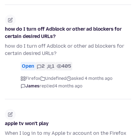
how do I turn off Adblock or other ad blockers for
certain desired URLs?
how do I turn off Adblock or other ad blockers for
certain desired URLs?
Open
2
1
405
Firefox
Undefined
asked 4 months ago
James
replied
4 months ago
apple tv won't play
When I log in to my Apple tv account on the Firefox