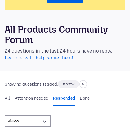
All Products Community
Forum
24 questions in the last 24 hours have no reply.
Learn how to help solve them!
Showing questions tagged:
firefox
All
Attention needed
Responded
Done