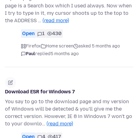
page is a Search box which I used always. Now when
I try to type in it, my cursor shoots up to the top to
the ADDRESS …
(read more)
Open
1
430
Firefox
Home screen
asked 5 months ago
Paul
replied
5 months ago
Download ESR for Windows 7
You say to go to the download page and my version
of Windows will be detected & you'll give me the
correct version. However, IE 8 in Windows 7 won't go
to your downlo…
(read more)
Open
4
417