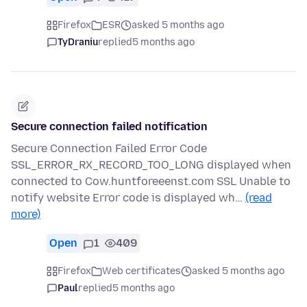
Firefox
ESR
asked 5 months ago
TyDraniu
replied
5 months ago
Secure connection failed notification
Secure Connection Failed Error Code
SSL_ERROR_RX_RECORD_TOO_LONG displayed when
connected to Cow.huntforeeenst.com SSL Unable to
notify website Error code is displayed wh…
(read
more)
Open
1
409
Firefox
Web certificates
asked 5 months ago
Paul
replied
5 months ago