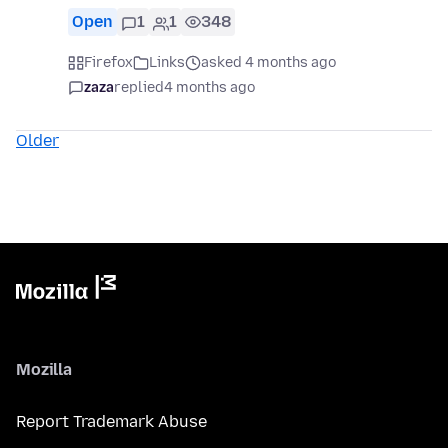
Open
1
1
348
Firefox
Links
asked 4 months ago
zaza
replied
4 months ago
Older
Mozilla
Report Trademark Abuse