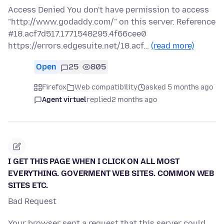
Access Denied You don't have permission to access
"http://www.godaddy.com/" on this server. Reference
#18.acf7d517.1771548295.4f66cee0
https://errors.edgesuite.net/18.acf…
(read more)
Open
25
805
Firefox
Web compatibility
asked 5 months ago
Agent virtuel
replied
2 months ago
I GET THIS PAGE WHEN I CLICK ON ALL MOST
EVERYTHING. GOVERMENT WEB SITES. COMMON WEB
SITES ETC.
Bad Request
Your browser sent a request that this server could