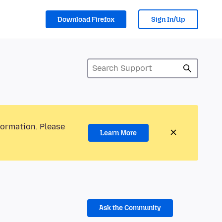
Download Firefox
Sign In/Up
formation. Please
Learn More
Ask the Community