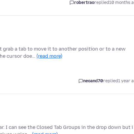
robertrao
replied
10 months 
 grab a tab to move it to another position or to a new
 the cursor doe…
(read more)
neoand70
replied
1 year 
r. I can see the Closed Tab Groups in the drop down but i