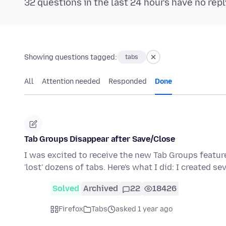
32 questions in the last 24 hours have no repl
Showing questions tagged:
tabs
All
Attention needed
Responded
Done
Tab Groups Disappear after Save/Close
I was excited to receive the new Tab Groups featur
'lost' dozens of tabs. Here's what I did: I created se
Solved
Archived
22
18426
Firefox
Tabs
asked 1 year ago