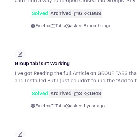
can't find a way to re-open Closed Tab Groups. An
Solved
Archived
6
1089
Firefox
Tabs
asked 8 months ago
Group tab isn't Working
I've got Reading the full Article on GROUP TABS th
and Installed But I just couldn't found the "Add to
Solved
Archived
3
1043
Firefox
Tabs
asked 1 year ago