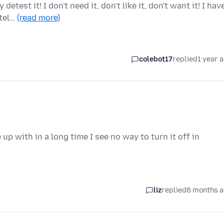
test it! I don't need it, don't like it, don't want it! I hav
 tel…
(read more)
colebot17
replied
1 year 
p with in a long time I see no way to turn it off in
liz
replied
6 months 