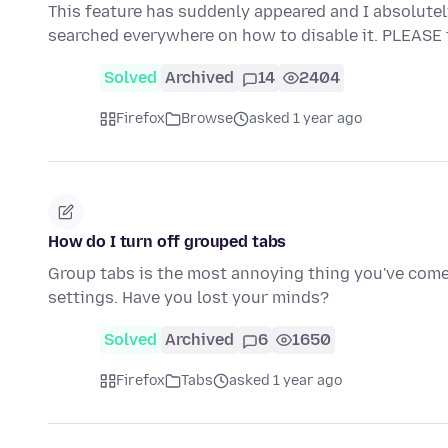
This feature has suddenly appeared and I absolutely de
searched everywhere on how to disable it. PLEASE
Solved
Archived
14
2404
Firefox
Browse
asked 1 year ago
How do I turn off grouped tabs
Group tabs is the most annoying thing you've come u
settings. Have you lost your minds?
Solved
Archived
6
1650
Firefox
Tabs
asked 1 year ago