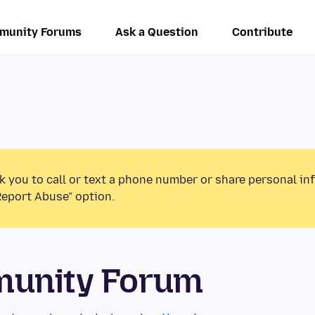
munity Forums
Ask a Question
Contribute
k you to call or text a phone number or share personal in
Report Abuse” option.
munity Forum