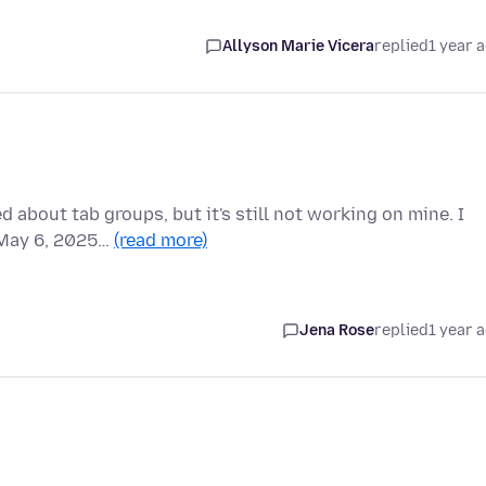
Allyson Marie Vicera
replied
1 year 
 about tab groups, but it's still not working on mine. I
f May 6, 2025…
(read more)
Jena Rose
replied
1 year 