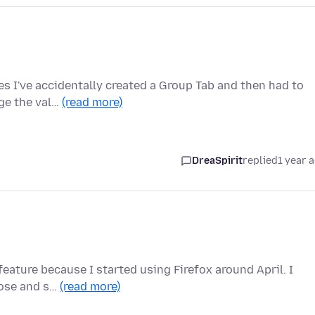
mes I've accidentally created a Group Tab and then had to
nge the val…
(read more)
DreaSpirit
replied
1 year 
 feature because I started using Firefox around April. I
lose and s…
(read more)