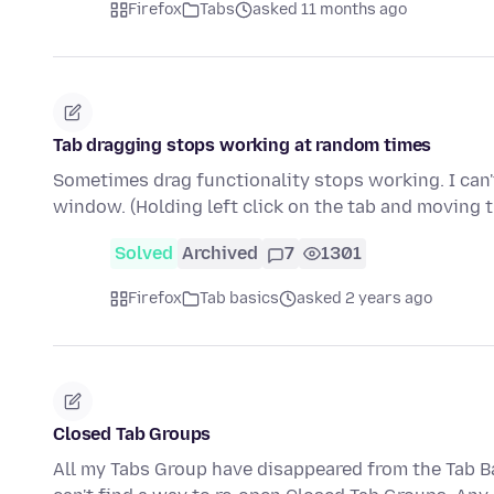
Firefox
Tabs
asked 11 months ago
Tab dragging stops working at random times
Sometimes drag functionality stops working. I can't
window. (Holding left click on the tab and moving
Solved
Archived
7
1301
Firefox
Tab basics
asked 2 years ago
Closed Tab Groups
All my Tabs Group have disappeared from the Tab Ba