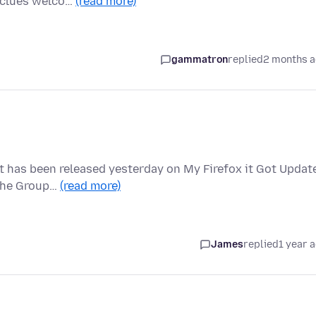
y clues welco…
(read more)
gammatron
replied
2 months 
at has been released yesterday on My Firefox it Got Updat
 the Group…
(read more)
James
replied
1 year 