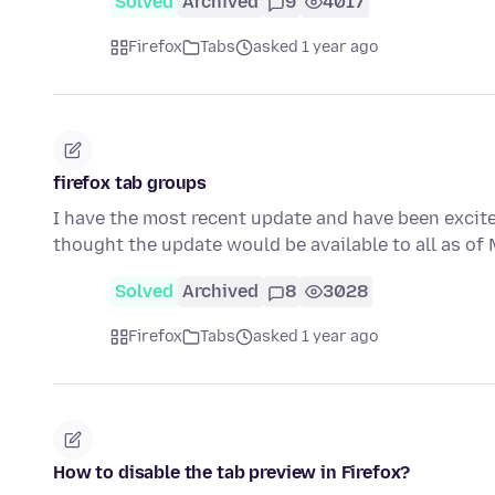
Solved
Archived
9
4017
Firefox
Tabs
asked 1 year ago
firefox tab groups
I have the most recent update and have been excited
thought the update would be available to all as o
Solved
Archived
8
3028
Firefox
Tabs
asked 1 year ago
How to disable the tab preview in Firefox?