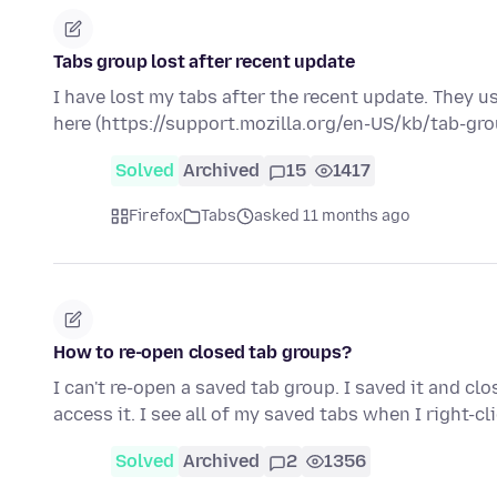
Tabs group lost after recent update
I have lost my tabs after the recent update. They u
here (https://support.mozilla.org/en-US/kb/tab-gr
Solved
Archived
15
1417
Firefox
Tabs
asked 11 months ago
How to re-open closed tab groups?
I can't re-open a saved tab group. I saved it and cl
access it. I see all of my saved tabs when I right-cl
Solved
Archived
2
1356