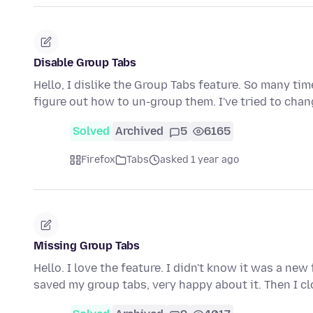
Disable Group Tabs
Hello, I dislike the Group Tabs feature. So many ti
figure out how to un-group them. I've tried to cha
Solved
Archived
5
6165
Firefox
Tabs
asked 1 year ago
Missing Group Tabs
Hello. I love the feature. I didn't know it was a new
saved my group tabs, very happy about it. Then I c