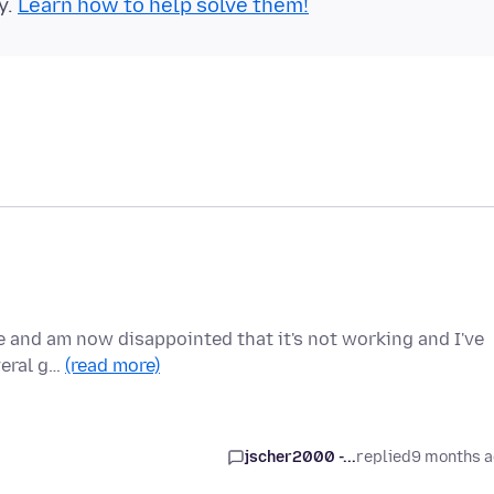
y.
Learn how to help solve them!
e and am now disappointed that it's not working and I've
veral g…
(read more)
jscher2000 -...
replied
9 months 