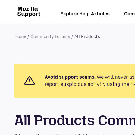
Explore Help Articles
Com
Home
Community Forums
All Products
Avoid support scams.
We will never as
report suspicious activity using the “
All Products Com