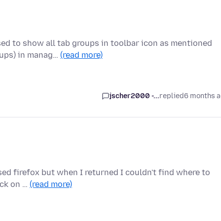
sed to show all tab groups in toolbar icon as mentioned
oups) in manag…
(read more)
jscher2000 -...
replied
6 months 
osed firefox but when I returned I couldn't find where to
ick on …
(read more)