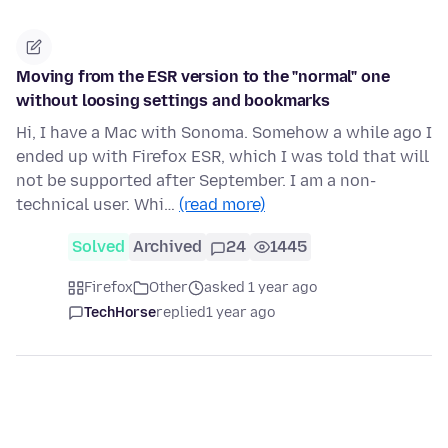
Moving from the ESR version to the "normal" one
without loosing settings and bookmarks
Hi, I have a Mac with Sonoma. Somehow a while ago I
ended up with Firefox ESR, which I was told that will
not be supported after September. I am a non-
technical user. Whi…
(read more)
Solved
Archived
24
1445
Firefox
Other
asked 1 year ago
TechHorse
replied
1 year ago