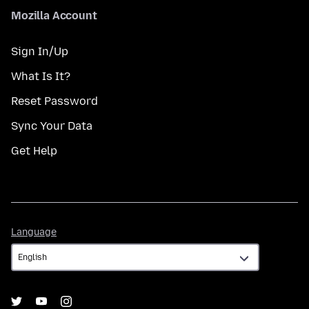
Mozilla Account
Sign In/Up
What Is It?
Reset Password
Sync Your Data
Get Help
Language
Language