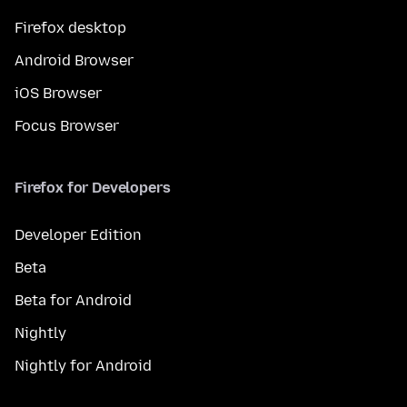
Firefox desktop
Android Browser
iOS Browser
Focus Browser
Firefox for Developers
Developer Edition
Beta
Beta for Android
Nightly
Nightly for Android