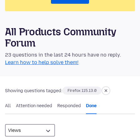
All Products Community
Forum
23 questions in the last 24 hours have no reply.
Learn how to help solve them!
Showing questions tagged:
Firefox 115.13.0
All
Attention needed
Responded
Done