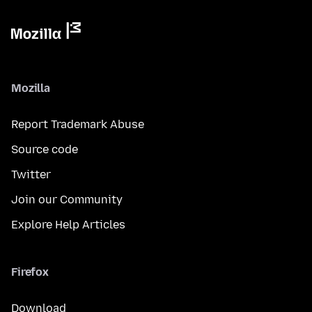
Mozilla
Report Trademark Abuse
Source code
Twitter
Join our Community
Explore Help Articles
Firefox
Download