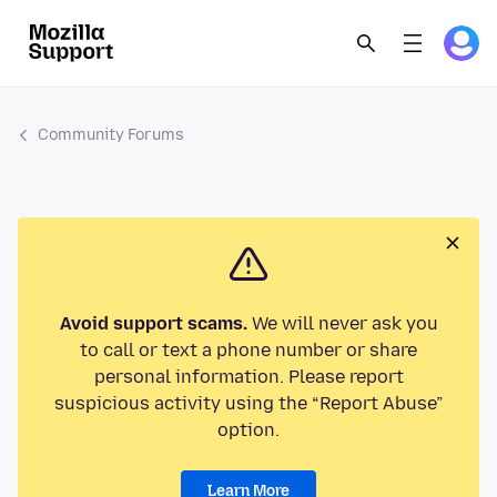
Community Forums
Avoid support scams.
We will never ask you
to call or text a phone number or share
personal information. Please report
suspicious activity using the “Report Abuse”
option.
Learn More