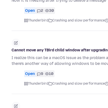
Now it is freezing after trying to delete a message
Open
2
30
Thunderbird
Crashing and slow performance
Cannot move any TBird child window after upgradi
I realize this can be a macOS issue as the problem
there's another way of allowing windows to be m
Open
9
10
Thunderbird
Crashing and slow performance