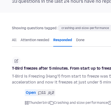
33 questions in the last 24 hours have no repl
Showing questions tagged:
crashing-and-slow-performance
All
Attention needed
Responded
Done
T-Bird freezes after 5 minutes. From start up to freez
T-Bird is Freezing (Hang?) from start to freeze wa
acceleration and now it freezes at just under 5 mi
Open
11
2
Thunderbird
Crashing and slow performance