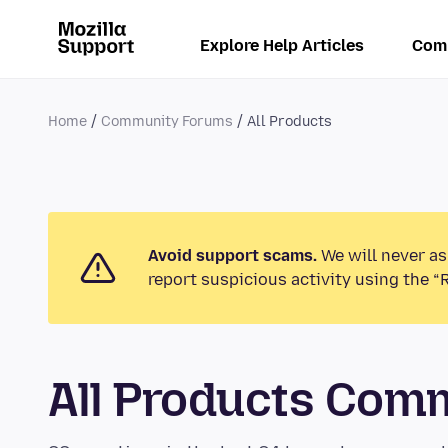
Explore Help Articles
Com
Home
Community Forums
All Products
Avoid support scams.
We will never as
report suspicious activity using the “
All Products Com