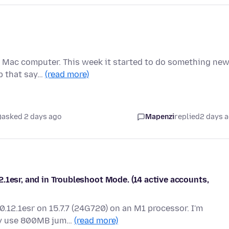
y Mac computer. This week it started to do something new
p that say…
(read more)
asked 2 days ago
Mapenzi
replied
2 days 
.1esr, and in Troubleshoot Mode. (14 active accounts,
0.12.1esr on 15.7.7 (24G720) on an M1 processor. I'm
ly use 800MB jum…
(read more)