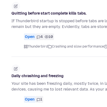
Quitting before start complete kills tabs.
If Thunderbird startup is stopped before tabs are lo
remain but they are empty. Evidently, tabs are sto
Open
4
10
Thunderbird
Crashing and slow performance
Daily chrashing and freezing
Your site has been freezing daily, mostly twice, in 
devices, causing me to lost relevant data. As your 
Open
1