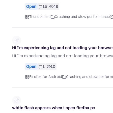
Open
15
49
Thunderbird
Crashing and slow performance
Hi I'm experiencing lag and not loading your browser
Hi I'm experiencing lag and not loading your browse
Open
1
10
Firefox for Android
Crashing and slow perfor
white flash appears when i open firefox pc