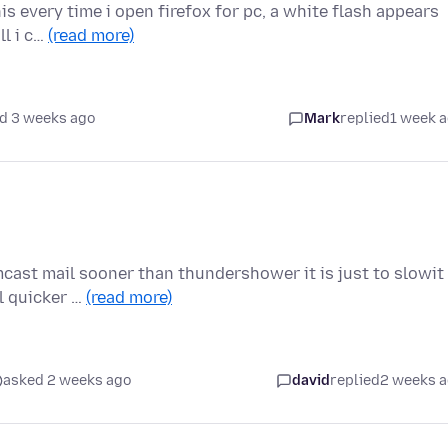
s every time i open firefox for pc, a white flash appears
ll i c…
(read more)
d 3 weeks ago
Mark
replied
1 week 
ast mail sooner than thundershower it is just to slowit
l quicker …
(read more)
asked 2 weeks ago
david
replied
2 weeks 