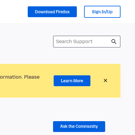
Download Firefox
Sign In/Up
formation. Please
Learn More
Ask the Community