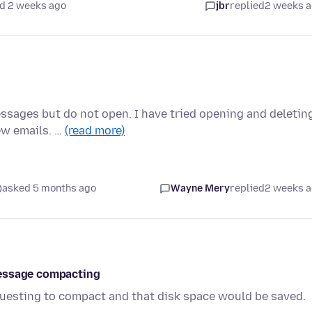
d 2 weeks ago
jbr
replied
2 weeks 
sages but do not open. I have tried opening and deletin
ew emails. …
(read more)
asked 5 months ago
Wayne Mery
replied
2 weeks 
message compacting
uesting to compact and that disk space would be saved.