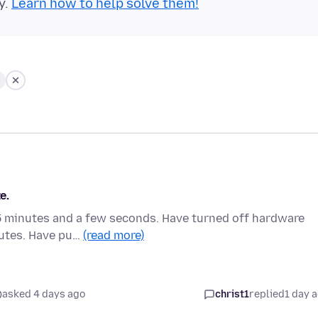
y.
Learn how to help solve them!
e.
s 5 minutes and a few seconds. Have turned off hardware
nutes. Have pu…
(read more)
asked 4 days ago
christ1
replied
1 day 