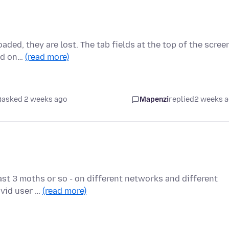
aded, they are lost. The tab fields at the top of the scree
red on…
(read more)
asked 2 weeks ago
Mapenzi
replied
2 weeks 
last 3 moths or so - on different networks and different
avid user …
(read more)