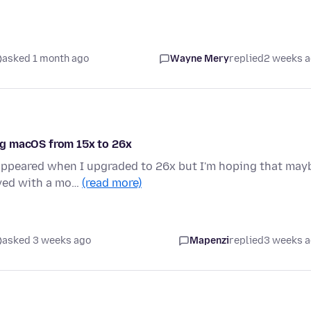
asked 1 month ago
Wayne Mery
replied
2 weeks 
ng macOS from 15x to 26x
 appeared when I upgraded to 26x but I'm hoping that may
oved with a mo…
(read more)
asked 3 weeks ago
Mapenzi
replied
3 weeks 