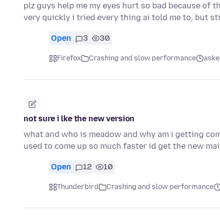
plz guys help me my eyes hurt so bad because of thi
very quickly i tried every thing ai told me to, but sti
Open
3
30
Firefox
Crashing and slow performance
aske
not sure i lke the new version
what and who is meadow and why am i getting comc
used to come up so much faster id get the new mai
Open
12
10
Thunderbird
Crashing and slow performance