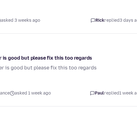
asked 3 weeks ago
Rick
replied
3 days 
 is good but please fix this too regards
r is good but please fix this too regards
mance
asked 1 week ago
Paul
replied
1 week 