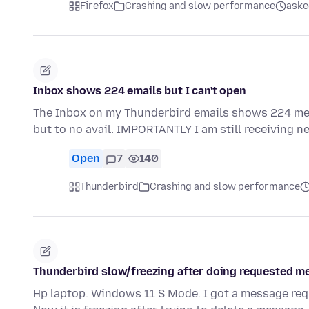
Firefox
Crashing and slow performance
aske
Inbox shows 224 emails but I can't open
The Inbox on my Thunderbird emails shows 224 mes
but to no avail. IMPORTANTLY I am still receiving n
Open
7
140
Thunderbird
Crashing and slow performance
Thunderbird slow/freezing after doing requested 
Hp laptop. Windows 11 S Mode. I got a message req