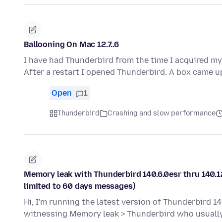
Ballooning On Mac 12.7..6
I have had Thunderbird from the time I acquired m
After a restart I opened Thunderbird. A box came u
Open
1
Thunderbird
Crashing and slow performance
Memory leak with Thunderbird 140.6.0esr thru 140.12
limited to 60 days messages)
Hi, I'm running the latest version of Thunderbird 14
witnessing Memory leak > Thunderbird who usual