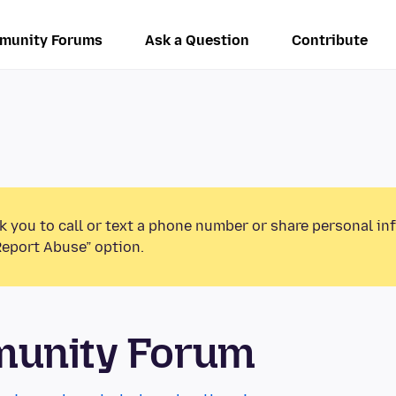
munity Forums
Ask a Question
Contribute
k you to call or text a phone number or share personal in
Report Abuse” option.
munity Forum