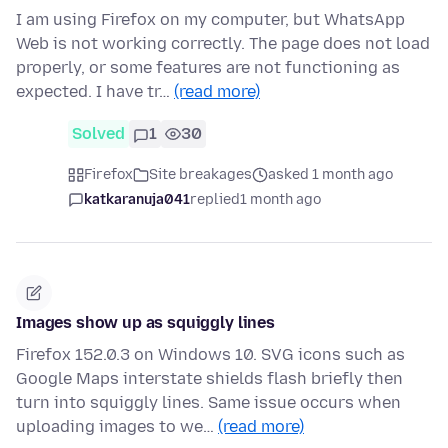
I am using Firefox on my computer, but WhatsApp
Web is not working correctly. The page does not load
properly, or some features are not functioning as
expected. I have tr…
(read more)
Solved
1
30
Firefox
Site breakages
asked 1 month ago
katkaranuja041
replied
1 month ago
Images show up as squiggly lines
Firefox 152.0.3 on Windows 10. SVG icons such as
Google Maps interstate shields flash briefly then
turn into squiggly lines. Same issue occurs when
uploading images to we…
(read more)