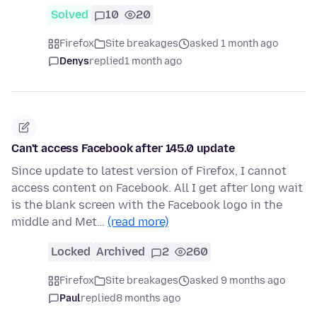
Solved
10
20
Firefox
Site breakages
asked 1 month ago
Denys
replied
1 month ago
Can't access Facebook after 145.0 update
Since update to latest version of Firefox, I cannot
access content on Facebook. All I get after long wait
is the blank screen with the Facebook logo in the
middle and Met…
(read more)
Locked
Archived
2
260
Firefox
Site breakages
asked 9 months ago
Paul
replied
8 months ago