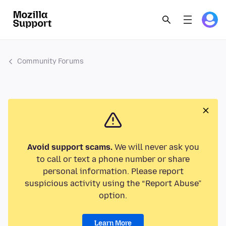
Community Forums
Avoid support scams.
We will never ask you
to call or text a phone number or share
personal information. Please report
suspicious activity using the “Report Abuse”
option.
Learn More