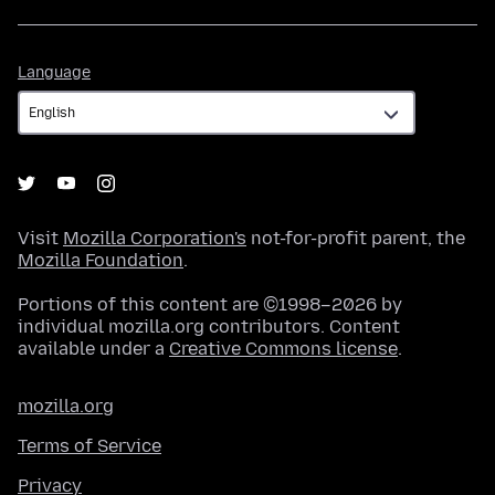
Language
Language
Visit
Mozilla Corporation's
not-for-profit parent, the
Mozilla Foundation
.
Portions of this content are ©1998–2026 by
individual mozilla.org contributors. Content
available under a
Creative Commons license
.
mozilla.org
Terms of Service
Privacy