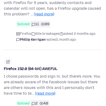
with Firefox for 5 years, suddenly contacts and
calendar will not open, has a Firefox upgrade caused
this problem? …
(read more)
Solved
11
89
Firefox
Site breakages
asked 2 months ago
Phillip Kerrigan
replied
1 month ago
Firefox 152.0 (64-bit) AWEFUL
I chose passwords and sign in, but there's more. You
are already aware of the Facebook issues but there
are others issues with this and I personally don't
have time to te…
(read more)
Solved
2
40