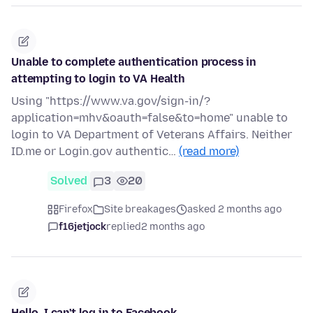
Unable to complete authentication process in
attempting to login to VA Health
Using "https://www.va.gov/sign-in/?
application=mhv&oauth=false&to=home" unable to
login to VA Department of Veterans Affairs. Neither
ID.me or Login.gov authentic…
(read more)
Solved
3
20
Firefox
Site breakages
asked 2 months ago
f16jetjock
replied
2 months ago
Hello, I can't log in to Facebook,