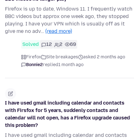
Firefox is up to date, Windows 11. I frequently watch
BBC videos but approx one week ago, they stopped
playing. I have your VPN which is usually off as it
give me no adv…
(read more)
Solved
12
2
69
Firefox
Site breakages
asked 2 months ago
Bonnie2
replied
1 month ago
I have used gmail including calendar and contacts
with Firsfox for 5 years, suddenly contacts and
calendar will not open, has a Firefox upgrade caused
this problem?
I have used gmail including calendar and contacts