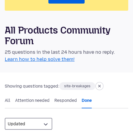
All Products Community
Forum
25 questions in the last 24 hours have no reply.
Learn how to help solve them!
Showing questions tagged:
site-breakages
All
Attention needed
Responded
Done