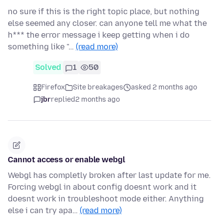
no sure if this is the right topic place, but nothing
else seemed any closer. can anyone tell me what the
h*** the error message i keep getting when i do
something like "…
(read more)
Solved
1
50
Firefox
Site breakages
asked 2 months ago
jbr
replied
2 months ago
Cannot access or enable webgl
Webgl has completly broken after last update for me.
Forcing webgl in about config doesnt work and it
doesnt work in troubleshoot mode either. Anything
else i can try apa…
(read more)