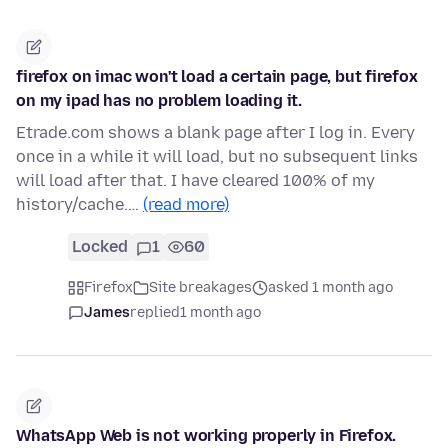
firefox on imac won't load a certain page, but firefox
on my ipad has no problem loading it.
Etrade.com shows a blank page after I log in. Every
once in a while it will load, but no subsequent links
will load after that. I have cleared 100% of my
history/cache.…
(read more)
Locked
1
60
Firefox
Site breakages
asked 1 month ago
James
replied
1 month ago
WhatsApp Web is not working properly in Firefox.