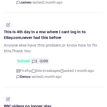
James
replied
1 month ago
This is 4th day in a row where I cant log in to
EBay.com,never had this before
Anyone else have this problem,or know how to fix
this,Thank You
Solved
1
99
Firefox
Site breakages
asked 1 month ago
Denys
replied
1 month ago
BBC videos no longer play