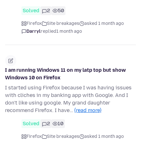
Solved
2
50
Firefox
Site breakages
asked 1 month ago
Darryl
replied
1 month ago
I am running Windows 11 on my latp top but show
Windows 10 on Firefox
I started using Firefox because I was having issues
with cliches in my banking app with Google. And I
don't like using google. My grand daughter
recommend Firefox. I have…
(read more)
Solved
2
10
Firefox
Site breakages
asked 1 month ago