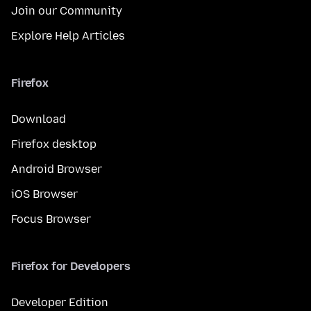
Join our Community
Explore Help Articles
Firefox
Download
Firefox desktop
Android Browser
iOS Browser
Focus Browser
Firefox for Developers
Developer Edition