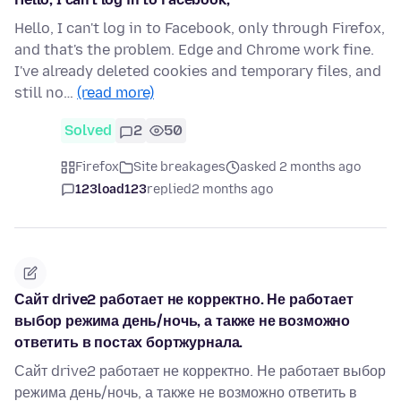
Hello, I can't log in to Facebook, only through Firefox,
and that's the problem. Edge and Chrome work fine.
I've already deleted cookies and temporary files, and
still no…
(read more)
Solved
2
50
Firefox
Site breakages
asked 2 months ago
123load123
replied
2 months ago
Сайт drive2 работает не корректно. Не работает
выбор режима день/ночь, а также не возможно
ответить в постах бортжурнала.
Сайт drive2 работает не корректно. Не работает выбор
режима день/ночь, а также не возможно ответить в