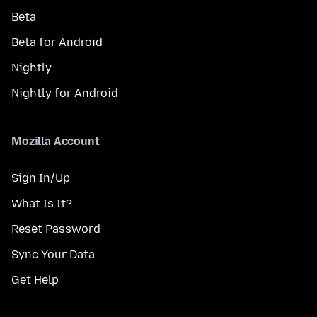
Beta
Beta for Android
Nightly
Nightly for Android
Mozilla Account
Sign In/Up
What Is It?
Reset Password
Sync Your Data
Get Help