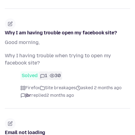
Why I am having trouble open my facebook site?
Good morning,
Why I having trouble when trying to open my
facebook site?
Solved
1
30
Firefox
Site breakages
asked 2 months ago
jbr
replied
2 months ago
Email not loading