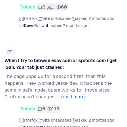
Solved
2
1
60
Firefox
Site breakages
asked 2 months ago
Dave Farrant
replied
2 months ago
When I try to browse ebay.com or sprouts.com I get
'Gah. Your tab just crashed.'
The page pops up for a second first, then this
happens. They worked yesterday. It happens the
same in safe mode. opera works for those sites.
Firefox hasn't changed. …
(read more)
Solved
5
119
Firefox
Site breakages
asked 2 months ago