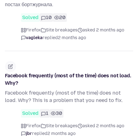
постах бортжурнала.
Solved
10
20
Firefox
Site breakages
asked 2 months ago
vagleka
replied
2 months ago
Facebook frequently (most of the time) does not load.
Why?
Facebook frequently (most of the time) does not
load. Why? This is a problem that you need to fix.
Solved
1
30
Firefox
Site breakages
asked 2 months ago
jbr
replied
2 months ago