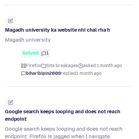
Magadh university ka website nhi chal rha h
Magadh university
Solved
1
Firefox
Site breakages
asked 1 month ago
biharibipin2008
replied
1 month ago
Google search keeps looping and does not reach
endpoint
Google search keeps looping and does not reach
endpoint. Firefox is jagged when I navigate.