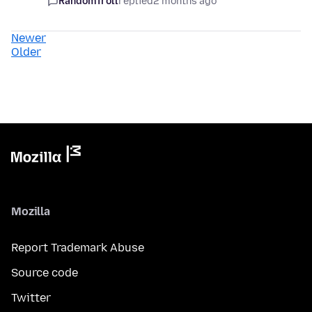
RandomTroll
replied
2 months ago
Newer
Older
Mozilla
Report Trademark Abuse
Source code
Twitter