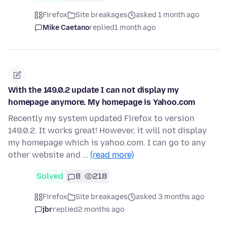
Firefox
Site breakages
asked 1 month ago
Mike Caetano
replied
1 month ago
With the 149.0.2 update I can not display my
homepage anymore. My homepage is Yahoo.com
Recently my system updated Firefox to version
149.0.2. It works great! However, it will not display
my homepage which is yahoo.com. I can go to any
other website and …
(read more)
Solved
8
218
Firefox
Site breakages
asked 3 months ago
jbr
replied
2 months ago